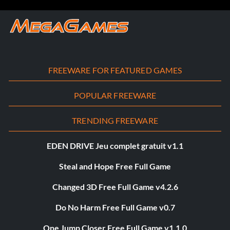
FREEWARE FOR FEATURED GAMES
POPULAR FREEWARE
TRENDING FREEWARE
EDEN DRIVE Jeu complet gratuit v1.1
Steal and Hope Free Full Game
Changed 3D Free Full Game v4.2.6
Do No Harm Free Full Game v0.7
One Jump Closer Free Full Game v1.1.0