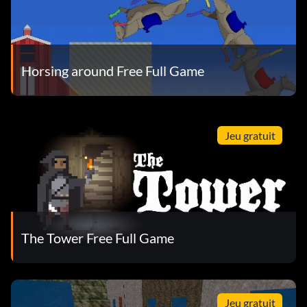
Horsing around Free Full Game
Jeu gratuit
The Tower Free Full Game
Jeu gratuit