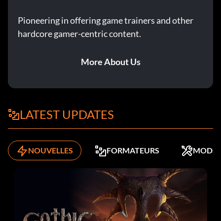
Pioneering in offering game trainers and other
hardcore gamer-centric content.
More About Us
LATEST UPDATES
NOUVELLES
FORMATEURS
MODS