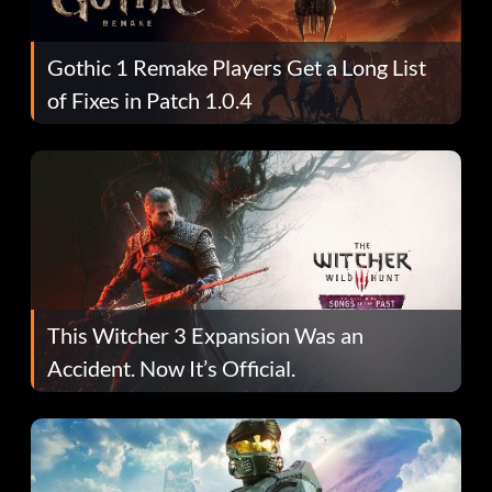
Gothic 1 Remake Players Get a Long List
of Fixes in Patch 1.0.4
This Witcher 3 Expansion Was an
Accident. Now It’s Official.