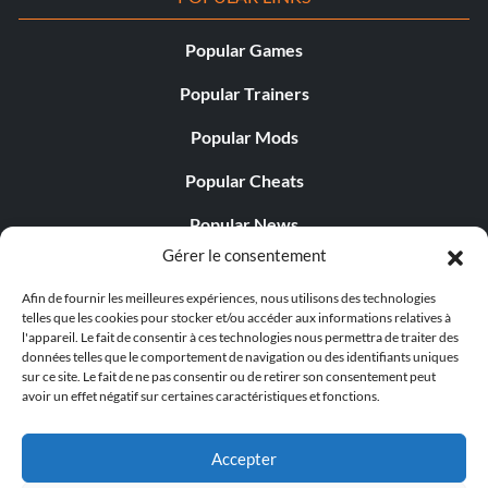
Popular Games
Popular Trainers
Popular Mods
Popular Cheats
Popular News
Gérer le consentement
Popular Editorials
Afin de fournir les meilleures expériences, nous utilisons des technologies
Popular Free Games
telles que les cookies pour stocker et/ou accéder aux informations relatives à
l'appareil. Le fait de consentir à ces technologies nous permettra de traiter des
LATEST UPDATES
données telles que le comportement de navigation ou des identifiants uniques
sur ce site. Le fait de ne pas consentir ou de retirer son consentement peut
avoir un effet négatif sur certaines caractéristiques et fonctions.
Gothic 1 Remake Players Get a Long L...
Accepter