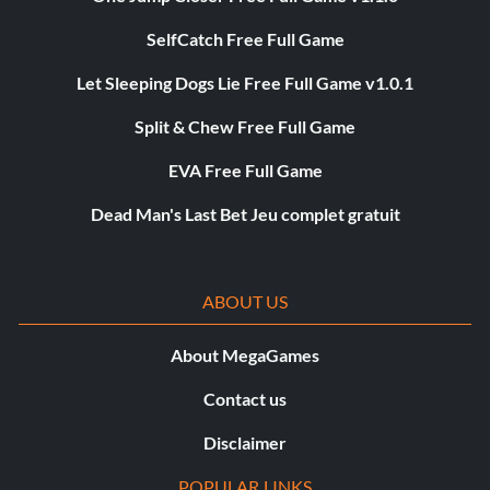
SelfCatch Free Full Game
Let Sleeping Dogs Lie Free Full Game v1.0.1
Split & Chew Free Full Game
EVA Free Full Game
Dead Man's Last Bet Jeu complet gratuit
ABOUT US
About MegaGames
Contact us
Disclaimer
POPULAR LINKS