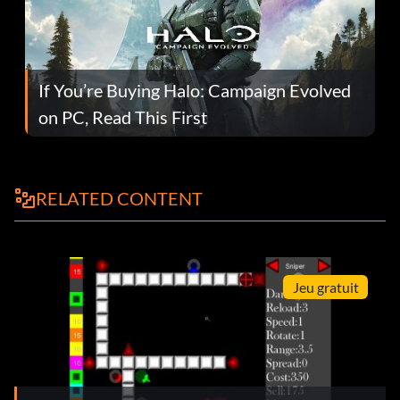
If You’re Buying Halo: Campaign Evolved
on PC, Read This First
RELATED CONTENT
Jeu gratuit