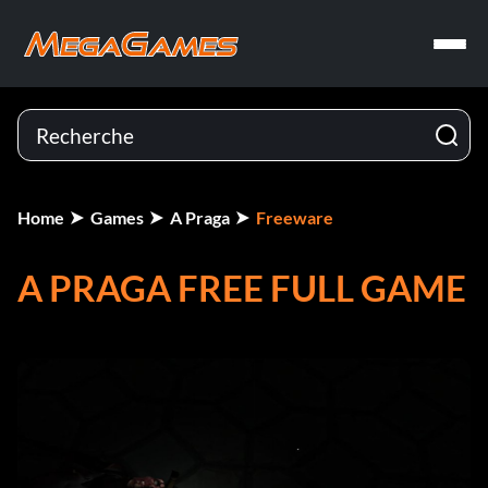
Home
Games
A Praga
Freeware
A PRAGA FREE FULL GAME