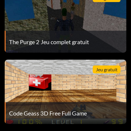
The Purge 2 Jeu complet gratuit
Jeu gratuit
Code Geass 3D Free Full Game