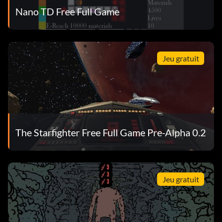
Nano TD Free Full Game
Jeu gratuit
The Starfighter Free Full Game Pre-Alpha 0.2
Jeu gratuit