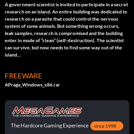
A government scientist is invited to participate in a secret
research on an island. An entire building was dedicated to
research on a parasite that could control the nervous
system of some animals. But something wrong occurs,
leak samples, research is compromised and the building
enter in mode of “clean” (self-destruction). The scientist
can survive, but now needs to find some way out of the
island…
FREEWARE
APraga_Windows_x86.rar
The Hardcore Gaming Experience
since 1998