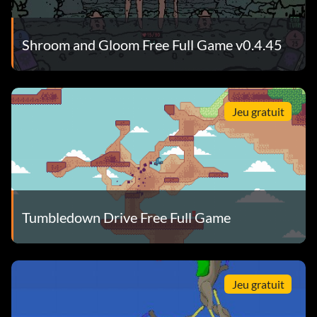
Shroom and Gloom Free Full Game v0.4.45
Jeu gratuit
Tumbledown Drive Free Full Game
Jeu gratuit