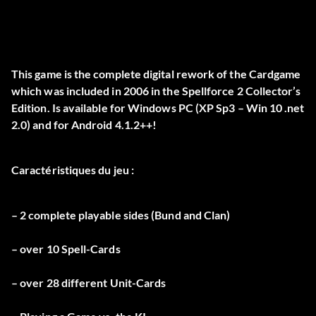
This game is the complete digital rework of the Cardgame
which was included in 2006 in the Spellforce 2 Collector’s
Edition. Is available for Windows PC (XP Sp3 – Win 10 .net
2.0) and for Android 4.1.2++!
Caractéristiques du jeu :
– 2 complete playable sides (Bund and Clan)
– over 10 Spell-Cards
– over 28 different Unit-Cards