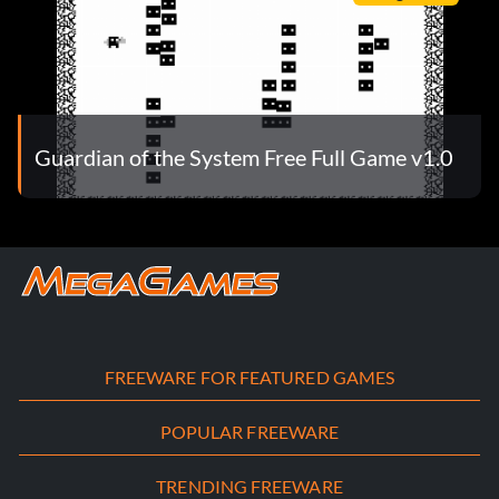
Guardian of the System Free Full Game v1.0
FREEWARE FOR FEATURED GAMES
POPULAR FREEWARE
TRENDING FREEWARE