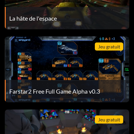
La hâte de l'espace
Jeu gratuit
Farstar2 Free Full Game Alpha v0.3
Jeu gratuit