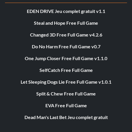
EDEN DRIVE Jeu complet gratuit v1.1
Steal and Hope Free Full Game
Changed 3D Free Full Game v4.2.6
Do No Harm Free Full Game v0.7
One Jump Closer Free Full Game v1.1.0
SelfCatch Free Full Game
Let Sleeping Dogs Lie Free Full Game v1.0.1
Split & Chew Free Full Game
EVA Free Full Game
Dead Man's Last Bet Jeu complet gratuit