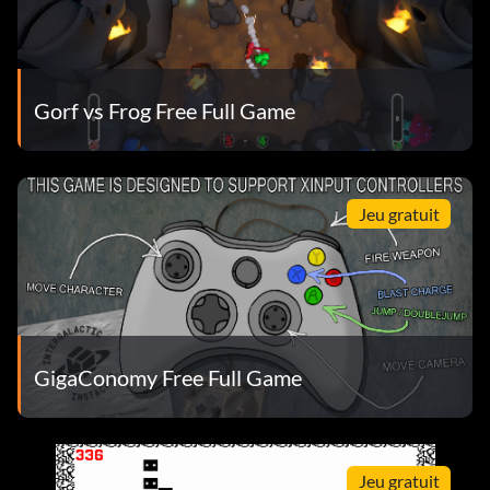
Gorf vs Frog Free Full Game
Jeu gratuit
GigaConomy Free Full Game
Jeu gratuit