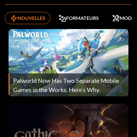
NOUVELLES
FORMATEURS
MODS
Palworld Now Has Two Separate Mobile
Games in the Works. Here’s Why.