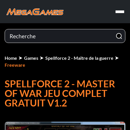
Home
Games
Spellforce 2 - Maître de la guerre
Freeware
SPELLFORCE 2 - MASTER
OF WAR JEU COMPLET
GRATUIT V1.2