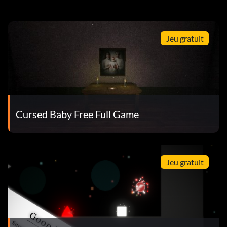
Jeu gratuit
Cursed Baby Free Full Game
Jeu gratuit