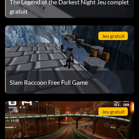
The Legend of the Darkest Night Jeu complet
gratuit
Jeu gratuit
Slam Raccoon Free Full Game
Jeu gratuit