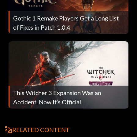
Gothic 1 Remake Players Get a Long List
of Fixes in Patch 1.0.4
This Witcher 3 Expansion Was an
Accident. Now It’s Official.
RELATED CONTENT