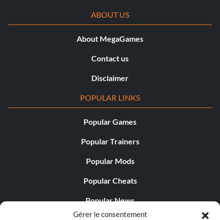
ABOUT US
About MegaGames
Contact us
Disclaimer
POPULAR LINKS
Popular Games
Popular Trainers
Popular Mods
Popular Cheats
Popular News
Gérer le consentement
Popular Editorials