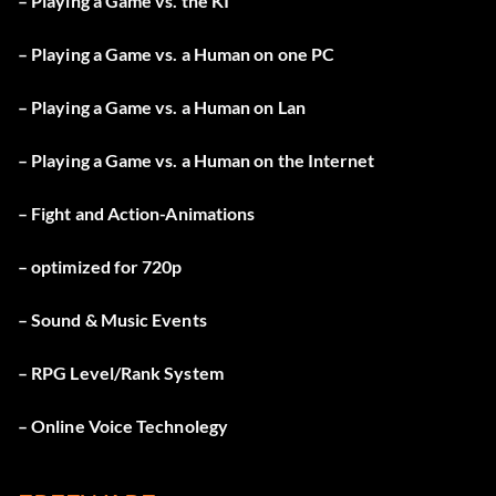
– Playing a Game vs. the KI
– Playing a Game vs. a Human on one PC
– Playing a Game vs. a Human on Lan
– Playing a Game vs. a Human on the Internet
– Fight and Action-Animations
– optimized for 720p
– Sound & Music Events
– RPG Level/Rank System
– Online Voice Technolegy