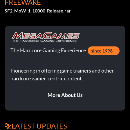
FREEWARE
SF2_MoW_1_10000_Release.rar
The Hardcore Gaming Experience
since 1998
Pioneering in offering game trainers and other
hardcore gamer-centric content.
More About Us
LATEST UPDATES