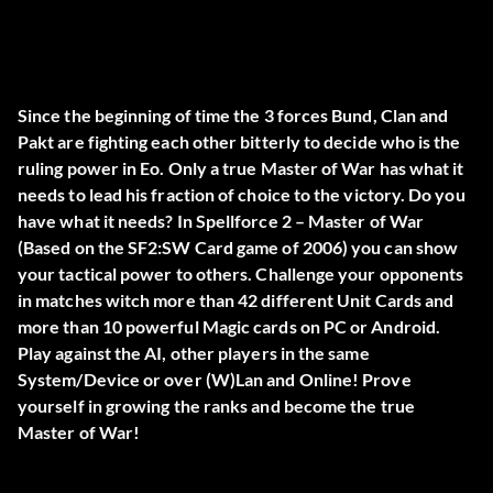
Since the beginning of time the 3 forces Bund, Clan and
Pakt are fighting each other bitterly to decide who is the
ruling power in Eo. Only a true Master of War has what it
needs to lead his fraction of choice to the victory. Do you
have what it needs? In Spellforce 2 – Master of War
(Based on the SF2:SW Card game of 2006) you can show
your tactical power to others. Challenge your opponents
in matches witch more than 42 different Unit Cards and
more than 10 powerful Magic cards on PC or Android.
Play against the AI, other players in the same
System/Device or over (W)Lan and Online! Prove
yourself in growing the ranks and become the true
Master of War!