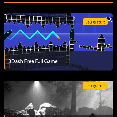
Jeu gratuit
3Dash Free Full Game
Jeu gratuit