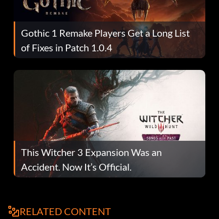
Gothic 1 Remake Players Get a Long List
of Fixes in Patch 1.0.4
This Witcher 3 Expansion Was an
Accident. Now It’s Official.
RELATED CONTENT