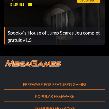
Spooky's House of Jump Scares Jeu complet
gratuit v1.5
FREEWARE FOR FEATURED GAMES
POPULAR FREEWARE
TRENDING FREEWARE