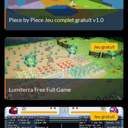
Piece by Piece Jeu complet gratuit v1.0
Jeu gratuit
Lumiterra Free Full Game
Jeu gratuit