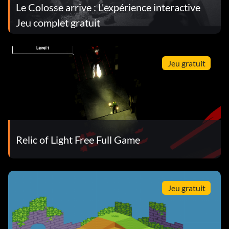
Le Colosse arrive : L'expérience interactive
Jeu complet gratuit
Jeu gratuit
Relic of Light Free Full Game
Jeu gratuit