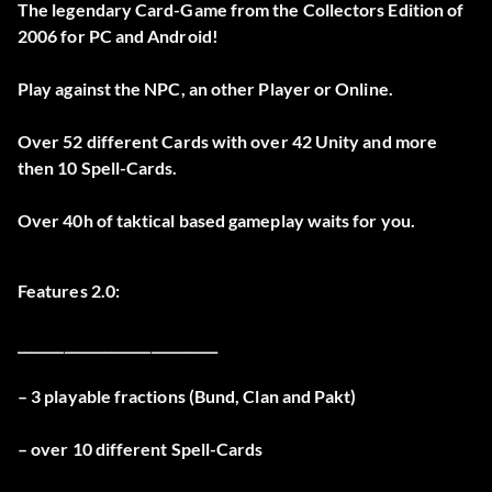
The legendary Card-Game from the Collectors Edition of
2006 for PC and Android!
Play against the NPC, an other Player or Online.
Over 52 different Cards with over 42 Unity and more
then 10 Spell-Cards.
Over 40h of taktical based gameplay waits for you.
Features 2.0:
______________________________
– 3 playable fractions (Bund, Clan and Pakt)
– over 10 different Spell-Cards