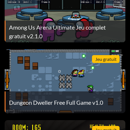
Among Us Arena Ultimate Jeu complet
gratuit v2.1.0
Jeu gratuit
Dungeon Dweller Free Full Game v1.0
Jeu gratuit