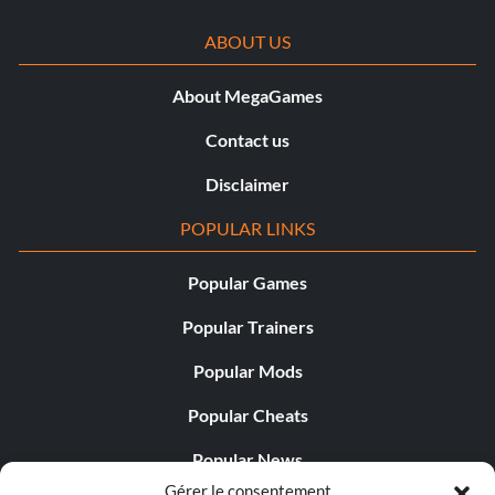
ABOUT US
About MegaGames
Contact us
Disclaimer
POPULAR LINKS
Popular Games
Popular Trainers
Popular Mods
Popular Cheats
Popular News
Gérer le consentement