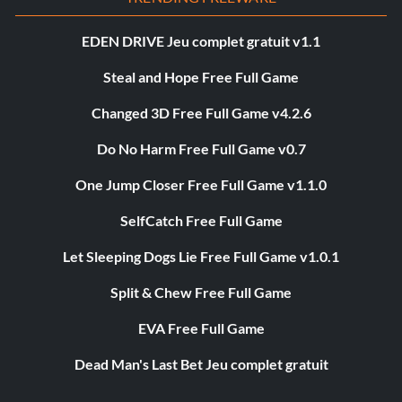
EDEN DRIVE Jeu complet gratuit v1.1
Steal and Hope Free Full Game
Changed 3D Free Full Game v4.2.6
Do No Harm Free Full Game v0.7
One Jump Closer Free Full Game v1.1.0
SelfCatch Free Full Game
Let Sleeping Dogs Lie Free Full Game v1.0.1
Split & Chew Free Full Game
EVA Free Full Game
Dead Man's Last Bet Jeu complet gratuit