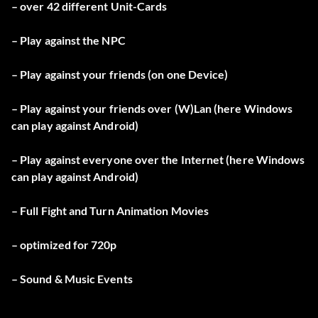
– over 42 different Unit-Cards
– Play against the NPC
– Play against your friends (on one Device)
– Play against your friends over (W)Lan (here Windows
can play against Android)
– Play against everyone over the Internet (here Windows
can play against Android)
– Full Fight and Turn Animation Movies
– optimized for 720p
– Sound & Music Events