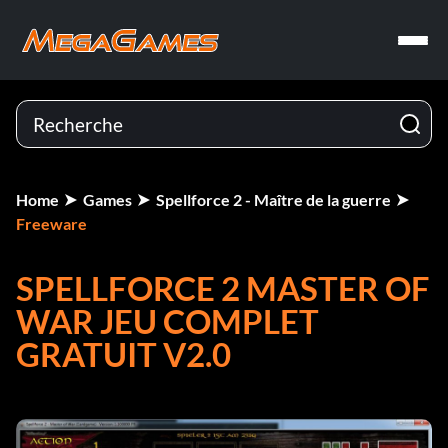
Home
Games
Spellforce 2 - Maître de la guerre
Freeware
SPELLFORCE 2 MASTER OF
WAR JEU COMPLET
GRATUIT V2.0