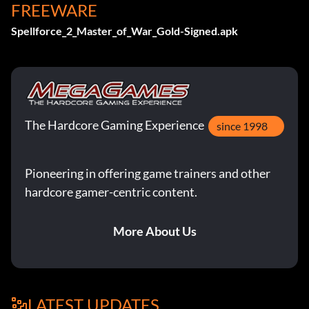
FREEWARE
Spellforce_2_Master_of_War_Gold-Signed.apk
The Hardcore Gaming Experience
since 1998
Pioneering in offering game trainers and other
hardcore gamer-centric content.
More About Us
LATEST UPDATES