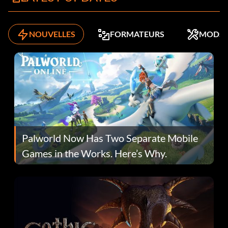
NOUVELLES
FORMATEURS
MODS
Palworld Now Has Two Separate Mobile
Games in the Works. Here’s Why.