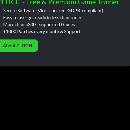
PLITCH - Free & Premium Game Trainer
Secure Software (Virus checked, GDPR-compliant)
Easy to use: get ready in less than 5 min
More than 5300+ supported Games
+1000 Patches every month & Support
About PLITCH