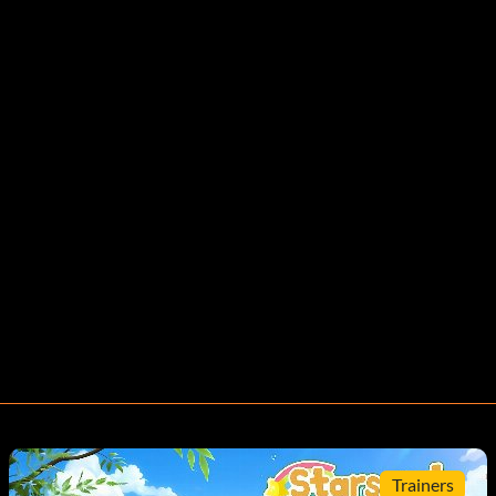
Trainers