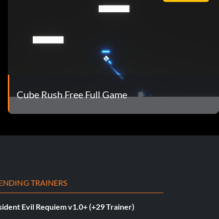
Cube Rush Free Full Game
ENDING TRAINERS
ident Evil Requiem v1.0+ (+29 Trainer)