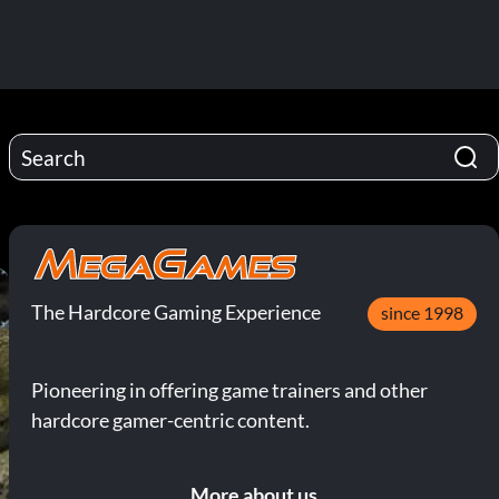
The Hardcore Gaming Experience
since 1998
Pioneering in offering game trainers and other
hardcore gamer-centric content.
More about us