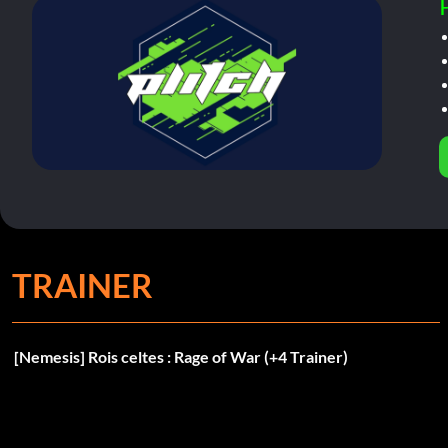
TRAINER
[Nemesis] Rois celtes : Rage of War (+4 Trainer)