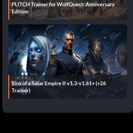
PLITCH Trainer for WolfQuest: Anniversary
Edition
Sins of a Solar Empire II v1.3-v1.61+ (+26
Trainer)