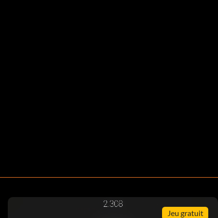
Jeu gratuit