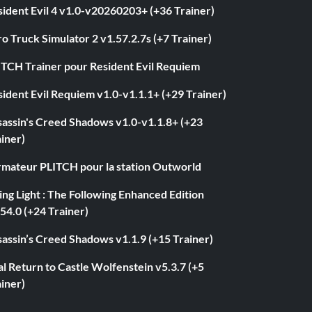
ident Evil 4 v1.0-v20260203+ (+36 Trainer)
o Truck Simulator 2 v1.57.2.7s (+7 Trainer)
ITCH Trainer pour Resident Evil Requiem
ident Evil Requiem v1.0-v1.1.1+ (+29 Trainer)
sassin's Creed Shadows v1.0-v1.1.8+ (+23
iner)
rmateur PLITCH pour la station Outworld
ng Light : The Following Enhanced Edition
54.0 (+24 Trainer)
assin’s Creed Shadows v1.1.9 (+15 Trainer)
l Return to Castle Wolfenstein v5.3.7 (+5
iner)