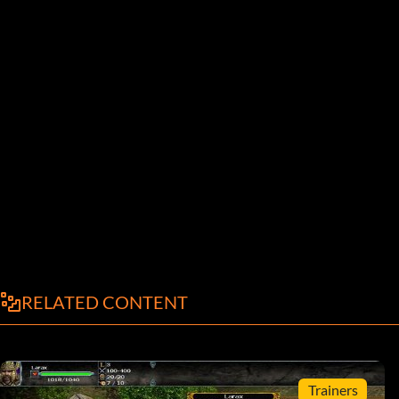
RELATED CONTENT
Trainers