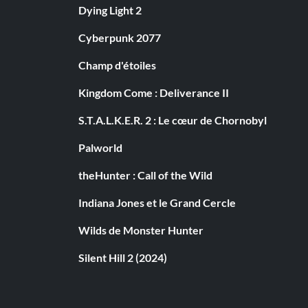
Dying Light 2
Cyberpunk 2077
Champ d'étoiles
Kingdom Come : Deliverance II
S.T.A.L.K.E.R. 2 : Le cœur de Chornobyl
Palworld
theHunter : Call of the Wild
Indiana Jones et le Grand Cercle
Wilds de Monster Hunter
Silent Hill 2 (2024)