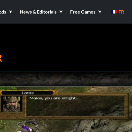
ods
News & Editorials
Free Games
FR
R