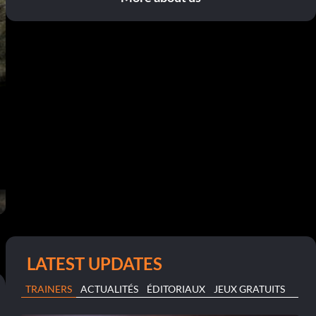
LATEST UPDATES
TRAINERS
ACTUALITÉS
ÉDITORIAUX
JEUX GRATUITS