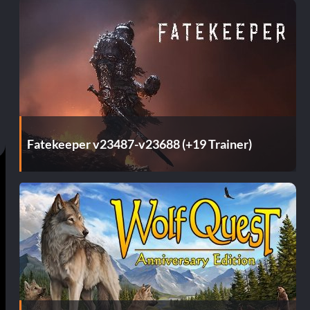
Fatekeeper v23487-v23688 (+19 Trainer)