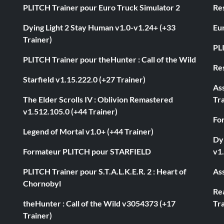
PLITCH Trainer pour Euro Truck Simulator 2
Res
Dying Light 2 Stay Human v1.0-v1.24+ (+33
Eur
Trainer)
PL
PLITCH Trainer pour theHunter : Call of the Wild
Res
Starfield v1.15.222.0 (+27 Trainer)
As
The Elder Scrolls IV : Oblivion Remastered
Tra
v1.512.105.0 (+44 Trainer)
Fo
Legend of Mortal v1.0+ (+44 Trainer)
Dyi
Formateur PLITCH pour STARFIELD
v1.
PLITCH Trainer pour S.T.A.L.K.E.R. 2 : Heart of
Ass
Chornobyl
Rea
theHunter : Call of the Wild v3054373 (+17
Tra
Trainer)