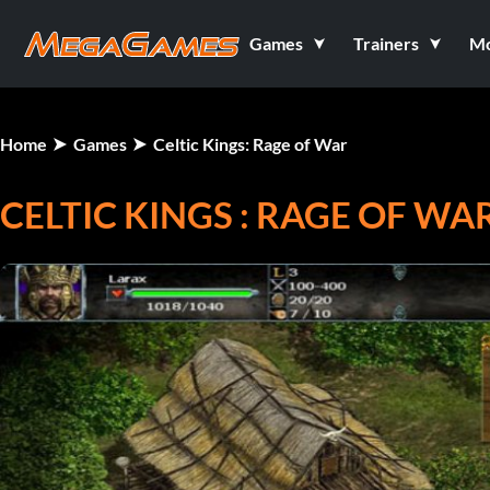
Games
Trainers
M
Home
Games
Celtic Kings: Rage of War
CELTIC KINGS : RAGE OF WA