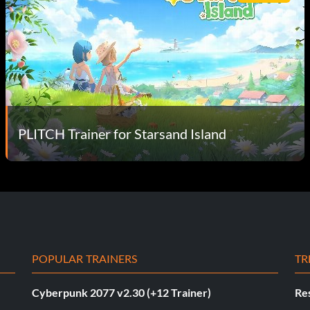
PLITCH Trainer for Starsand Island
POPULAR TRAINERS
TR
Cyberpunk 2077 v2.30 (+12 Trainer)
Res