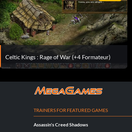
Celtic Kings : Rage of War (+4 Formateur)
TRAINERS FOR FEATURED GAMES
Assassin's Creed Shadows