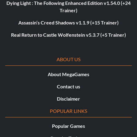
Dying Light : The Following Enhanced Edition v1.54.0 (+24
Trainer)
Assassin’s Creed Shadows v1.1.9 (+15 Trainer)
Real Return to Castle Wolfenstein v5.3.7 (+5 Trainer)
ABOUT US
About MegaGames
Contact us
Disclaimer
POPULAR LINKS
Popular Games