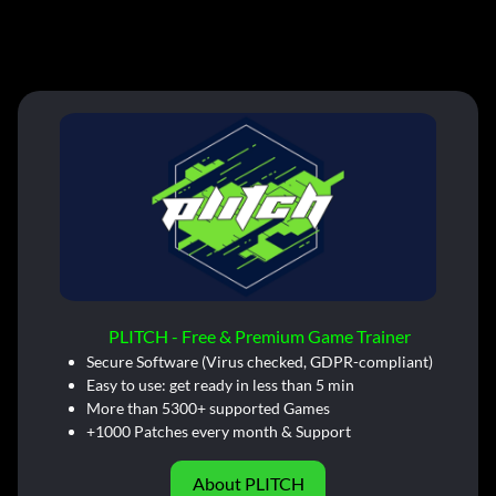
PLITCH - Free & Premium Game Trainer
Secure Software (Virus checked, GDPR-compliant)
Easy to use: get ready in less than 5 min
More than 5300+ supported Games
+1000 Patches every month & Support
About PLITCH