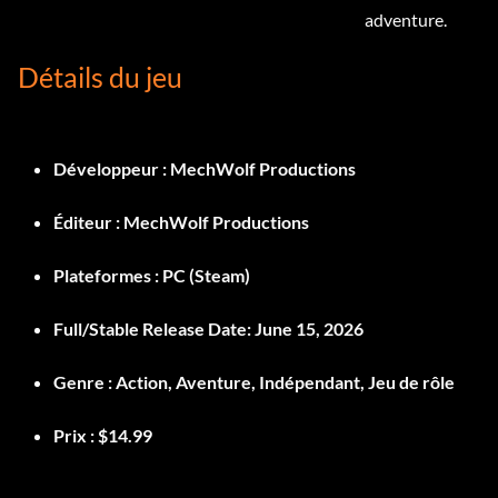
adventure.
Détails du jeu
Développeur :
MechWolf Productions
Éditeur :
MechWolf Productions
Plateformes :
PC (Steam)
Full/Stable Release Date:
June 15, 2026
Genre :
Action, Aventure, Indépendant, Jeu de rôle
Prix :
$14.99