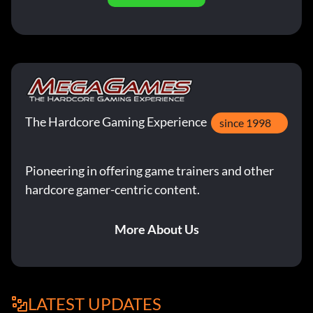
The Hardcore Gaming Experience
since 1998
Pioneering in offering game trainers and other
hardcore gamer-centric content.
More About Us
LATEST UPDATES