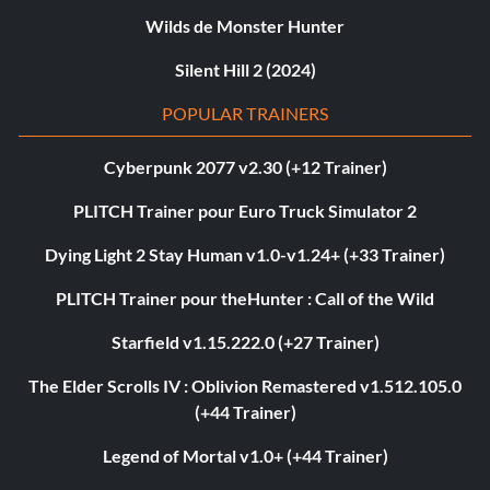
Wilds de Monster Hunter
Silent Hill 2 (2024)
POPULAR TRAINERS
Cyberpunk 2077 v2.30 (+12 Trainer)
PLITCH Trainer pour Euro Truck Simulator 2
Dying Light 2 Stay Human v1.0-v1.24+ (+33 Trainer)
PLITCH Trainer pour theHunter : Call of the Wild
Starfield v1.15.222.0 (+27 Trainer)
The Elder Scrolls IV : Oblivion Remastered v1.512.105.0
(+44 Trainer)
Legend of Mortal v1.0+ (+44 Trainer)