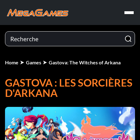
Home
Games
Gastova: The Witches of Arkana
GASTOVA : LES SORCIÈRES
D'ARKANA