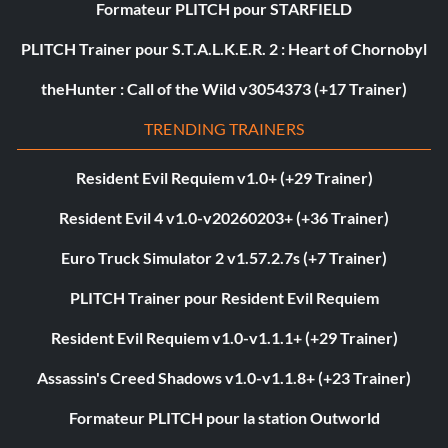
Formateur PLITCH pour STARFIELD
PLITCH Trainer pour S.T.A.L.K.E.R. 2 : Heart of Chornobyl
theHunter : Call of the Wild v3054373 (+17 Trainer)
TRENDING TRAINERS
Resident Evil Requiem v1.0+ (+29 Trainer)
Resident Evil 4 v1.0-v20260203+ (+36 Trainer)
Euro Truck Simulator 2 v1.57.2.7s (+7 Trainer)
PLITCH Trainer pour Resident Evil Requiem
Resident Evil Requiem v1.0-v1.1.1+ (+29 Trainer)
Assassin's Creed Shadows v1.0-v1.1.8+ (+23 Trainer)
Formateur PLITCH pour la station Outworld