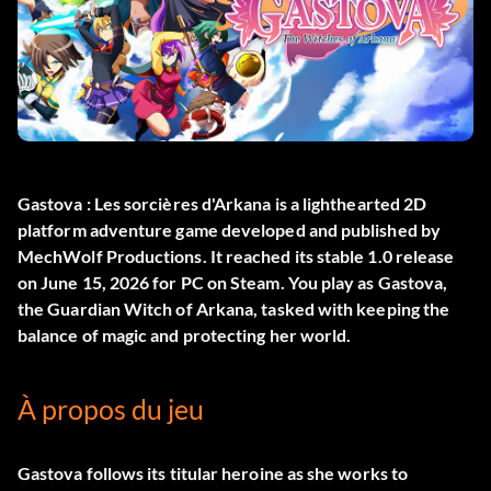
Gastova : Les sorcières d'Arkana
is a lighthearted 2D
platform adventure game developed and published by
MechWolf Productions. It reached its stable 1.0 release
on June 15, 2026 for PC on Steam. You play as Gastova,
the Guardian Witch of Arkana, tasked with keeping the
balance of magic and protecting her world.
À propos du jeu
Gastova follows its titular heroine as she works to