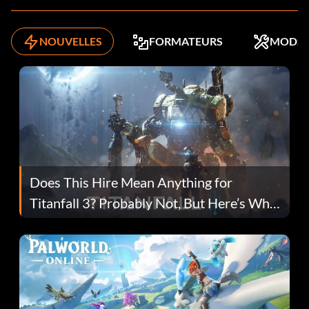
NOUVELLES
FORMATEURS
MODS
Does This Hire Mean Anything for
Titanfall 3? Probably Not, But Here’s Why
Fans Are Hopeful