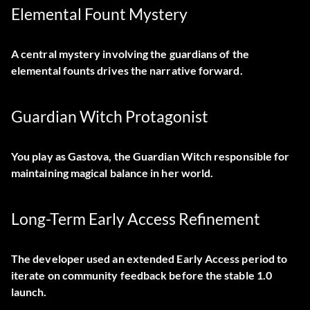
Elemental Fount Mystery
A central mystery involving the guardians of the
elemental founts drives the narrative forward.
Guardian Witch Protagonist
You play as Gastova, the Guardian Witch responsible for
maintaining magical balance in her world.
Long-Term Early Access Refinement
The developer used an extended Early Access period to
iterate on community feedback before the stable 1.0
launch.