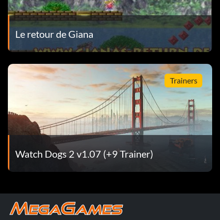
Le retour de Giana
Trainers
Watch Dogs 2 v1.07 (+9 Trainer)