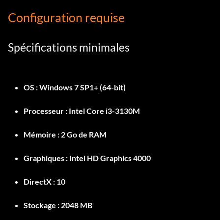
Configuration requise
Spécifications minimales
OS :
Windows 7 SP1+ (64-bit)
Processeur :
Intel Core i3-3130M
Mémoire :
2 Go de RAM
Graphiques :
Intel HD Graphics 4000
DirectX :
10
Stockage :
2048 MB