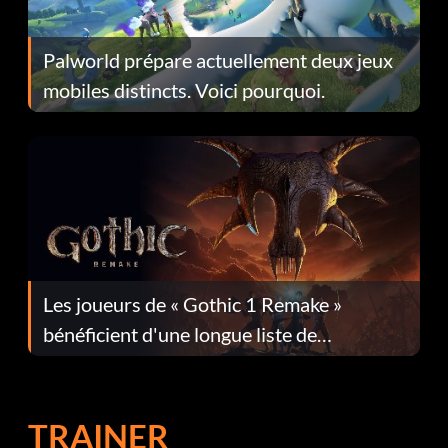
Palworld prépare actuellement deux jeux
mobiles distincts. Voici pourquoi.
Les joueurs de « Gothic 1 Remake »
bénéficient d'une longue liste de
corrections dans la mise à jour 1.0.4
TRAINER