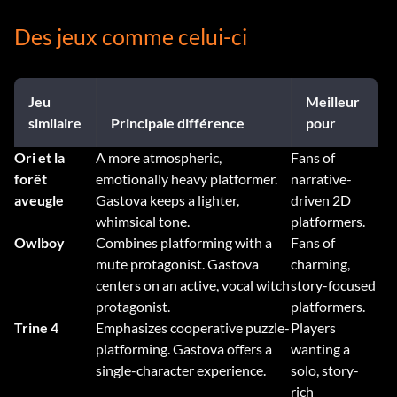
Des jeux comme celui-ci
Jeu
Meilleur
similaire
Principale différence
pour
Ori et la
A more atmospheric,
Fans of
forêt
emotionally heavy platformer.
narrative-
aveugle
Gastova keeps a lighter,
driven 2D
whimsical tone.
platformers.
Owlboy
Combines platforming with a
Fans of
mute protagonist. Gastova
charming,
centers on an active, vocal witch
story-focused
protagonist.
platformers.
Trine 4
Emphasizes cooperative puzzle-
Players
platforming. Gastova offers a
wanting a
single-character experience.
solo, story-
rich