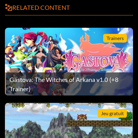
RELATED CONTENT
Trainers
Gastova: The Witches of Arkana v1.0 (+8
Trainer)
Jeu gratuit