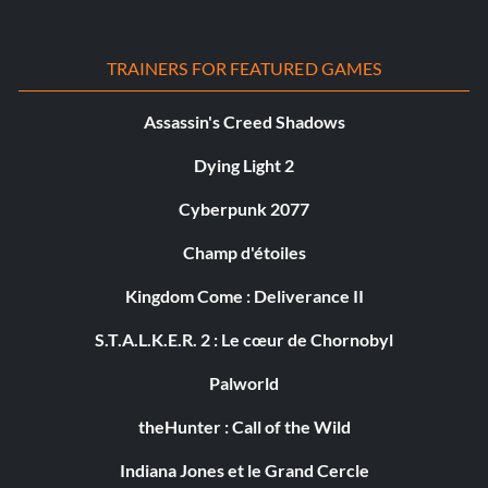
TRAINERS FOR FEATURED GAMES
Assassin's Creed Shadows
Dying Light 2
Cyberpunk 2077
Champ d'étoiles
Kingdom Come : Deliverance II
S.T.A.L.K.E.R. 2 : Le cœur de Chornobyl
Palworld
theHunter : Call of the Wild
Indiana Jones et le Grand Cercle