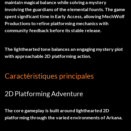
maintain magical balance while solving a mystery
involving the guardians of the elemental founts. The game
spent significant time in Early Access, allowing MechWolf
Productions to refine platforming mechanics with
community feedback before its stable release.
The lighthearted tone balances an engaging mystery plot
with approachable 2D platforming action.
Caractéristiques principales
2D Platforming Adventure
The core gameplay is built around lighthearted 2D
platforming through the varied environments of Arkana.