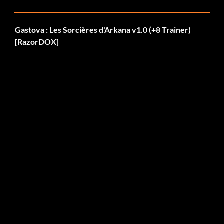
Gastova : Les Sorcières d'Arkana v1.0 (+8 Trainer)
[RazorDOX]