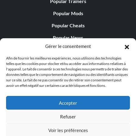
Popular Trainers
Popular Mods
Popular Cheats
Popular News
Gérer le consentement
Popular Editorials
Afin de fournir les meilleures expériences, nous utilisons des technologies
Popular Free Games
telles que les cookies pour stocker et/ou accéder aux informations relatives à
l'appareil. Le fait de consentir à ces technologies nous permettra de traiter des
LATEST UPDATES
données telles que le comportement de navigation ou des identifiants uniques
sur ce site. Le fait de ne pas consentir ou de retirer son consentement peut
avoir un effet négatif sur certaines caractéristiques et fonctions.
Does This Hire Mean Anything for Tit...
Accepter
Refuser
© 1998 - 2026 MegaGames.com All rights reserved
Voir les préférences
Privacy Policy
Terms of Service
Manage Cookie