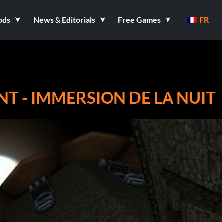
ods
News & Editorials
Free Games
FR
NT - IMMERSION DE LA NUIT