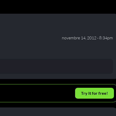
novembre 14, 2012 - 8:34pm
Try It for free!