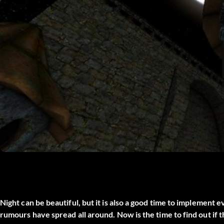
Night can be beautiful, but it is also a good time to implement 
rumours have spread all around. Now is the time to find out if t