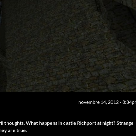
novembre 14, 2012 - 8:34
evil thoughts. What happens in castle Richport at night? Strange
hey are true.