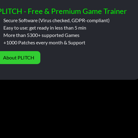
PLITCH - Free & Premium Game Trainer
Secure Software (Virus checked, GDPR-compliant)
Easy to use: get ready in less than 5 min
More than 5300+ supported Games
+1000 Patches every month & Support
About PLITCH