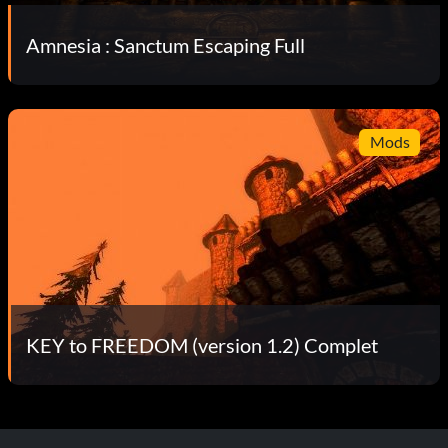
Amnesia : Sanctum Escaping Full
Mods
KEY to FREEDOM (version 1.2) Complet