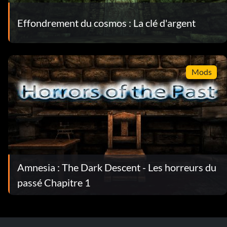
Effondrement du cosmos : La clé d'argent
Mods
Amnesia : The Dark Descent - Les horreurs du
passé Chapitre 1