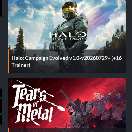
Halo: Campaign Evolved v1.0-v20260729+ (+16
Trainer)