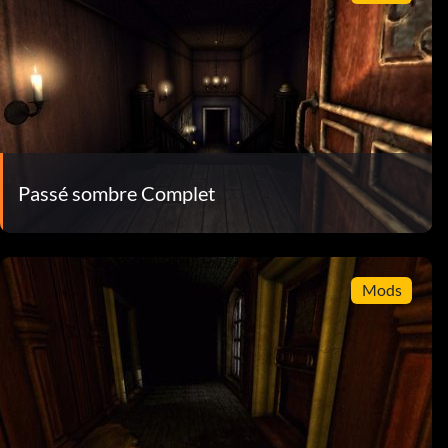
Passé sombre Complet
Mods