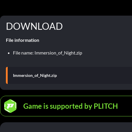
DOWNLOAD
File information
File name: Immersion_of_Night.zip
Immersion_of_Night.zip
Game is supported by PLITCH