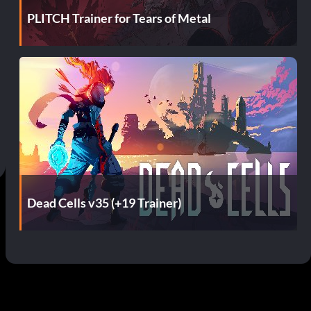
PLITCH Trainer for Tears of Metal
Dead Cells v35 (+19 Trainer)