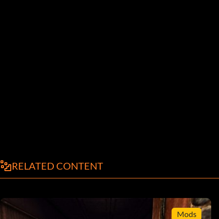
RELATED CONTENT
Mods