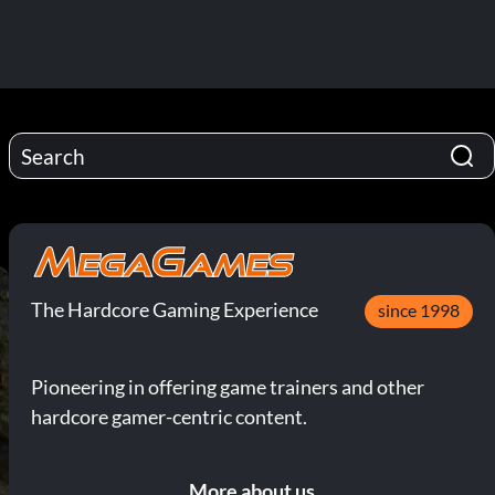
The Hardcore Gaming Experience
since 1998
Pioneering in offering game trainers and other
hardcore gamer-centric content.
More about us