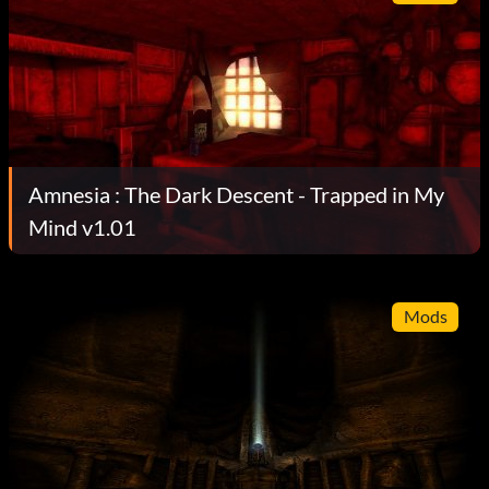
Amnesia : The Dark Descent - Trapped in My
Mind v1.01
Mods