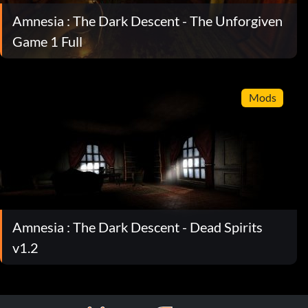
Amnesia : The Dark Descent - The Unforgiven
Game 1 Full
Mods
Amnesia : The Dark Descent - Dead Spirits
v1.2