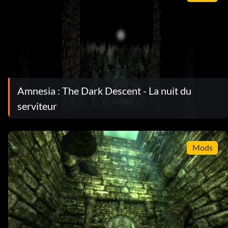
Amnesia : The Dark Descent - La nuit du
serviteur
Mods