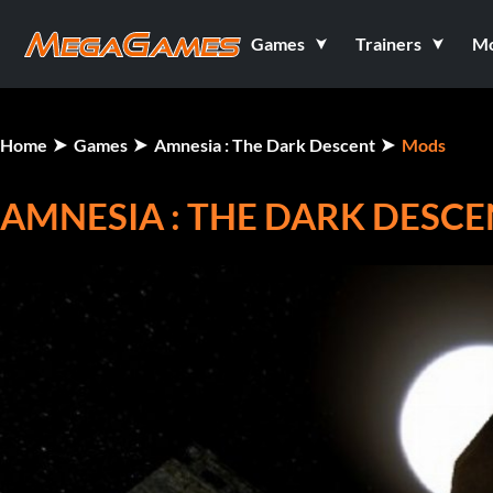
Games
Trainers
M
Home
Games
Amnesia : The Dark Descent
Mods
AMNESIA : THE DARK DESCE