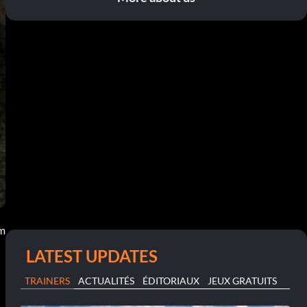
pm
LATEST UPDATES
TRAINERS
ACTUALITÉS
ÉDITORIAUX
JEUX GRATUITS