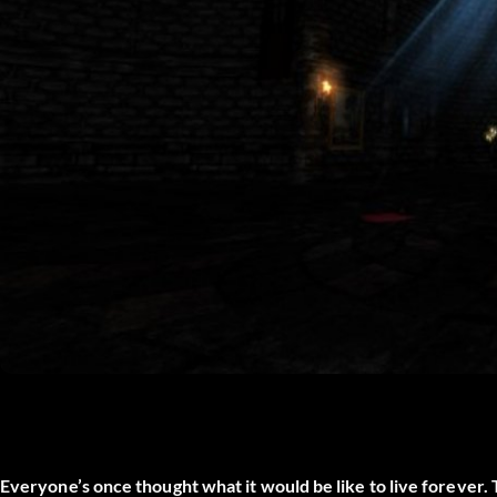
Everyone’s once thought what it would be like to live forever. 