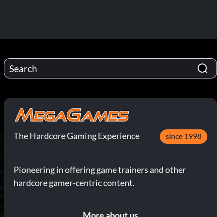
The Hardcore Gaming Experience
since 1998
Pioneering in offering game trainers and other
hardcore gamer-centric content.
More about us