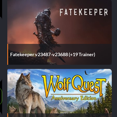
Fatekeeper v23487-v23688 (+19 Trainer)