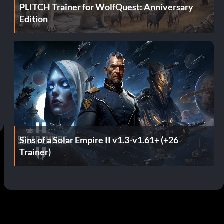
PLITCH Trainer for WolfQuest: Anniversary
Edition
Sins of a Solar Empire II v1.3-v1.61+ (+26
Trainer)