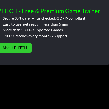
PLITCH - Free & Premium Game Trainer
Secure Software (Virus checked, GDPR-compliant)
Easy to use: get ready in less than 5 min
More than 5300+ supported Games
+1000 Patches every month & Support
About PLITCH