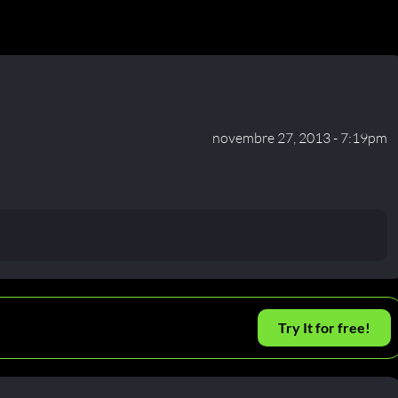
novembre 27, 2013 - 7:19pm
Try It for free!