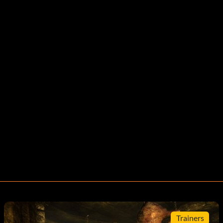
Trainers