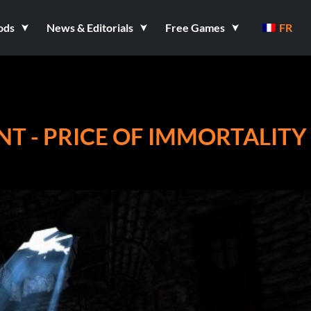
ods
News & Editorials
Free Games
FR
NT - PRICE OF IMMORTALITY