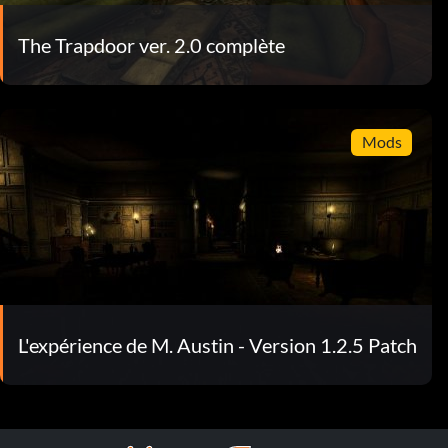
The Trapdoor ver. 2.0 complète
Mods
L'expérience de M. Austin - Version 1.2.5 Patch