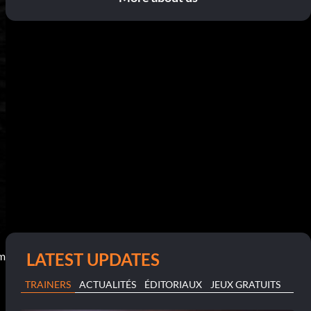
LATEST UPDATES
pm
TRAINERS
ACTUALITÉS
ÉDITORIAUX
JEUX GRATUITS