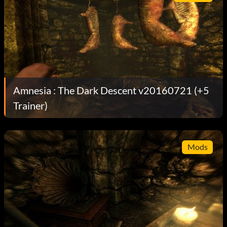
Amnesia : The Dark Descent v20160721 (+5
Trainer)
Mods