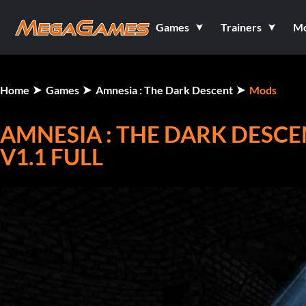
Games
Trainers
M
Home
Games
Amnesia : The Dark Descent
Mods
AMNESIA : THE DARK DESCE
V1.1 FULL