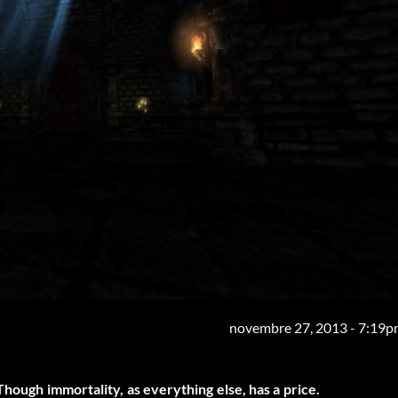
novembre 27, 2013 - 7:19
Though immortality, as everything else, has a price.