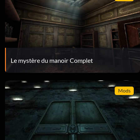
Le mystère du manoir Complet
Mods