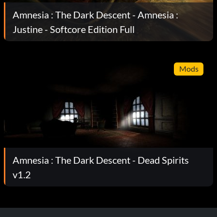
Amnesia : The Dark Descent - Amnesia :
Justine - Softcore Edition Full
Mods
Amnesia : The Dark Descent - Dead Spirits
v1.2