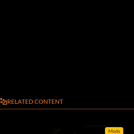
RELATED CONTENT
Mods