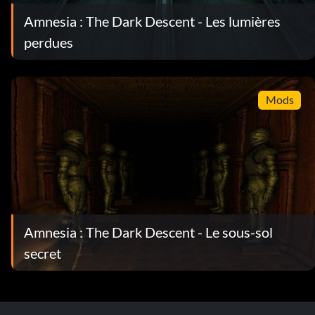
Amnesia : The Dark Descent - Les lumières
perdues
Mods
Amnesia : The Dark Descent - Le sous-sol
secret