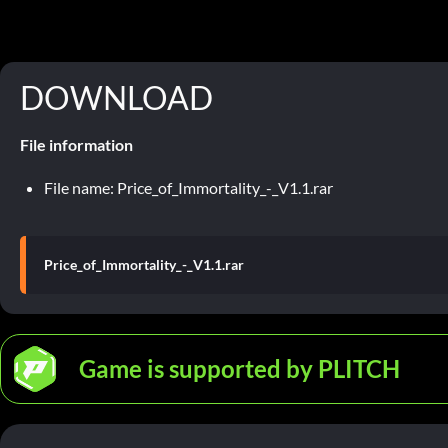
DOWNLOAD
File information
File name: Price_of_Immortality_-_V1.1.rar
Price_of_Immortality_-_V1.1.rar
Game is supported by PLITCH