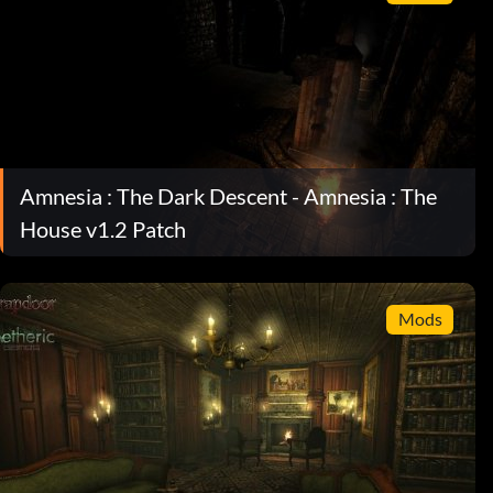
Amnesia : The Dark Descent - Amnesia : The
House v1.2 Patch
Mods