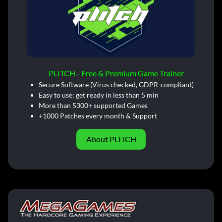
PLITCH - Free & Premium Game Trainer
Secure Software (Virus checked, GDPR-compliant)
Easy to use: get ready in less than 5 min
More than 5300+ supported Games
+1000 Patches every month & Support
About PLITCH