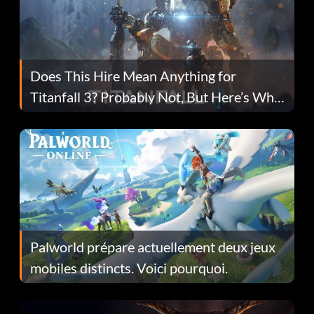
Does This Hire Mean Anything for
Titanfall 3? Probably Not, But Here’s Why
Fans Are Hopeful
Palworld prépare actuellement deux jeux
mobiles distincts. Voici pourquoi.