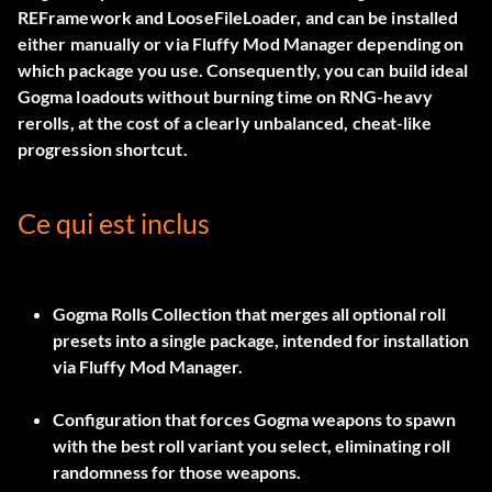
REFramework and LooseFileLoader, and can be installed
either manually or via Fluffy Mod Manager depending on
which package you use. Consequently, you can build ideal
Gogma loadouts without burning time on RNG-heavy
rerolls, at the cost of a clearly unbalanced, cheat-like
progression shortcut.
Ce qui est inclus
Gogma Rolls Collection
that merges all optional roll
presets into a single package, intended for installation
via
Fluffy Mod Manager
.
Configuration that forces Gogma weapons to spawn
with the best roll variant you select, eliminating roll
randomness for those weapons.