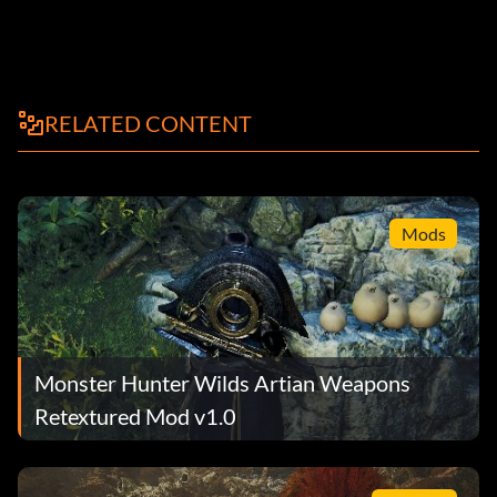
RELATED CONTENT
Mods
Monster Hunter Wilds Artian Weapons
Retextured Mod v1.0