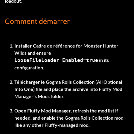
loadout.
Comment démarrer
Installer
Cadre de référence
for Monster Hunter
Wilds and ensure
in its
LooseFileLoader_Enabled=true
configuration.
Télécharger le
Gogma Rolls Collection (All Optional
Into One)
file and place the archive into Fluffy Mod
Manager’s Mods folder.
Open Fluffy Mod Manager, refresh the mod list if
needed, and enable the Gogma Rolls Collection mod
like any other Fluffy-managed mod.