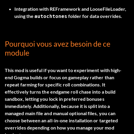
Integration with REFramework and LooseFileLoader,
using the
folder for data overrides.
autochtones
Pourquoi vous avez besoin de ce
module
This mod is useful if you want to experiment with high-
end Gogma builds or focus on gameplay rather than
repeat farming for specific roll combinations. It
effectively turns the endgame roll chase into a build
sandbox, letting you lock in preferred bonuses
immediately. Additionally, because it is split into a
managed main file and manual optional files, you can
choose between an all-in-one installation or targeted
overrides depending on how you manage your mod