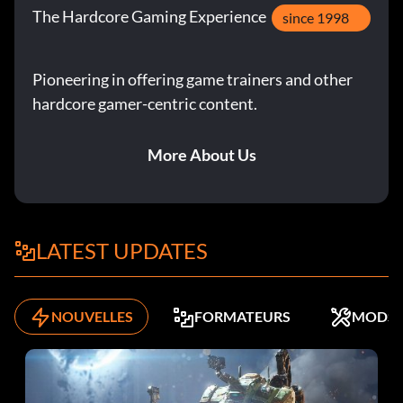
The Hardcore Gaming Experience
since 1998
Pioneering in offering game trainers and other
hardcore gamer-centric content.
More About Us
LATEST UPDATES
NOUVELLES
FORMATEURS
MODS