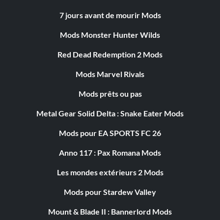
7 jours avant de mourir Mods
Mods Monster Hunter Wilds
Red Dead Redemption 2 Mods
Mods Marvel Rivals
Mods prêts ou pas
Metal Gear Solid Delta : Snake Eater Mods
Mods pour EA SPORTS FC 26
Anno 117 : Pax Romana Mods
Les mondes extérieurs 2 Mods
Mods pour Stardew Valley
Mount & Blade II : Bannerlord Mods