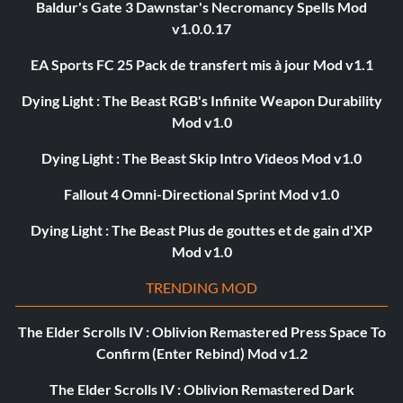
Baldur's Gate 3 Dawnstar's Necromancy Spells Mod
v1.0.0.17
EA Sports FC 25 Pack de transfert mis à jour Mod v1.1
Dying Light : The Beast RGB's Infinite Weapon Durability
Mod v1.0
Dying Light : The Beast Skip Intro Videos Mod v1.0
Fallout 4 Omni-Directional Sprint Mod v1.0
Dying Light : The Beast Plus de gouttes et de gain d'XP
Mod v1.0
TRENDING MOD
The Elder Scrolls IV : Oblivion Remastered Press Space To
Confirm (Enter Rebind) Mod v1.2
The Elder Scrolls IV : Oblivion Remastered Dark