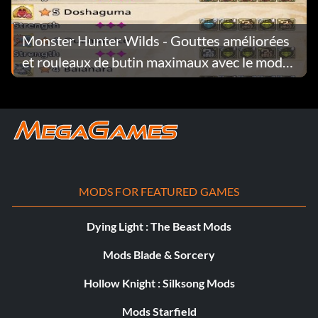
Monster Hunter Wilds - Gouttes améliorées
et rouleaux de butin maximaux avec le mod
Investigations v1.0.2
MODS FOR FEATURED GAMES
Dying Light : The Beast Mods
Mods Blade & Sorcery
Hollow Knight : Silksong Mods
Mods Starfield