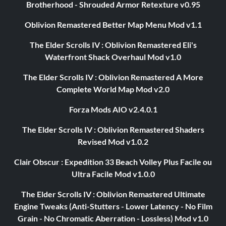
Brotherhood - Shrouded Armor Retexture v0.95
Oblivion Remastered Better Map Menu Mod v1.1
The Elder Scrolls IV : Oblivion Remastered Eli's
Waterfront Shack Overhaul Mod v1.0
The Elder Scrolls IV : Oblivion Remastered A More
Complete World Map Mod v2.0
Forza Mods AIO v2.4.0.1
The Elder Scrolls IV : Oblivion Remastered Shaders
Revised Mod v1.0.2
Clair Obscur : Expedition 33 Beach Volley Plus Facile ou
Ultra Facile Mod v1.0.0
The Elder Scrolls IV : Oblivion Remastered Ultimate
Engine Tweaks (Anti-Stutters - Lower Latency - No Film
Grain - No Chromatic Aberration - Lossless) Mod v1.0