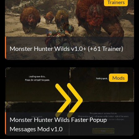
Trainers
Monster Hunter Wilds v1.0+ (+61 Trainer)
Mods
Monster Hunter Wilds Faster Popup
Messages Mod v1.0