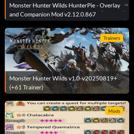
Monster Hunter Wilds HunterPie - Overlay
and Companion Mod v2.12.0.867
Trainers
Monster Hunter Wilds v1.0-v20250819+
(+61 Trainer)
Mods