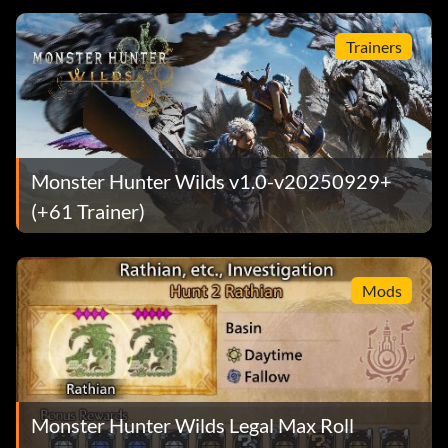
Trainers
Monster Hunter Wilds v1.0-v20250929+
(+61 Trainer)
Mods
Monster Hunter Wilds Legal Max Roll