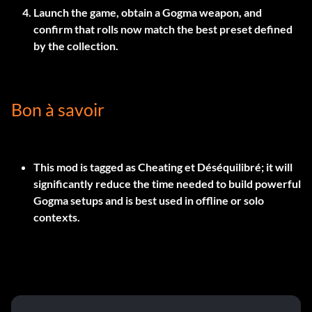
Launch the game, obtain a Gogma weapon, and
confirm that rolls now match the best preset defined
by the collection.
Bon à savoir
This mod is tagged as
Cheating
et
Déséquilibré
; it will
significantly reduce the time needed to build powerful
Gogma setups and is best used in offline or solo
contexts.