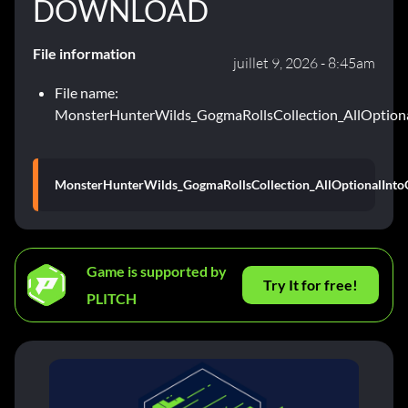
DOWNLOAD
File information
juillet 9, 2026 - 8:45am
File name:
MonsterHunterWilds_GogmaRollsCollection_AllOption
MonsterHunterWilds_GogmaRollsCollection_AllOptionalInto
Game is supported by
Try It for free!
PLITCH