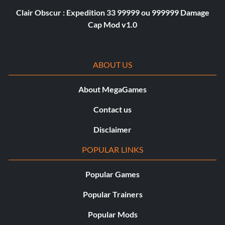
Clair Obscur : Expedition 33 99999 ou 999999 Damage
Cap Mod v1.0
ABOUT US
About MegaGames
Contact us
Disclaimer
POPULAR LINKS
Popular Games
Popular Trainers
Popular Mods