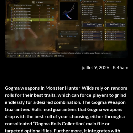
juillet 9, 2026 - 8:45am
Gogma weapons in Monster Hunter Wilds rely on random
rolls for their best traits, which can force players to grind
endlessly for a desired combination. The
Gogma Weapon
Guaranteed Rolls
mod guarantees that Gogma weapons
drop with the best roll of your choosing, either through a
consolidated “Gogma Rolls Collection” main file or
targeted optional files. Furthermore, it integrates with