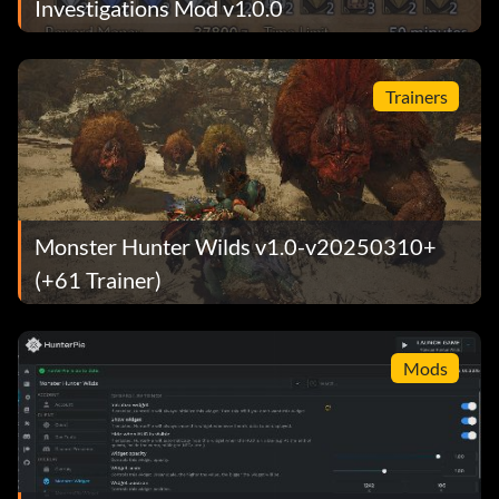
Investigations Mod v1.0.0
Trainers
Monster Hunter Wilds v1.0-v20250310+
(+61 Trainer)
Mods