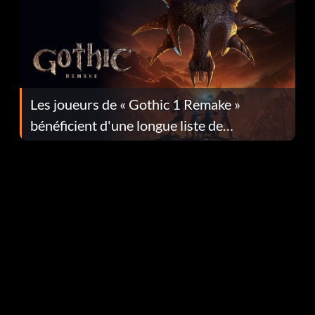
Les joueurs de « Gothic 1 Remake »
bénéficient d'une longue liste de
corrections dans la mise à jour 1.0.4