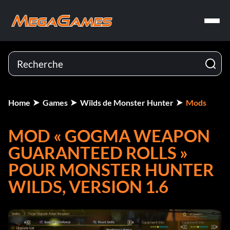
Home
Games
Wilds de Monster Hunter
Mods
MOD « GOGMA WEAPON
GUARANTEED ROLLS »
POUR MONSTER HUNTER
WILDS, VERSION 1.6