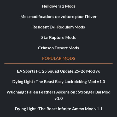
Helldivers 2 Mods
Mes modifications de voiture pour l'hiver
Resident Evil Requiem Mods
StarRupture Mods
Crimson Desert Mods
POPULAR MODS
EA Sports FC 25 Squad Update 25-26 Mod v6
Dying Light : The Beast Easy Lockpicking Mod v1.0
Wuchang : Fallen Feathers Ascension : Stronger Bai Mod
v1.0
Dying Light : The Beast Infinite Ammo Mod v1.1