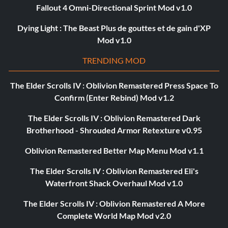
Fallout 4 Omni-Directional Sprint Mod v1.0
Dying Light : The Beast Plus de gouttes et de gain d'XP
Mod v1.0
TRENDING MOD
The Elder Scrolls IV : Oblivion Remastered Press Space To
Confirm (Enter Rebind) Mod v1.2
The Elder Scrolls IV : Oblivion Remastered Dark
Brotherhood - Shrouded Armor Retexture v0.95
Oblivion Remastered Better Map Menu Mod v1.1
The Elder Scrolls IV : Oblivion Remastered Eli's
Waterfront Shack Overhaul Mod v1.0
The Elder Scrolls IV : Oblivion Remastered A More
Complete World Map Mod v2.0