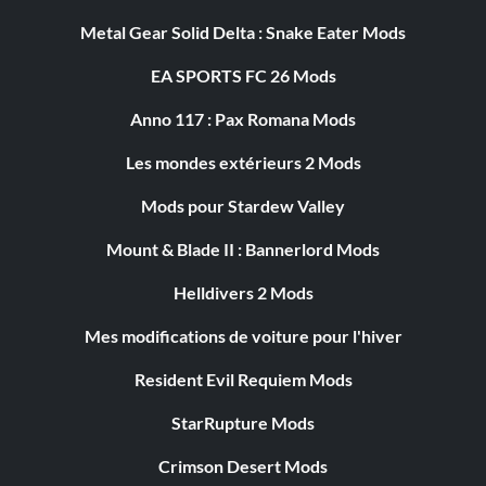
Metal Gear Solid Delta : Snake Eater Mods
EA SPORTS FC 26 Mods
Anno 117 : Pax Romana Mods
Les mondes extérieurs 2 Mods
Mods pour Stardew Valley
Mount & Blade II : Bannerlord Mods
Helldivers 2 Mods
Mes modifications de voiture pour l'hiver
Resident Evil Requiem Mods
StarRupture Mods
Crimson Desert Mods