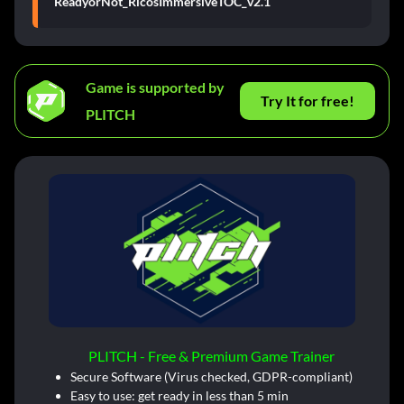
ReadyorNot_RicosImmersiveTOC_v2.1
Game is supported by
Try It for free!
PLITCH
PLITCH - Free & Premium Game Trainer
Secure Software (Virus checked, GDPR-compliant)
Easy to use: get ready in less than 5 min