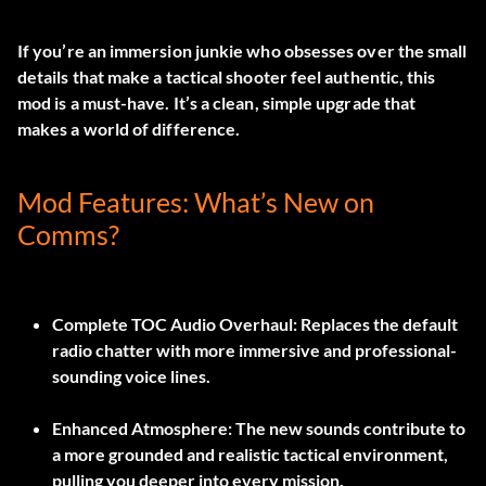
If you’re an immersion junkie who obsesses over the small
details that make a tactical shooter feel authentic, this
mod is a must-have. It’s a clean, simple upgrade that
makes a world of difference.
Mod Features: What’s New on
Comms?
Complete TOC Audio Overhaul:
Replaces the default
radio chatter with more immersive and professional-
sounding voice lines.
Enhanced Atmosphere:
The new sounds contribute to
a more grounded and realistic tactical environment,
pulling you deeper into every mission.