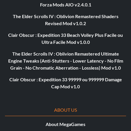
Forza Mods AIO v2.4.0.1
The Elder Scrolls IV : Oblivion Remastered Shaders
Revised Mod v1.0.2
Clair Obscur : Expedition 33 Beach Volley Plus Facile ou
Ultra Facile Mod v1.0.0
The Elder Scrolls IV : Oblivion Remastered Ultimate
Engine Tweaks (Anti-Stutters - Lower Latency - No Film
Grain - No Chromatic Aberration - Lossless) Mod v1.0
Clair Obscur : Expedition 33 99999 ou 999999 Damage
Cap Mod v1.0
ABOUT US
About MegaGames