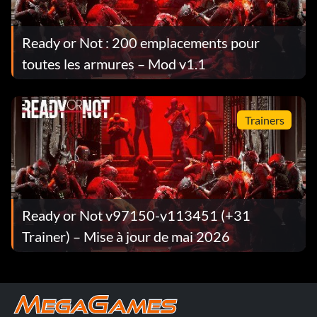
Ready or Not : 200 emplacements pour
toutes les armures – Mod v1.1
Trainers
Ready or Not v97150-v113451 (+31
Trainer) – Mise à jour de mai 2026