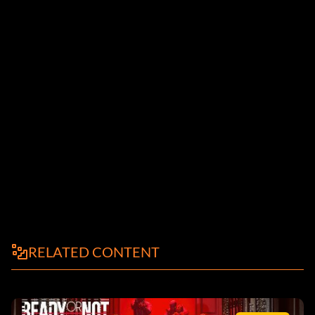
RELATED CONTENT