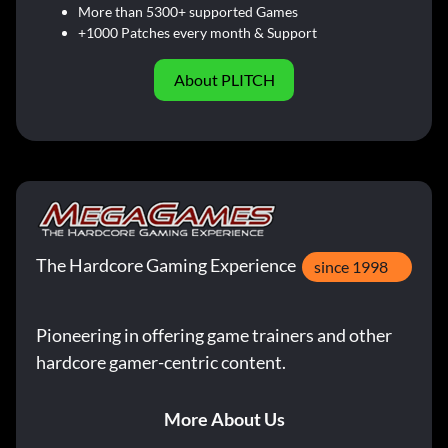
More than 5300+ supported Games
+1000 Patches every month & Support
About PLITCH
The Hardcore Gaming Experience
since 1998
Pioneering in offering game trainers and other
hardcore gamer-centric content.
More About Us