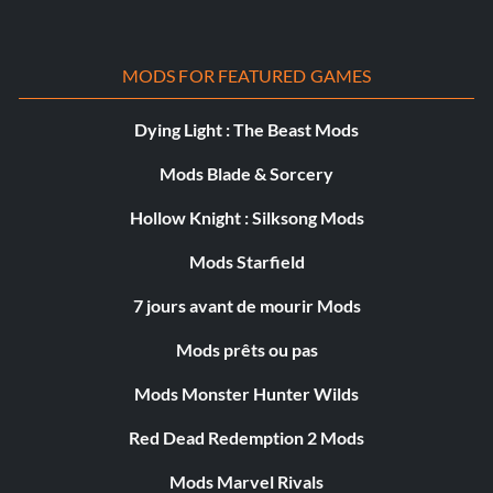
MODS FOR FEATURED GAMES
Dying Light : The Beast Mods
Mods Blade & Sorcery
Hollow Knight : Silksong Mods
Mods Starfield
7 jours avant de mourir Mods
Mods prêts ou pas
Mods Monster Hunter Wilds
Red Dead Redemption 2 Mods
Mods Marvel Rivals