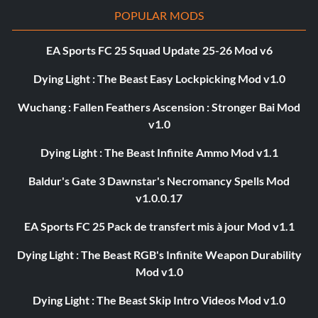
POPULAR MODS
EA Sports FC 25 Squad Update 25-26 Mod v6
Dying Light : The Beast Easy Lockpicking Mod v1.0
Wuchang : Fallen Feathers Ascension : Stronger Bai Mod
v1.0
Dying Light : The Beast Infinite Ammo Mod v1.1
Baldur's Gate 3 Dawnstar's Necromancy Spells Mod
v1.0.0.17
EA Sports FC 25 Pack de transfert mis à jour Mod v1.1
Dying Light : The Beast RGB's Infinite Weapon Durability
Mod v1.0
Dying Light : The Beast Skip Intro Videos Mod v1.0