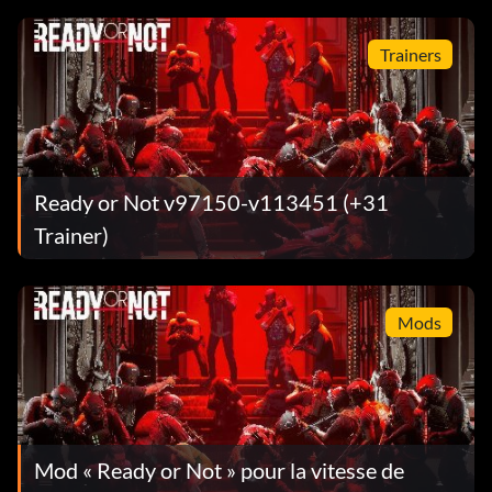
Trainers
Ready or Not v97150-v113451 (+31
Trainer)
Mods
Mod « Ready or Not » pour la vitesse de