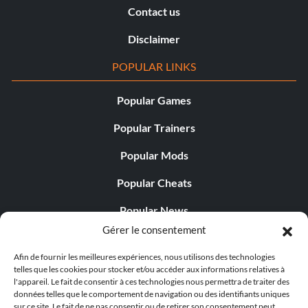
Contact us
Disclaimer
POPULAR LINKS
Popular Games
Popular Trainers
Popular Mods
Popular Cheats
Popular News
Gérer le consentement
Popular Editorials
Afin de fournir les meilleures expériences, nous utilisons des technologies
Popular Free Games
telles que les cookies pour stocker et/ou accéder aux informations relatives à
l'appareil. Le fait de consentir à ces technologies nous permettra de traiter des
LATEST UPDATES
données telles que le comportement de navigation ou des identifiants uniques
sur ce site. Le fait de ne pas consentir ou de retirer son consentement peut