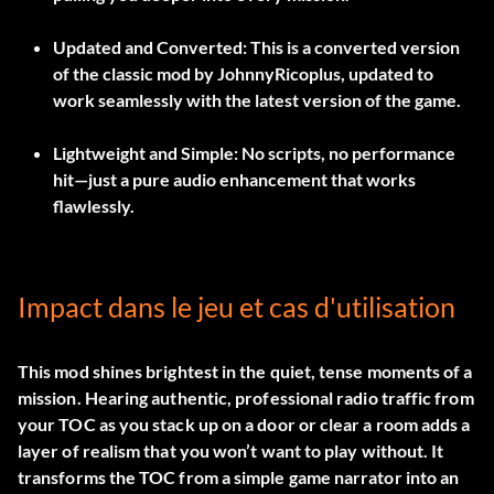
Updated and Converted:
This is a converted version
of the classic mod by JohnnyRicoplus, updated to
work seamlessly with the latest version of the game.
Lightweight and Simple:
No scripts, no performance
hit—just a pure audio enhancement that works
flawlessly.
Impact dans le jeu et cas d'utilisation
This mod shines brightest in the quiet, tense moments of a
mission. Hearing authentic, professional radio traffic from
your TOC as you stack up on a door or clear a room adds a
layer of realism that you won’t want to play without. It
transforms the TOC from a simple game narrator into an