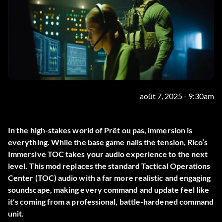
août 7, 2025 - 9:30am
In the high-stakes world of
Prêt ou pas
, immersion is
everything. While the base game nails the tension,
Rico’s
Immersive TOC
takes your audio experience to the next
level. This mod replaces the standard Tactical Operations
Center (TOC) audio with a far more realistic and engaging
soundscape, making every command and update feel like
it’s coming from a professional, battle-hardened command
unit.