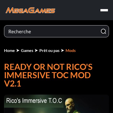
Home
Games
Prêt ou pas
Mods
READY OR NOT RICO'S
IMMERSIVE TOC MOD
V2.1