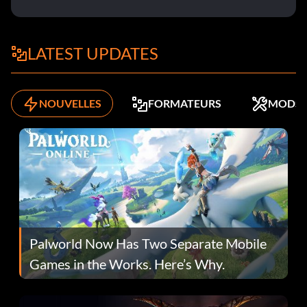
LATEST UPDATES
NOUVELLES
FORMATEURS
MODS
Palworld Now Has Two Separate Mobile
Games in the Works. Here’s Why.