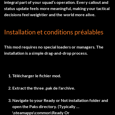
integral part of your squad’s operation. Every callout and
status update feels more meaningful, making your tactical
decisions feel weightier and the world more alive.
Installation et conditions préalables
This mod requires no special loaders or managers. The
installation is a simple drag-and-drop process.
Télécharger le fichier mod.
Extract the three
.pak
de l'archive.
Navigate to your Ready or Not installation folder and
open the
Paks
directory. (Typically …
\steamapps\common\Ready Or