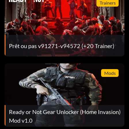
Trainers
Prêt ou pas v91271-v94572 (+20 Trainer)
Mods
Ready or Not Gear Unlocker (Home Invasion)
Mod v1.0