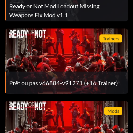
Ready or Not Mod Loadout Missing
Weapons Fix Mod v1.1
Trainers
Prêt ou pas v66884-v91271 (+16 Trainer)
Mods