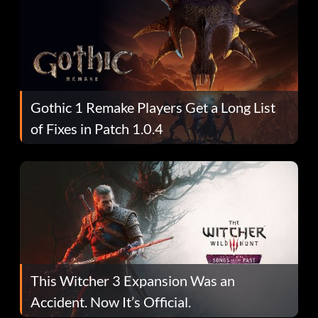
Gothic 1 Remake Players Get a Long List
of Fixes in Patch 1.0.4
This Witcher 3 Expansion Was an
Accident. Now It’s Official.