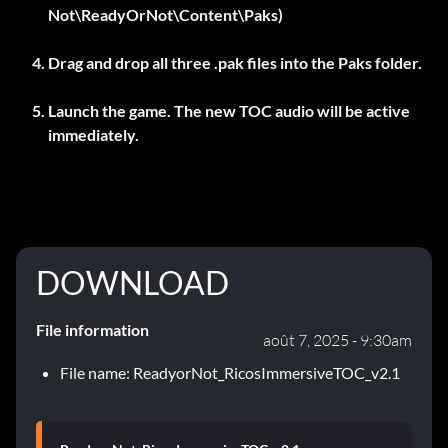
Not\ReadyOrNot\Content\Paks)
Drag and drop all three .pak files into the Paks folder.
Launch the game. The new TOC audio will be active
immediately.
DOWNLOAD
File information
août 7, 2025 - 9:30am
File name: ReadyorNot_RicosImmersiveTOC_v2.1