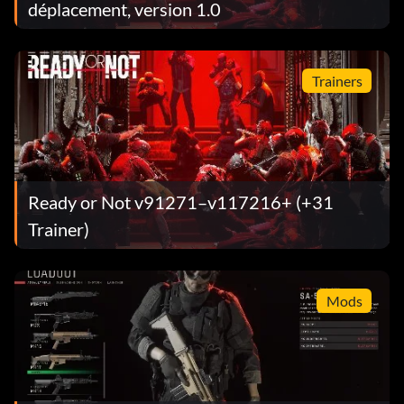
déplacement, version 1.0
Trainers
Ready or Not v91271–v117216+ (+31
Trainer)
Mods