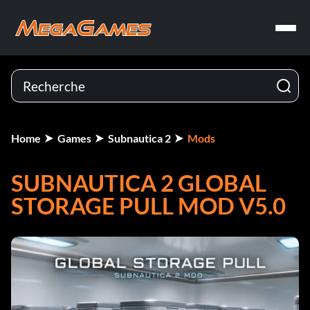
Home
Games
Subnautica 2
Mods
SUBNAUTICA 2 GLOBAL
STORAGE PULL MOD V5.0