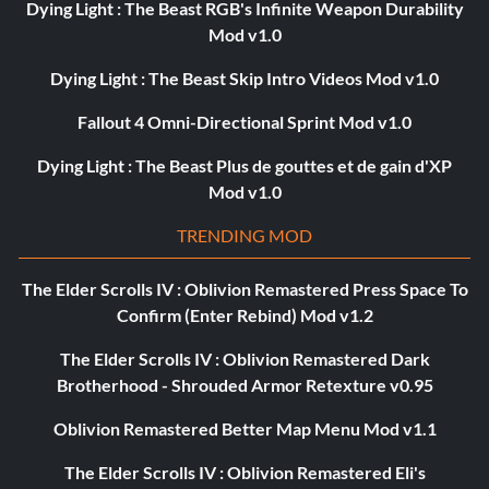
Dying Light : The Beast RGB's Infinite Weapon Durability
Mod v1.0
Dying Light : The Beast Skip Intro Videos Mod v1.0
Fallout 4 Omni-Directional Sprint Mod v1.0
Dying Light : The Beast Plus de gouttes et de gain d'XP
Mod v1.0
TRENDING MOD
The Elder Scrolls IV : Oblivion Remastered Press Space To
Confirm (Enter Rebind) Mod v1.2
The Elder Scrolls IV : Oblivion Remastered Dark
Brotherhood - Shrouded Armor Retexture v0.95
Oblivion Remastered Better Map Menu Mod v1.1
The Elder Scrolls IV : Oblivion Remastered Eli's