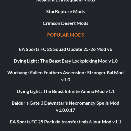
StarRupture Mods
Crimson Desert Mods
POPULAR MODS
EA Sports FC 25 Squad Update 25-26 Mod v6
Dying Light : The Beast Easy Lockpicking Mod v1.0
Wuchang : Fallen Feathers Ascension : Stronger Bai Mod
v1.0
Dying Light : The Beast Infinite Ammo Mod v1.1
Baldur's Gate 3 Dawnstar's Necromancy Spells Mod
v1.0.0.17
EA Sports FC 25 Pack de transfert mis à jour Mod v1.1