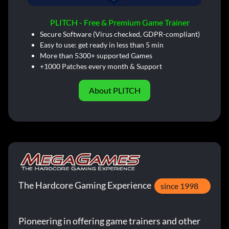
PLITCH - Free & Premium Game Trainer
Secure Software (Virus checked, GDPR-compliant)
Easy to use: get ready in less than 5 min
More than 5300+ supported Games
+1000 Patches every month & Support
About PLITCH
The Hardcore Gaming Experience
since 1998
Pioneering in offering game trainers and other