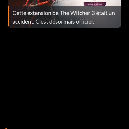
Cette extension de The Witcher 3 était un
accident. C'est désormais officiel.