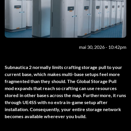
mai 30, 2026 - 10:42pm
Subnautica 2 normally limits crafting storage pull to your
current base, which makes multi-base setups feel more
fragmented than they should. The
Global Storage Pull
mod expands that reach so crafting can use resources
stored in other bases across the map. Furthermore, it runs
through UE4SS with no extra in-game setup after
installation. Consequently, your entire storage network
becomes available wherever you build.