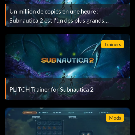
Un million de copies en une heure :
Subnautica 2 est l'un des plus grands
lancements d'accès anticipé de Steam.
Trainers
PLITCH Trainer for Subnautica 2
Mods