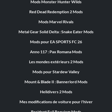
Mods Monster Hunter Wilds
Red Dead Redemption 2 Mods
Mods Marvel Rivals
Metal Gear Solid Delta : Snake Eater Mods
Mods pour EA SPORTS FC 26
Anno 117 : Pax Romana Mods
Les mondes extérieurs 2 Mods
Mods pour Stardew Valley
Mount & Blade II : Bannerlord Mods
Helldivers 2 Mods
Mes modifications de voiture pour l'hiver
Resident Evil Requiem Mods