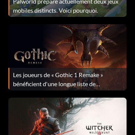
Palworld prépare actuellement deux jeux
mobiles distincts. Voici pourquoi.
Les joueurs de « Gothic 1 Remake »
bénéficient d'une longue liste de
corrections dans la mise à jour 1.0.4