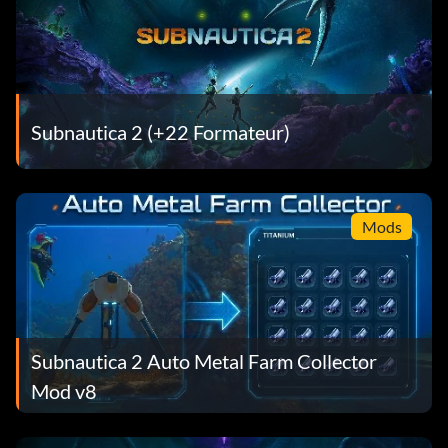
Subnautica 2 (+22 Formateur)
Mods
Subnautica 2 Auto Metal Farm Collector
Mod v8