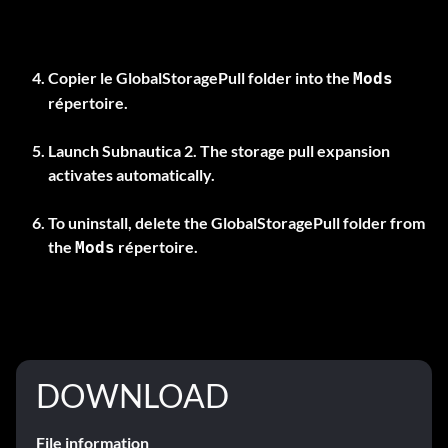
Copier le
GlobalStoragePull
folder into the
Mods
répertoire.
Launch Subnautica 2. The storage pull expansion
activates automatically.
To uninstall, delete the
GlobalStoragePull
folder from
the
répertoire.
Mods
DOWNLOAD
File information