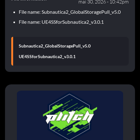
mai 30, 2026 - 10:42pm
File name: Subnautica2_GlobalStoragePull_v5.0
File name: UE4SSforSubnautica2_v3.0.1
Subnautica2_GlobalStoragePull_v5.0
UE4SSforSubnautica2_v3.0.1