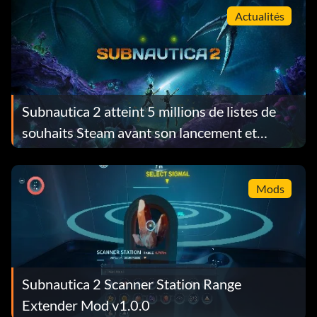
Actualités
Subnautica 2 atteint 5 millions de listes de
souhaits Steam avant son lancement et
récompense chaque joueur avec un cadeau
gratuit
Mods
Subnautica 2 Scanner Station Range
Extender Mod v1.0.0