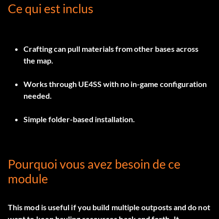
Ce qui est inclus
Crafting can pull materials from other bases across
the map.
Works through UE4SS with no in-game configuration
needed.
Simple folder-based installation.
Pourquoi vous avez besoin de ce
module
This mod is useful if you build multiple outposts and do not
want to keep hauling resources back and forth. It