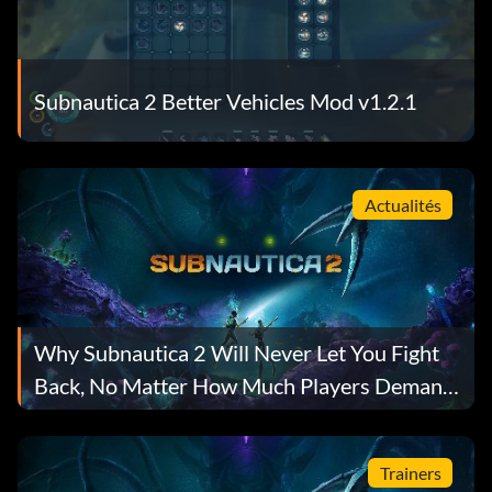
Subnautica 2 Better Vehicles Mod v1.2.1
Actualités
Why Subnautica 2 Will Never Let You Fight
Back, No Matter How Much Players Demand
It
Trainers