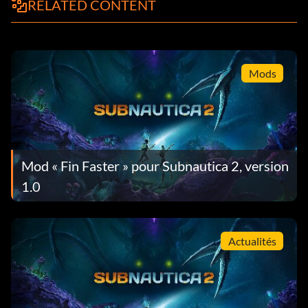
RELATED CONTENT
Mods
Mod « Fin Faster » pour Subnautica 2, version
1.0
Actualités