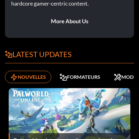
hardcore gamer-centric content.
More About Us
LATEST UPDATES
NOUVELLES
FORMATEURS
MODS