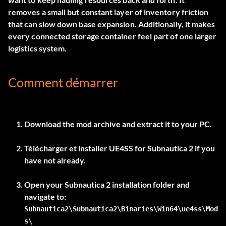
removes a small but constant layer of inventory friction
that can slow down base expansion. Additionally, it makes
every connected storage container feel part of one larger
logistics system.
Comment démarrer
Download the mod archive and extract it to your PC.
Télécharger et installer
UE4SS for Subnautica 2
if you
have not already.
Open your Subnautica 2 installation folder and
Subnautica2\Subnautica2\Binaries\Win64\ue4ss\Mod
s\