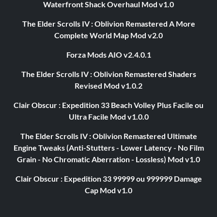
Waterfront Shack Overhaul Mod v1.0
The Elder Scrolls IV : Oblivion Remastered A More
Complete World Map Mod v2.0
Forza Mods AIO v2.4.0.1
The Elder Scrolls IV : Oblivion Remastered Shaders
Revised Mod v1.0.2
Clair Obscur : Expedition 33 Beach Volley Plus Facile ou
Ultra Facile Mod v1.0.0
The Elder Scrolls IV : Oblivion Remastered Ultimate
Engine Tweaks (Anti-Stutters - Lower Latency - No Film
Grain - No Chromatic Aberration - Lossless) Mod v1.0
Clair Obscur : Expedition 33 99999 ou 999999 Damage
Cap Mod v1.0