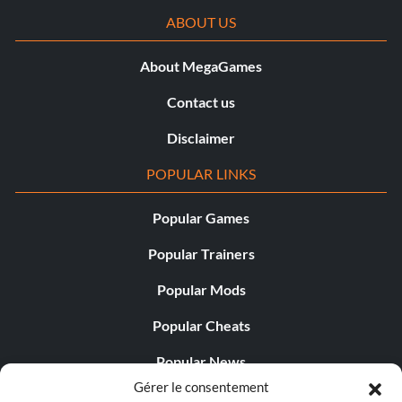
ABOUT US
About MegaGames
Contact us
Disclaimer
POPULAR LINKS
Popular Games
Popular Trainers
Popular Mods
Popular Cheats
Popular News
Gérer le consentement
Popular Editorials