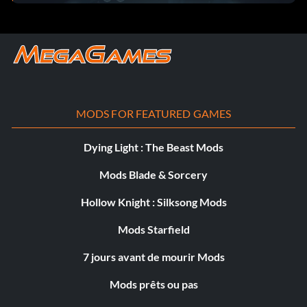
MODS FOR FEATURED GAMES
Dying Light : The Beast Mods
Mods Blade & Sorcery
Hollow Knight : Silksong Mods
Mods Starfield
7 jours avant de mourir Mods
Mods prêts ou pas