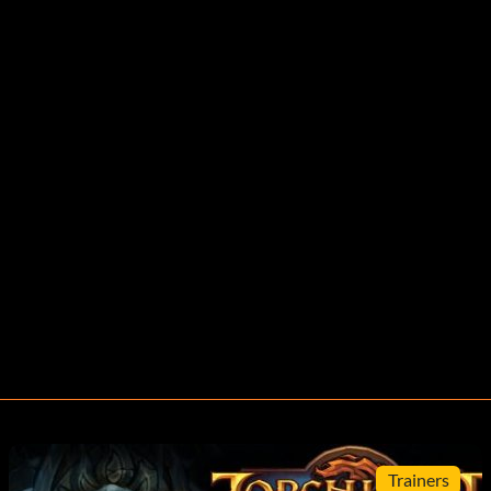
Trainers