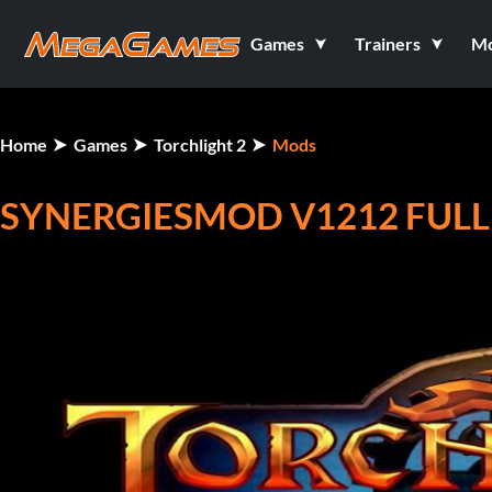
Games
Trainers
M
Home
Games
Torchlight 2
Mods
SYNERGIESMOD V1212 FULL