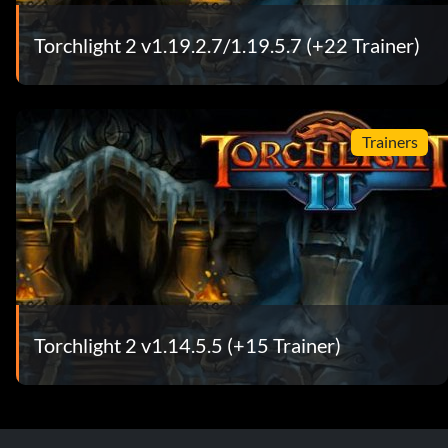
Torchlight 2 v1.19.2.7/1.19.5.7 (+22 Trainer)
Trainers
Torchlight 2 v1.14.5.5 (+15 Trainer)