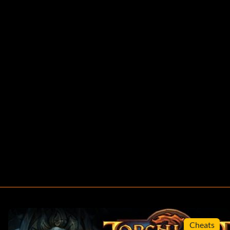
Cheats