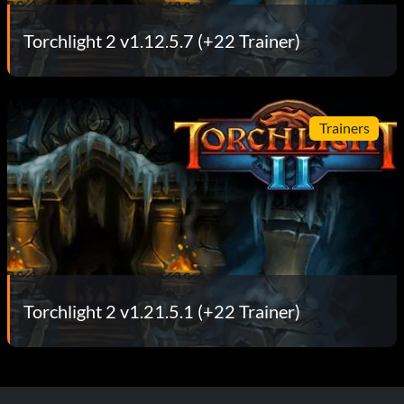
Torchlight 2 v1.12.5.7 (+22 Trainer)
Trainers
Torchlight 2 v1.21.5.1 (+22 Trainer)