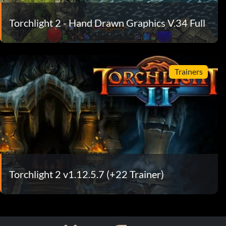
Torchlight 2 - Hand Drawn Graphics V.34 Full
Trainers
Torchlight 2 v1.12.5.7 (+22 Trainer)