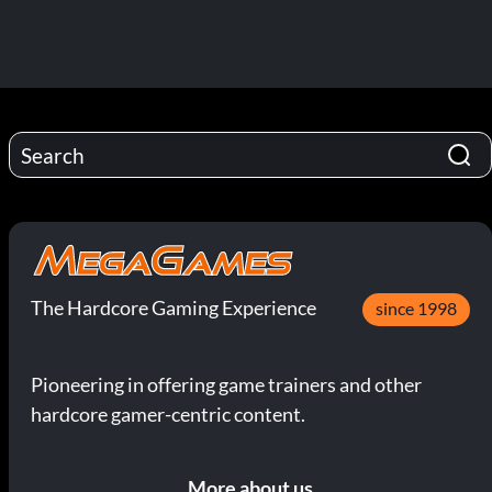
The Hardcore Gaming Experience
since 1998
Pioneering in offering game trainers and other
hardcore gamer-centric content.
More about us