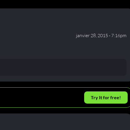
janvier 28, 2015 - 7:16pm
Try It for free!