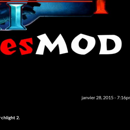
janvier 28, 2015 - 7:16
chlight 2.