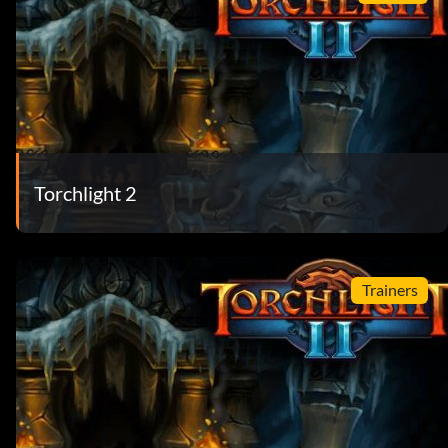
Torchlight 2
Trainers