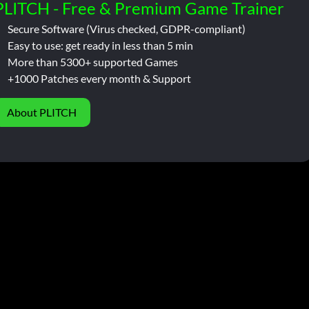
PLITCH - Free & Premium Game Trainer
Secure Software (Virus checked, GDPR-compliant)
Easy to use: get ready in less than 5 min
More than 5300+ supported Games
+1000 Patches every month & Support
About PLITCH