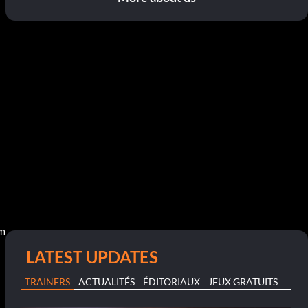
pm
LATEST UPDATES
TRAINERS
ACTUALITÉS
ÉDITORIAUX
JEUX GRATUITS