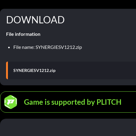
DOWNLOAD
File information
File name: SYNERGIESV1212.zip
SYNERGIESV1212.zip
Game is supported by PLITCH