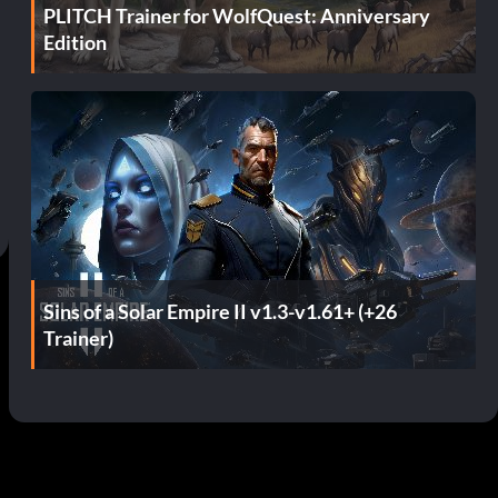
PLITCH Trainer for WolfQuest: Anniversary
Edition
Sins of a Solar Empire II v1.3-v1.61+ (+26
Trainer)