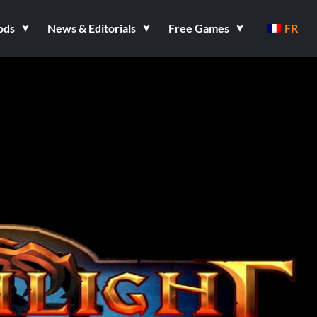
ods
News & Editorials
Free Games
FR