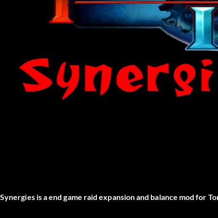
Synergies is a end game raid expansion and balance mod for Tor