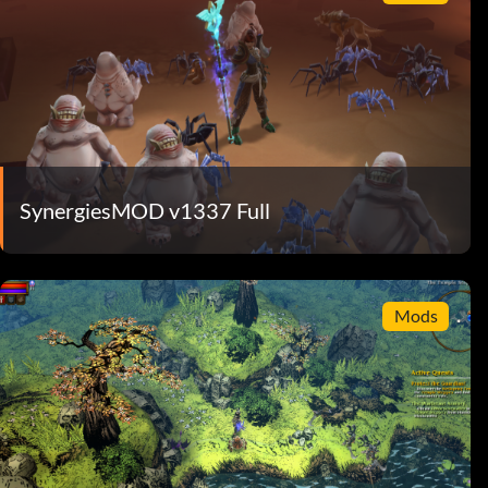
SynergiesMOD v1337 Full
Mods