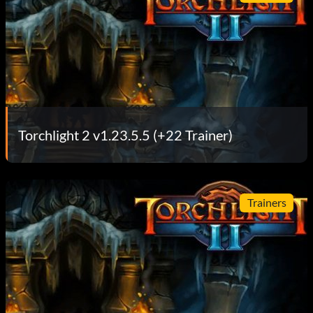
Torchlight 2 v1.23.5.5 (+22 Trainer)
Trainers