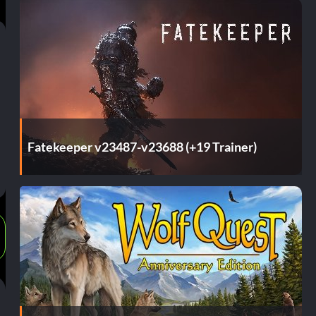
Fatekeeper v23487-v23688 (+19 Trainer)