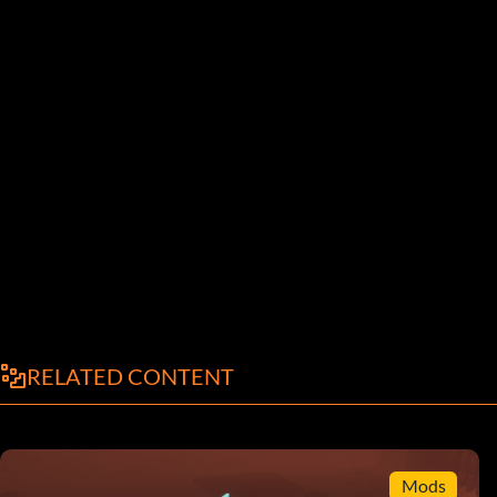
RELATED CONTENT
Mods