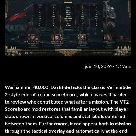
juin 10, 2026 - 1:19am
Warhammer 40,000: Darktide lacks the classic Vermintide
2-style end-of-round scoreboard, which makes it harder
to review who contributed what after a mission. The
VT2
Scoreboard
mod restores that familiar layout with player
stats shown in vertical columns and stat labels centered
between them. Furthermore, it can appear both in mission
through the tactical overlay and automatically at the end