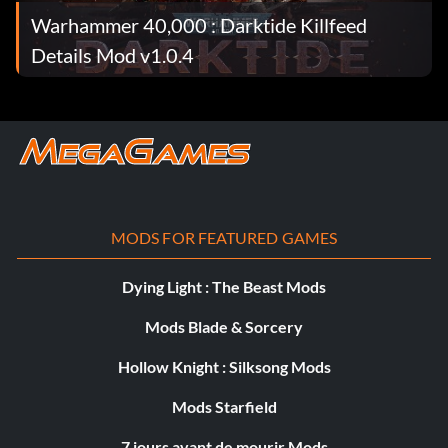
Warhammer 40,000 : Darktide Killfeed
Details Mod v1.0.4
MODS FOR FEATURED GAMES
Dying Light : The Beast Mods
Mods Blade & Sorcery
Hollow Knight : Silksong Mods
Mods Starfield
7 jours avant de mourir Mods