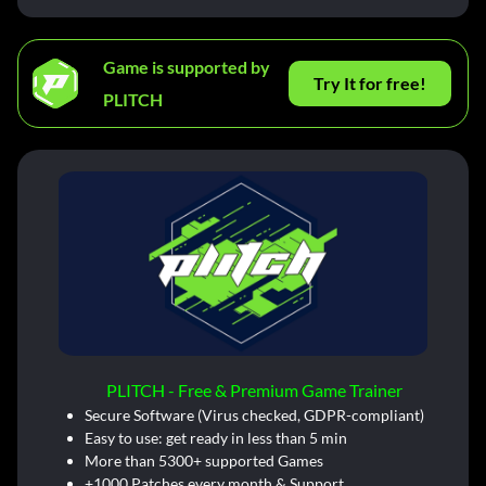
Game is supported by
Try It for free!
PLITCH
PLITCH - Free & Premium Game Trainer
Secure Software (Virus checked, GDPR-compliant)
Easy to use: get ready in less than 5 min
More than 5300+ supported Games
+1000 Patches every month & Support