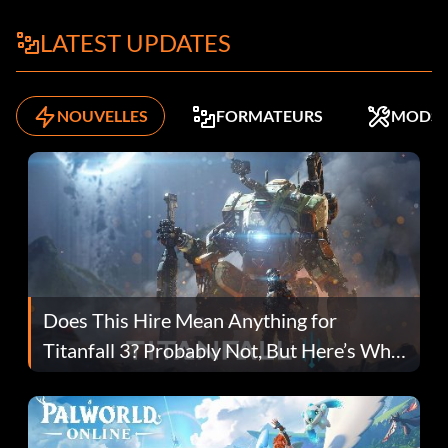
LATEST UPDATES
NOUVELLES
FORMATEURS
MODS
Does This Hire Mean Anything for
Titanfall 3? Probably Not, But Here’s Why
Fans Are Hopeful