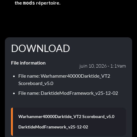
the
répertoire.
mods
DOWNLOAD
File information
juin 10, 2026 - 1:19am
File name: Warhammer40000Darktide_VT2
Scoreboard_v5.0
File name: DarktideModFramework_v25-12-02
Warhammer40000Darktide_VT2 Scoreboard_v5.0
DarktideModFramework_v25-12-02