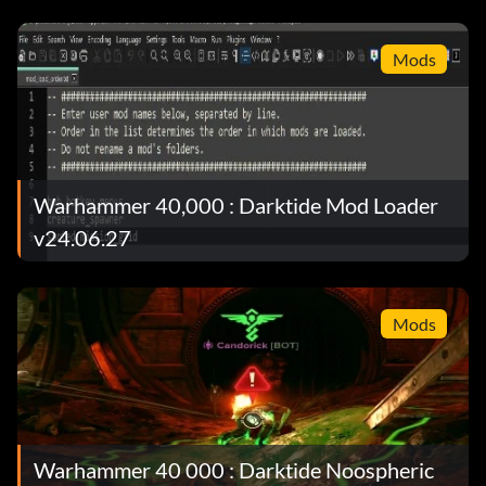
Mods
Warhammer 40,000 : Darktide Mod Loader
v24.06.27
Mods
Warhammer 40 000 : Darktide Noospheric