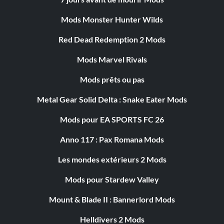
Mods Monster Hunter Wilds
Red Dead Redemption 2 Mods
Mods Marvel Rivals
Mods prêts ou pas
Metal Gear Solid Delta : Snake Eater Mods
Mods pour EA SPORTS FC 26
Anno 117 : Pax Romana Mods
Les mondes extérieurs 2 Mods
Mods pour Stardew Valley
Mount & Blade II : Bannerlord Mods
Helldivers 2 Mods