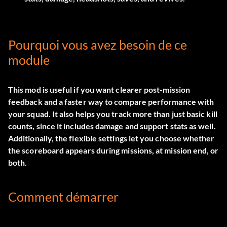
Pourquoi vous avez besoin de ce
module
This mod is useful if you want clearer post-mission
feedback and a faster way to compare performance with
your squad. It also helps you track more than just basic kill
counts, since it includes damage and support stats as well.
Additionally, the flexible settings let you choose whether
the scoreboard appears during missions, at mission end, or
both.
Comment démarrer