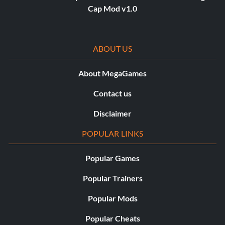
Cap Mod v1.0
ABOUT US
About MegaGames
Contact us
Disclaimer
POPULAR LINKS
Popular Games
Popular Trainers
Popular Mods
Popular Cheats