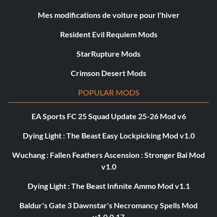
Mes modifications de voiture pour l'hiver
Resident Evil Requiem Mods
StarRupture Mods
Crimson Desert Mods
POPULAR MODS
EA Sports FC 25 Squad Update 25-26 Mod v6
Dying Light : The Beast Easy Lockpicking Mod v1.0
Wuchang : Fallen Feathers Ascension : Stronger Bai Mod
v1.0
Dying Light : The Beast Infinite Ammo Mod v1.1
Baldur's Gate 3 Dawnstar's Necromancy Spells Mod
v1.0.0.17