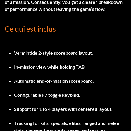
of a mission. Consequently, you get a clearer breakdown
of performance without leaving the game’s flow.
Ce qui est inclus
Vermintide 2-style scoreboard layout.
In-mission view while holding
TAB
.
Automatic end-of-mission scoreboard.
Configurable
F7
toggle keybind.
Support for 1 to 4 players with centered layout.
Tracking for kills, specials, elites, ranged and melee
stats, damage, headshots, saves, and revives.