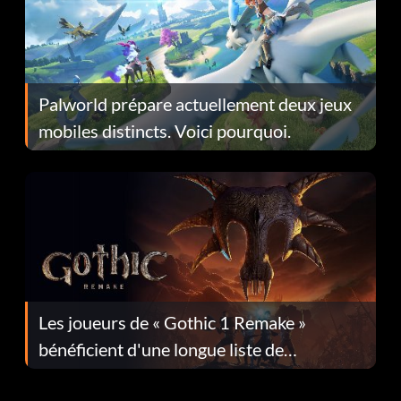
Palworld prépare actuellement deux jeux
mobiles distincts. Voici pourquoi.
Les joueurs de « Gothic 1 Remake »
bénéficient d'une longue liste de
corrections dans la mise à jour 1.0.4