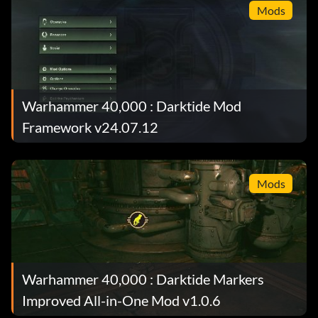
Mods
Warhammer 40,000 : Darktide Mod
Framework v24.07.12
Mods
Warhammer 40,000 : Darktide Markers
Improved All-in-One Mod v1.0.6