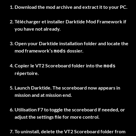
Download the mod archive and extract it to your PC.
Télécharger et installer
Darktide Mod Framework
if
you have not already.
Open your Darktide installation folder and locate the
mod framework’s
dossier.
mods
Copier le
VT2 Scoreboard
folder into the
mods
répertoire.
Launch Darktide. The scoreboard now appears in
mission and at mission end.
Utilisation
F7
to toggle the scoreboard if needed, or
adjust the settings file for more control.
To uninstall, delete the
VT2 Scoreboard
folder from