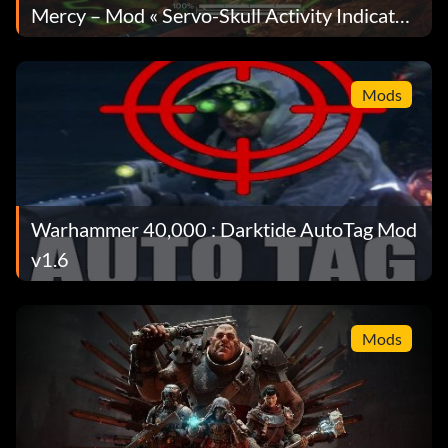
Mercy – Mod « Servo-Skull Activity Indicator
» pour les Skitarii Medicae, version 1.1.1
Mods
Warhammer 40,000 : Darktide AutoTag Mod
v1.6
Mods