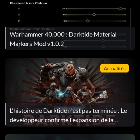
Warhammer 40,000 : Darktide Material
Markers Mod v1.0.2
Actualités
L'histoire de Darktide n'est pas terminée : Le
développeur confirme l'expansion de la
narration dans les prochaines mises à jour