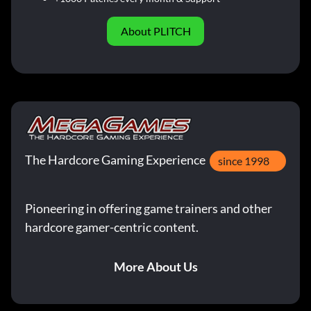
About PLITCH
The Hardcore Gaming Experience
since 1998
Pioneering in offering game trainers and other
hardcore gamer-centric content.
More About Us