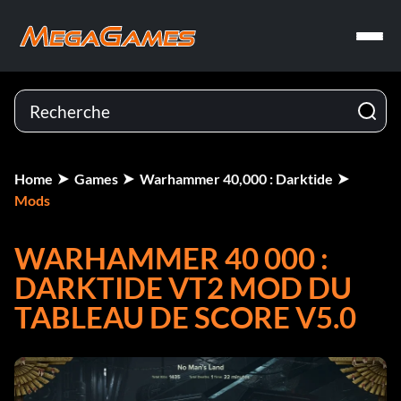
Home
Games
Warhammer 40,000 : Darktide
Mods
WARHAMMER 40 000 :
DARKTIDE VT2 MOD DU
TABLEAU DE SCORE V5.0