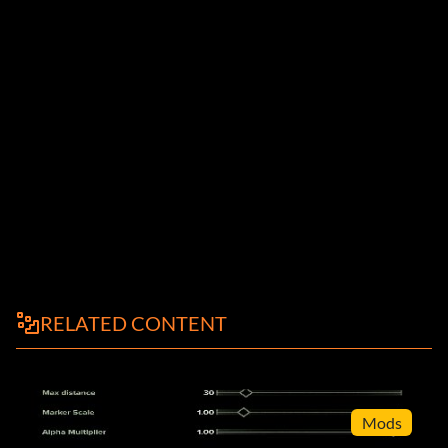
RELATED CONTENT
Mods