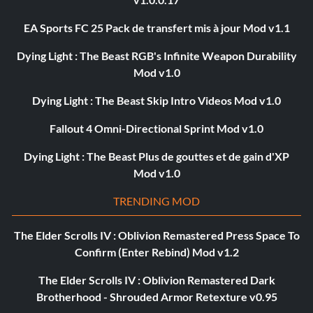
EA Sports FC 25 Pack de transfert mis à jour Mod v1.1
Dying Light : The Beast RGB's Infinite Weapon Durability
Mod v1.0
Dying Light : The Beast Skip Intro Videos Mod v1.0
Fallout 4 Omni-Directional Sprint Mod v1.0
Dying Light : The Beast Plus de gouttes et de gain d'XP
Mod v1.0
TRENDING MOD
The Elder Scrolls IV : Oblivion Remastered Press Space To
Confirm (Enter Rebind) Mod v1.2
The Elder Scrolls IV : Oblivion Remastered Dark
Brotherhood - Shrouded Armor Retexture v0.95