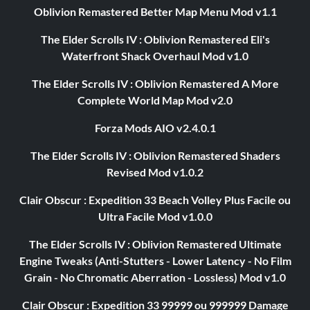
Oblivion Remastered Better Map Menu Mod v1.1
The Elder Scrolls IV : Oblivion Remastered Eli's
Waterfront Shack Overhaul Mod v1.0
The Elder Scrolls IV : Oblivion Remastered A More
Complete World Map Mod v2.0
Forza Mods AIO v2.4.0.1
The Elder Scrolls IV : Oblivion Remastered Shaders
Revised Mod v1.0.2
Clair Obscur : Expedition 33 Beach Volley Plus Facile ou
Ultra Facile Mod v1.0.0
The Elder Scrolls IV : Oblivion Remastered Ultimate
Engine Tweaks (Anti-Stutters - Lower Latency - No Film
Grain - No Chromatic Aberration - Lossless) Mod v1.0
Clair Obscur : Expedition 33 99999 ou 999999 Damage