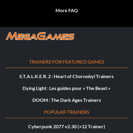
More FAQ
TRAINERS FOR FEATURED GAMES
S.T.A.L.K.E.R. 2 : Heart of Chornobyl Trainers
Dying Light : Les guides pour « The Beast »
DOOM : The Dark Ages Trainers
POPULAR TRAINERS
Cyberpunk 2077 v2.30 (+12 Trainer)