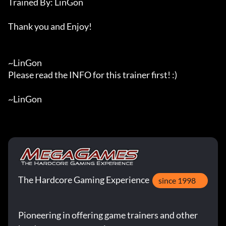
Trained By: LinGon

Thank you and Enjoy!

~LinGon

Please read the INFO for this trainer first! :)

~LinGon
The Hardcore Gaming Experience
since 1998
Pioneering in offering game trainers and other