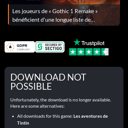
Les joueurs de « Gothic 1 Remake »
bénéficient d'une longue liste de
corrections dans la mise à jour 1.0.4
DOWNLOAD NOT
POSSIBLE
Unfortunately, the download is no longer available.
Here are some alternatives:
All downloads for this game:
Les aventures de
Tintin