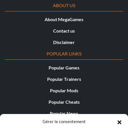
ABOUT US
About MegaGames
Contact us
Disclaimer
POPULAR LINKS
Popular Games
Popular Trainers
Popular Mods
Popular Cheats
Popular News
Gérer le consentement
Popular Editorials