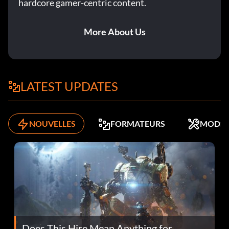
hardcore gamer-centric content.
More About Us
LATEST UPDATES
NOUVELLES
FORMATEURS
MODS
Does This Hire Mean Anything for