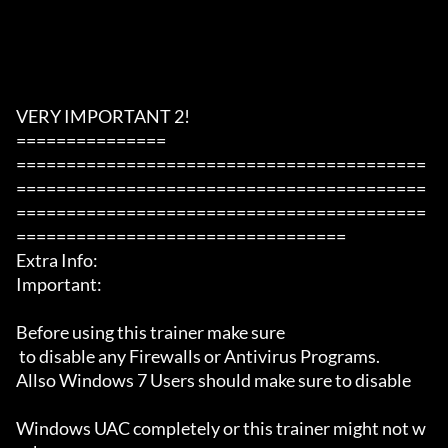
VERY IMPORTANT 2!

===============

=========================================
=========================================
=========================================
=================================

Extra Info:

Important: 

Before using this trainer make sure

 to disable any Firewalls or Antivirus Programs.

Allso Windows 7 Users should make sure to disable 

Windows UAC completely or this trainer might not w