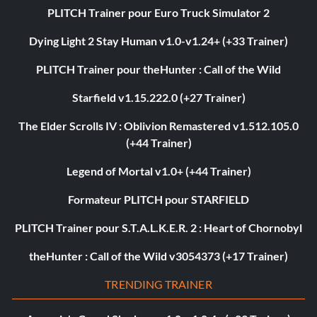
PLITCH Trainer pour Euro Truck Simulator 2
Dying Light 2 Stay Human v1.0-v1.24+ (+33 Trainer)
PLITCH Trainer pour theHunter : Call of the Wild
Starfield v1.15.222.0 (+27 Trainer)
The Elder Scrolls IV : Oblivion Remastered v1.512.105.0
(+44 Trainer)
Legend of Mortal v1.0+ (+44 Trainer)
Formateur PLITCH pour STARFIELD
PLITCH Trainer pour S.T.A.L.K.E.R. 2 : Heart of Chornobyl
theHunter : Call of the Wild v3054373 (+17 Trainer)
TRENDING TRAINER