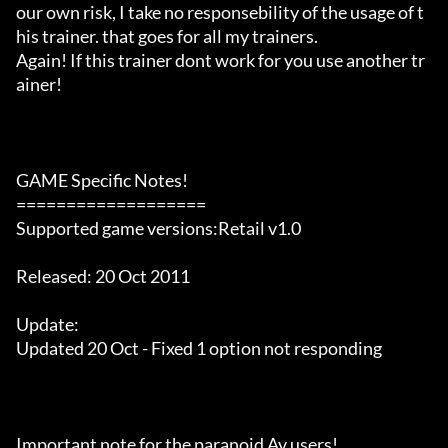
our own risk, I take no responsebility of the usage of t
his trainer. that goes for all my trainers.

Again! If this trainer dont work for you use another tr
ainer!

GAME Specific Notes!

===================

Supported game versions:Retail v1.0

Released: 20 Oct 2011

Update:

Updated 20 Oct - Fixed 1 option not responding

Important note for the paranoid Av users!
