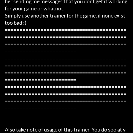
her sending me messages that you dont get it working 
for your game or whatnot.

Simply use another trainer for the game, if none exist -  
too bad :( 

=========================================
=========================================
=========================================
========================

=========================================
=========================================
=========================================
========================

=========================================
=========================================
=========================================
========================

Also take note of usage of this trainer, You do soo at y