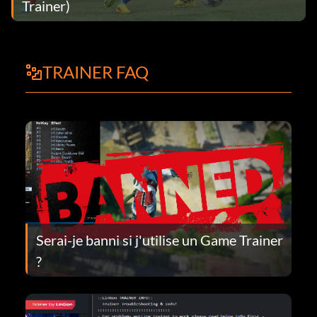
Trainer)
TRAINER FAQ
Serai-je banni si j'utilise un Game Trainer
?