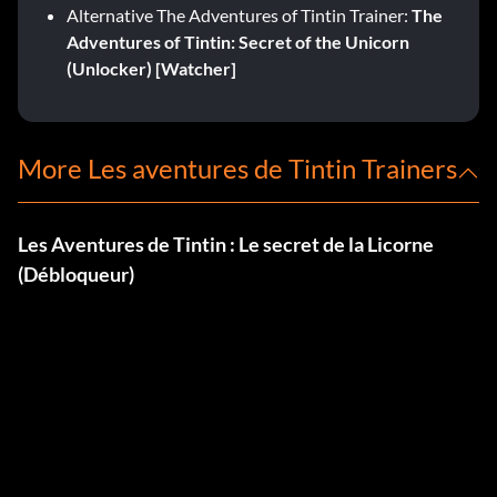
Alternative The Adventures of Tintin Trainer:
The
Adventures of Tintin: Secret of the Unicorn
(Unlocker) [Watcher]
More Les aventures de Tintin Trainers
Les Aventures de Tintin : Le secret de la Licorne
(Débloqueur)