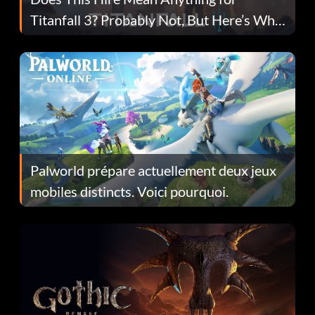
Titanfall 3? Probably Not, But Here’s Why
Fans Are Hopeful
Palworld prépare actuellement deux jeux
mobiles distincts. Voici pourquoi.