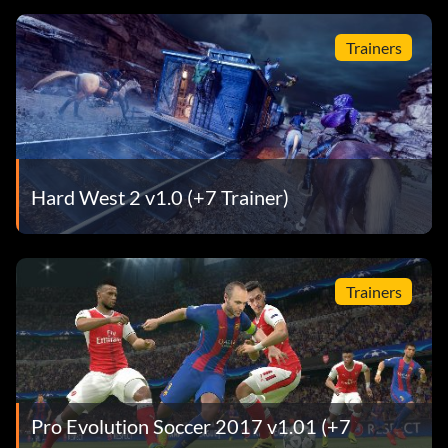
Trainers
Hard West 2 v1.0 (+7 Trainer)
Trainers
Pro Evolution Soccer 2017 v1.01 (+7