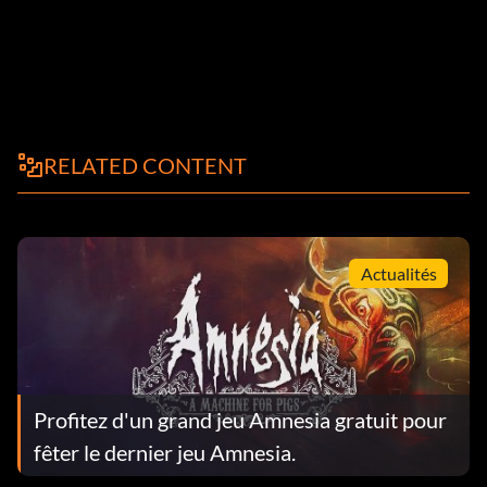
RELATED CONTENT
Actualités
Profitez d'un grand jeu Amnesia gratuit pour
fêter le dernier jeu Amnesia.