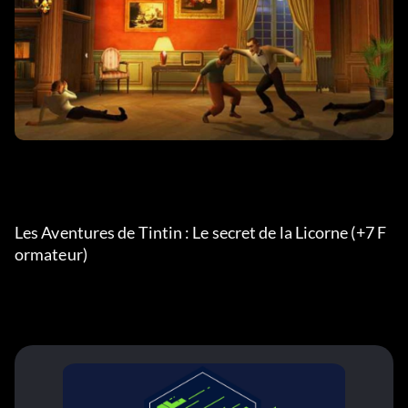
Les Aventures de Tintin : Le secret de la Licorne (+7 F
ormateur) 