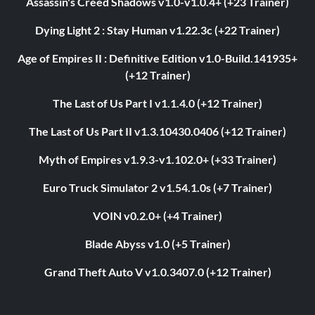
Assassin's Creed Shadows v1.0-v1.0.4+ (+23 Trainer)
Dying Light 2 : Stay Human v1.22.3c (+22 Trainer)
Age of Empires II : Definitive Edition v1.0-Build.141935+
(+12 Trainer)
The Last of Us Part I v1.1.4.0 (+12 Trainer)
The Last of Us Part II v1.3.10430.0406 (+12 Trainer)
Myth of Empires v1.9.3-v1.102.0+ (+33 Trainer)
Euro Truck Simulator 2 v1.54.1.0s (+7 Trainer)
VOIN v0.2.0+ (+4 Trainer)
Blade Abyss v1.0 (+5 Trainer)
Grand Theft Auto V v1.0.3407.0 (+12 Trainer)