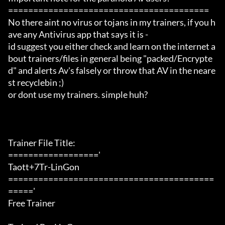
========================================

No there aint no virus or tojans in my trainers, if you h
ave any Antivirus app that says it is -

id suggest you either check and learn on the internet a
bout trainers/files in general being "packed/Encrypte
d" and alerts Av's falsely or throw that AV in the neare
st recyclebin ;)

or dont use my trainers. simple huh?

Trainer File Title:

=================='

Taott+7Tr-LinGon

=========================================
====='

Free Trainer
