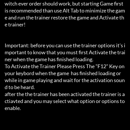
witch ever order should work, but starting Game first 
is recommended than use Alt Tab to minimize the gam
e and run the trainer restore the game and Activate th
e trainer!

Important: before you can use the trainer options it's i
mportant to know that you must first Activate the trai
ner when the game has finished loading. 

To Activate the Trainer Please Press The "F12" Key on 
your keybord when the game  has finished loading or 
while in game playing and wait for the activation soun
d to be heard.

after the the trainer has been activated the trainer is a
ctiavted and you may select what option or options to 
enable.
