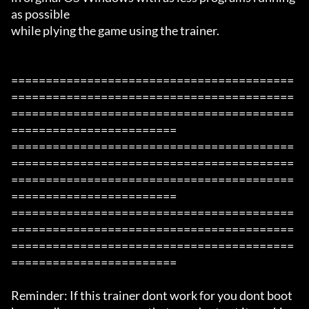
as possible

while plying the game using the trainer.

=========================================
=========================================
=========================================
========================

=========================================
=========================================
=========================================
========================

=========================================
=========================================
=========================================
========================

Reminder: If this trainer dont work for you dont boot