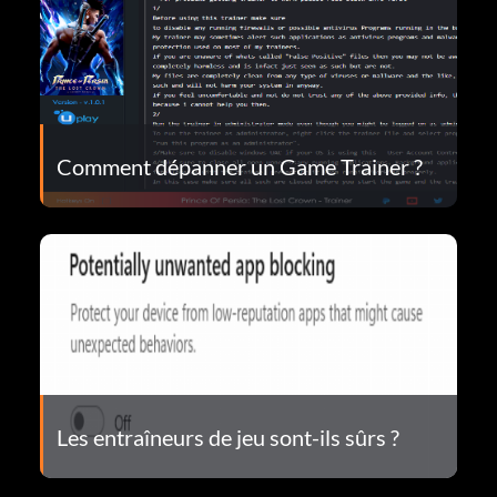
Comment dépanner un Game Trainer ?
Les entraîneurs de jeu sont-ils sûrs ?