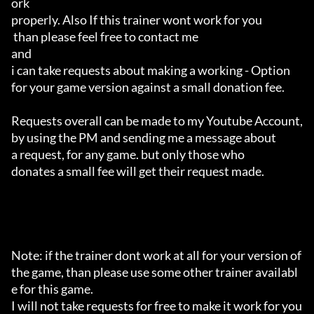
ork 

properly. Also If this trainer wont work for you

 than please feel free to contact me 

and 

i can take requests about making a working - Option 

for your game version against a small donation fee.

Requests overall can be made to my Youtube Account,

by using the PM and sending me a message about 

a request, for any game. but only those who 

donates a small fee will get their request made.

Note: if the trainer dont work at all for your version of 
the game, than please use some other trainer availabl
e for this game.

I will not take requests for free to make it work for you