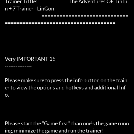
Trainer Tittle::                                 The Adventures OF TinTi
n + 7 Trainer - LinGon               

                                         =============================
=====================================

Very IMPORTANT 1!:

---------------

Please make sure to press the info button on the train
er to view the options and hotkeys and additional Inf
o.

Please start the "Game first" than one's the game runn
ing, minimize the game and run the trainer!
