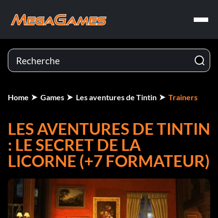
Home
Games
Les aventures de Tintin
Trainers
LES AVENTURES DE TINTIN
: LE SECRET DE LA
LICORNE (+7 FORMATEUR)