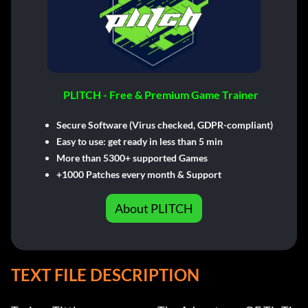
PLITCH - Free & Premium Game Trainer
Secure Software (Virus checked, GDPR-compliant)
Easy to use: get ready in less than 5 min
More than 5300+ supported Games
+1000 Patches every month & Support
About PLITCH
TEXT FILE DESCRIPTION