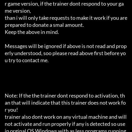
r game version, if the trainer dont respond to your ga
me version,

than i will only take requests to make it work if you are 
prepared to donate a smal amount.

Keep the above in mind.

Messages will be ignored if above is not read and prop
erly understood, soo please read above first before yo
u try to contact me.

Note: If the the trainer dont respond to activation, th
an that will indicate that this trainer does not work fo
r you!

trainer also dont work on any virtual machine and will 
not activate and run properly if any is detected so use 
in orginal OS Windows with as less programs running 