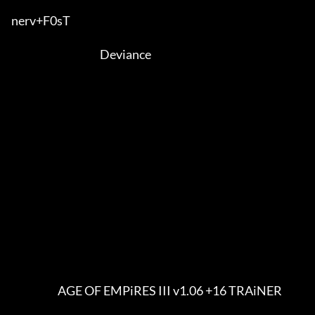
nerv+F0sT                              

                                          Deviance

                      AGE OF EMPiRES III v1.06 +16 TRAiNER
