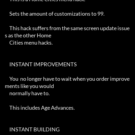
     Sets the amount of customizations to 99.

     This hack suffers from the same screen update issue
s as the other Home

     Cities menu hacks.

     INSTANT IMPROVEMENTS

     You  no longer have to wait when you order improve
ments like you would

     normally have to.

     This includes Age Advances.

     INSTANT BUILDING
