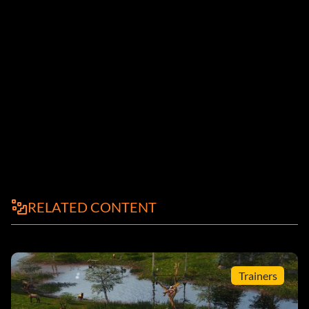
RELATED CONTENT
Trainers