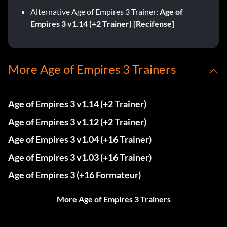
Alternative Age of Empires 3 Trainer:
Age of
Empires 3 v1.14 (+2 Trainer) [Recifense]
More Age of Empires 3 Trainers
Age of Empires 3 v1.14 (+2 Trainer)
Age of Empires 3 v1.12 (+2 Trainer)
Age of Empires 3 v1.04 (+16 Trainer)
Age of Empires 3 v1.03 (+16 Trainer)
Age of Empires 3 (+16 Formateur)
More Age of Empires 3 Trainers