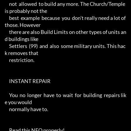
     not  allowed  to build any more. The Church/Temple 
is probably not the

     best  example  because  you  don't really need a lot of 
those. However

     there are also Build Limits on other types of units an
d buildings like

     Settlers  (99)  and  also  some military units. This hac
k removes that

     restriction.

     INSTANT REPAIR

     You  no  longer  have  to  wait  for  building  repairs lik
e you would

     normally have to.

     Read this NFO properly!
