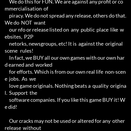
     We do this for FUN. We are against any profit or co
mmercialisation  of

     piracy. We do not spread any release, others do that. 
We do  NOT  want

     our nfo or release listed on  any  public  place  like  w
ebsites,  P2P

     netorks, newsgroups, etc! It is  against the  original  
scene   rules!

     In fact, we BUY all our own games with our own har
d earned and  worked

     for efforts. Which is from our own real life  non-scen
e  jobs.  As  we

     love game originals. Nothing beats a  quality  origina
l.  Support  the

     software companies. If you like this game BUY it! W
e did!

     Our cracks may not be used or altered for any  other  
release  without
