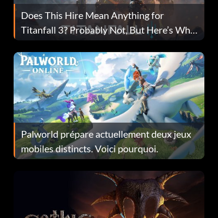
Does This Hire Mean Anything for
Titanfall 3? Probably Not, But Here’s Why
Fans Are Hopeful
Palworld prépare actuellement deux jeux
mobiles distincts. Voici pourquoi.