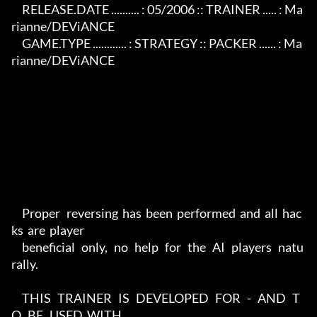
     RELEASE.DATE .......... : 05/2006 :: TRAINER ..... : Ma
rianne/DEViANCE

     GAME.TYPE ............ : STRATEGY :: PACKER ...... : Ma
rianne/DEViANCE

     Proper   reversing  has  been  performed  and  all  hac
ks  are  player

     beneficial   only,   no   help   for   the   AI   players   natu
rally.

     THIS   TRAINER   IS   DEVELOPED   FOR   -   AND   T
O   BE   USED  WITH
