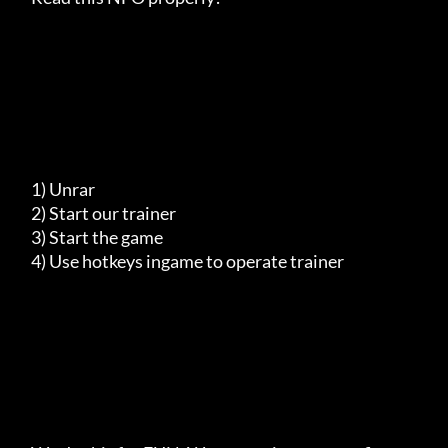
     1) Unrar

     2) Start our trainer

     3) Start the game

     4) Use hotkeys ingame to operate trainer
