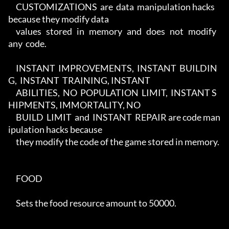
     CUSTOMIZATIONS  are  data  manipulation hacks 
because they modify data

     values   stored   in   memory   and   does   not   modify   
any  code.

     INSTANT  IMPROVEMENTS,  INSTANT  BUILDIN
G,  INSTANT  TRAINING, INSTANT

     ABILITIES,  NO  POPULATION  LIMIT,  INSTANT S
HIPMENTS, IMMORTALITY, NO

     BUILD  LIMIT  and  INSTANT  REPAIR are code man
ipulation hacks because

     they modify the code of the game stored in memory.

     FOOD

     Sets the food resource amount to 50000.
