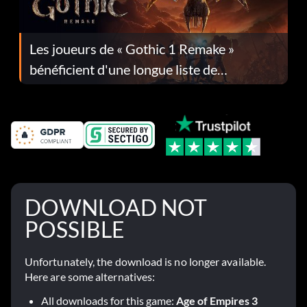
Les joueurs de « Gothic 1 Remake »
bénéficient d'une longue liste de
corrections dans la mise à jour 1.0.4
DOWNLOAD NOT
POSSIBLE
Unfortunately, the download is no longer available.
Here are some alternatives:
All downloads for this game:
Age of Empires 3