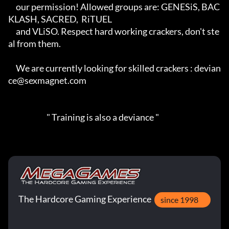
     our permission! Allowed groups are: GENESiS, BAC
KLASH, SACRED,  RiTUEL

     and VLiSO. Respect hard working crackers, don't ste
al from them.

     We are currently looking for skilled crackers : devian
ce@sexmagnet.com

                         " Training is also a deviance "
The Hardcore Gaming Experience
since 1998