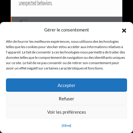
Les entraîneurs de jeu sont-ils sûrs ?
Gérer le consentement
Afin de fournir les meilleures expériences, nous utilisons des technologies
telles que les cookies pour stocker et/ou accéder aux informations relatives à
l'appareil. Le fait de consentir à ces technologies nous permettra de traiter des
More FAQ
données telles que le comportement de navigation ou des identifiants uniques
sur ce site. Le fait de ne pas consentir ou de retirer son consentement peut
avoir un effet négatif sur certaines caractéristiques et fonctions.
Accepter
Refuser
TRAINERS FOR FEATURED GAMES
Voir les préférences
S.T.A.L.K.E.R. 2 : Heart of Chornobyl Trainers
{titre}
Dying Light : Les guides pour « The Beast »