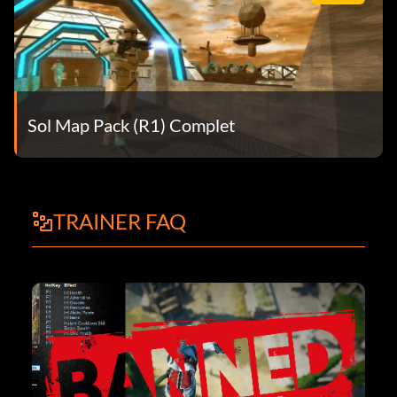
Sol Map Pack (R1) Complet
TRAINER FAQ