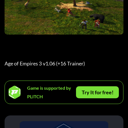
Age of Empires 3 v1.06 (+16 Trainer)
Game is supported by
Try It for free!
PLITCH