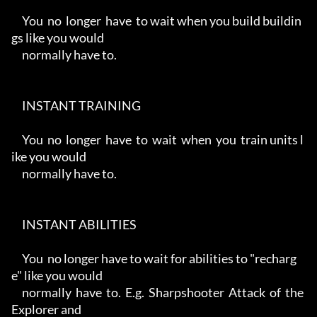
     You  no  longer  have  to wait when you build buildin
gs like you would

     normally have to.

     INSTANT TRAINING

     You  no  longer  have  to  wait  when  you  train units l
ike you would

     normally have to.

     INSTANT ABILITIES

     You  no longer have to wait for abilities to "recharg
e" like you would

     normally  have  to.  E.g.  Sharpshooter  Attack  of  the  
Explorer and
