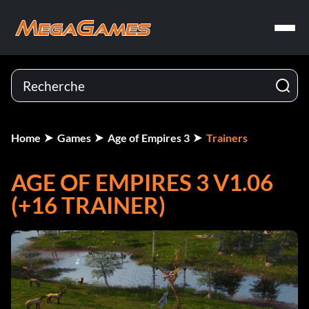
Home
Games
Age of Empires 3
Trainers
AGE OF EMPIRES 3 V1.06
(+16 TRAINER)