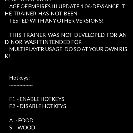
     AGE.OF.EMPIRES.III.UPDATE.1.06-DEViANCE.  T
HE  TRAINER  HAS  NOT  BEEN

     TESTED WITH ANY OTHER VERSIONS!

     THIS  TRAINER  WAS  NOT  DEVELOPED  FOR  AN
D  NOR  WAS IT INTENDED FOR

     MULTIPLAYER USAGE, DO SO AT YOUR OWN RIS
K!

     Hotkeys:

     ~~~~~~~~

     F1  - ENABLE HOTKEYS

     F2  - DISABLE HOTKEYS

     A   - FOOD

     S   - WOOD
