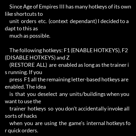
     Since Age of Empires III has many hotkeys of its own 
like shortcuts to

     unit  orders  etc.  (context  dependant) I decided to a
dapt to this as

     much as possible.

     The following hotkeys: F1 (ENABLE HOTKEYS), F2 
(DISABLE HOTKEYS) and Z

     (RESTORE  ALL)  are  enabled as long as the trainer i
s running. If you

     press  F1 all the remaining letter-based hotkeys are 
enabled. The idea

     is  that  you  deselect  any  units/buildings when you 
want to use the

     trainer  hotkeys  so  you don't accidentally invoke all 
sorts of hacks

     when  you  are  using  the  game's  internal hotkeys fo
r quick orders.
