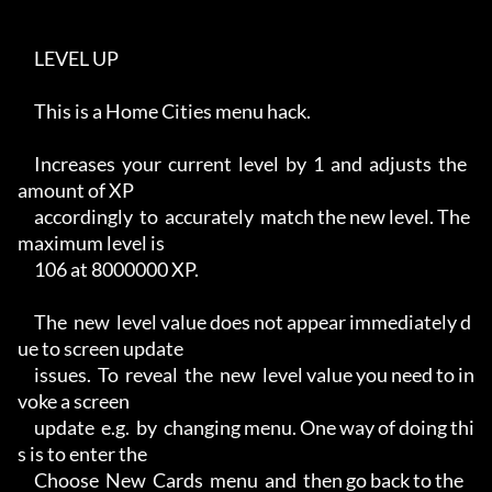
     LEVEL UP

     This is a Home Cities menu hack.

     Increases  your  current  level  by  1  and  adjusts  the 
amount of XP

     accordingly  to  accurately  match the new level. The 
maximum level is

     106 at 8000000 XP.

     The  new  level value does not appear immediately d
ue to screen update

     issues.  To  reveal  the  new  level value you need to in
voke a screen

     update  e.g.  by  changing menu. One way of doing thi
s is to enter the

     Choose  New  Cards  menu  and  then go back to the 