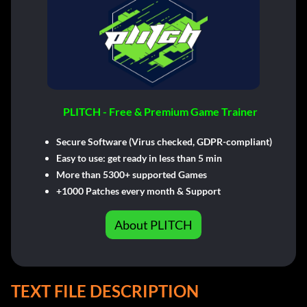
PLITCH - Free & Premium Game Trainer
Secure Software (Virus checked, GDPR-compliant)
Easy to use: get ready in less than 5 min
More than 5300+ supported Games
+1000 Patches every month & Support
About PLITCH
TEXT FILE DESCRIPTION