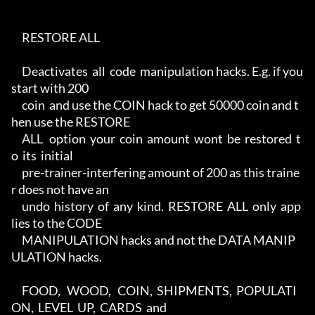
     RESTORE ALL

     Deactivates  all  code  manipulation hacks. E.g. if you 
start with 200

     coin  and use the COIN hack to get 50000 coin and t
hen use the RESTORE

     ALL   option  your  coin  amount  wont  be  restored  t
o  its  initial

     pre-trainer-interfering amount of 200 as this traine
r does not have an

     undo  history  of  any  kind.  RESTORE  ALL  only  app
lies to the CODE

     MANIPULATION hacks and not the DATA MANIP
ULATION hacks.

     FOOD,   WOOD,   COIN,  SHIPMENTS,  POPULATI
ON,  LEVEL  UP,  CARDS  and
