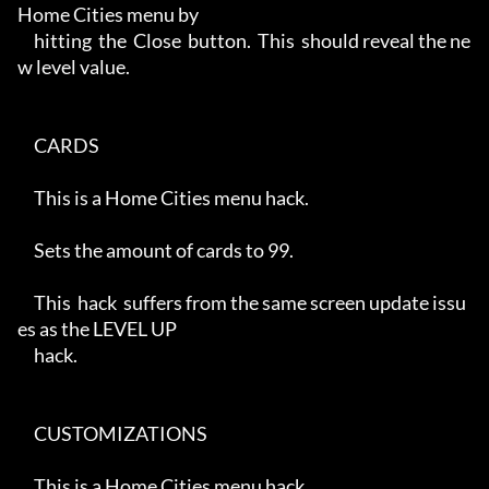
Home Cities menu by

     hitting  the  Close  button.  This  should reveal the ne
w level value.

     CARDS

     This is a Home Cities menu hack.

     Sets the amount of cards to 99.

     This  hack  suffers from the same screen update issu
es as the LEVEL UP

     hack.

     CUSTOMIZATIONS

     This is a Home Cities menu hack.
