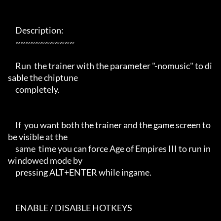
     Description:

     ~~~~~~~~~~~~

     Run  the trainer with the parameter "-nomusic" to di
sable the chiptune

     completely.

     If  you want both the trainer and the game screen to 
be visible at the

     same  time you can force Age of Empires III to run in 
windowed mode by

     pressing ALT+ENTER while ingame.

     ENABLE / DISABLE HOTKEYS
