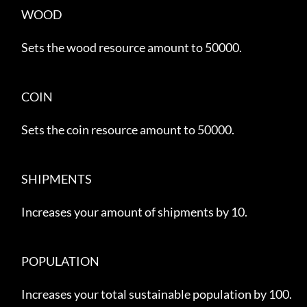
     WOOD

     Sets the wood resource amount to 50000.

     COIN

     Sets the coin resource amount to 50000.

     SHIPMENTS

     Increases your amount of shipments by 10.

     POPULATION

     Increases your total sustainable population by 100.
