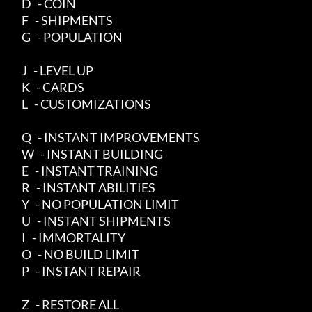
     D   - COIN

     F   - SHIPMENTS

     G   - POPULATION

     J   - LEVEL UP

     K   - CARDS

     L   - CUSTOMIZATIONS

     Q   - INSTANT IMPROVEMENTS

     W   - INSTANT BUILDING

     E   - INSTANT TRAINING

     R   - INSTANT ABILITIES

     Y   - NO POPULATION LIMIT

     U   - INSTANT SHIPMENTS

     I   - IMMORTALITY

     O   - NO BUILD LIMIT

     P   - INSTANT REPAIR

     Z   - RESTORE ALL
