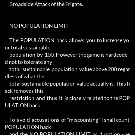
     Broadside Attack of the Frigate.

     NO POPULATION LIMIT

     The  POPULATION  hack  allows  you  to increase yo
ur total sustainable

     population  by  100. However the game is hardcode
d not to tolerate any

     total  sustainable  population  value above 200 regar
dless of what the

     total sustainable population value actually is. This h
ack removes this

     restriction  and  thus  it  is closely related to the POP
ULATION hack.

     To  avoid  accusations  of "miscounting" I shall count 
POPULATION hack

     and  the  NO  POPULATION  LIMIT  as  1  option  - ye