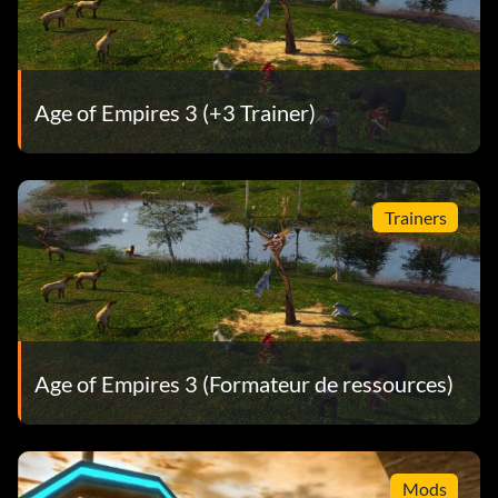
Age of Empires 3 (+3 Trainer)
Trainers
Age of Empires 3 (Formateur de ressources)
Mods