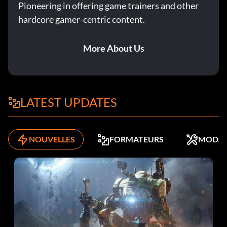
Pioneering in offering game trainers and other
hardcore gamer-centric content.
More About Us
LATEST UPDATES
NOUVELLES
FORMATEURS
MODS