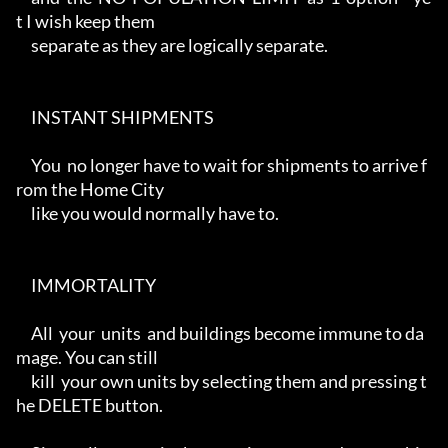
t I wish keep them

     separate as they are logically separate.

     INSTANT SHIPMENTS

     You  no longer have to wait for shipments to arrive f
rom the Home City

     like you would normally have to.

     IMMORTALITY

     All  your  units  and buildings become immune to da
mage. You can still

     kill  your own units by selecting them and pressing t
he DELETE button.
