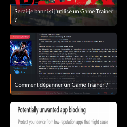
Serai-je banni si j'utilise un Game Trainer
?
Comment dépanner un Game Trainer ?