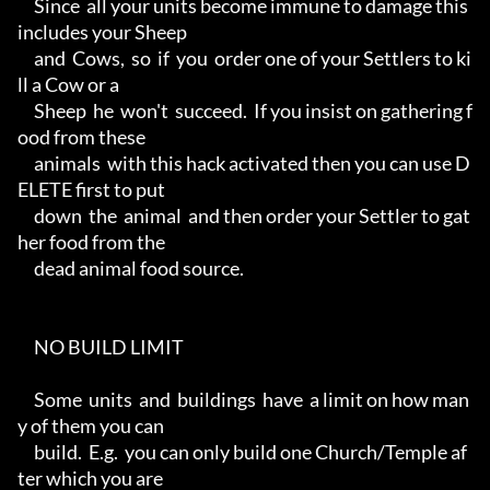
     Since  all your units become immune to damage this 
includes your Sheep

     and  Cows,  so  if  you  order one of your Settlers to ki
ll a Cow or a

     Sheep  he  won't  succeed.  If you insist on gathering f
ood from these

     animals  with this hack activated then you can use D
ELETE first to put

     down  the  animal  and then order your Settler to gat
her food from the

     dead animal food source.

     NO BUILD LIMIT

     Some  units  and  buildings  have  a limit on how man
y of them you can

     build.  E.g.  you can only build one Church/Temple af
ter which you are
