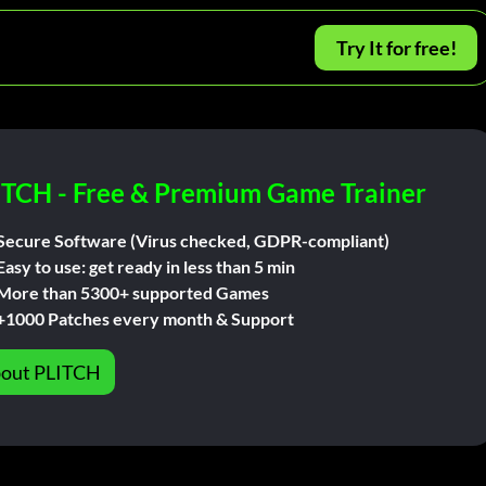
Try It for free!
ITCH - Free & Premium Game Trainer
Secure Software (Virus checked, GDPR-compliant)
Easy to use: get ready in less than 5 min
More than 5300+ supported Games
+1000 Patches every month & Support
out PLITCH