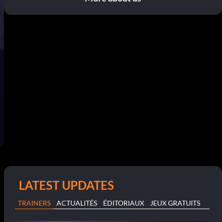
LATEST UPDATES
TRAINERS
ACTUALITÉS
ÉDITORIAUX
JEUX GRATUITS