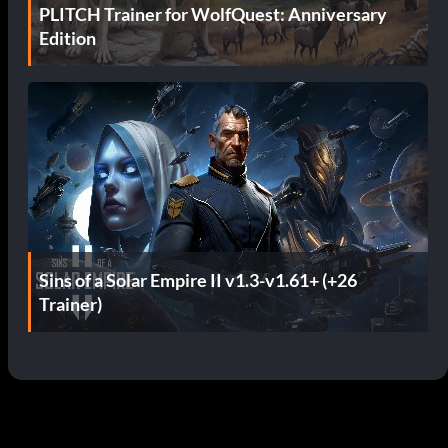
PLITCH Trainer for WolfQuest: Anniversary
Edition
Sins of a Solar Empire II v1.3-v1.61+ (+26
Trainer)