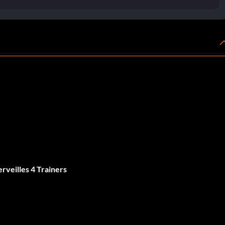
rveilles 4 Trainers