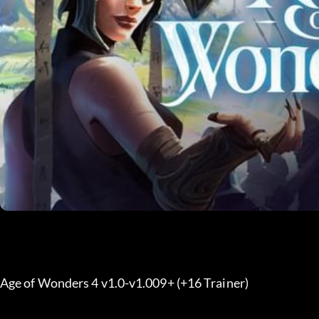
Age of Wonders 4 v1.0-v1.009+ (+16 Trainer) 