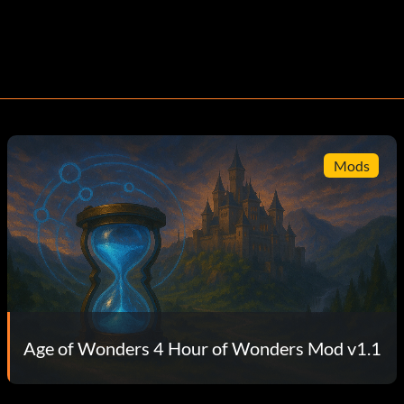
Mods
Age of Wonders 4 Hour of Wonders Mod v1.1