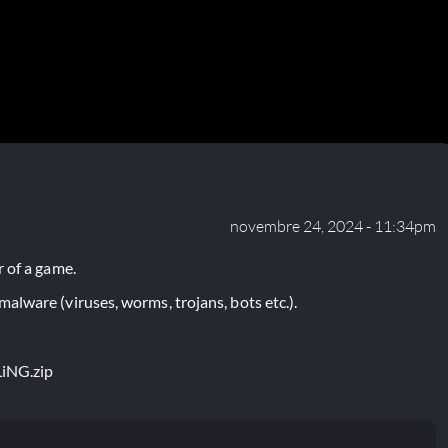
novembre 24, 2024 - 11:34pm
 of a game.
lware (viruses, worms, trojans, bots etc.).
LiNG.zip