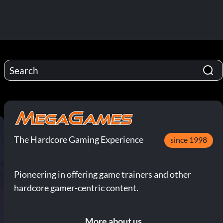
The Hardcore Gaming Experience
since 1998
Pioneering in offering game trainers and other
hardcore gamer-centric content.
More about us