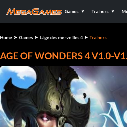
Games
Trainers
M
Home
Games
L'âge des merveilles 4
Trainers
AGE OF WONDERS 4 V1.0-V1.