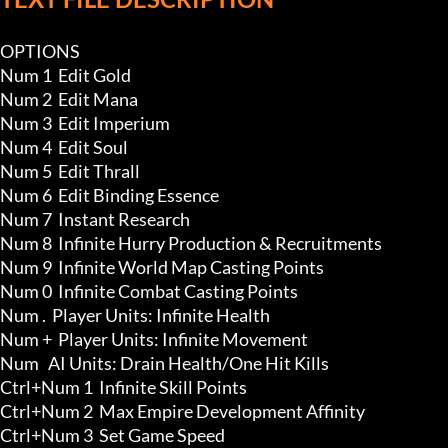
OPTIONS

Num 1  Edit Gold 

Num 2  Edit Mana 

Num 3  Edit Imperium 

Num 4  Edit Soul 

Num 5  Edit Thrall 

Num 6  Edit Binding Essence 

Num 7  Instant Research

Num 8  Infinite Hurry Production & Recruitments 

Num 9  Infinite World Map Casting Points 

Num 0  Infinite Combat Casting Points 

Num .  Player Units: Infinite Health

Num +  Player Units: Infinite Movement

Num   AI Units: Drain Health/One Hit Kills 

Ctrl+Num 1  Infinite Skill Points

Ctrl+Num 2  Max Empire Development Affinity 

Ctrl+Num 3  Set Game Speed