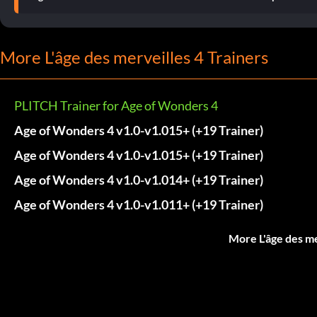
More L'âge des merveilles 4 Trainers
PLITCH Trainer for Age of Wonders 4
Age of Wonders 4 v1.0-v1.015+ (+19 Trainer)
Age of Wonders 4 v1.0-v1.015+ (+19 Trainer)
Age of Wonders 4 v1.0-v1.014+ (+19 Trainer)
Age of Wonders 4 v1.0-v1.011+ (+19 Trainer)
More L'âge des me