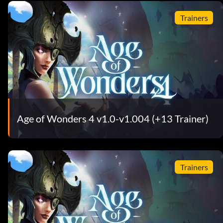
Trainers
Age of Wonders 4 v1.0-v1.004 (+13 Trainer)
Trainers