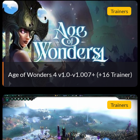
Trainers
Age of Wonders 4 v1.0-v1.007+ (+16 Trainer)
Trainers