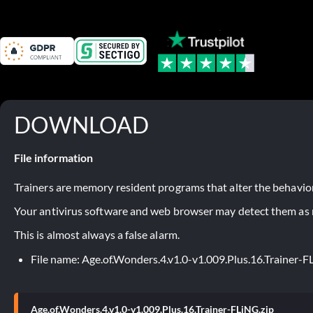
DOWNLOAD
File information
Trainers are memory resident programs that alter the behavior
Your antivirus software and web browser may detect them as ma
This is almost always a false alarm.
File name: Age.of.Wonders.4.v1.0-v1.009.Plus.16.Trainer-F
Age.of.Wonders.4.v1.0-v1.009.Plus.16.Trainer-FLiNG.zip