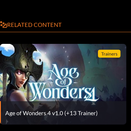
RELATED CONTENT
Trainers
Age of Wonders 4 v1.0 (+13 Trainer)