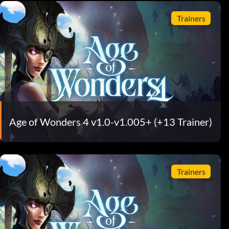
Trainers
Age of Wonders 4 v1.0-v1.005+ (+13 Trainer)
Trainers