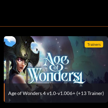
Trainers
Age of Wonders 4 v1.0-v1.006+ (+13 Trainer)