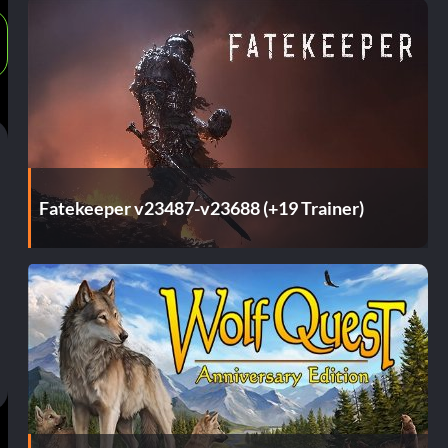
Fatekeeper v23487-v23688 (+19 Trainer)