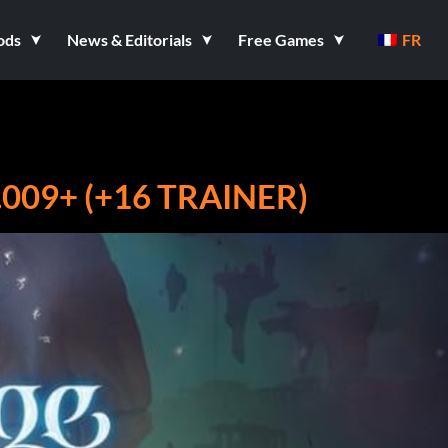
ods
News & Editorials
Free Games
FR
009+ (+16 TRAINER)