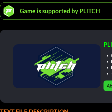
Game is supported by PLITCH
PL
Ab
TEXT FILE DESCRIPTION