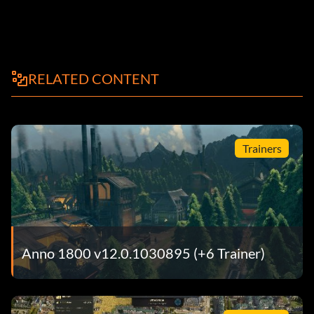
RELATED CONTENT
Trainers
Anno 1800 v12.0.1030895 (+6 Trainer)