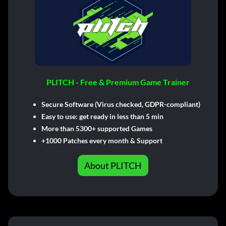
PLITCH - Free & Premium Game Trainer
Secure Software (Virus checked, GDPR-compliant)
Easy to use: get ready in less than 5 min
More than 5300+ supported Games
+1000 Patches every month & Support
About PLITCH