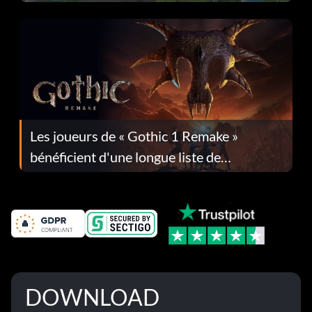
Les joueurs de « Gothic 1 Remake »
bénéficient d'une longue liste de
corrections dans la mise à jour 1.0.4
DOWNLOAD