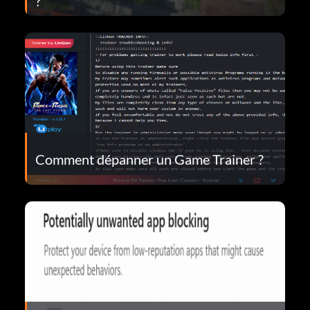
?
Comment dépanner un Game Trainer ?