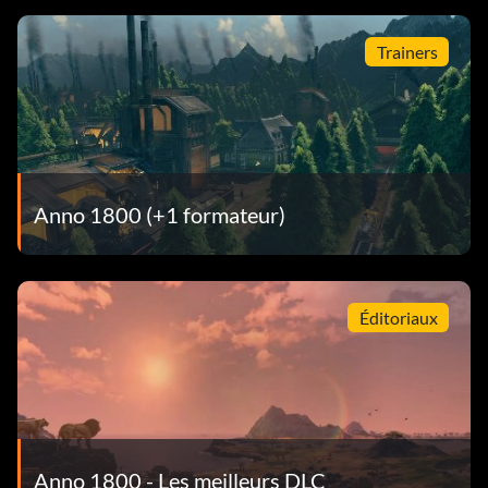
Trainers
Anno 1800 (+1 formateur)
Éditoriaux
Anno 1800 - Les meilleurs DLC