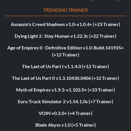
TRENDING TRAINER
Assassin's Creed Shadows v1.0-v1.0.4+ (+23 Trainer)
Dying Light 2 : Stay Human v1.22.3c (+22 Trainer)
Age of Empires II : Definitive Edition v1.0-Build.141935+
(+12 Trainer)
The Last of Us Part I v1.1.4.0 (+12 Trainer)
The Last of Us Part II v1.3.10430.0406 (+12 Trainer)
Myth of Empires v1.9.3-v1.102.0+ (+33 Trainer)
Euro Truck Simulator 2 v1.54.1.0s (+7 Trainer)
VOIN v0.2.0+ (+4 Trainer)
Blade Abyss v1.0 (+5 Trainer)