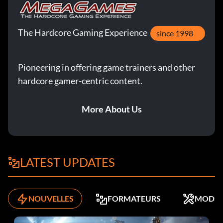
The Hardcore Gaming Experience
since 1998
Pioneering in offering game trainers and other
hardcore gamer-centric content.
More About Us
LATEST UPDATES
NOUVELLES
FORMATEURS
MODS