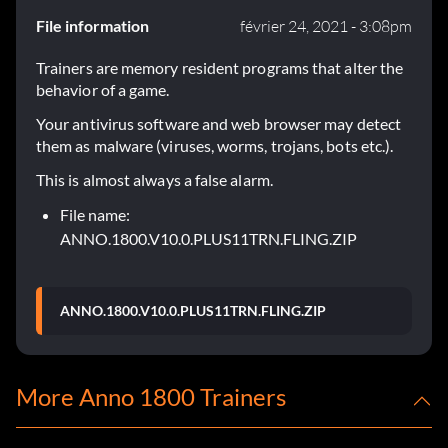
File information
février 24, 2021 - 3:08pm
Trainers are memory resident programs that alter the
behavior of a game.
Your antivirus software and web browser may detect
them as malware (viruses, worms, trojans, bots etc.).
This is almost always a false alarm.
File name:
ANNO.1800.V10.0.PLUS11TRN.FLING.ZIP
ANNO.1800.V10.0.PLUS11TRN.FLING.ZIP
More Anno 1800 Trainers