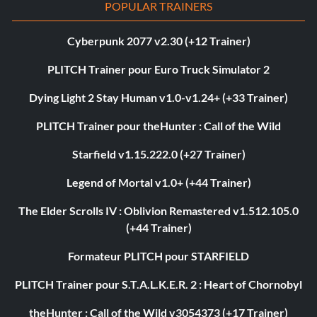
POPULAR TRAINERS
Cyberpunk 2077 v2.30 (+12 Trainer)
PLITCH Trainer pour Euro Truck Simulator 2
Dying Light 2 Stay Human v1.0-v1.24+ (+33 Trainer)
PLITCH Trainer pour theHunter : Call of the Wild
Starfield v1.15.222.0 (+27 Trainer)
Legend of Mortal v1.0+ (+44 Trainer)
The Elder Scrolls IV : Oblivion Remastered v1.512.105.0
(+44 Trainer)
Formateur PLITCH pour STARFIELD
PLITCH Trainer pour S.T.A.L.K.E.R. 2 : Heart of Chornobyl
theHunter : Call of the Wild v3054373 (+17 Trainer)