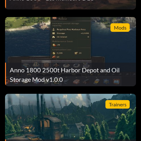
Mods
Anno 1800 2500t Harbor Depot and Oil
Storage Mod v1.0.0
Trainers