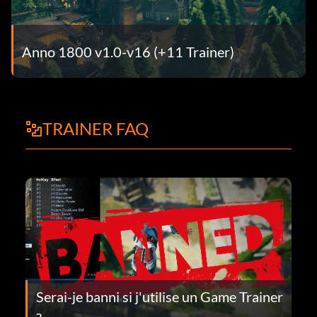
Anno 1800 v1.0-v16 (+11 Trainer)
TRAINER FAQ
Serai-je banni si j'utilise un Game Trainer