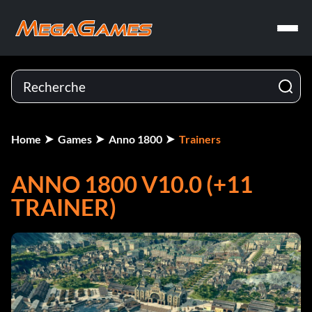
Home
Games
Anno 1800
Trainers
ANNO 1800 V10.0 (+11
TRAINER)