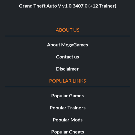
Grand Theft Auto V v1.0.3407.0 (+12 Trainer)
ABOUT US
About MegaGames
Contact us
Disclaimer
POPULAR LINKS
Popular Games
Popular Trainers
Popular Mods
Popular Cheats