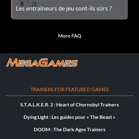
Les entraîneurs de jeu sont-ils sûrs ?
More FAQ
TRAINERS FOR FEATURED GAMES
S.T.A.L.K.E.R. 2 : Heart of Chornobyl Trainers
Dying Light : Les guides pour « The Beast »
DOOM : The Dark Ages Trainers