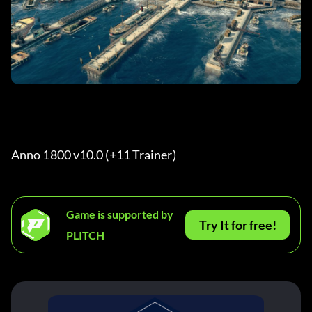
Anno 1800 v10.0 (+11 Trainer) 
Game is supported by
Try It for free!
PLITCH