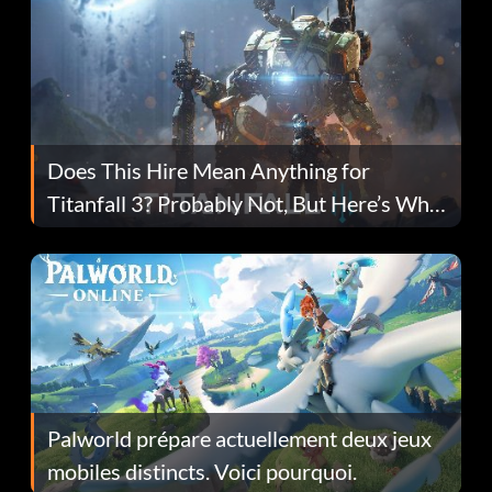
Does This Hire Mean Anything for
Titanfall 3? Probably Not, But Here’s Why
Fans Are Hopeful
Palworld prépare actuellement deux jeux
mobiles distincts. Voici pourquoi.