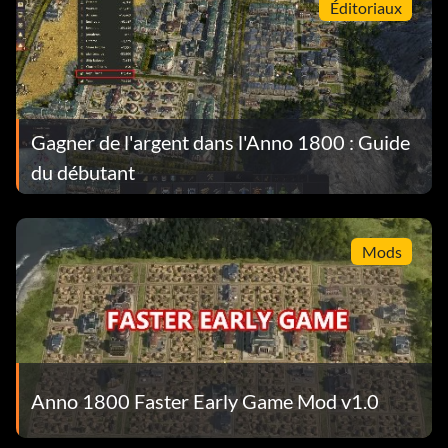
Éditoriaux
Gagner de l'argent dans l'Anno 1800 : Guide
du débutant
Mods
Anno 1800 Faster Early Game Mod v1.0