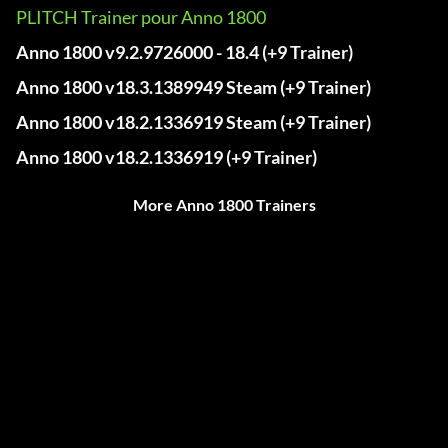
PLITCH Trainer pour Anno 1800
Anno 1800 v9.2.9726000 - 18.4 (+9 Trainer)
Anno 1800 v18.3.1389949 Steam (+9 Trainer)
Anno 1800 v18.2.1336919 Steam (+9 Trainer)
Anno 1800 v18.2.1336919 (+9 Trainer)
More Anno 1800 Trainers