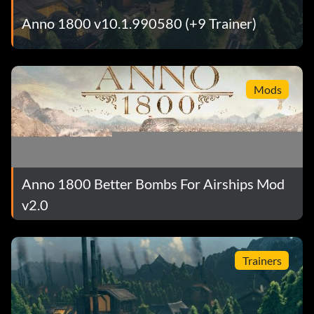
Anno 1800 v10.1.990580 (+9 Trainer)
Mods
Anno 1800 Better Bombs For Airships Mod
v2.0
Trainers