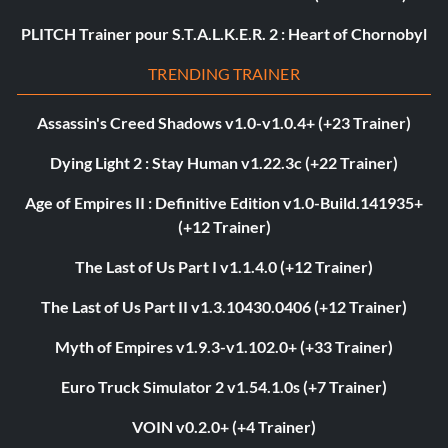
PLITCH Trainer pour S.T.A.L.K.E.R. 2 : Heart of Chornobyl
TRENDING TRAINER
Assassin's Creed Shadows v1.0-v1.0.4+ (+23 Trainer)
Dying Light 2 : Stay Human v1.22.3c (+22 Trainer)
Age of Empires II : Definitive Edition v1.0-Build.141935+
(+12 Trainer)
The Last of Us Part I v1.1.4.0 (+12 Trainer)
The Last of Us Part II v1.3.10430.0406 (+12 Trainer)
Myth of Empires v1.9.3-v1.102.0+ (+33 Trainer)
Euro Truck Simulator 2 v1.54.1.0s (+7 Trainer)
VOIN v0.2.0+ (+4 Trainer)