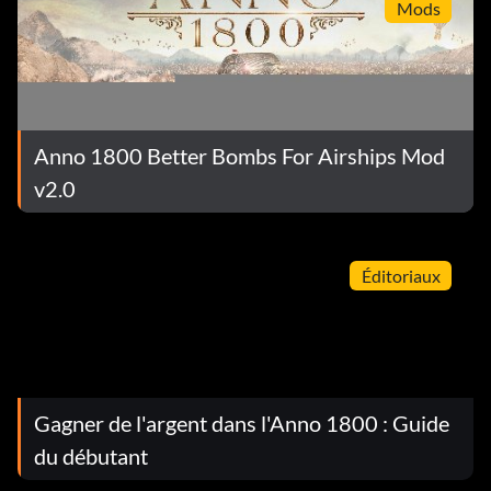
Mods
Anno 1800 Better Bombs For Airships Mod
v2.0
Éditoriaux
Gagner de l'argent dans l'Anno 1800 : Guide
du débutant