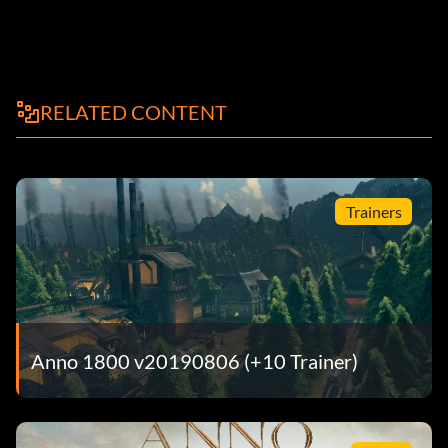
RELATED CONTENT
Trainers
Anno 1800 v20190806 (+10 Trainer)