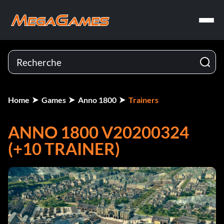
Home
Games
Anno 1800
Trainers
ANNO 1800 V20200324
(+10 TRAINER)