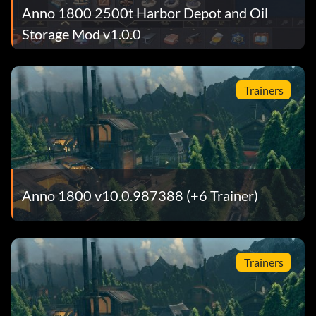
Anno 1800 2500t Harbor Depot and Oil
Storage Mod v1.0.0
Trainers
Anno 1800 v10.0.987388 (+6 Trainer)
Trainers