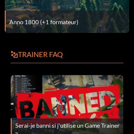
Anno 1800 (+1 formateur)
TRAINER FAQ
Serai-je banni si j'utilise un Game Trainer