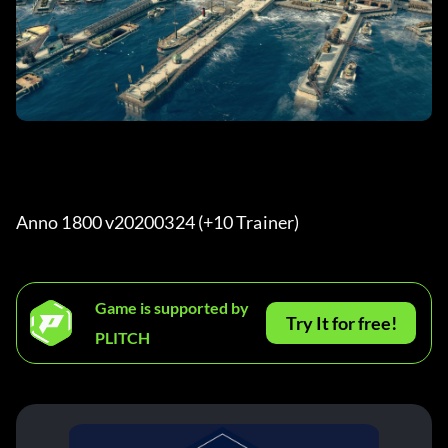
Anno 1800 v20200324 (+10 Trainer) 
Game is supported by
Try It for free!
PLITCH