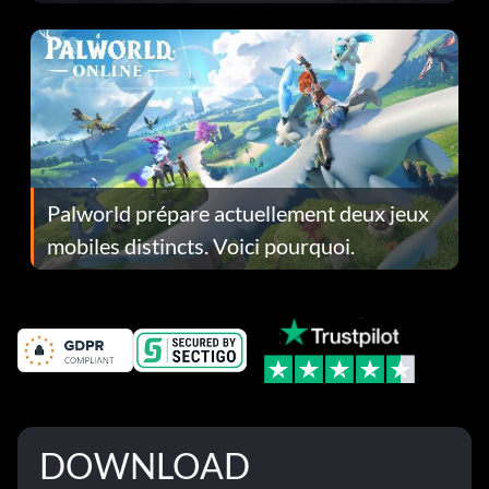
Fans Are Hopeful
Palworld prépare actuellement deux jeux
mobiles distincts. Voici pourquoi.
DOWNLOAD