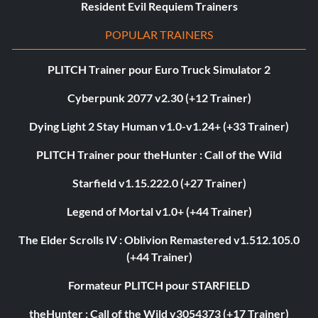
Resident Evil Requiem Trainers
POPULAR TRAINERS
PLITCH Trainer pour Euro Truck Simulator 2
Cyberpunk 2077 v2.30 (+12 Trainer)
Dying Light 2 Stay Human v1.0-v1.24+ (+33 Trainer)
PLITCH Trainer pour theHunter : Call of the Wild
Starfield v1.15.222.0 (+27 Trainer)
Legend of Mortal v1.0+ (+44 Trainer)
The Elder Scrolls IV : Oblivion Remastered v1.512.105.0
(+44 Trainer)
Formateur PLITCH pour STARFIELD
theHunter : Call of the Wild v3054373 (+17 Trainer)