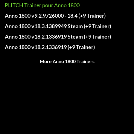
PLITCH Trainer pour Anno 1800
Anno 1800 v9.2.9726000 - 18.4 (+9 Trainer)
Anno 1800 v18.3.1389949 Steam (+9 Trainer)
Anno 1800 v18.2.1336919 Steam (+9 Trainer)
Anno 1800 v18.2.1336919 (+9 Trainer)
More Anno 1800 Trainers