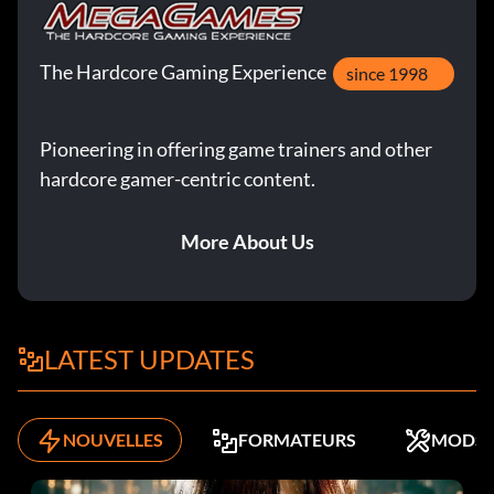
The Hardcore Gaming Experience
since 1998
Pioneering in offering game trainers and other
hardcore gamer-centric content.
More About Us
LATEST UPDATES
NOUVELLES
FORMATEURS
MODS