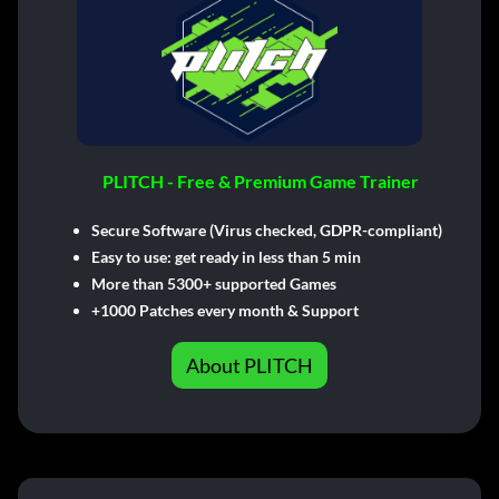
PLITCH - Free & Premium Game Trainer
Secure Software (Virus checked, GDPR-compliant)
Easy to use: get ready in less than 5 min
More than 5300+ supported Games
+1000 Patches every month & Support
About PLITCH