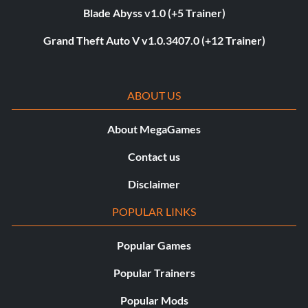
Blade Abyss v1.0 (+5 Trainer)
Grand Theft Auto V v1.0.3407.0 (+12 Trainer)
ABOUT US
About MegaGames
Contact us
Disclaimer
POPULAR LINKS
Popular Games
Popular Trainers
Popular Mods