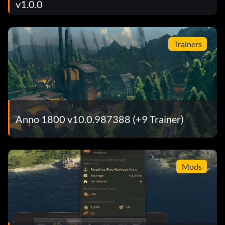
v1.0.0
Trainers
Anno 1800 v10.0.987388 (+9 Trainer)
Mods