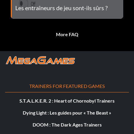
Les entraîneurs de jeu sont-ils sûrs ?
More FAQ
TRAINERS FOR FEATURED GAMES
S.T.A.L.K.E.R. 2 : Heart of Chornobyl Trainers
Dying Light : Les guides pour « The Beast »
DOOM : The Dark Ages Trainers