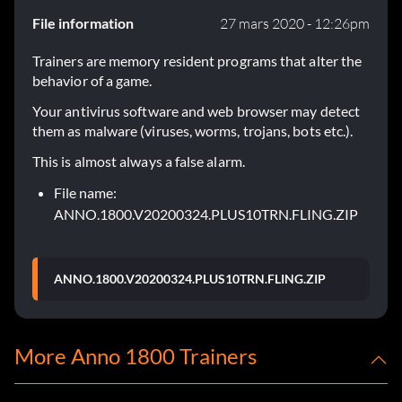
File information
27 mars 2020 - 12:26pm
Trainers are memory resident programs that alter the
behavior of a game.
Your antivirus software and web browser may detect
them as malware (viruses, worms, trojans, bots etc.).
This is almost always a false alarm.
File name:
ANNO.1800.V20200324.PLUS10TRN.FLING.ZIP
ANNO.1800.V20200324.PLUS10TRN.FLING.ZIP
More Anno 1800 Trainers