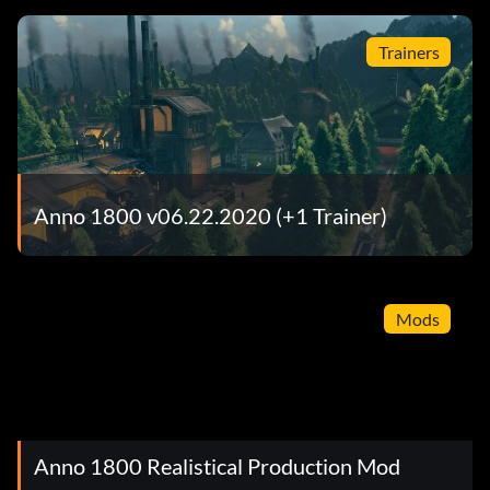
Trainers
Anno 1800 v06.22.2020 (+1 Trainer)
Mods
Anno 1800 Realistical Production Mod