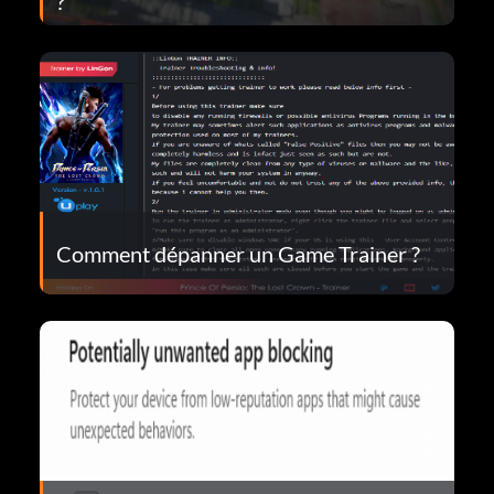
?
Comment dépanner un Game Trainer ?