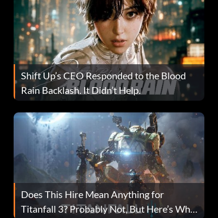
Shift Up’s CEO Responded to the Blood
Rain Backlash. It Didn’t Help.
Does This Hire Mean Anything for
Titanfall 3? Probably Not, But Here’s Why