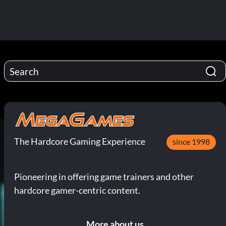
The Hardcore Gaming Experience
since 1998
Pioneering in offering game trainers and other
hardcore gamer-centric content.
More about us