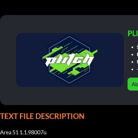
PL
Ab
TEXT FILE DESCRIPTION
Area 51 1.1.98007u
