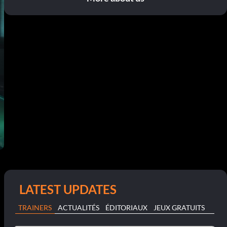
LATEST UPDATES
TRAINERS
ACTUALITÉS
ÉDITORIAUX
JEUX GRATUITS