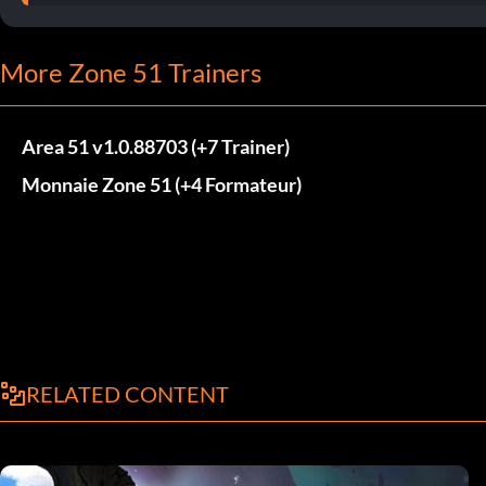
More Zone 51 Trainers
Area 51 v1.0.88703 (+7 Trainer)
Monnaie Zone 51 (+4 Formateur)
RELATED CONTENT