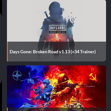
Days Gone: Broken Road v1.13 (+34 Trainer)