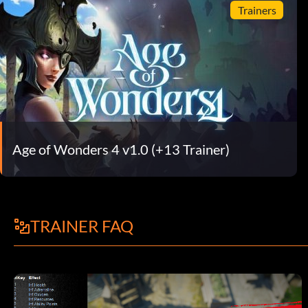
Trainers
Age of Wonders 4 v1.0 (+13 Trainer)
TRAINER FAQ