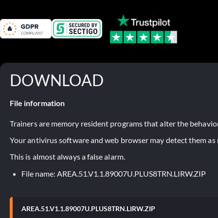
DOWNLOAD
File information
Trainers are memory resident programs that alter the behavior
Your antivirus software and web browser may detect them as ma
This is almost always a false alarm.
File name: AREA.51.V1.1.89007U.PLUS8TRN.LIRW.ZIP
AREA.51.V1.1.89007U.PLUS8TRN.LIRW.ZIP