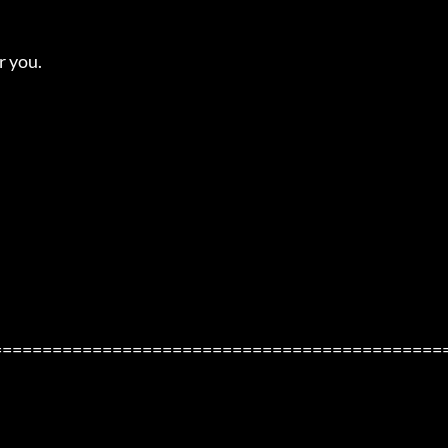
you. 

=============================================