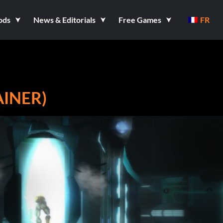
ods
News & Editorials
Free Games
FR
AINER)