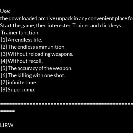
Use: 

the downloaded archive unpack in any convenient place for 
Start the game, then interested Trainer and click keys.

 Trainer function: 

 [1] An endless life. 

 [2] The endless ammunition. 

 [3] Without reloading weapons. 

 [4] Without recoil. 

 [5] The accuracy of the weapon. 

 [6] The killing with one shot. 

 [7] infinite time. 

 [8] Super jump. 

============================================
=====

LIRW