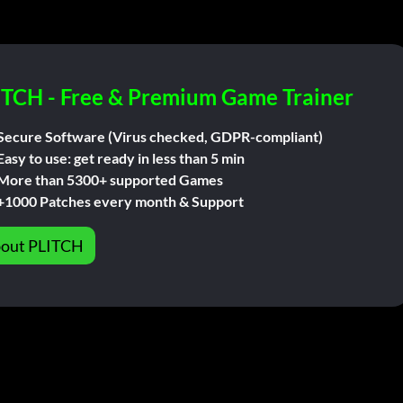
ITCH - Free & Premium Game Trainer
Secure Software (Virus checked, GDPR-compliant)
Easy to use: get ready in less than 5 min
More than 5300+ supported Games
+1000 Patches every month & Support
out PLITCH