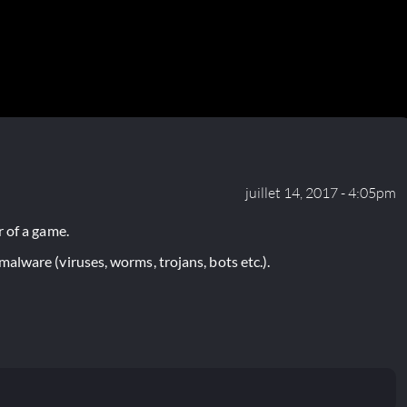
juillet 14, 2017 - 4:05pm
 of a game.
lware (viruses, worms, trojans, bots etc.).