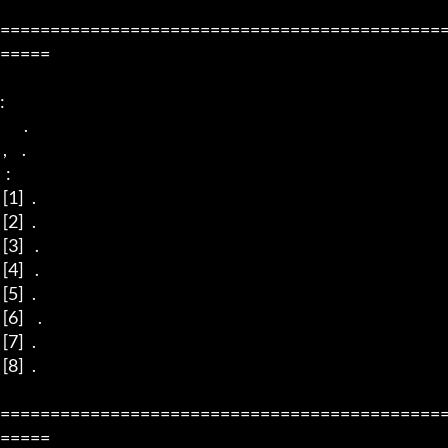
============================================
=====

:

        .

 ,     .

  :

 [1]   .

 [2]   .

 [3]    . 

 [4]    .

 [5]   .

 [6]     . 

 [7]   .

 [8]   . 

============================================
=====
