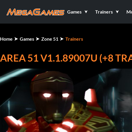
Games
Trainers
M
Home
Games
Zone 51
Trainers
AREA 51 V1.1.89007U (+8 TR