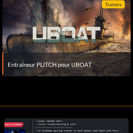
Trainers
Entraîneur PLITCH pour UBOAT