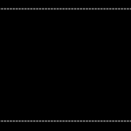
=============================================
=============================================