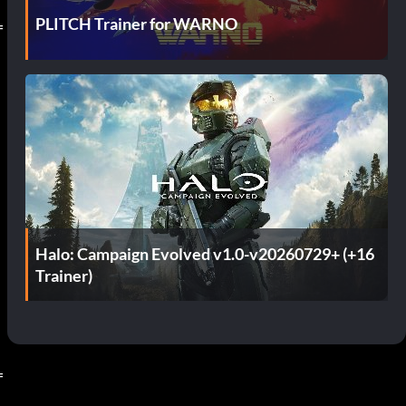
PLITCH Trainer for WARNO
=
Halo: Campaign Evolved v1.0-v20260729+ (+16
Trainer)
=