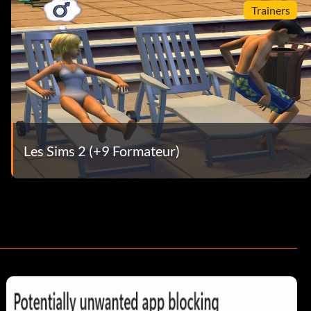
Trainers
Les Sims 2 (+9 Formateur)