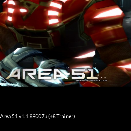
Area 51 v1.1.89007u (+8 Trainer) 