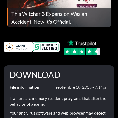
This Witcher 3 Expansion Was an
Accident. Now It’s Official.
DOWNLOAD
File information
septembre 18, 2018 - 7:14pm
Trainers are memory resident programs that alter the
behavior of a game.
Your antivirus software and web browser may detect