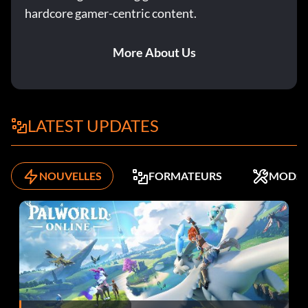
hardcore gamer-centric content.
More About Us
LATEST UPDATES
NOUVELLES
FORMATEURS
MODS