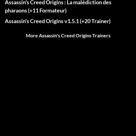
Assassin's Creed Origins : La malédiction des
pharaons (+11 Formateur)
Assassin's Creed Origins v1.5.1 (+20 Trainer)
More Assassin's Creed Origins Trainers