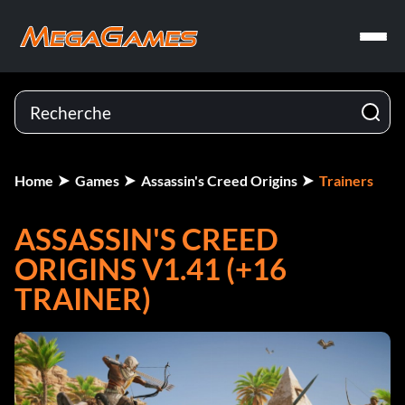
Home
Games
Assassin's Creed Origins
Trainers
ASSASSIN'S CREED
ORIGINS V1.41 (+16
TRAINER)