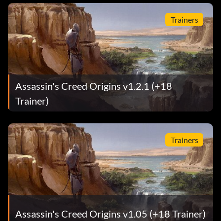
Trainers
Assassin's Creed Origins v1.2.1 (+18
Trainer)
Trainers
Assassin's Creed Origins v1.05 (+18 Trainer)