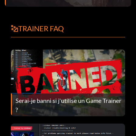
TRAINER FAQ
Serai-je banni si j'utilise un Game Trainer
?