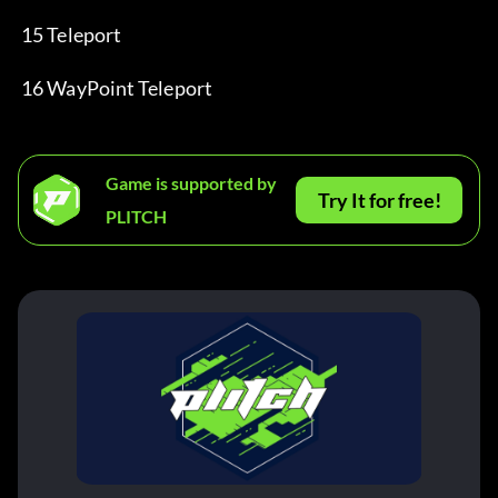
 15 Teleport
 16 WayPoint Teleport
Game is supported by
Try It for free!
PLITCH