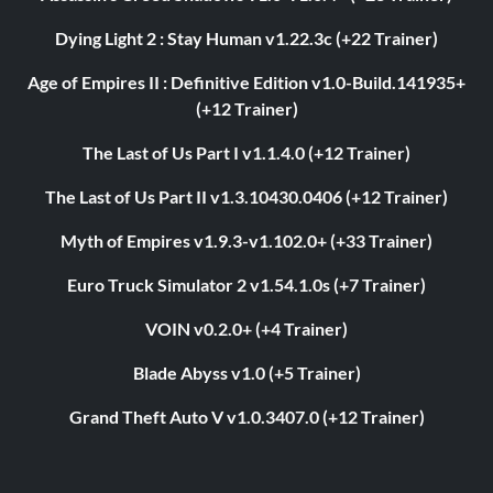
Dying Light 2 : Stay Human v1.22.3c (+22 Trainer)
Age of Empires II : Definitive Edition v1.0-Build.141935+
(+12 Trainer)
The Last of Us Part I v1.1.4.0 (+12 Trainer)
The Last of Us Part II v1.3.10430.0406 (+12 Trainer)
Myth of Empires v1.9.3-v1.102.0+ (+33 Trainer)
Euro Truck Simulator 2 v1.54.1.0s (+7 Trainer)
VOIN v0.2.0+ (+4 Trainer)
Blade Abyss v1.0 (+5 Trainer)
Grand Theft Auto V v1.0.3407.0 (+12 Trainer)