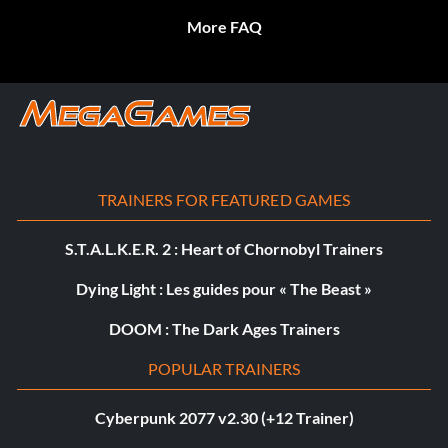
More FAQ
TRAINERS FOR FEATURED GAMES
S.T.A.L.K.E.R. 2 : Heart of Chornobyl Trainers
Dying Light : Les guides pour « The Beast »
DOOM : The Dark Ages Trainers
POPULAR TRAINERS
Cyberpunk 2077 v2.30 (+12 Trainer)