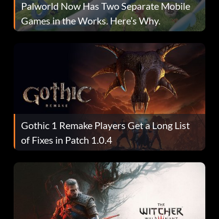
Palworld Now Has Two Separate Mobile
Games in the Works. Here’s Why.
Gothic 1 Remake Players Get a Long List
of Fixes in Patch 1.0.4