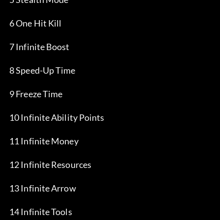
 6 One Hit Kill
 7 Infinite Boost
 8 Speed-Up Time
 9 Freeze Time
 10 Infinite Ability Points
 11 Infinite Money
 12 Infinite Resources
 13 Infinite Arrow
 14 Infinite Tools