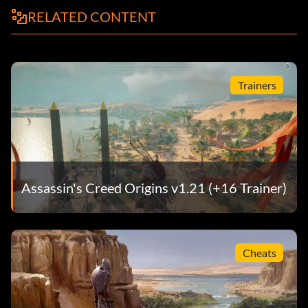
RELATED CONTENT
Trainers
Assassin's Creed Origins v1.21 (+16 Trainer)
Cheats