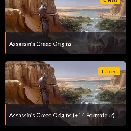
Assassin's Creed Origins
Trainers
Assassin's Creed Origins (+14 Formateur)