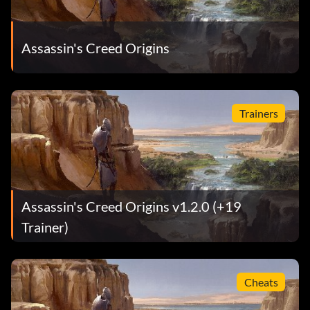
Assassin's Creed Origins
Trainers
Assassin's Creed Origins v1.2.0 (+19
Trainer)
Cheats