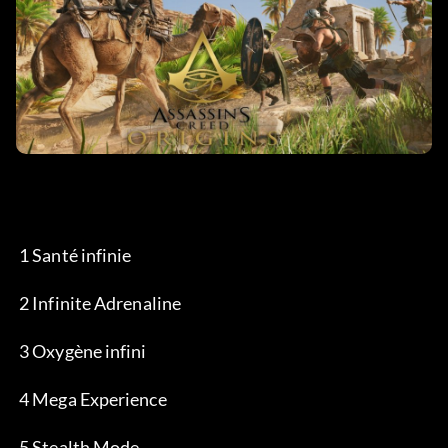
 1 Santé infinie
 2 Infinite Adrenaline
 3 Oxygène infini
 4 Mega Experience
 5 Stealth Mode