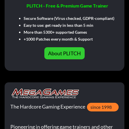
PLITCH - Free & Premium Game Trainer
Secure Software (Virus checked, GDPR-compliant)
Easy to use: get ready in less than 5 min
More than 5300+ supported Games
+1000 Patches every month & Support
About PLITCH
The Hardcore Gaming Experience
since 1998
Pioneering in offering game trainers and other