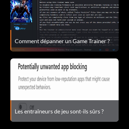
Comment dépanner un Game Trainer ?
Les entraîneurs de jeu sont-ils sûrs ?