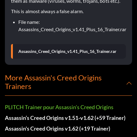
them as malware (viruses, worms, trojans, bots etc.).
This is almost always a false alarm.
File name:
Assassins_Creed_Origins_v1.41_Plus_16_Trainer.rar
Assassins_Creed_Origins_v1.41_Plus_16_Trainer.rar
More Assassin's Creed Origins
Trainers
PLITCH Trainer pour Assassin's Creed Origins
Assassin’s Creed Origins v1.51-v1.62 (+59 Trainer)
Assassin's Creed Origins v1.62 (+19 Trainer)