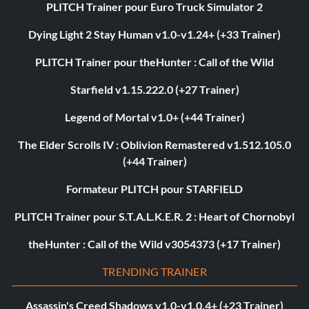
PLITCH Trainer pour Euro Truck Simulator 2
Dying Light 2 Stay Human v1.0-v1.24+ (+33 Trainer)
PLITCH Trainer pour theHunter : Call of the Wild
Starfield v1.15.222.0 (+27 Trainer)
Legend of Mortal v1.0+ (+44 Trainer)
The Elder Scrolls IV : Oblivion Remastered v1.512.105.0
(+44 Trainer)
Formateur PLITCH pour STARFIELD
PLITCH Trainer pour S.T.A.L.K.E.R. 2 : Heart of Chornobyl
theHunter : Call of the Wild v3054373 (+17 Trainer)
TRENDING TRAINER
Assassin's Creed Shadows v1.0-v1.0.4+ (+23 Trainer)