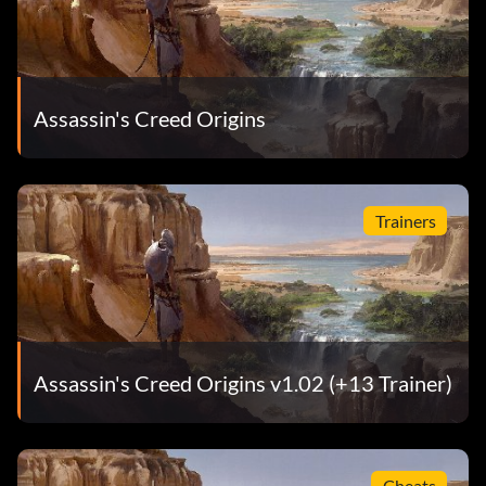
Assassin's Creed Origins
Trainers
Assassin's Creed Origins v1.02 (+13 Trainer)
Cheats