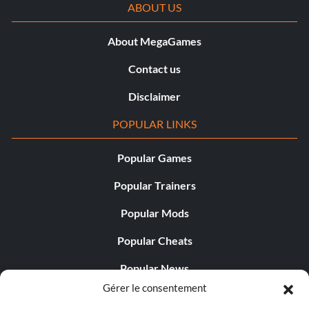
ABOUT US
About MegaGames
Contact us
Disclaimer
POPULAR LINKS
Popular Games
Popular Trainers
Popular Mods
Popular Cheats
Popular News
Gérer le consentement
Popular Editorials