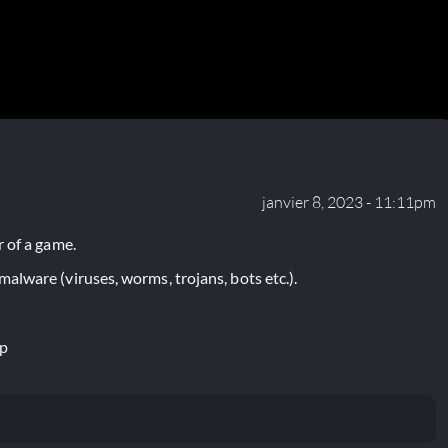
janvier 8, 2023 - 11:11pm
 of a game.
lware (viruses, worms, trojans, bots etc.).
ip