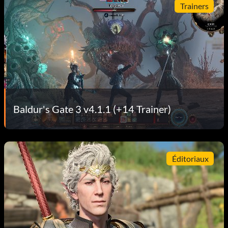
Trainers
Baldur's Gate 3 v4.1.1 (+14 Trainer)
Éditoriaux