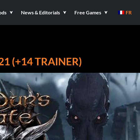
ods
News & Editorials
Free Games
FR
21 (+14 TRAINER)