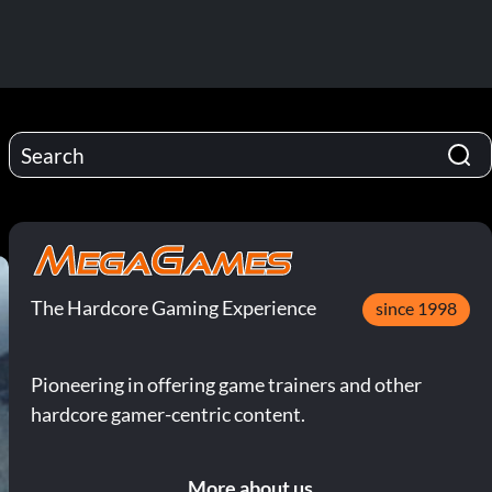
The Hardcore Gaming Experience
since 1998
Pioneering in offering game trainers and other
hardcore gamer-centric content.
More about us