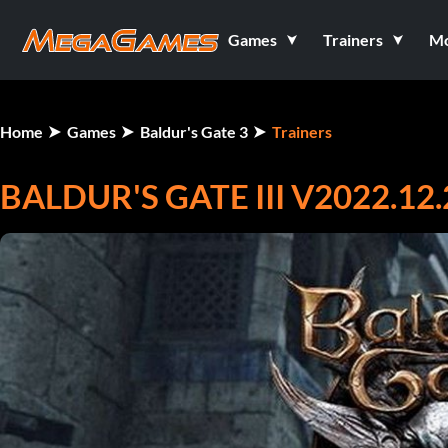
Games
Trainers
M
Home
Games
Baldur's Gate 3
Trainers
BALDUR'S GATE III V2022.12.