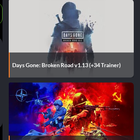
Days Gone: Broken Road v1.13 (+34 Trainer)