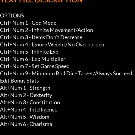
OPTIONS

Ctrl+Num 1 - God Mode 

Ctrl+Num 2 - Infinite Movement/Action 

Ctrl+Num 3 - Items Don't Decrease 

Ctrl+Num 4 - Ignore Weight/No Overburden 

Ctrl+Num 5 - Infinite Exp 

Ctrl+Num 6 - Exp Multiplier

Ctrl+Num 7 - Set Game Speed

Ctrl+Num 9 - Minimum Roll Dice Target/Always Succeed

Edit Bonus Stats

Alt+Num 1 - Strength 

Alt+Num 2 - Dexterity 

Alt+Num 3 - Constitution 

Alt+Num 4 - Intelligence 

Alt+Num 5 - Wisdom 

Alt+Num 6 - Charisma