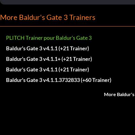
More Baldur's Gate 3 Trainers
PLITCH Trainer pour Baldur's Gate 3
Baldur's Gate 3 v4.1.1 (+21 Trainer)
Baldur's Gate 3 v4.1.1+ (+21 Trainer)
Baldur's Gate 3 v4.1.1 (+21 Trainer)
Baldur's Gate 3 v4.1.1.3732833 (+60 Trainer)
More Baldur's