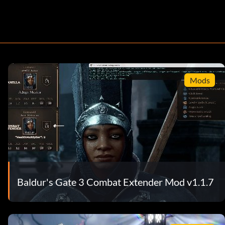
Mods
Baldur's Gate 3 Combat Extender Mod v1.1.7