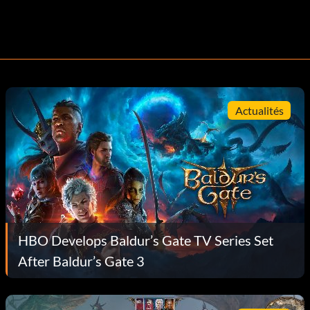
Actualités
HBO Develops Baldur’s Gate TV Series Set
After Baldur’s Gate 3