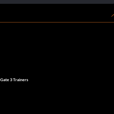
 Gate 3 Trainers