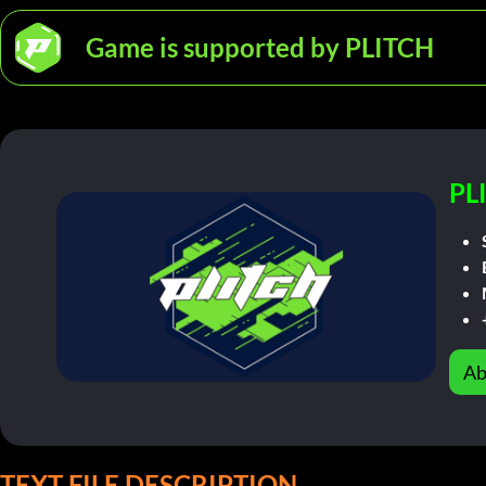
Game is supported by PLITCH
PL
Ab
TEXT FILE DESCRIPTION