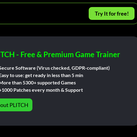
Try It for free!
ITCH - Free & Premium Game Trainer
Secure Software (Virus checked, GDPR-compliant)
Easy to use: get ready in less than 5 min
More than 5300+ supported Games
+1000 Patches every month & Support
out PLITCH