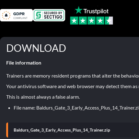
DOWNLOAD
File information
Trainers are memory resident programs that alter the behavior
Your antivirus software and web browser may detect them as ma
This is almost always a false alarm.
File name: Baldurs_Gate_3_Early_Access_Plus_14_Trainer.z
Baldurs_Gate_3_Early_Access_Plus_14_Trainer.zip