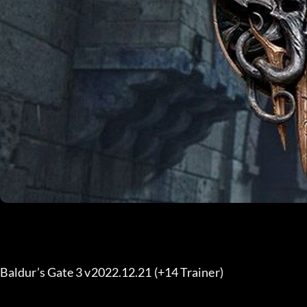
Baldur’s Gate 3 v2022.12.21 (+14 Trainer) 