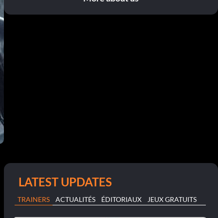
LATEST UPDATES
TRAINERS
ACTUALITÉS
ÉDITORIAUX
JEUX GRATUITS