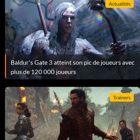
Actualités
Baldur's Gate 3 atteint son pic de joueurs avec
plus de 120 000 joueurs
Trainers