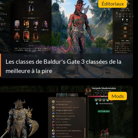
Éditoriaux
Les classes de Baldur's Gate 3 classées de la
meilleure à la pire
Mods