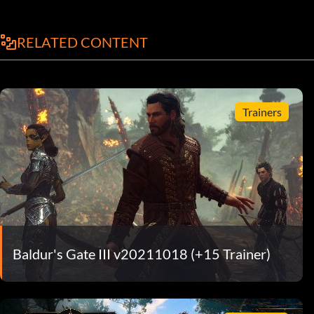
RELATED CONTENT
Trainers
Baldur's Gate III v20211018 (+15 Trainer)