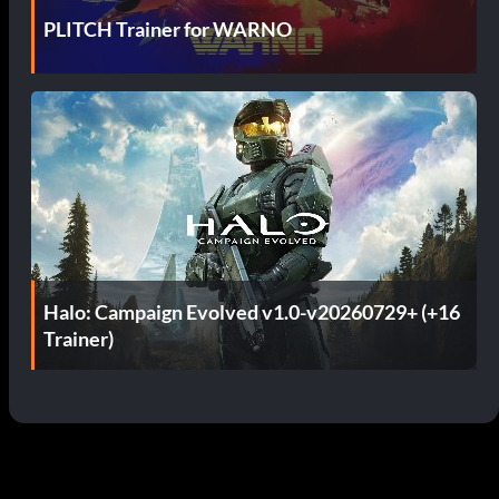
PLITCH Trainer for WARNO
Halo: Campaign Evolved v1.0-v20260729+ (+16
Trainer)