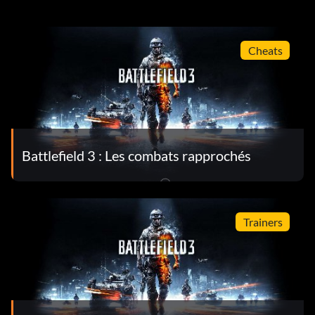
Cheats
Battlefield 3 : Les combats rapprochés
Trainers