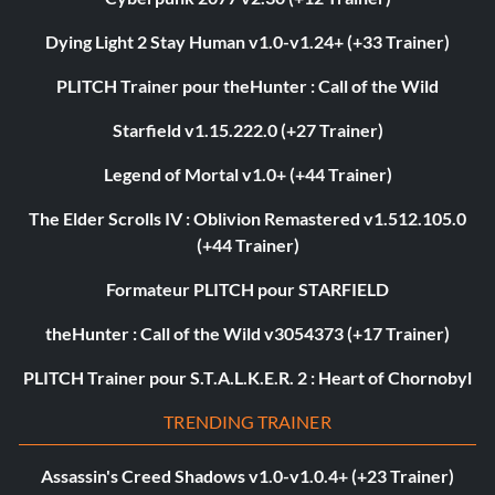
Dying Light 2 Stay Human v1.0-v1.24+ (+33 Trainer)
PLITCH Trainer pour theHunter : Call of the Wild
Starfield v1.15.222.0 (+27 Trainer)
Legend of Mortal v1.0+ (+44 Trainer)
The Elder Scrolls IV : Oblivion Remastered v1.512.105.0
(+44 Trainer)
Formateur PLITCH pour STARFIELD
theHunter : Call of the Wild v3054373 (+17 Trainer)
PLITCH Trainer pour S.T.A.L.K.E.R. 2 : Heart of Chornobyl
TRENDING TRAINER
Assassin's Creed Shadows v1.0-v1.0.4+ (+23 Trainer)