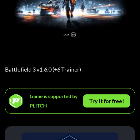
Battlefield 3 v1.6.0 (+6 Trainer) 
Game is supported by
Try It for free!
PLITCH