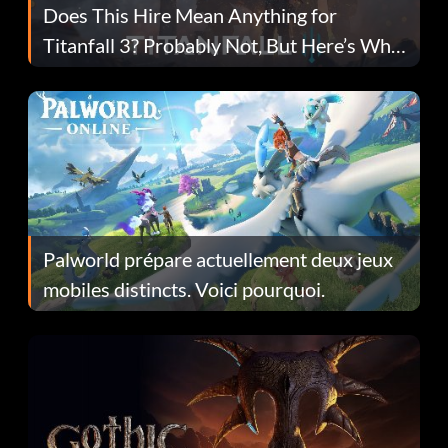
Does This Hire Mean Anything for
Titanfall 3? Probably Not, But Here’s Why
Fans Are Hopeful
Palworld prépare actuellement deux jeux
mobiles distincts. Voici pourquoi.