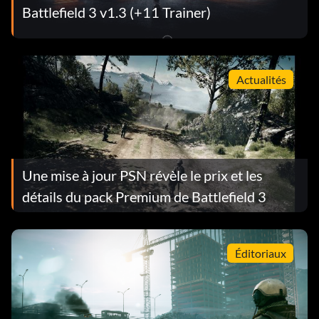
Battlefield 3 v1.3 (+11 Trainer)
Actualités
Une mise à jour PSN révèle le prix et les
détails du pack Premium de Battlefield 3
Éditoriaux