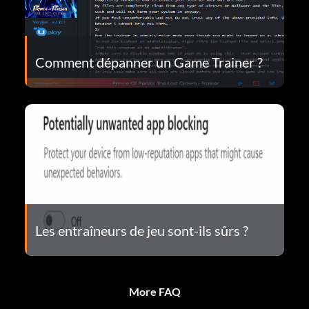
Comment dépanner un Game Trainer ?
Les entraîneurs de jeu sont-ils sûrs ?
More FAQ