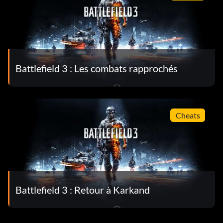
Battlefield 3 : Les combats rapprochés
Cheats
Battlefield 3 : Retour à Karkand