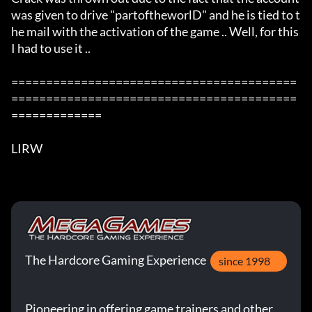
was given to drive "partoftheworlD" and he is tied to t
he mail with the activation of the game .. Well, for this 
I had to use it ..  

=========================================
=========================================
=============

LIRW
The Hardcore Gaming Experience
since 1998
Pioneering in offering game trainers and other