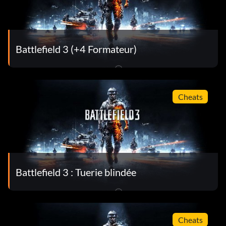
Battlefield 3 (+4 Formateur)
Cheats
Battlefield 3 : Tuerie blindée
Cheats