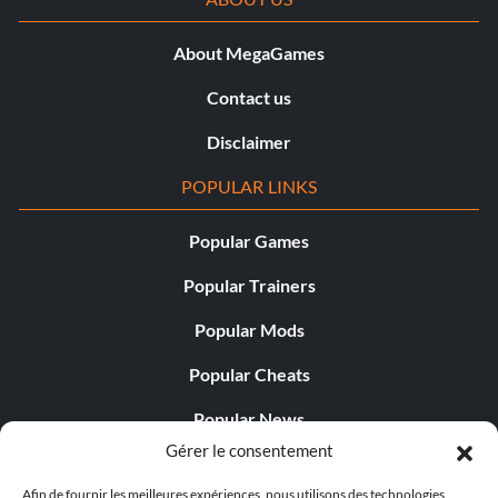
About MegaGames
Contact us
Disclaimer
POPULAR LINKS
Popular Games
Popular Trainers
Popular Mods
Popular Cheats
Popular News
Gérer le consentement
Popular Editorials
Afin de fournir les meilleures expériences, nous utilisons des technologies