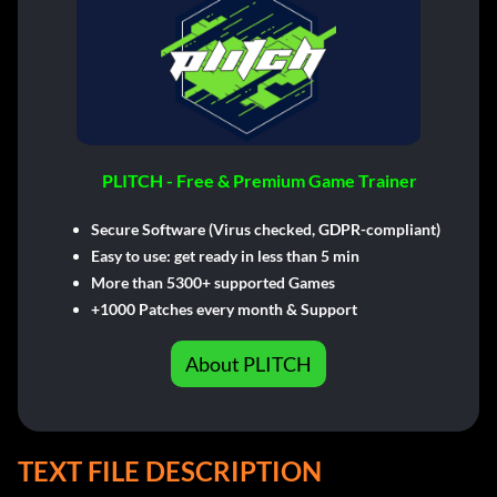
PLITCH - Free & Premium Game Trainer
Secure Software (Virus checked, GDPR-compliant)
Easy to use: get ready in less than 5 min
More than 5300+ supported Games
+1000 Patches every month & Support
About PLITCH
TEXT FILE DESCRIPTION