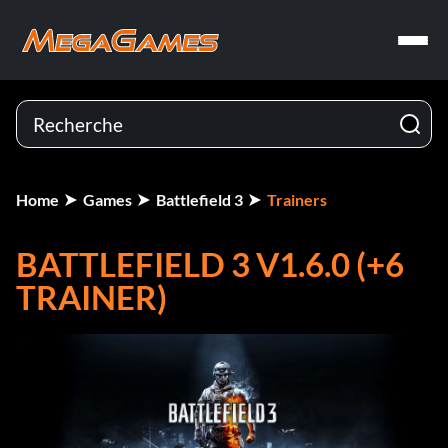
Home
Games
Battlefield 3
Trainers
BATTLEFIELD 3 V1.6.0 (+6
TRAINER)