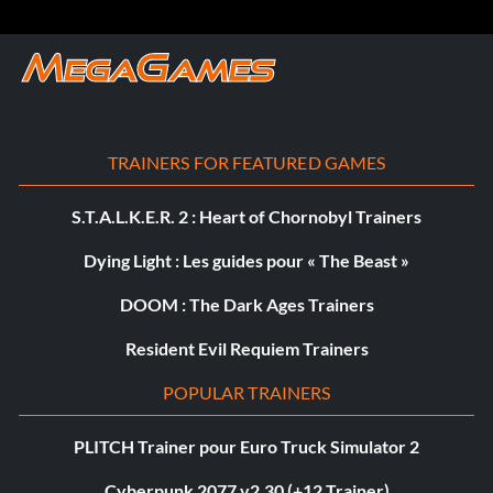
TRAINERS FOR FEATURED GAMES
S.T.A.L.K.E.R. 2 : Heart of Chornobyl Trainers
Dying Light : Les guides pour « The Beast »
DOOM : The Dark Ages Trainers
Resident Evil Requiem Trainers
POPULAR TRAINERS
PLITCH Trainer pour Euro Truck Simulator 2
Cyberpunk 2077 v2.30 (+12 Trainer)