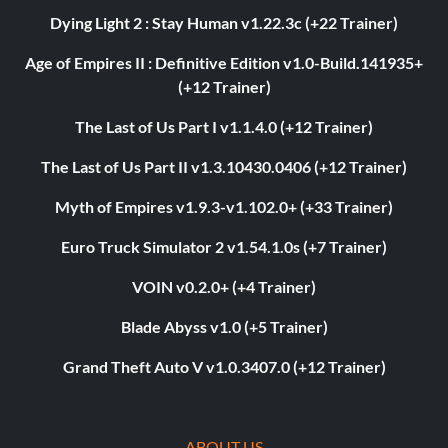
Dying Light 2 : Stay Human v1.22.3c (+22 Trainer)
Age of Empires II : Definitive Edition v1.0-Build.141935+
(+12 Trainer)
The Last of Us Part I v1.1.4.0 (+12 Trainer)
The Last of Us Part II v1.3.10430.0406 (+12 Trainer)
Myth of Empires v1.9.3-v1.102.0+ (+33 Trainer)
Euro Truck Simulator 2 v1.54.1.0s (+7 Trainer)
VOIN v0.2.0+ (+4 Trainer)
Blade Abyss v1.0 (+5 Trainer)
Grand Theft Auto V v1.0.3407.0 (+12 Trainer)
ABOUT US