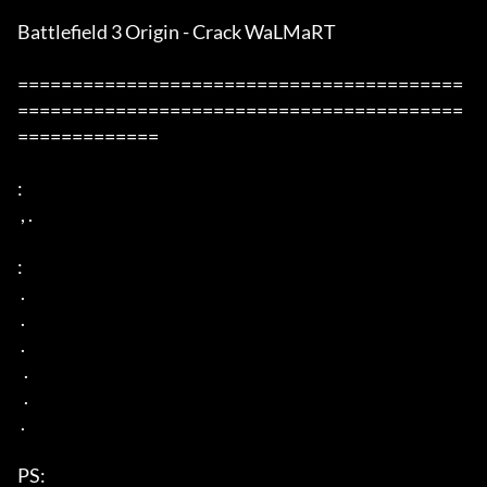
Battlefield 3 Origin - Crack WaLMaRT

=========================================
=========================================
=============

: 

 , . 

: 

 . 

 . 

 . 

  . 

  . 

 . 

PS: 
