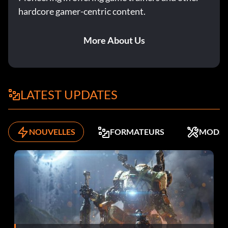
hardcore gamer-centric content.
More About Us
LATEST UPDATES
NOUVELLES
FORMATEURS
MODS