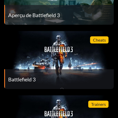
Aperçu de Battlefield 3
Cheats
Battlefield 3
Trainers