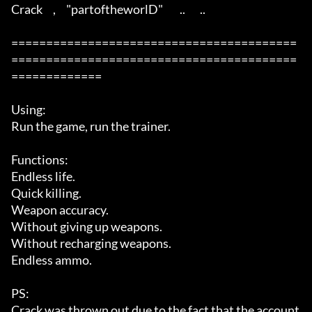
Crack     ,     "partoftheworlD"        ..       ..  

=========================================
=========================================
=============

Using: 

Run the game, run the trainer. 

Functions: 

Endless life. 

Quick killing. 

Weapon accuracy. 

Without giving up weapons. 

Without recharging weapons. 

Endless ammo. 

PS: 

Crack was thrown out due to the fact that the account 