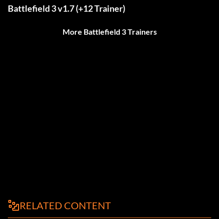
Battlefield 3 v1.7 (+12 Trainer)
More Battlefield 3 Trainers
RELATED CONTENT