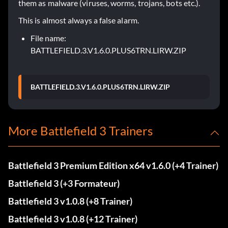
them as malware (viruses, worms, trojans, bots etc.).
This is almost always a false alarm.
File name:
BATTLEFIELD.3.V1.6.0.PLUS6TRN.LIRW.ZIP
BATTLEFIELD.3.V1.6.0.PLUS6TRN.LIRW.ZIP
More Battlefield 3 Trainers
Battlefield 3 Premium Edition x64 v1.6.0 (+4 Trainer)
Battlefield 3 (+3 Formateur)
Battlefield 3 v1.0.8 (+8 Trainer)
Battlefield 3 v1.0.8 (+12 Trainer)