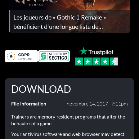
Les joueurs de « Gothic 1 Remake »
bénéficient d'une longue liste de
corrections dans la mise à jour 1.0.4
DOWNLOAD
File information
novembre 14, 2017 - 7:11pm
Trainers are memory resident programs that alter the
behavior of a game.
Your antivirus software and web browser may detect