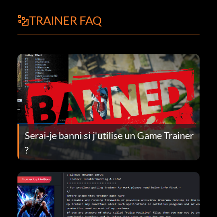
TRAINER FAQ
Serai-je banni si j'utilise un Game Trainer
?