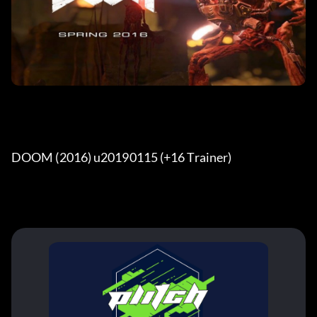
DOOM (2016) u20190115 (+16 Trainer) 