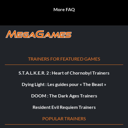
More FAQ
TRAINERS FOR FEATURED GAMES
S.T.A.L.K.E.R. 2 : Heart of Chornobyl Trainers
Dying Light : Les guides pour « The Beast »
DOOM : The Dark Ages Trainers
Resident Evil Requiem Trainers
POPULAR TRAINERS