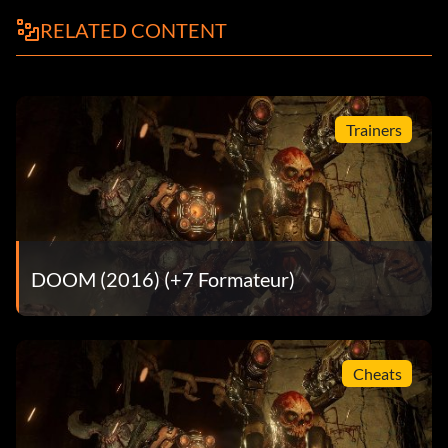
RELATED CONTENT
Trainers
DOOM (2016) (+7 Formateur)
Cheats