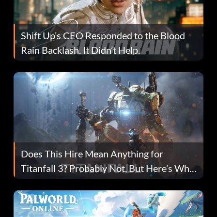
Shift Up’s CEO Responded to the Blood
Rain Backlash. It Didn’t Help.
Does This Hire Mean Anything for
Titanfall 3? Probably Not, But Here’s Why
Fans Are Hopeful