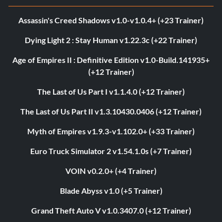
Assassin's Creed Shadows v1.0-v1.0.4+ (+23 Trainer)
Dying Light 2 : Stay Human v1.22.3c (+22 Trainer)
Age of Empires II : Definitive Edition v1.0-Build.141935+
(+12 Trainer)
The Last of Us Part I v1.1.4.0 (+12 Trainer)
The Last of Us Part II v1.3.10430.0406 (+12 Trainer)
Myth of Empires v1.9.3-v1.102.0+ (+33 Trainer)
Euro Truck Simulator 2 v1.54.1.0s (+7 Trainer)
VOIN v0.2.0+ (+4 Trainer)
Blade Abyss v1.0 (+5 Trainer)
Grand Theft Auto V v1.0.3407.0 (+12 Trainer)