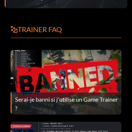
TRAINER FAQ
Serai-je banni si j'utilise un Game Trainer
?