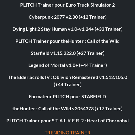
PLITCH Trainer pour Euro Truck Simulator 2
Cyberpunk 2077 v2.30 (+12 Trainer)
Dying Light 2 Stay Human v1.0-v1.24+ (+33 Trainer)
PLITCH Trainer pour theHunter : Call of the Wild
Starfield v1.15.222.0 (+27 Trainer)
Legend of Mortal v1.0+ (+44 Trainer)
The Elder Scrolls IV : Oblivion Remastered v1.512.105.0
(+44 Trainer)
Formateur PLITCH pour STARFIELD
theHunter : Call of the Wild v3054373 (+17 Trainer)
PLITCH Trainer pour S.T.A.L.K.E.R. 2 : Heart of Chornobyl
TRENDING TRAINER