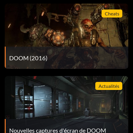
Cheats
DOOM (2016)
Actualités
Nouvelles captures d'écran de DOOM