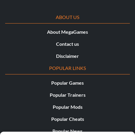
ABOUT US
About MegaGames
Contact us
Disclaimer
POPULAR LINKS
Popular Games
Popular Trainers
Popular Mods
Popular Cheats
Popular News