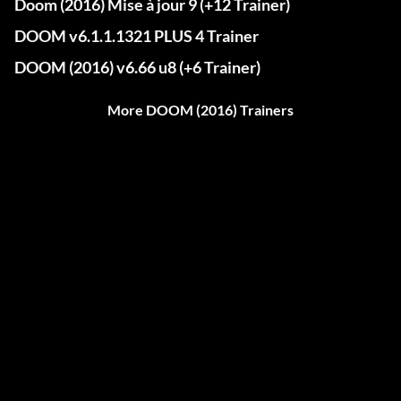
Doom (2016) Mise à jour 9 (+12 Trainer)
DOOM v6.1.1.1321 PLUS 4 Trainer
DOOM (2016) v6.66 u8 (+6 Trainer)
More DOOM (2016) Trainers