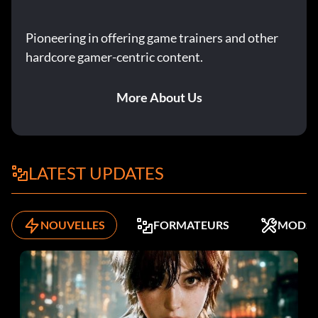
Pioneering in offering game trainers and other
hardcore gamer-centric content.
More About Us
LATEST UPDATES
NOUVELLES
FORMATEURS
MODS