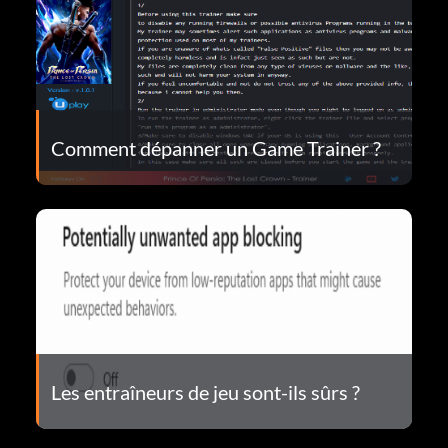
Comment dépanner un Game Trainer ?
Les entraîneurs de jeu sont-ils sûrs ?