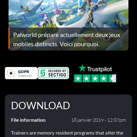
Palworld prépare actuellement deux jeux
mobiles distincts. Voici pourquoi.
DOWNLOAD
File information
18 janvier 2019 - 12:07pm
Trainers are memory resident programs that alter the