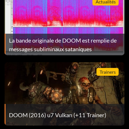
Actualités
La bande originale de DOOM est remplie de
messages subliminaux sataniques
Trainers
DOOM (2016) u7 Vulkan (+11 Trainer)