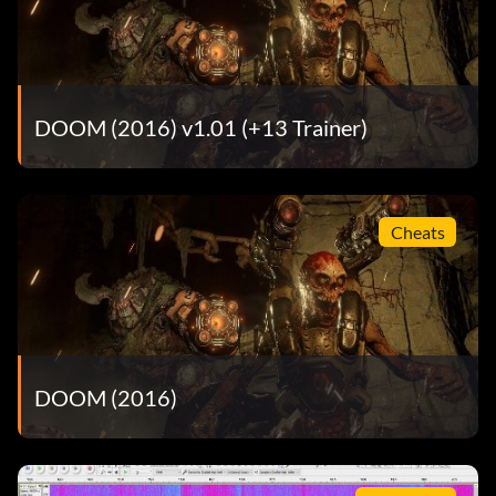
DOOM (2016) v1.01 (+13 Trainer)
Cheats
DOOM (2016)