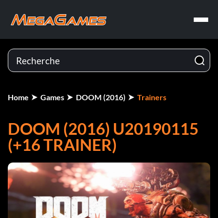
Home
Games
DOOM (2016)
Trainers
DOOM (2016) U20190115
(+16 TRAINER)