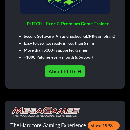
PLITCH - Free & Premium Game Trainer
Secure Software (Virus checked, GDPR-compliant)
Easy to use: get ready in less than 5 min
More than 5300+ supported Games
+1000 Patches every month & Support
About PLITCH
The Hardcore Gaming Experience
since 1998