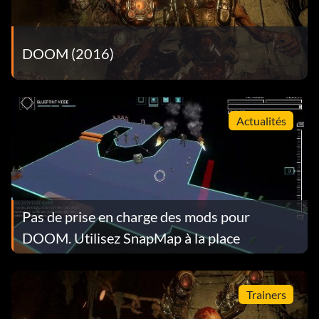
DOOM (2016)
Actualités
Pas de prise en charge des mods pour
DOOM. Utilisez SnapMap à la place
Trainers