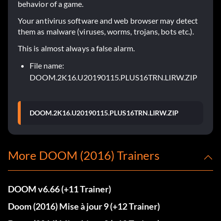
behavior of a game.
Your antivirus software and web browser may detect
them as malware (viruses, worms, trojans, bots etc.).
This is almost always a false alarm.
File name:
DOOM.2K16.U20190115.PLUS16TRN.LIRW.ZIP
DOOM.2K16.U20190115.PLUS16TRN.LIRW.ZIP
More DOOM (2016) Trainers
DOOM v6.66 (+11 Trainer)
Doom (2016) Mise à jour 9 (+12 Trainer)