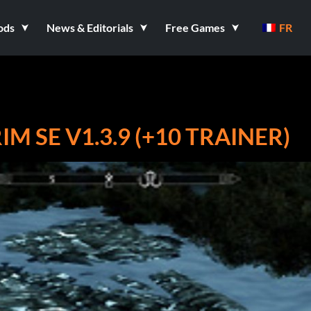
ods
News & Editorials
Free Games
FR
IM SE V1.3.9 (+10 TRAINER)