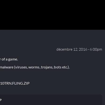
décembre 12, 2016 - 6:00pm
 of a game.
lware (viruses, worms, trojans, bots etc.).
S10TRN.FLING.ZIP
P