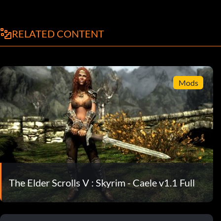
RELATED CONTENT
Mods
The Elder Scrolls V : Skyrim - Caele v1.1 Full