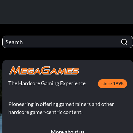
The Hardcore Gaming Experience
since 1998
Pioneering in offering game trainers and other
hardcore gamer-centric content.
More about us