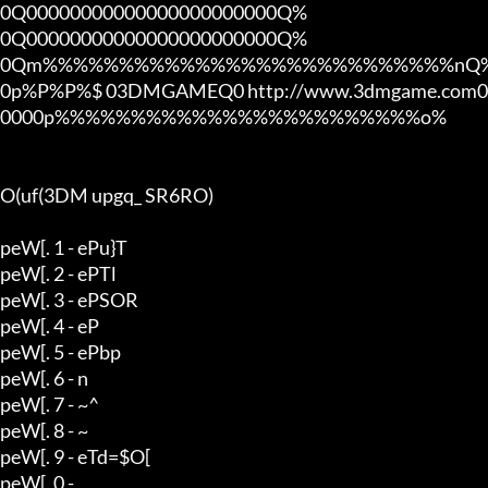
0Q00000000000000000000000Q%

0Q00000000000000000000000Q%

0Qm%%%%%%%%%%%%%%%%%%%%%%%%%%%nQ%
0p%P%P%$ 03DMGAMEQ0 http://www.3dmgame.com0
0000p%%%%%%%%%%%%%%%%%%%%%%%%o%

O(uf(3DM upgq_ SR6RO)

peW[. 1 - ePu}T

peW[. 2 - ePTl

peW[. 3 - ePSOR

peW[. 4 - eP

peW[. 5 - ePbp

peW[. 6 - n

peW[. 7 - ~^

peW[. 8 - ~

peW[. 9 - eTd=$O[

peW[. 0 - 