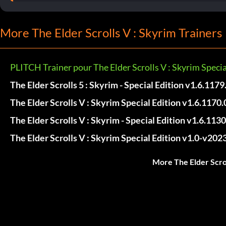
More The Elder Scrolls V : Skyrim Trainers
PLITCH Trainer pour The Elder Scrolls V : Skyrim Specia
The Elder Scrolls 5 : Skyrim - Special Edition v1.6.1179
The Elder Scrolls V : Skyrim Special Edition v1.6.1170.
The Elder Scrolls V : Skyrim - Special Edition v1.6.1130
The Elder Scrolls V : Skyrim Special Edition v1.0-v202
More The Elder Scrol