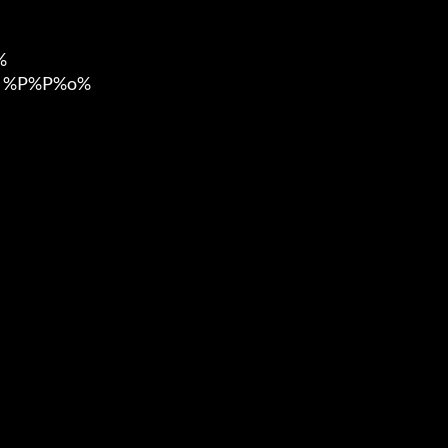


 %P%P%o%
