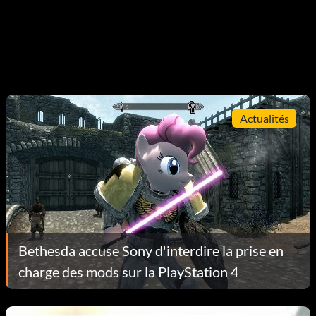
Actualités
Bethesda accuse Sony d'interdire la prise en
charge des mods sur la PlayStation 4