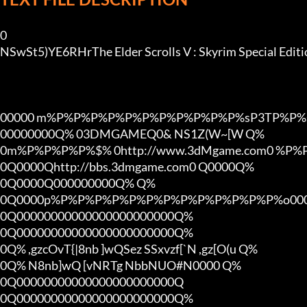
0

NSwSt5)YE6RHrThe Elder Scrolls V : Skyrim Special Ed
00000 m%P%P%P%P%P%P%P%P%P%P%P%sP3TP%P%s
00000000Q% 03DMGAMEQ0& NS1Z(W~[W Q%

0m%P%P%P%P%$% 0http://www.3dMgame.com0 %P
0Q0000Qhttp://bbs.3dmgame.com0 Q0000Q%

0Q0000Q000000000Q% Q%

0Q0000p%P%P%P%P%P%P%P%P%P%P%P%P%P%o000
0Q00000000000000000000000Q%

0Q00000000000000000000000Q%

0Q% ,gzcOvT{|8nb ]wQSez SSxvzf[`N ,gz[O(u Q%

0Q% N8nb]wQ [vNRTg NbbNUO#N0000 Q%

0Q00000000000000000000000Q

0Q00000000000000000000000Q%
