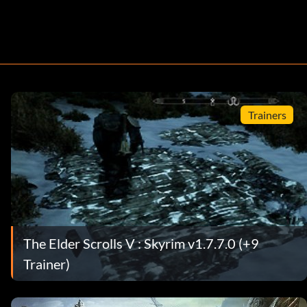
Trainers
The Elder Scrolls V : Skyrim v1.7.7.0 (+9
Trainer)