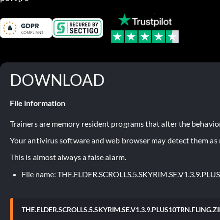
DOWNLOAD
File information
Trainers are memory resident programs that alter the behavior
Your antivirus software and web browser may detect them as ma
This is almost always a false alarm.
File name: THE.ELDER.SCROLLS.5.SKYRIM.SE.V1.3.9.PLU
THE.ELDER.SCROLLS.5.SKYRIM.SE.V1.3.9.PLUS10TRN.FLING.ZI