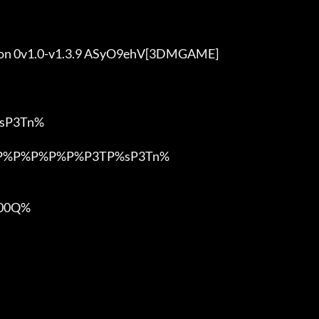
ition 0v1.0-v1.3.9 ASyO9ehV[3DMGAME]

P3Tn%

%P%P%P%P%P%P3TP%sP3Tn%

0Q%
