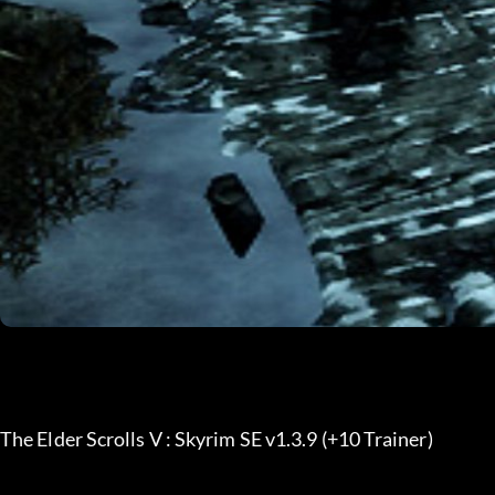
The Elder Scrolls V : Skyrim SE v1.3.9 (+10 Trainer) 