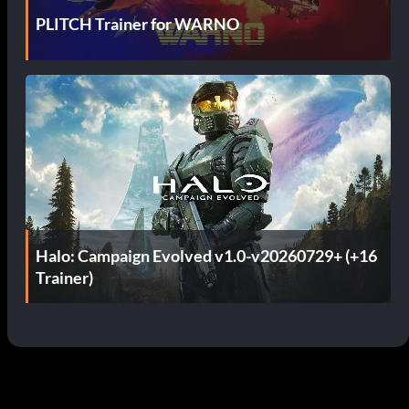
PLITCH Trainer for WARNO
Halo: Campaign Evolved v1.0-v20260729+ (+16
Trainer)