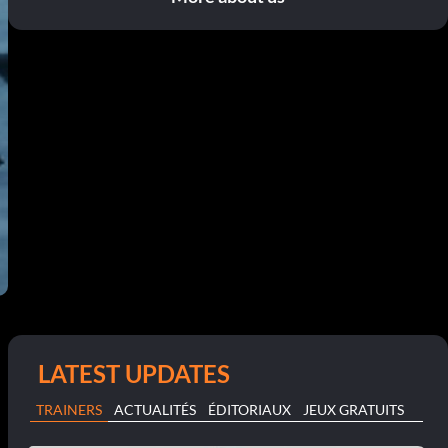
LATEST UPDATES
TRAINERS
ACTUALITÉS
ÉDITORIAUX
JEUX GRATUITS