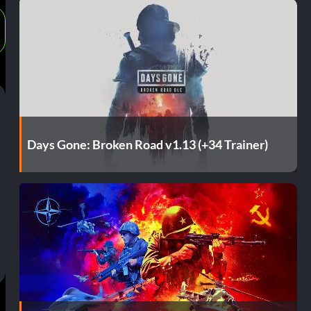
Days Gone: Broken Road v1.13 (+34 Trainer)