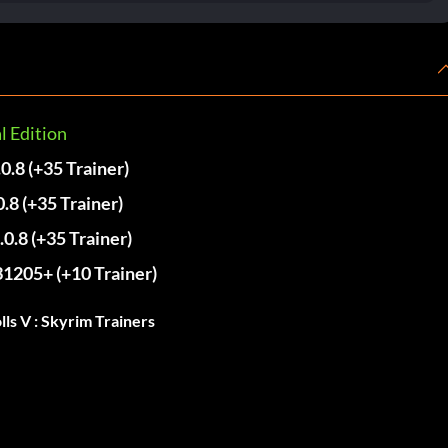
l Edition
.0.8 (+35 Trainer)
0.8 (+35 Trainer)
.0.8 (+35 Trainer)
31205+ (+10 Trainer)
ls V : Skyrim Trainers