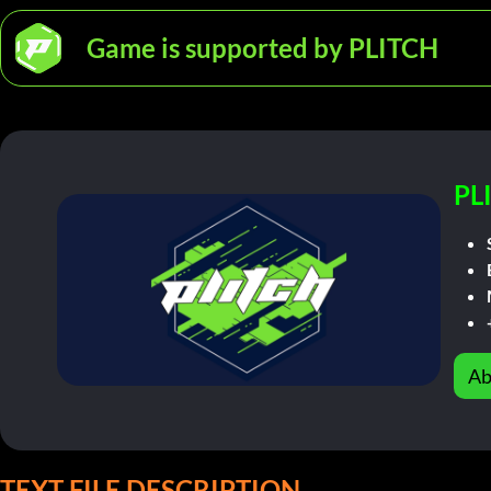
Game is supported by PLITCH
PL
Ab
TEXT FILE DESCRIPTION