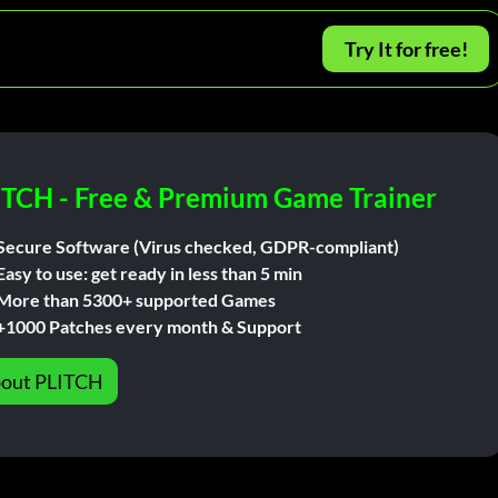
Try It for free!
ITCH - Free & Premium Game Trainer
Secure Software (Virus checked, GDPR-compliant)
Easy to use: get ready in less than 5 min
More than 5300+ supported Games
+1000 Patches every month & Support
out PLITCH