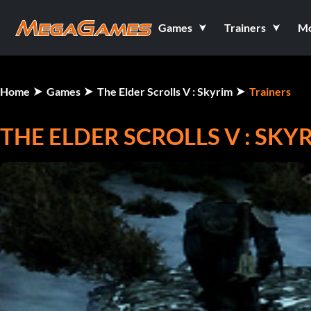
Games
Trainers
M
Home
Games
The Elder Scrolls V : Skyrim
Trainers
THE ELDER SCROLLS V : SKYR