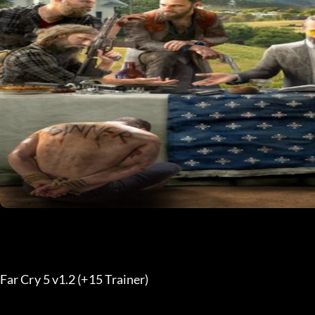
Far Cry 5 v1.2 (+15 Trainer) 