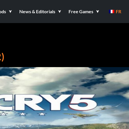
ods
News & Editorials
Free Games
FR
)