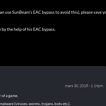
can use SunBeam's EAC bypass to avoid this), please save y
 by the help of his EAC bypass.
mars 30, 2018 - 1:19pm
 of a game.
lware (viruses, worms, trojans, bots etc.).