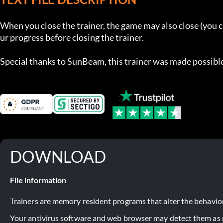
When you close the trainer, the game may also close (you 
ur progress before closing the trainer.

Special thanks to SunBeam, this trainer was made possible
DOWNLOAD
File information
Trainers are memory resident programs that alter the behavior
Your antivirus software and web browser may detect them as ma