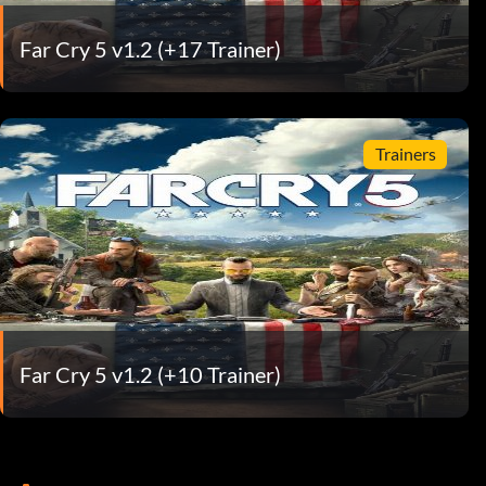
Far Cry 5 v1.2 (+17 Trainer)
Trainers
Far Cry 5 v1.2 (+10 Trainer)