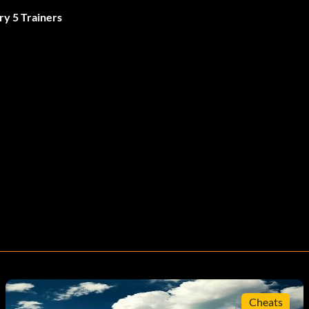
ry 5 Trainers
Cheats