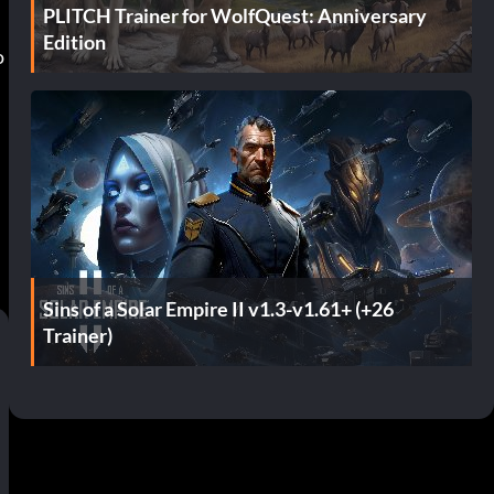
PLITCH Trainer for WolfQuest: Anniversary
Edition
o
Sins of a Solar Empire II v1.3-v1.61+ (+26
Trainer)