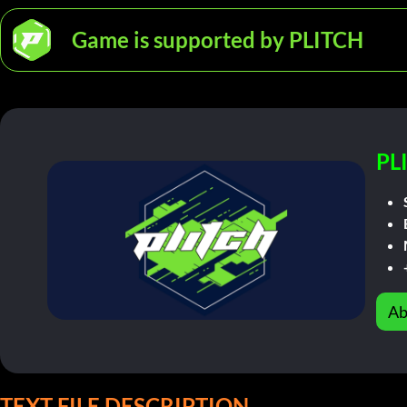
Game is supported by PLITCH
PL
Ab
TEXT FILE DESCRIPTION