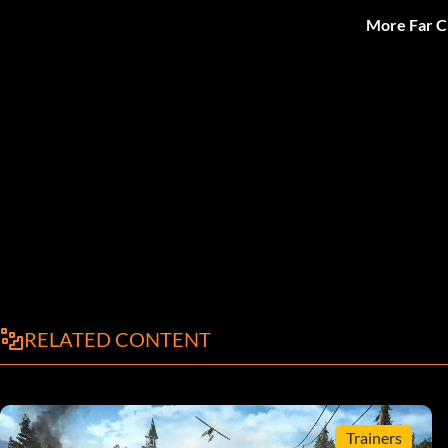
More Far C
RELATED CONTENT
Trainers