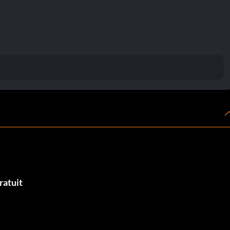
ratuit