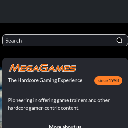
The Hardcore Gaming Experience
since 1998
Pioneering in offering game trainers and other
hardcore gamer-centric content.
More about us