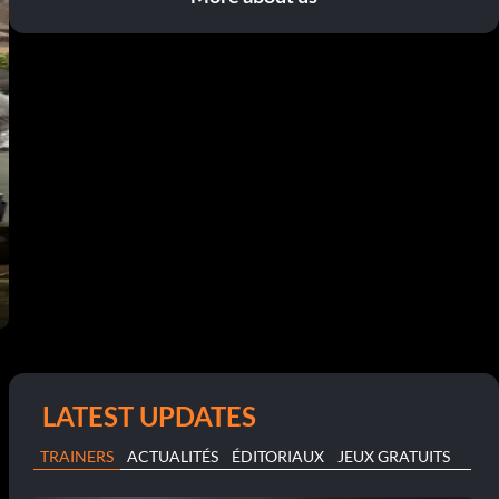
LATEST UPDATES
TRAINERS
ACTUALITÉS
ÉDITORIAUX
JEUX GRATUITS