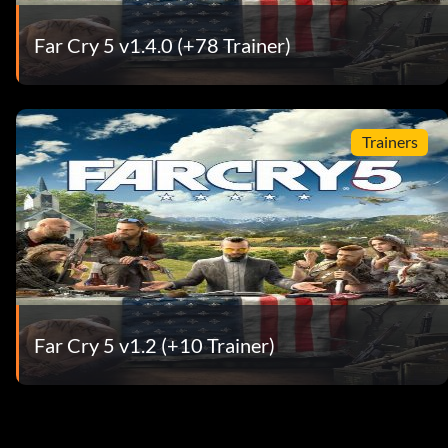
Far Cry 5 v1.4.0 (+78 Trainer)
Trainers
Far Cry 5 v1.2 (+10 Trainer)