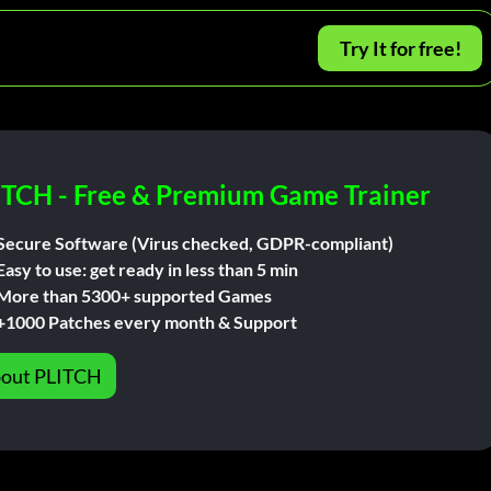
Try It for free!
ITCH - Free & Premium Game Trainer
Secure Software (Virus checked, GDPR-compliant)
Easy to use: get ready in less than 5 min
More than 5300+ supported Games
+1000 Patches every month & Support
out PLITCH