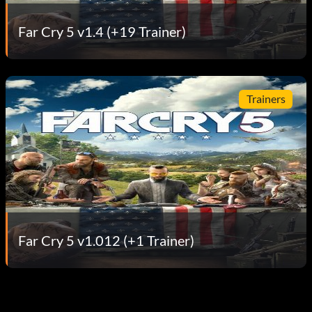
Far Cry 5 v1.4 (+19 Trainer)
Trainers
Far Cry 5 v1.012 (+1 Trainer)