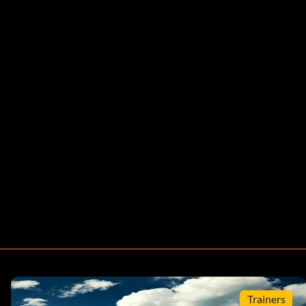
Trainers