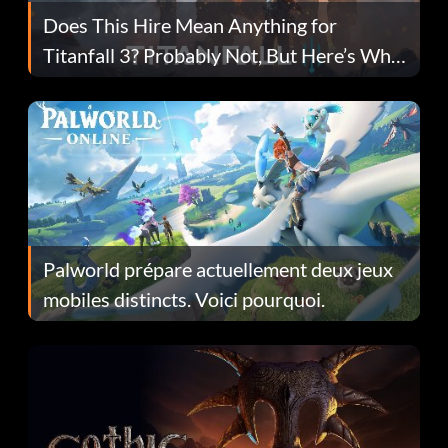
Does This Hire Mean Anything for
Titanfall 3? Probably Not, But Here’s Why
Fans Are Hopeful
Palworld prépare actuellement deux jeux
mobiles distincts. Voici pourquoi.