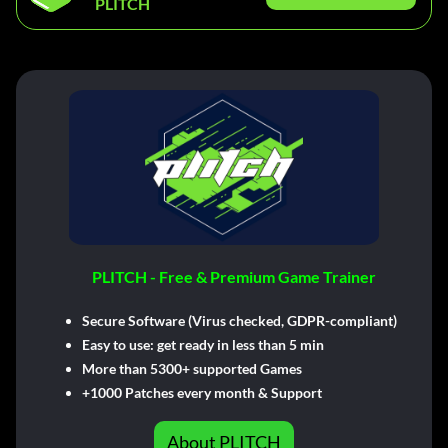
PLITCH
PLITCH - Free & Premium Game Trainer
Secure Software (Virus checked, GDPR-compliant)
Easy to use: get ready in less than 5 min
More than 5300+ supported Games
+1000 Patches every month & Support
About PLITCH