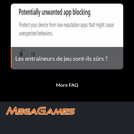
Les entraîneurs de jeu sont-ils sûrs ?
More FAQ