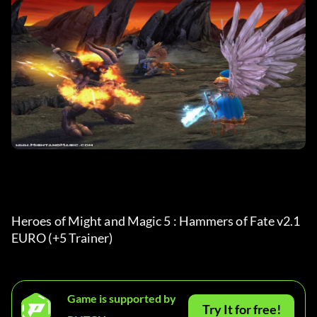
Heroes of Might and Magic 5 : Hammers of Fate v2.1 
EURO (+5 Trainer)
Game is supported by
Try It for free!