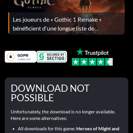
Les joueurs de « Gothic 1 Remake »
bénéficient d'une longue liste de
corrections dans la mise à jour 1.0.4
DOWNLOAD NOT
POSSIBLE
Unfortunately, the download is no longer available.
Here are some alternatives:
All downloads for this game:
Heroes of Might and