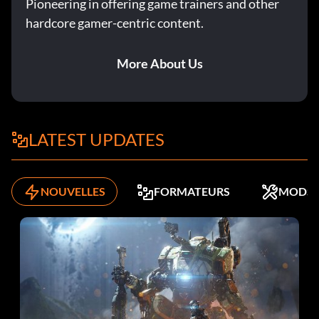
Pioneering in offering game trainers and other
hardcore gamer-centric content.
More About Us
LATEST UPDATES
NOUVELLES
FORMATEURS
MODS