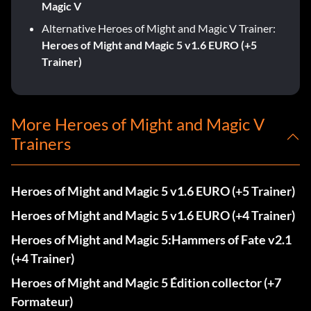
Magic V
Alternative Heroes of Might and Magic V Trainer:
Heroes of Might and Magic 5 v1.6 EURO (+5
Trainer)
More Heroes of Might and Magic V
Trainers
Heroes of Might and Magic 5 v1.6 EURO (+5 Trainer)
Heroes of Might and Magic 5 v1.6 EURO (+4 Trainer)
Heroes of Might and Magic 5:Hammers of Fate v2.1
(+4 Trainer)
Heroes of Might and Magic 5 Édition collector (+7
Formateur)