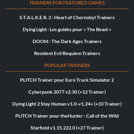
TRAINERS FOR FEATURED GAMES
S.T.A.L.K.E.R. 2 : Heart of Chornobyl Trainers
Dying Light : Les guides pour « The Beast »
DOOM : The Dark Ages Trainers
Resident Evil Requiem Trainers
POPULAR TRAINERS
PLITCH Trainer pour Euro Truck Simulator 2
Cyberpunk 2077 v2.30 (+12 Trainer)
Dying Light 2 Stay Human v1.0-v1.24+ (+33 Trainer)
PLITCH Trainer pour theHunter : Call of the Wild
Starfield v1.15.222.0 (+27 Trainer)