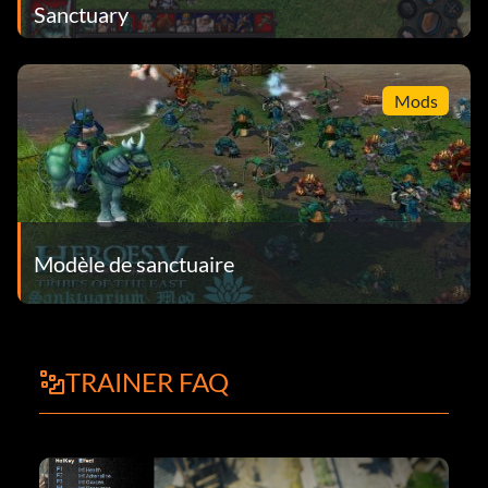
Sanctuary
Mods
Modèle de sanctuaire
TRAINER FAQ