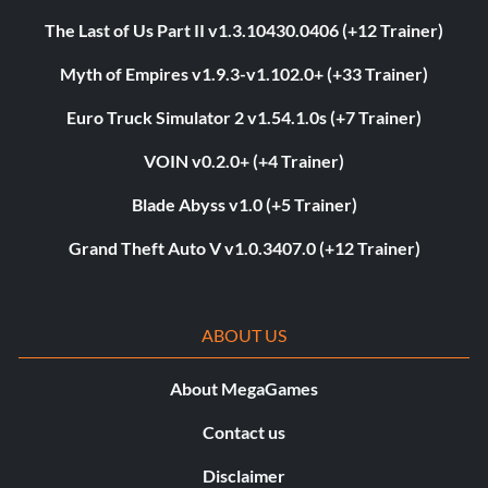
The Last of Us Part II v1.3.10430.0406 (+12 Trainer)
Myth of Empires v1.9.3-v1.102.0+ (+33 Trainer)
Euro Truck Simulator 2 v1.54.1.0s (+7 Trainer)
VOIN v0.2.0+ (+4 Trainer)
Blade Abyss v1.0 (+5 Trainer)
Grand Theft Auto V v1.0.3407.0 (+12 Trainer)
ABOUT US
About MegaGames
Contact us
Disclaimer