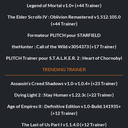
Legend of Mortal v1.0+ (+44 Trainer)
The Elder Scrolls IV : Oblivion Remastered v1.512.105.0
(+44 Trainer)
Formateur PLITCH pour STARFIELD
theHunter : Call of the Wild v3054373 (+17 Trainer)
PLITCH Trainer pour S.T.A.L.K.E.R. 2 : Heart of Chornobyl
TRENDING TRAINER
Assassin's Creed Shadows v1.0-v1.0.4+ (+23 Trainer)
Dying Light 2 : Stay Human v1.22.3c (+22 Trainer)
Age of Empires II : Definitive Edition v1.0-Build.141935+
(+12 Trainer)
The Last of Us Part I v1.1.4.0 (+12 Trainer)