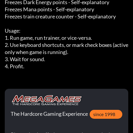
Freezes Dark Energy points - Self-explanatory

Freezes Mana points - Self-explanatory

Freezes train creature counter - Self-explanatory

Usage:

1. Run game, run trainer, or vice-versa.

2. Use keyboard shortcuts, or mark check boxes (active 
only when game is running).

3. Wait for sound.

4. Profit.
The Hardcore Gaming Experience
since 1998