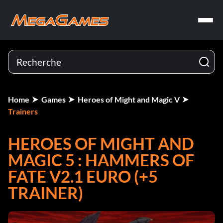
Home
Games
Heroes of Might and Magic V
Trainers
HEROES OF MIGHT AND
MAGIC 5 : HAMMERS OF
FATE V2.1 EURO (+5
TRAINER)