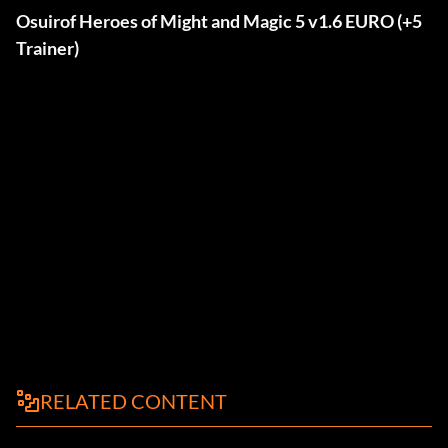
Osuirof Heroes of Might and Magic 5 v1.6 EURO (+5
Trainer)
RELATED CONTENT