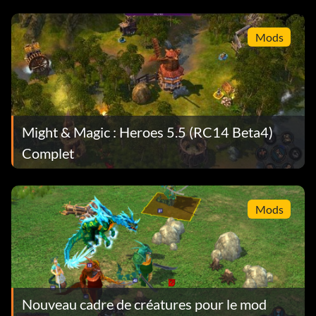
Mods
Might & Magic : Heroes 5.5 (RC14 Beta4)
Complet
Mods
Nouveau cadre de créatures pour le mod