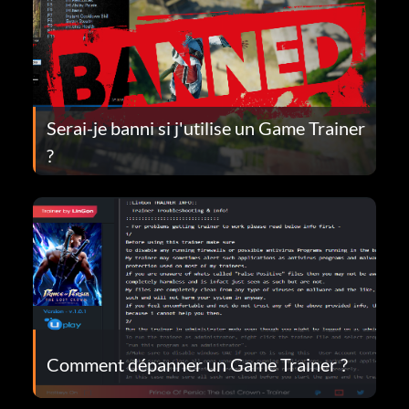
Serai-je banni si j'utilise un Game Trainer
?
Comment dépanner un Game Trainer ?