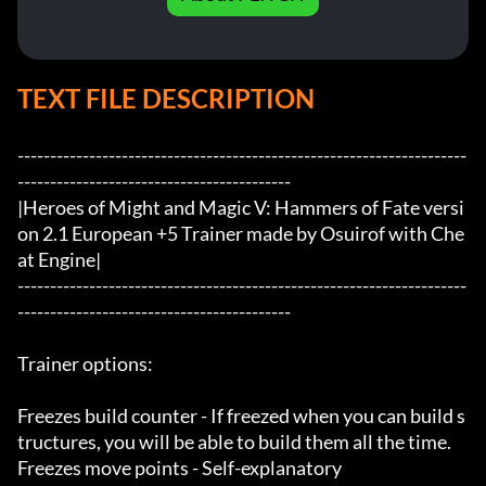
TEXT FILE DESCRIPTION
---------------------------------------------------------------------
------------------------------------------

|Heroes of Might and Magic V: Hammers of Fate versi
on 2.1 European +5 Trainer made by Osuirof with Che
at Engine|

---------------------------------------------------------------------
------------------------------------------

Trainer options:

Freezes build counter - If freezed when you can build s
tructures, you will be able to build them all the time. 

Freezes move points - Self-explanatory
