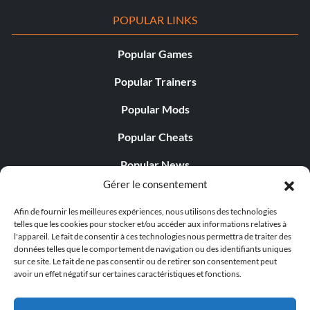
POPULAR LINKS
Popular Games
Popular Trainers
Popular Mods
Popular Cheats
Popular News
Gérer le consentement
Popular Editorials
Afin de fournir les meilleures expériences, nous utilisons des technologies
Popular Free Games
telles que les cookies pour stocker et/ou accéder aux informations relatives à
l'appareil. Le fait de consentir à ces technologies nous permettra de traiter des
LATEST UPDATES
données telles que le comportement de navigation ou des identifiants uniques
sur ce site. Le fait de ne pas consentir ou de retirer son consentement peut
avoir un effet négatif sur certaines caractéristiques et fonctions.
Does This Hire Mean Anything for Tit...