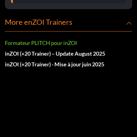
More enZOI Trainers
Formateur PLITCH pour inZOI
inZOI (+20 Trainer) – Update August 2025
inZOI (+20 Trainer) - Mise à jour juin 2025