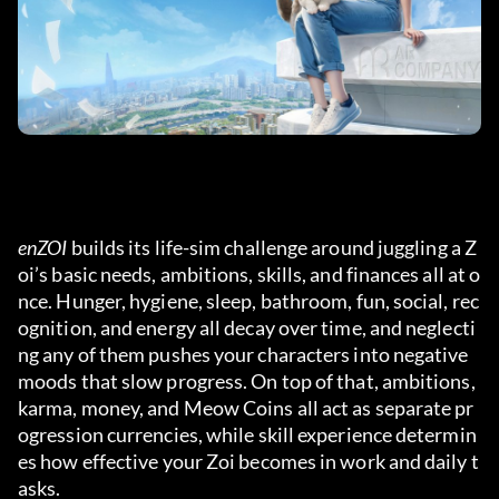
enZOI
 builds its life-sim challenge around juggling a Z
oi’s basic needs, ambitions, skills, and finances all at o
nce. Hunger, hygiene, sleep, bathroom, fun, social, rec
ognition, and energy all decay over time, and neglecti
ng any of them pushes your characters into negative 
moods that slow progress. On top of that, ambitions, 
karma, money, and Meow Coins all act as separate pr
ogression currencies, while skill experience determin
es how effective your Zoi becomes in work and daily t
asks.