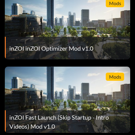
Mods
inZOI inZOI Optimizer Mod v1.0
Mods
inZOI Fast Launch (Skip Startup - Intro
Videos) Mod v1.0