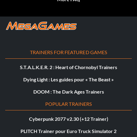
TRAINERS FOR FEATURED GAMES
S.T.A.L.K.E.R. 2 : Heart of Chornobyl Trainers
Dying Light : Les guides pour « The Beast »
DOOM : The Dark Ages Trainers
POPULAR TRAINERS
Cyberpunk 2077 v2.30 (+12 Trainer)
PLITCH Trainer pour Euro Truck Simulator 2