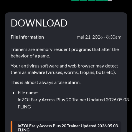
DOWNLOAD
File information
mai 21, 2026 - 8:30am
Trainers are memory resident programs that alter the
behavior of a game.
Your antivirus software and web browser may detect
them as malware (viruses, worms, trojans, bots etc.).
This is almost always a false alarm.
File name:
inZOI.Early.Access.Plus.20.Trainer.Updated.2026.05.03-
FLiNG
inZOI.Early.Access.Plus.20.Trainer.Updated.2026.05.03-
FLiNG