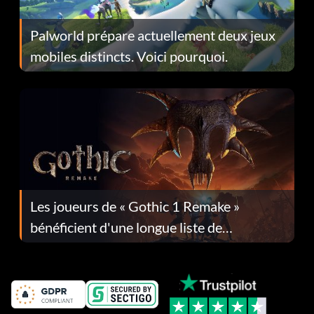
Palworld prépare actuellement deux jeux
mobiles distincts. Voici pourquoi.
Les joueurs de « Gothic 1 Remake »
bénéficient d'une longue liste de
corrections dans la mise à jour 1.0.4