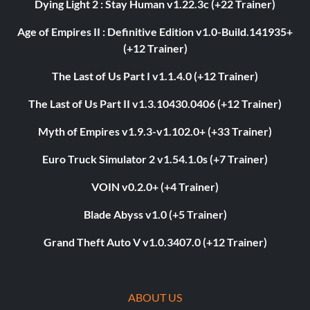
Dying Light 2 : Stay Human v1.22.3c (+22 Trainer)
Age of Empires II : Definitive Edition v1.0-Build.141935+
(+12 Trainer)
The Last of Us Part I v1.1.4.0 (+12 Trainer)
The Last of Us Part II v1.3.10430.0406 (+12 Trainer)
Myth of Empires v1.9.3-v1.102.0+ (+33 Trainer)
Euro Truck Simulator 2 v1.54.1.0s (+7 Trainer)
VOIN v0.2.0+ (+4 Trainer)
Blade Abyss v1.0 (+5 Trainer)
Grand Theft Auto V v1.0.3407.0 (+12 Trainer)
ABOUT US