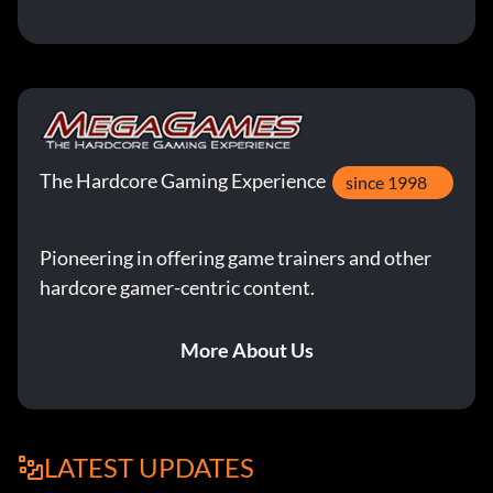
The Hardcore Gaming Experience
since 1998
Pioneering in offering game trainers and other
hardcore gamer-centric content.
More About Us
LATEST UPDATES