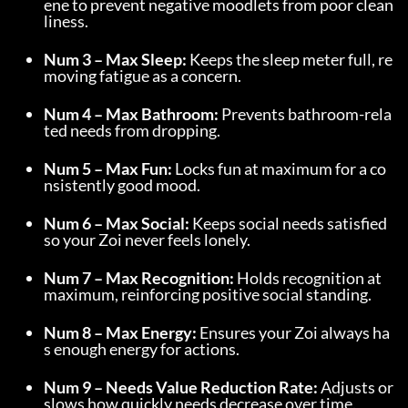
ene to prevent negative moodlets from poor clean
liness.
Num 3 – Max Sleep:
 Keeps the sleep meter full, re
moving fatigue as a concern.
Num 4 – Max Bathroom:
 Prevents bathroom-rela
ted needs from dropping.
Num 5 – Max Fun:
 Locks fun at maximum for a co
nsistently good mood.
Num 6 – Max Social:
 Keeps social needs satisfied 
so your Zoi never feels lonely.
Num 7 – Max Recognition:
 Holds recognition at 
maximum, reinforcing positive social standing.
Num 8 – Max Energy:
 Ensures your Zoi always ha
s enough energy for actions.
Num 9 – Needs Value Reduction Rate:
 Adjusts or 
slows how quickly needs decrease over time.