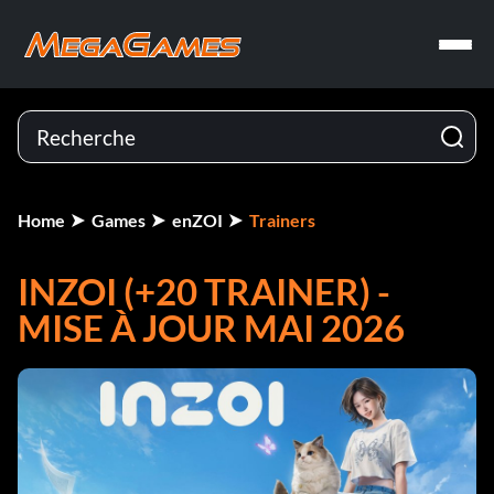
Home
Games
enZOI
Trainers
INZOI (+20 TRAINER) -
MISE À JOUR MAI 2026