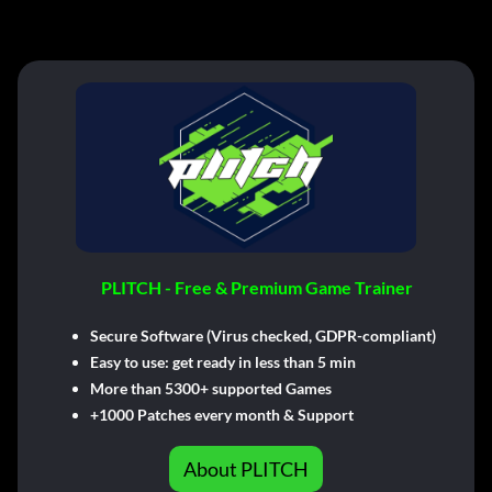
PLITCH - Free & Premium Game Trainer
Secure Software (Virus checked, GDPR-compliant)
Easy to use: get ready in less than 5 min
More than 5300+ supported Games
+1000 Patches every month & Support
About PLITCH