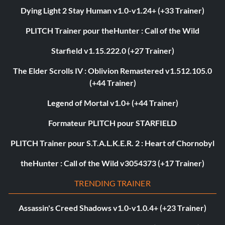
Dying Light 2 Stay Human v1.0-v1.24+ (+33 Trainer)
PLITCH Trainer pour theHunter : Call of the Wild
Starfield v1.15.222.0 (+27 Trainer)
The Elder Scrolls IV : Oblivion Remastered v1.512.105.0
(+44 Trainer)
Legend of Mortal v1.0+ (+44 Trainer)
Formateur PLITCH pour STARFIELD
PLITCH Trainer pour S.T.A.L.K.E.R. 2 : Heart of Chornobyl
theHunter : Call of the Wild v3054373 (+17 Trainer)
TRENDING TRAINER
Assassin's Creed Shadows v1.0-v1.0.4+ (+23 Trainer)