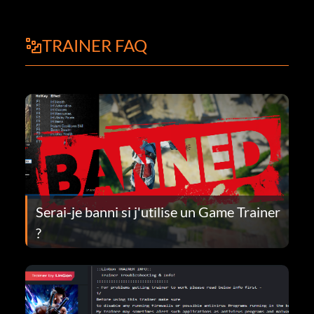
TRAINER FAQ
Serai-je banni si j'utilise un Game Trainer
?