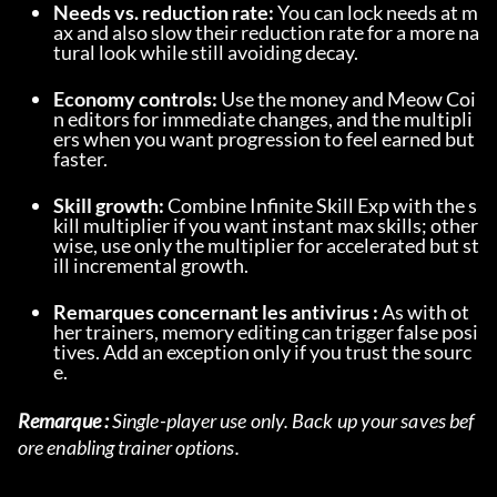
Needs vs. reduction rate:
 You can lock needs at m
ax and also slow their reduction rate for a more na
tural look while still avoiding decay.
Economy controls:
 Use the money and Meow Coi
n editors for immediate changes, and the multipli
ers when you want progression to feel earned but 
faster.
Skill growth:
 Combine Infinite Skill Exp with the s
kill multiplier if you want instant max skills; other
wise, use only the multiplier for accelerated but st
ill incremental growth.
Remarques concernant les antivirus :
 As with ot
her trainers, memory editing can trigger false posi
tives. Add an exception only if you trust the sourc
e.
Remarque :
 Single-player use only. Back up your saves bef
ore enabling trainer options.