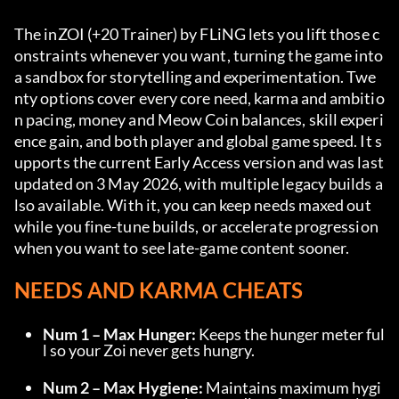
The inZOI (+20 Trainer) by FLiNG lets you lift those c
onstraints whenever you want, turning the game into 
a sandbox for storytelling and experimentation. Twe
nty options cover every core need, karma and ambitio
n pacing, money and Meow Coin balances, skill experi
ence gain, and both player and global game speed. It s
upports the current Early Access version and was last 
updated on 3 May 2026, with multiple legacy builds a
lso available. With it, you can keep needs maxed out 
while you fine-tune builds, or accelerate progression 
when you want to see late-game content sooner.
NEEDS AND KARMA CHEATS
Num 1 – Max Hunger:
 Keeps the hunger meter ful
l so your Zoi never gets hungry.
Num 2 – Max Hygiene:
 Maintains maximum hygi