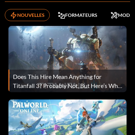
NOUVELLES
FORMATEURS
MODS
Does This Hire Mean Anything for
Titanfall 3? Probably Not, But Here’s Why
Fans Are Hopeful