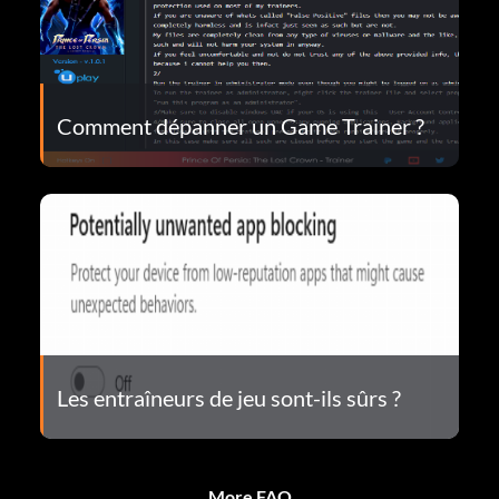
Comment dépanner un Game Trainer ?
Les entraîneurs de jeu sont-ils sûrs ?
More FAQ