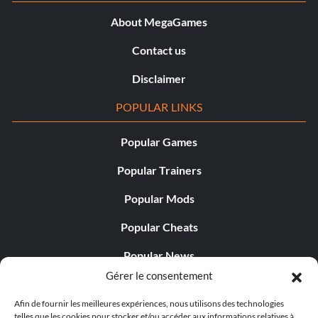
About MegaGames
Contact us
Disclaimer
POPULAR LINKS
Popular Games
Popular Trainers
Popular Mods
Popular Cheats
Popular News
Gérer le consentement
Popular Editorials
Afin de fournir les meilleures expériences, nous utilisons des technologies
Popular Free Games
telles que les cookies pour stocker et/ou accéder aux informations relatives à