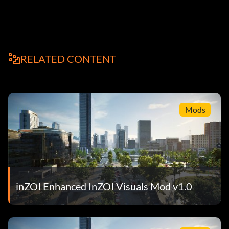
RELATED CONTENT
Mods
inZOI Enhanced InZOI Visuals Mod v1.0