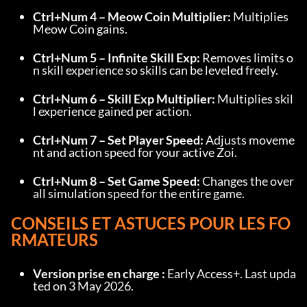
Ctrl+Num 4 – Meow Coin Multiplier:
 Multiplies 
Meow Coin gains.
Ctrl+Num 5 – Infinite Skill Exp:
 Removes limits o
n skill experience so skills can be leveled freely.
Ctrl+Num 6 – Skill Exp Multiplier:
 Multiplies skil
l experience gained per action.
Ctrl+Num 7 – Set Player Speed:
 Adjusts moveme
nt and action speed for your active Zoi.
Ctrl+Num 8 – Set Game Speed:
 Changes the over
all simulation speed for the entire game.
CONSEILS ET ASTUCES POUR LES FO
RMATEURS
Version prise en charge :
 Early Access+. Last upda
ted on 3 May 2026.