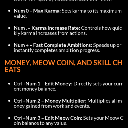
Num 0 – Max Karma:
 Sets karma to its maximum 
value.
Num . – Karma Increase Rate:
 Controls how quic
kly karma increases from actions.
Num + – Fast Complete Ambitions:
 Speeds up or 
instantly completes ambition progress.
MONEY, MEOW COIN, AND SKILL CH
EATS
Ctrl+Num 1 – Edit Money:
 Directly sets your curr
ent money balance.
Ctrl+Num 2 – Money Multiplier:
 Multiplies all m
oney gained from work and events.
Ctrl+Num 3 – Edit Meow Coin:
 Sets your Meow C
oin balance to any value.