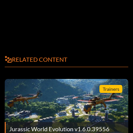
RELATED CONTENT
Trainers
Jurassic World Evolution v1.6.0.39556