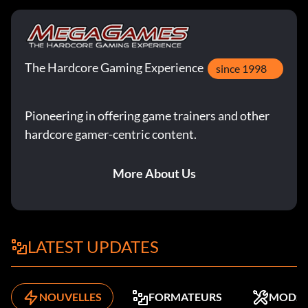
The Hardcore Gaming Experience
since 1998
Pioneering in offering game trainers and other
hardcore gamer-centric content.
More About Us
LATEST UPDATES
NOUVELLES
FORMATEURS
MODS