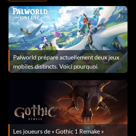
Palworld prépare actuellement deux jeux
mobiles distincts. Voici pourquoi.
Les joueurs de « Gothic 1 Remake »