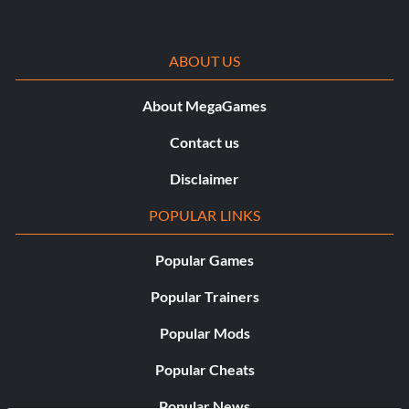
ABOUT US
About MegaGames
Contact us
Disclaimer
POPULAR LINKS
Popular Games
Popular Trainers
Popular Mods
Popular Cheats
Popular News