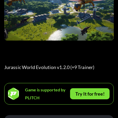
Jurassic World Evolution v1.2.0 (+9 Trainer) 
Game is supported by
Try It for free!
PLITCH