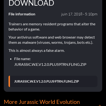
DOWNLOAD
File information
juin 17, 2018 - 5:10pm
Trainers are memory resident programs that alter the
behavior of a game.
Your antivirus software and web browser may detect
them as malware (viruses, worms, trojans, bots etc.).
This is almost always a false alarm.
File name:
JURASSIC.W.E.V1.2.0.PLUS9TRN.FLING.ZIP
JURASSIC.W.E.V1.2.0.PLUS9TRN.FLING.ZIP
More Jurassic World Evolution