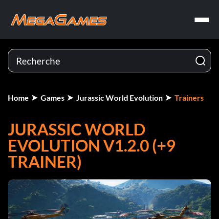
Home
Games
Jurassic World Evolution
Trainers
JURASSIC WORLD
EVOLUTION V1.2.0 (+9
TRAINER)