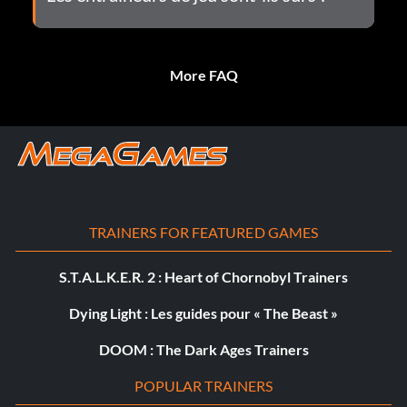
More FAQ
TRAINERS FOR FEATURED GAMES
S.T.A.L.K.E.R. 2 : Heart of Chornobyl Trainers
Dying Light : Les guides pour « The Beast »
DOOM : The Dark Ages Trainers
POPULAR TRAINERS