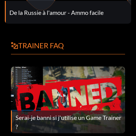
De la Russie à l'amour - Ammo facile
TRAINER FAQ
Serai-je banni si j'utilise un Game Trainer
?