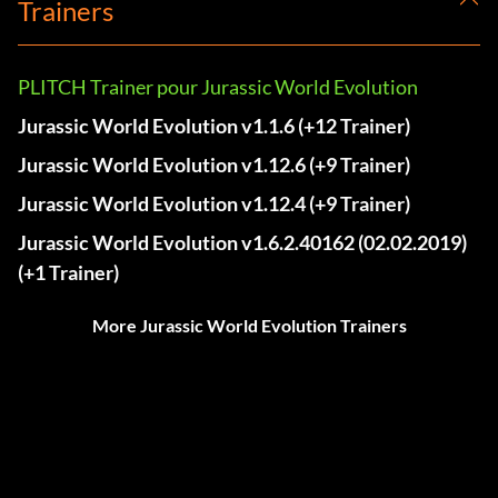
Trainers
PLITCH Trainer pour Jurassic World Evolution
Jurassic World Evolution v1.1.6 (+12 Trainer)
Jurassic World Evolution v1.12.6 (+9 Trainer)
Jurassic World Evolution v1.12.4 (+9 Trainer)
Jurassic World Evolution v1.6.2.40162 (02.02.2019)
(+1 Trainer)
More Jurassic World Evolution Trainers