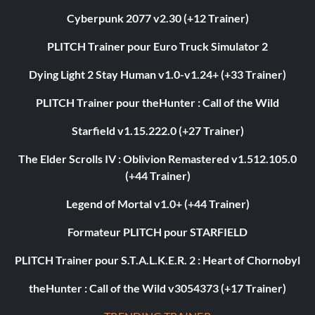
Cyberpunk 2077 v2.30 (+12 Trainer)
PLITCH Trainer pour Euro Truck Simulator 2
Dying Light 2 Stay Human v1.0-v1.24+ (+33 Trainer)
PLITCH Trainer pour theHunter : Call of the Wild
Starfield v1.15.222.0 (+27 Trainer)
The Elder Scrolls IV : Oblivion Remastered v1.512.105.0
(+44 Trainer)
Legend of Mortal v1.0+ (+44 Trainer)
Formateur PLITCH pour STARFIELD
PLITCH Trainer pour S.T.A.L.K.E.R. 2 : Heart of Chornobyl
theHunter : Call of the Wild v3054373 (+17 Trainer)