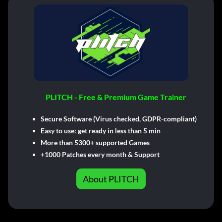
PLITCH - Free & Premium Game Trainer
Secure Software (Virus checked, GDPR-compliant)
Easy to use: get ready in less than 5 min
More than 5300+ supported Games
+1000 Patches every month & Support
About PLITCH