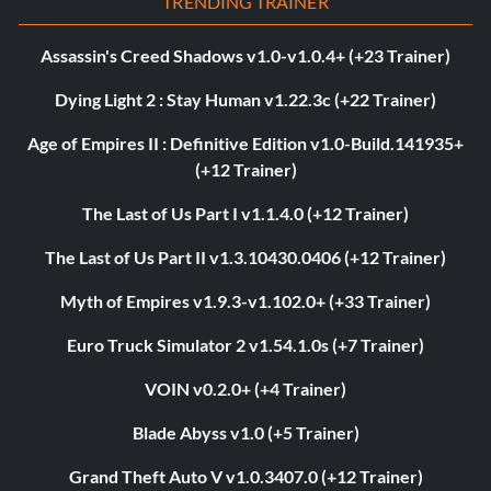
TRENDING TRAINER
Assassin's Creed Shadows v1.0-v1.0.4+ (+23 Trainer)
Dying Light 2 : Stay Human v1.22.3c (+22 Trainer)
Age of Empires II : Definitive Edition v1.0-Build.141935+
(+12 Trainer)
The Last of Us Part I v1.1.4.0 (+12 Trainer)
The Last of Us Part II v1.3.10430.0406 (+12 Trainer)
Myth of Empires v1.9.3-v1.102.0+ (+33 Trainer)
Euro Truck Simulator 2 v1.54.1.0s (+7 Trainer)
VOIN v0.2.0+ (+4 Trainer)
Blade Abyss v1.0 (+5 Trainer)
Grand Theft Auto V v1.0.3407.0 (+12 Trainer)