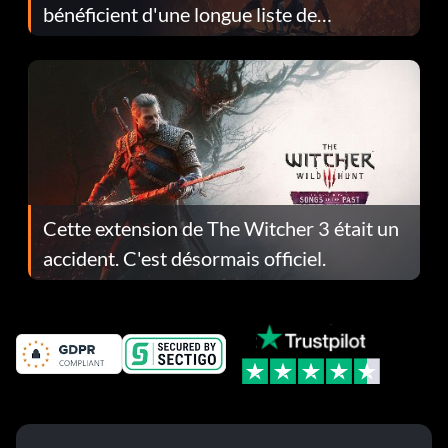
bénéficient d'une longue liste de
corrections dans la mise à jour 1.0.4
Cette extension de The Witcher 3 était un
accident. C'est désormais officiel.