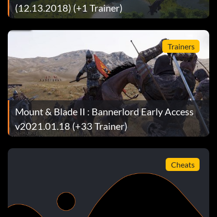
(12.13.2018) (+1 Trainer)
Trainers
Mount & Blade II : Bannerlord Early Access
v2021.01.18 (+33 Trainer)
Cheats