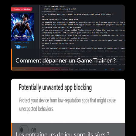
Comment dépanner un Game Trainer ?
Les entraîneurs de jeu sont-ils sûrs ?