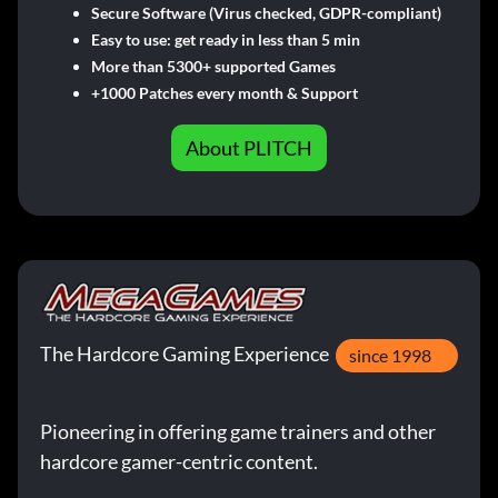
Secure Software (Virus checked, GDPR-compliant)
Easy to use: get ready in less than 5 min
More than 5300+ supported Games
+1000 Patches every month & Support
About PLITCH
The Hardcore Gaming Experience
since 1998
Pioneering in offering game trainers and other
hardcore gamer-centric content.