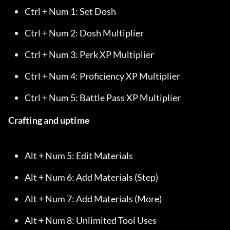
Ctrl + Num 1: Set Dosh
Ctrl + Num 2: Dosh Multiplier
Ctrl + Num 3: Perk XP Multiplier
Ctrl + Num 4: Proficiency XP Multiplier
Ctrl + Num 5: Battle Pass XP Multiplier
Crafting and uptime
Alt + Num 5: Edit Materials
Alt + Num 6: Add Materials (Step)
Alt + Num 7: Add Materials (More)
Alt + Num 8: Unlimited Tool Uses