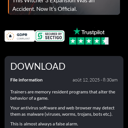
Accident. Now It’s Official.
DOWNLOAD
File information
août 12, 2025 - 8:30am
Trainers are memory resident programs that alter the
behavior of a game.
Your antivirus software and web browser may detect
them as malware (viruses, worms, trojans, bots etc.).
This is almost always a false alarm.