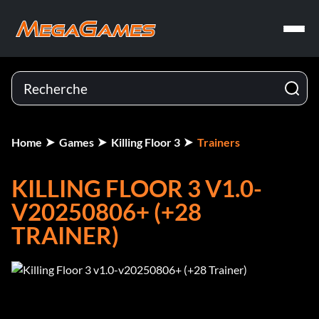
Home
Games
Killing Floor 3
Trainers
KILLING FLOOR 3 V1.0-
V20250806+ (+28
TRAINER)