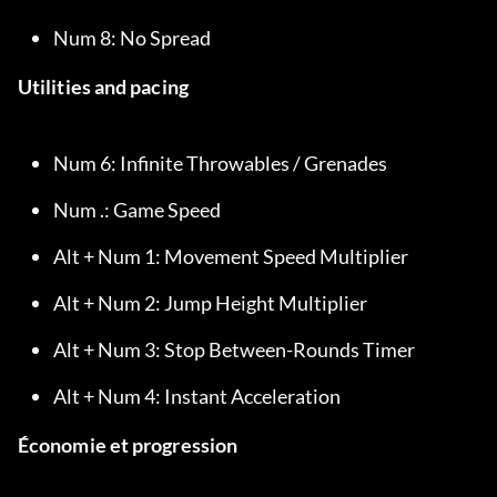
Num 8: No Spread
Utilities and pacing
Num 6: Infinite Throwables / Grenades
Num .: Game Speed
Alt + Num 1: Movement Speed Multiplier
Alt + Num 2: Jump Height Multiplier
Alt + Num 3: Stop Between-Rounds Timer
Alt + Num 4: Instant Acceleration
Économie et progression