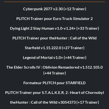
Cyberpunk 2077 v2.30 (+12 Trainer)
PLITCH Trainer pour Euro Truck Simulator 2
Dying Light 2 Stay Human v1.0-v1.24+ (+33 Trainer)
PLITCH Trainer pour theHunter : Call of the Wild
Starfield v1.15.222.0 (+27 Trainer)
Legend of Mortal v1.0+ (+44 Trainer)
The Elder Scrolls IV : Oblivion Remastered v1.512.105.0
(+44 Trainer)
Formateur PLITCH pour STARFIELD
PLITCH Trainer pour S.T.A.L.K.E.R. 2 : Heart of Chornobyl
theHunter : Call of the Wild v3054373 (+17 Trainer)