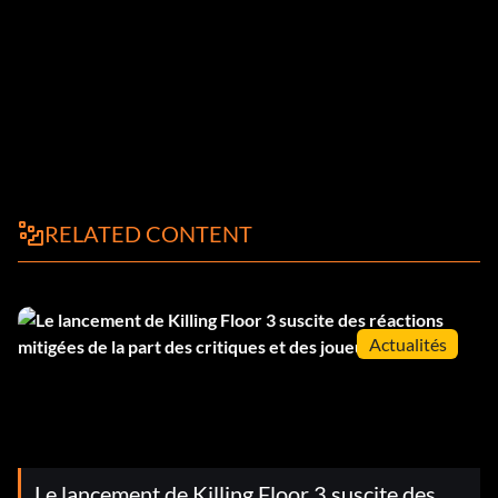
RELATED CONTENT
Actualités
Le lancement de Killing Floor 3 suscite des