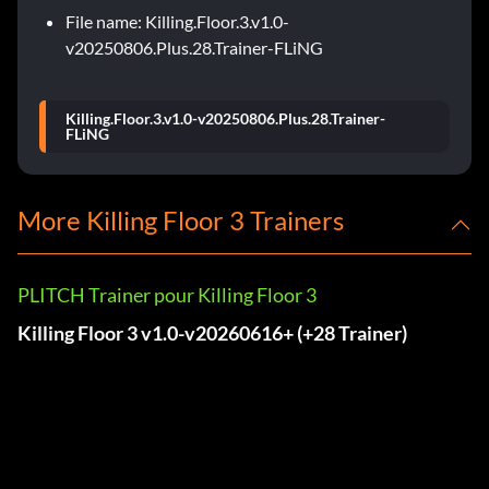
File name: Killing.Floor.3.v1.0-
v20250806.Plus.28.Trainer-FLiNG
Killing.Floor.3.v1.0-v20250806.Plus.28.Trainer-
FLiNG
More Killing Floor 3 Trainers
PLITCH Trainer pour Killing Floor 3
Killing Floor 3 v1.0-v20260616+ (+28 Trainer)