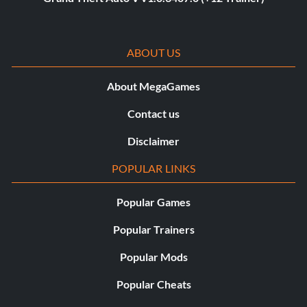
ABOUT US
About MegaGames
Contact us
Disclaimer
POPULAR LINKS
Popular Games
Popular Trainers
Popular Mods
Popular Cheats