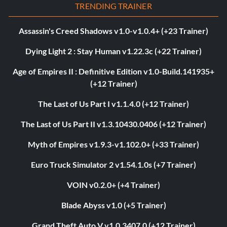
TRENDING TRAINER
Assassin's Creed Shadows v1.0-v1.0.4+ (+23 Trainer)
Dying Light 2 : Stay Human v1.22.3c (+22 Trainer)
Age of Empires II : Definitive Edition v1.0-Build.141935+
(+12 Trainer)
The Last of Us Part I v1.1.4.0 (+12 Trainer)
The Last of Us Part II v1.3.10430.0406 (+12 Trainer)
Myth of Empires v1.9.3-v1.102.0+ (+33 Trainer)
Euro Truck Simulator 2 v1.54.1.0s (+7 Trainer)
VOIN v0.2.0+ (+4 Trainer)
Blade Abyss v1.0 (+5 Trainer)
Grand Theft Auto V v1.0.3407.0 (+12 Trainer)