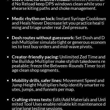
d No Reload keep DPS windows clean while you r
ehearse kiting paths and choke management.
Medic rhythm on lock:
 Instant Syringe Cooldown 
and Heals Never Decrease let you practice heal ti
ming and triage under real Zed pressure.
Dosh routes without guesswork:
 Set Dosh and D
osh Multiplier simulate tight or generous econom
ies to test buy orders and mid-wave pivots.
Creator-friendly pacing:
 Unlimited Zed Time and 
the Buildup Multiplier make stylish takedowns re
peatable; freeze the Between-Rounds Timer to st
age clean shop segments.
Mobility drills, safer lines:
 Movement Speed and 
Jump Height Multipliers help identify smarter ro
utes, jumps, and funnels per map.
Crafting stress tests:
 Edit/Add Materials and Unli
mited Tool Uses enable reliable kit maintenance d
uring long testing sessions.