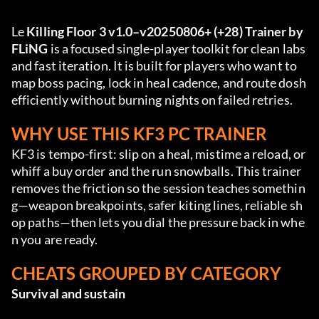
Le 
Killing Floor 3 v1.0–v20250806+ (+28) Trainer by 
FLiNG
 is a focused single-player toolkit for clean labs 
and fast iteration. It is built for players who want to 
map boss pacing, lock in heal cadence, and route dosh 
efficiently without burning nights on failed retries.
WHY USE THIS KF3 PC TRAINER
KF3 is tempo-first: slip on a heal, mistime a reload, or 
whiff a buy order and the run snowballs. This trainer 
removes the friction so the session teaches somethin
g—weapon breakpoints, safer kiting lines, reliable sh
op paths—then lets you dial the pressure back in whe
n you are ready.
CHEATS GROUPED BY CATEGORY
Survival and sustain