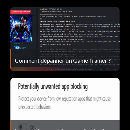
Comment dépanner un Game Trainer ?