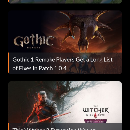
Gothic 1 Remake Players Get a Long List
of Fixes in Patch 1.0.4
This Witcher 3 Expansion Was an