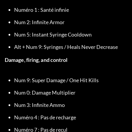
Numéro 1 : Santé infinie
Num 2: Infinite Armor
Num 5: Instant Syringe Cooldown
Alt + Num 9: Syringes / Heals Never Decrease
Damage, firing, and control
Num 9: Super Damage / One Hit Kills
Num 0: Damage Multiplier
Num 3: Infinite Ammo
Numéro 4 : Pas de recharge
Numéro 7 : Pas de recul