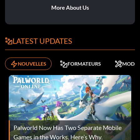
More About Us
LATEST UPDATES
NOUVELLES
FORMATEURS
MODS
Palworld Now Has Two Separate Mobile
Games in the Works. Here’s Why.