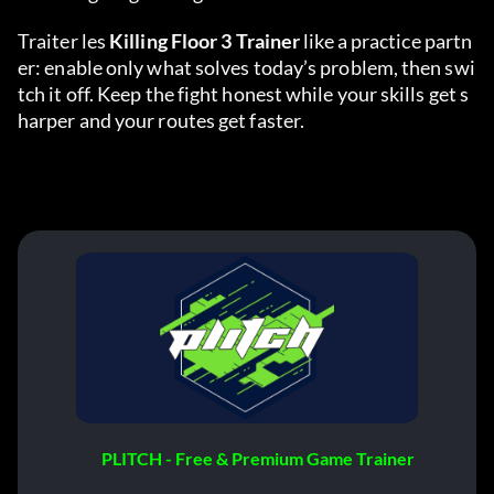
Traiter les 
Killing Floor 3 Trainer
 like a practice partn
er: enable only what solves today’s problem, then swi
tch it off. Keep the fight honest while your skills get s
harper and your routes get faster.
PLITCH - Free & Premium Game Trainer