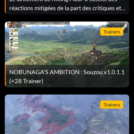
réactions mitigées de la part des critiques et
des joueurs
Trainers
NOBUNAGA'S AMBITION : Souzou v1.0.1.1
(+28 Trainer)
Trainers