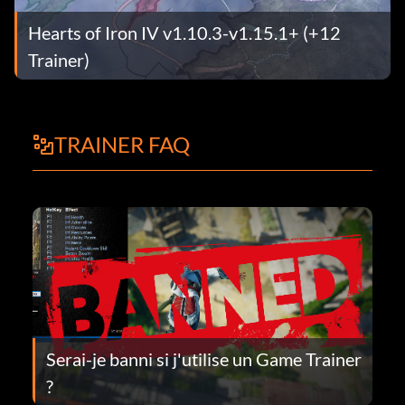
Hearts of Iron IV v1.10.3-v1.15.1+ (+12
Trainer)
TRAINER FAQ
Serai-je banni si j'utilise un Game Trainer
?