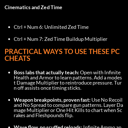
Cinematics and Zed Time
Ctrl + Num 6: Unlimited Zed Time
Ctrl + Num 7: Zed Time Buildup Multiplier
PRACTICAL WAYS TO USE THESE PC 
CHEATS
Boss labs that actually teach:
 Open with Infinite 
Health and Armor to learn patterns. Add a modes
t Damage Multiplier to reintroduce pressure. Tur
n off assists once timing sticks.
Weapon breakpoints, proven fast:
 Use No Recoil 
and No Spread to compare gun patterns. Layer Da
mage Multiplier or One Hit Kills to chart when Sc
rakes and Fleshpounds flip.
Wave flow, no scuffed reloads:
 Infinite Ammo an