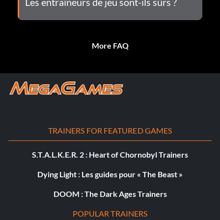
Les entraîneurs de jeu sont-ils sûrs ?
More FAQ
TRAINERS FOR FEATURED GAMES
S.T.A.L.K.E.R. 2 : Heart of Chornobyl Trainers
Dying Light : Les guides pour « The Beast »
DOOM : The Dark Ages Trainers
POPULAR TRAINERS