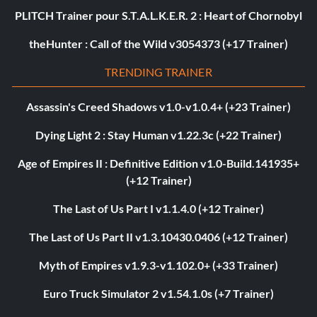
PLITCH Trainer pour S.T.A.L.K.E.R. 2 : Heart of Chornobyl
theHunter : Call of the Wild v3054373 (+17 Trainer)
TRENDING TRAINER
Assassin's Creed Shadows v1.0-v1.0.4+ (+23 Trainer)
Dying Light 2 : Stay Human v1.22.3c (+22 Trainer)
Age of Empires II : Definitive Edition v1.0-Build.141935+
(+12 Trainer)
The Last of Us Part I v1.1.4.0 (+12 Trainer)
The Last of Us Part II v1.3.10430.0406 (+12 Trainer)
Myth of Empires v1.9.3-v1.102.0+ (+33 Trainer)
Euro Truck Simulator 2 v1.54.1.0s (+7 Trainer)