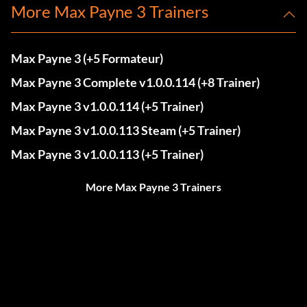
More Max Payne 3 Trainers
Max Payne 3 (+5 Formateur)
Max Payne 3 Complete v1.0.0.114 (+8 Trainer)
Max Payne 3 v1.0.0.114 (+5 Trainer)
Max Payne 3 v1.0.0.113 Steam (+5 Trainer)
Max Payne 3 v1.0.0.113 (+5 Trainer)
More Max Payne 3 Trainers