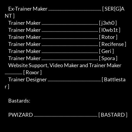
    Ex-Trainer Maker ............................................. [ SER[G]A
NT ]

    Trainer Maker ................................................ [ j3xh0 ]

    Trainer Maker ................................................ [ l0wb1t ]

    Trainer Maker ................................................ [ Rotor ]

    Trainer Maker ................................................ [ Recifense ]

    Trainer Maker ................................................ [ Geri ]

    Trainer Maker ................................................ [ Spora ]

    Website Support, Video Maker and Trainer Maker 
............... [ Roxor ]

    Trainer Designer ............................................. [ Battlesta
r ]

    Bastards:

    PWIZARD ...................................................... [ BASTARD ]
