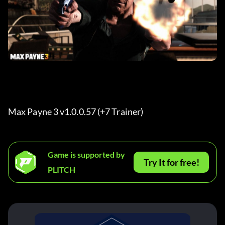
Max Payne 3 v1.0.0.57 (+7 Trainer) 
Game is supported by
Try It for free!
PLITCH