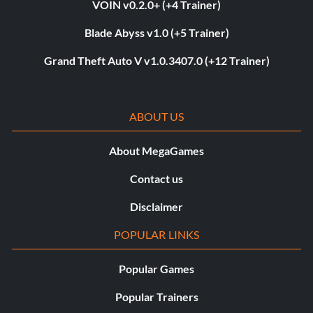
VOIN v0.2.0+ (+4 Trainer)
Blade Abyss v1.0 (+5 Trainer)
Grand Theft Auto V v1.0.3407.0 (+12 Trainer)
ABOUT US
About MegaGames
Contact us
Disclaimer
POPULAR LINKS
Popular Games
Popular Trainers