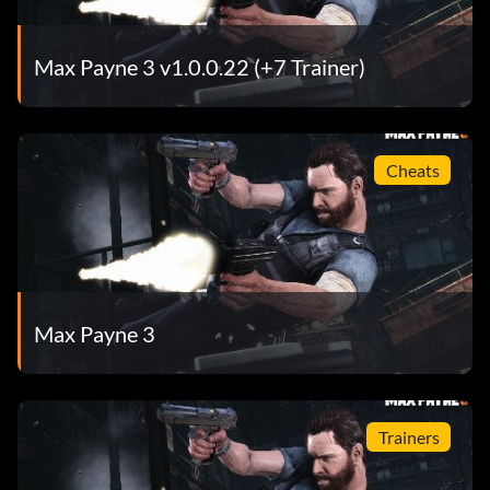
Max Payne 3 v1.0.0.22 (+7 Trainer)
Cheats
Max Payne 3
Trainers