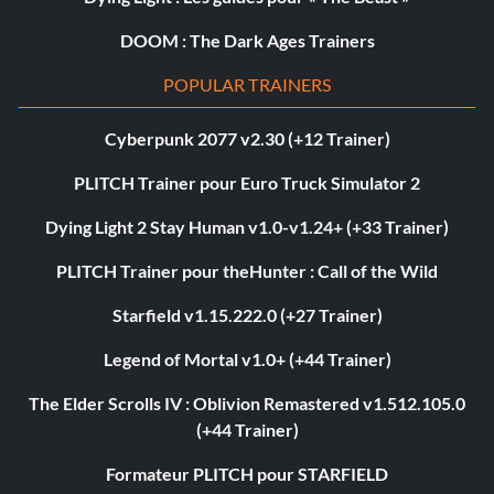
DOOM : The Dark Ages Trainers
POPULAR TRAINERS
Cyberpunk 2077 v2.30 (+12 Trainer)
PLITCH Trainer pour Euro Truck Simulator 2
Dying Light 2 Stay Human v1.0-v1.24+ (+33 Trainer)
PLITCH Trainer pour theHunter : Call of the Wild
Starfield v1.15.222.0 (+27 Trainer)
Legend of Mortal v1.0+ (+44 Trainer)
The Elder Scrolls IV : Oblivion Remastered v1.512.105.0
(+44 Trainer)
Formateur PLITCH pour STARFIELD