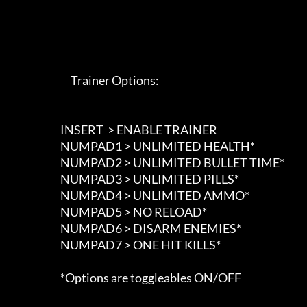
                             Trainer Options: 

                        INSERT  > ENABLE TRAINER

                        NUMPAD1 > UNLIMITED HEALTH*

                        NUMPAD2 > UNLIMITED BULLET TIME*

                        NUMPAD3 > UNLIMITED PILLS*

                        NUMPAD4 > UNLIMITED AMMO*

                        NUMPAD5 > NO RELOAD*

                        NUMPAD6 > DISARM ENEMIES*

                        NUMPAD7 > ONE HIT KILLS*

                        *Options are toggleables ON/OFF
