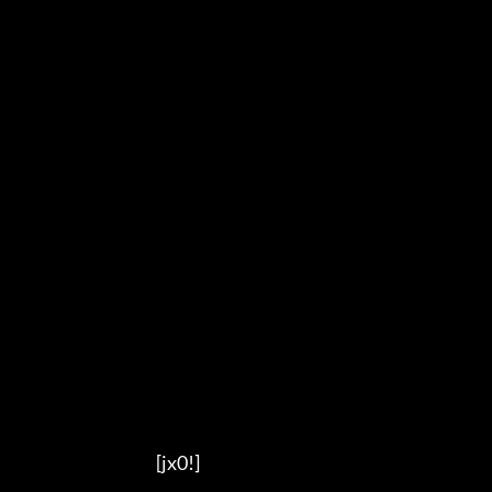
                                          [jx0!]