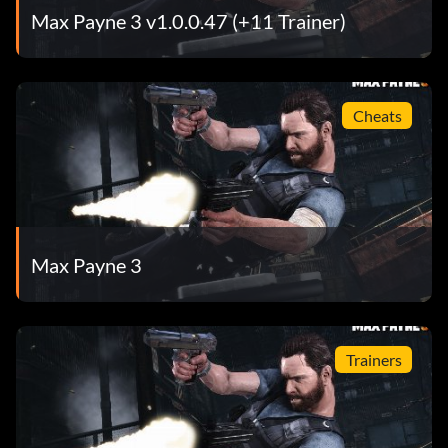
Max Payne 3 v1.0.0.47 (+11 Trainer)
Cheats
Max Payne 3
Trainers