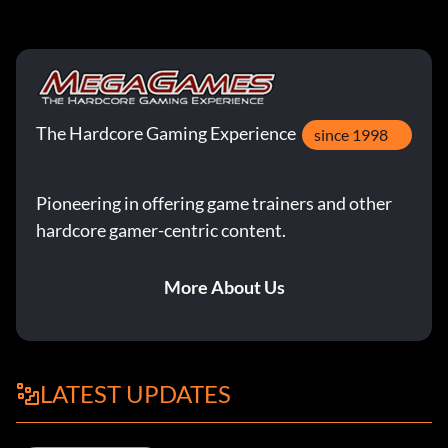
The Hardcore Gaming Experience
since 1998
Pioneering in offering game trainers and other
hardcore gamer-centric content.
More About Us
LATEST UPDATES