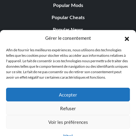
Popular Mods
Popular Cheats
Popular News
Gérer le consentement
Popular Editorials
Afin de fournir les meilleures expériences, nous utilisons des technologies
Popular Free Games
telles que les cookies pour stocker et/ou accéder aux informations relatives à
l'appareil. Le fait de consentir à ces technologies nous permettra de traiter des
LATEST UPDATES
données telles que le comportement de navigation ou des identifiants uniques
sur ce site. Le fait de ne pas consentir ou de retirer son consentement peut
avoir un effet négatif sur certaines caractéristiques et fonctions.
Gothic 1 Remake Players Get a Long L...
Accepter
Refuser
© 1998 - 2026 MegaGames.com All rights reserved
Voir les préférences
Privacy Policy
Terms of Service
Manage Cookie
Settings
{titre}