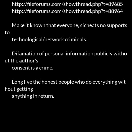
	http://fileforums.com/showthread.php?t=89685

	http://fileforums.com/showthread.php?t=88964

	Make it known that everyone, sicheats no supports 
to

	technological/network criminals.

	Difamation of personal information publicly witho
ut the author's 

	consent is a crime.

	Long live the honest people who do everything wit
hout getting 

	anything in return.
