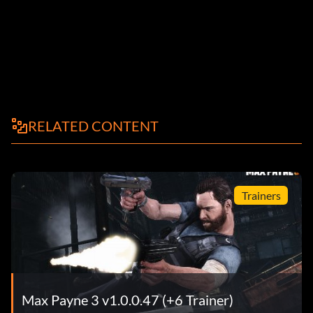
RELATED CONTENT
Trainers
Max Payne 3 v1.0.0.47 (+6 Trainer)