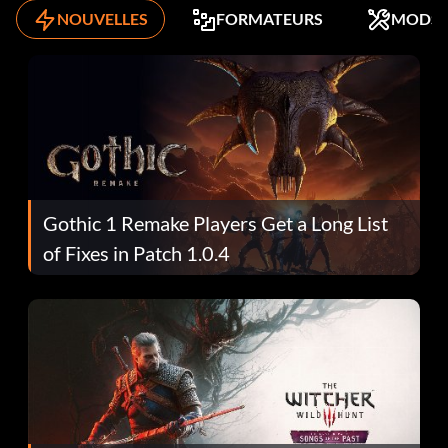
NOUVELLES
FORMATEURS
MODS
Gothic 1 Remake Players Get a Long List
of Fixes in Patch 1.0.4