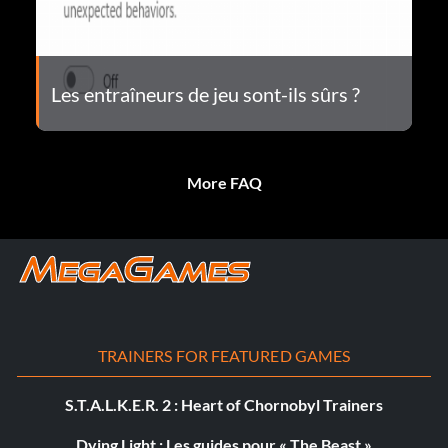
Les entraîneurs de jeu sont-ils sûrs ?
More FAQ
TRAINERS FOR FEATURED GAMES
S.T.A.L.K.E.R. 2 : Heart of Chornobyl Trainers
Dying Light : Les guides pour « The Beast »