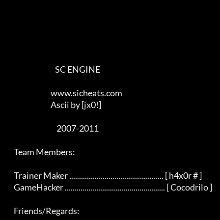
                                SC ENGINE

                             www.sicheats.com

                             Ascii by [jx0!]

                                 2007-2011

    Team Members:

    Trainer Maker ................................................ [ h4x0r # ]

    GameHacker ................................................... [ Cocodrilo ]

    Friends/Regards:
