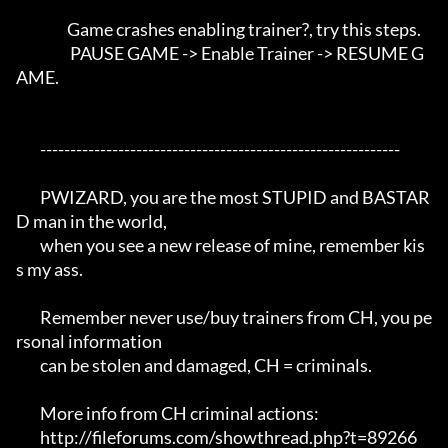
                 Game crashes enabling trainer?, try this steps. 

                  PAUSE GAME -> Enable Trainer -> RESUME G
AME.

	------------------------------------------------------------

	PWIZARD, you are the most STUPID and BASTAR
D man in the world,

	when you see a new release of mine, remember kis
s my ass.

	Remember never use/buy trainers from CH, you pe
rsonal information 

	can be stolen and damaged, CH = criminals.

	More info from CH criminal actions:

	http://fileforums.com/showthread.php?t=89266
