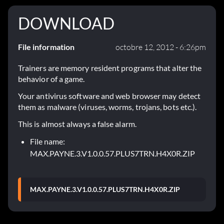
DOWNLOAD
File information
octobre 12, 2012 - 6:26pm
Trainers are memory resident programs that alter the
behavior of a game.
Your antivirus software and web browser may detect
them as malware (viruses, worms, trojans, bots etc.).
This is almost always a false alarm.
File name:
MAX.PAYNE.3.V1.0.0.57.PLUS7TRN.H4X0R.ZIP
MAX.PAYNE.3.V1.0.0.57.PLUS7TRN.H4X0R.ZIP