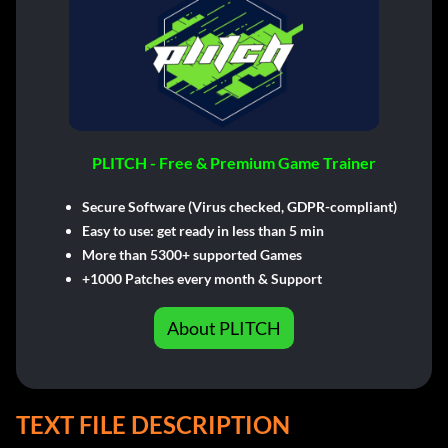
PLITCH - Free & Premium Game Trainer
Secure Software (Virus checked, GDPR-compliant)
Easy to use: get ready in less than 5 min
More than 5300+ supported Games
+1000 Patches every month & Support
About PLITCH
TEXT FILE DESCRIPTION