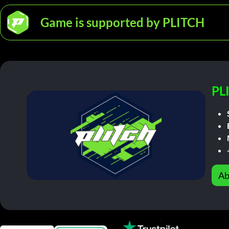
Game is supported by PLITCH
PL
Ab