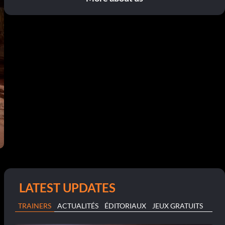
LATEST UPDATES
TRAINERS
ACTUALITÉS
ÉDITORIAUX
JEUX GRATUITS