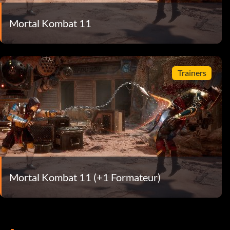
Mortal Kombat 11
Trainers
Mortal Kombat 11 (+1 Formateur)