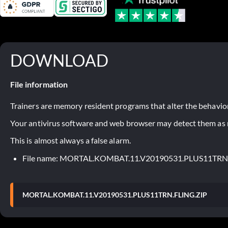
DOWNLOAD
File information
Trainers are memory resident programs that alter the behavior
Your antivirus software and web browser may detect them as ma
This is almost always a false alarm.
File name: MORTAL.KOMBAT.11.V20190531.PLUS11TRN
MORTAL.KOMBAT.11.V20190531.PLUS11TRN.FLING.ZIP