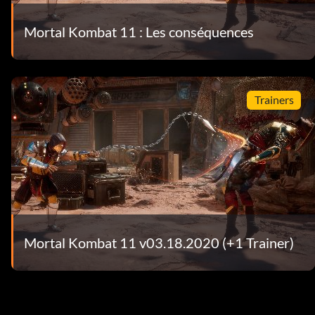
Mortal Kombat 11 : Les conséquences
Trainers
Mortal Kombat 11 v03.18.2020 (+1 Trainer)