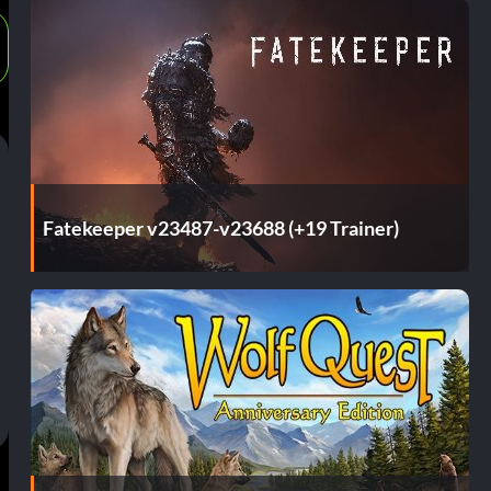
Fatekeeper v23487-v23688 (+19 Trainer)