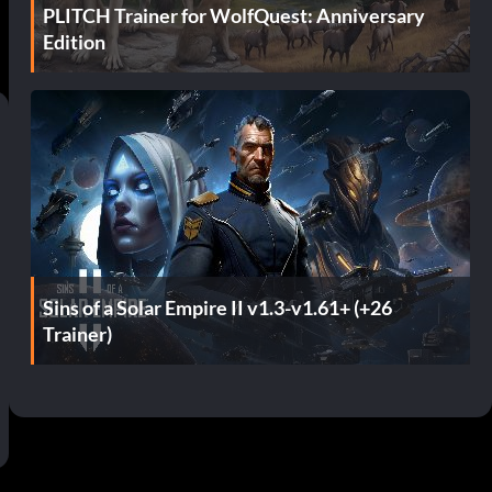
PLITCH Trainer for WolfQuest: Anniversary
Edition
Sins of a Solar Empire II v1.3-v1.61+ (+26
Trainer)