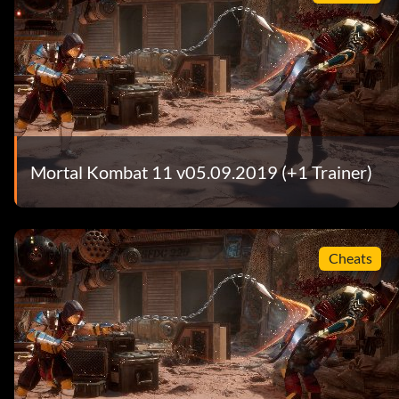
Mortal Kombat 11 v05.09.2019 (+1 Trainer)
Cheats