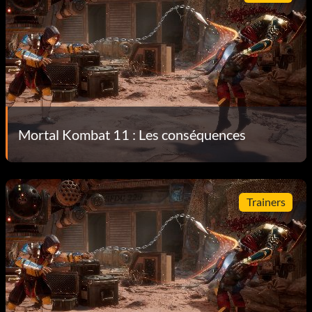
Mortal Kombat 11 : Les conséquences
Trainers