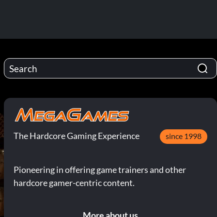
The Hardcore Gaming Experience
since 1998
Pioneering in offering game trainers and other
hardcore gamer-centric content.
More about us