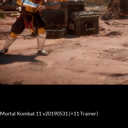
Mortal Kombat 11 v20190531 (+11 Trainer) 