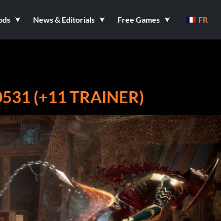
ods
News & Editorials
Free Games
FR
31 (+11 TRAINER)