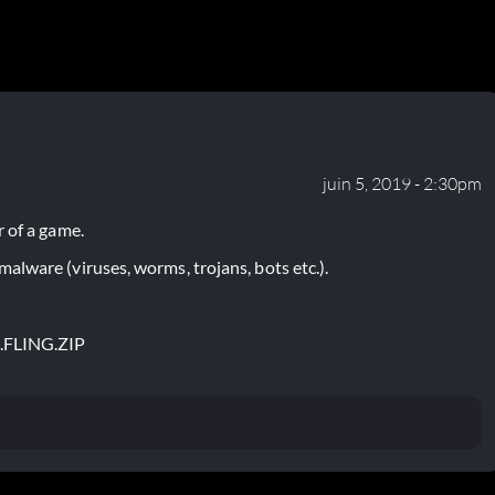
juin 5, 2019 - 2:30pm
 of a game.
lware (viruses, worms, trojans, bots etc.).
.FLING.ZIP