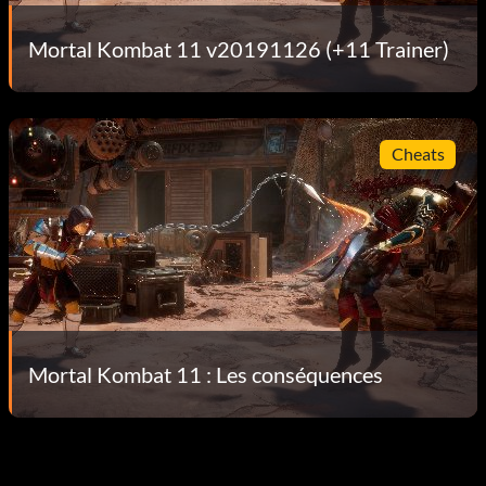
Mortal Kombat 11 v20191126 (+11 Trainer)
Cheats
Mortal Kombat 11 : Les conséquences