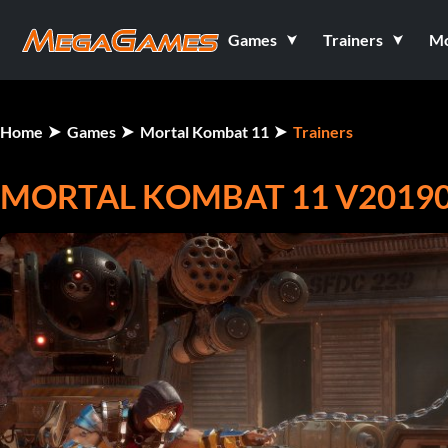
Games
Trainers
M
Home
Games
Mortal Kombat 11
Trainers
MORTAL KOMBAT 11 V201905