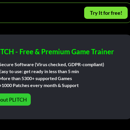
Try It for free!
ITCH - Free & Premium Game Trainer
Secure Software (Virus checked, GDPR-compliant)
Easy to use: get ready in less than 5 min
More than 5300+ supported Games
+1000 Patches every month & Support
out PLITCH