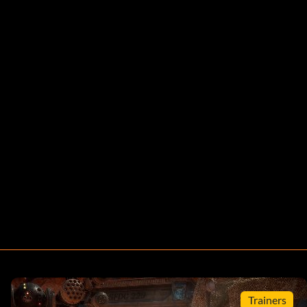
Trainers