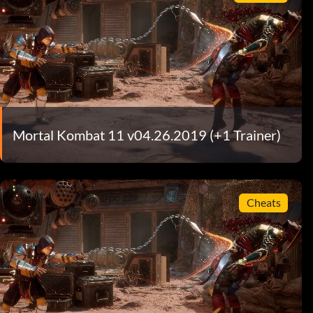
Mortal Kombat 11 v04.26.2019 (+1 Trainer)
Cheats