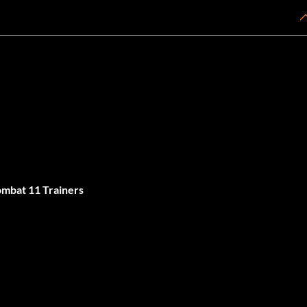
mbat 11 Trainers