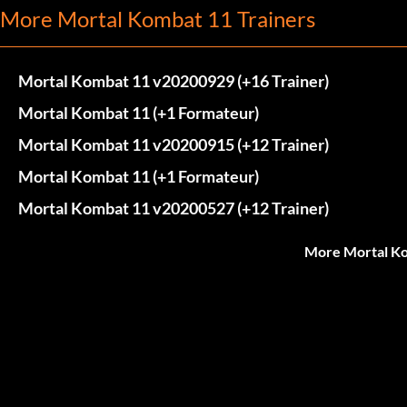
More Mortal Kombat 11 Trainers
Mortal Kombat 11 v20200929 (+16 Trainer)
Mortal Kombat 11 (+1 Formateur)
Mortal Kombat 11 v20200915 (+12 Trainer)
Mortal Kombat 11 (+1 Formateur)
Mortal Kombat 11 v20200527 (+12 Trainer)
More Mortal Ko