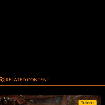
RELATED CONTENT
Trainers