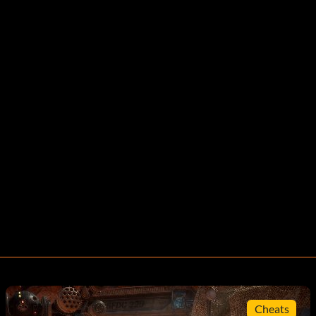
Cheats