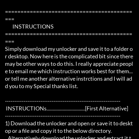
=========================================
===

	INSTRUCTIONS 

=========================================
===

Simply download my unlocker and save it to a folder o
r desktop. Now here is the complicated bit since there 
may be other ways to do this. I really appreciate peopl
e to email me which instruction works best for them...
or tell me another alternative instrctions and I will ad
d you to my Special thanks list. 

--------------------------------------------------------------

 INSTRUCTIONs...............................[First Alternative]

--------------------------------------------------------------

1) Download the unlocker and open or save it to deskt
op or a file and copy it to the below directory.

   Alternatively download the unlocker and extract it t