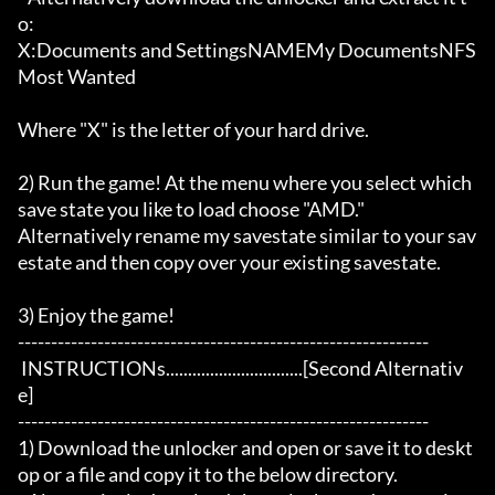
o:

X:Documents and SettingsNAMEMy DocumentsNFS 
Most Wanted

Where "X" is the letter of your hard drive. 

2) Run the game! At the menu where you select which 
save state you like to load choose "AMD."

Alternatively rename my savestate similar to your sav
estate and then copy over your existing savestate.  

3) Enjoy the game!

--------------------------------------------------------------

 INSTRUCTIONs...............................[Second Alternativ
e]

--------------------------------------------------------------

1) Download the unlocker and open or save it to deskt
op or a file and copy it to the below directory. 
