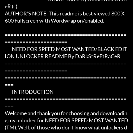
eR (c)

AUTHOR'S NOTE: This readme is best viewed 800 X 
600 Fullscreen with Wordwrap on/enabled.

=========================================
=====================

	NEED FOR SPEED MOST WANTED/BLACK EDIT
ION UNLOCKER README By DaRkStReEtRaCeR  			
=========================================
=====================

=========================================
===

	INTRODUCTION

=========================================
===

Welcome and thank you for choosing and downloadin
g my unlocker for NEED FOR SPEED MOST WANTED 
(TM). Well, of those who don't know what unlockers d