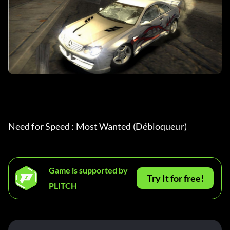
Need for Speed : Most Wanted (Débloqueur)
Game is supported by
Try It for free!
PLITCH