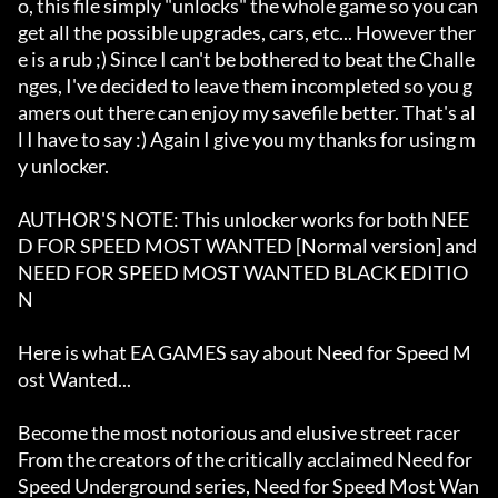
o, this file simply "unlocks" the whole game so you can 
get all the possible upgrades, cars, etc... However ther
e is a rub ;) Since I can't be bothered to beat the Challe
nges, I've decided to leave them incompleted so you g
amers out there can enjoy my savefile better. That's al
l I have to say :) Again I give you my thanks for using m
y unlocker. 

AUTHOR'S NOTE: This unlocker works for both NEE
D FOR SPEED MOST WANTED [Normal version] and 
NEED FOR SPEED MOST WANTED BLACK EDITIO
N

Here is what EA GAMES say about Need for Speed M
ost Wanted...

Become the most notorious and elusive street racer

From the creators of the critically acclaimed Need for 
Speed Underground series, Need for Speed Most Wan