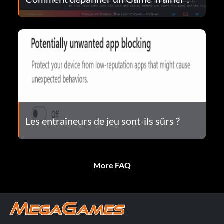
Les entraîneurs de jeu sont-ils sûrs ?
More FAQ