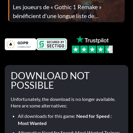
Les joueurs de « Gothic 1 Remake »
bénéficient d'une longue liste de
corrections dans la mise à jour 1.0.4
DOWNLOAD NOT
POSSIBLE
Unfortunately, the download is no longer available.
Here are some alternatives:
All downloads for this game:
Need for Speed :
Most Wanted
Alternative Need for Speed: Most Wanted Trainer: