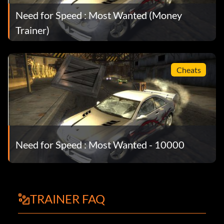
Need for Speed : Most Wanted (Money
Trainer)
Cheats
Need for Speed : Most Wanted - 10000
TRAINER FAQ