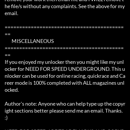
he file/s without any complaints. See the above for my 
email. 

=========================================
==

	MISCELLANEOUS

=========================================
== 

If you enjoyed my unlocker then you might like my unl
ocker for NEED FOR SPEED UNDERGROUND. This u
nlocker can be used for online racing, quickrace and Ca
reer mode is 100% completed with ALL magazines unl
ocked.

Author's note: Anyone who can help type up the copyr
ight sections better please send me an email. Thanks. 
:)
