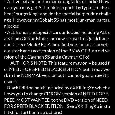
 - ALL visual and performance upgrades unlocked how
ever you may get ALL junkman parts by typing in the c
heat "burgerking" and do the special burgerking challe
nge. However my Cobalt SS has most junkman parts u
nlocked.

 - ALL Bonus and Special cars unlocked including ALL c
ars from Online Mode can now be used in Quick Race 
and Career Mode! Eg. A modified version of a Corvett
e, a stock and race version of the BMW GTR, an old ve
rsion of the Cayman SS and a Cayman GT6!

	AUTHOR'S NOTE: This feature may only be used f
or NEED FOR SPEED BLACK EDITION but it may wo
rk in the NORMAL version but I cannot guarantee it t
o work.

 - Black Edition patch included by oXKillingXo which a
llows you to change CDROM version of NEED FOR S
PEED MOST WANTED to the DVD version of NEED 
FOR SPEED BLACK EDITION. [See oXKillingXo insta
ll.txt for furthur instructions)
