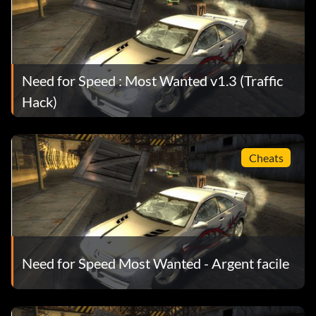
Need for Speed : Most Wanted v1.3 (Traffic
Hack)
Cheats
Need for Speed Most Wanted - Argent facile