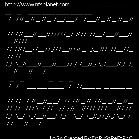
http://www.nfsplanet.com     __      __ ______ ______ ____    __
___      __       ______ ______ ______ ______ ____

    /      / // __  // __  // __   / ___/____ /       / ____// __  // __  // __  // 
__ 

   / /   / // ____// ____// / / / / /__ /   // / /    / /___ / ____// ____// 
____// / / /

  / /   / // /___ / /___ / /_/ / / ___// / // __    _\__  // /    / /___ / /__
_ / /_/ /

 /_/    \__//_____//_____//_____/ /_/   /___//_/  \_ /_____//_/    /_
____//_____//_____/

     __      __                           __      __      __ 

    /      /         ____ _____ _______      /      / /______ __    __ _______ ___
___ ____

   / /   / /      /   // ___//__  __/     / /   / // __  //    / //__  __// __  // __ 

  / /   / /      / / /_\_  /   / /       / /   / // __  // / / /   / /  / ____// /_/ /

 /_/    \__/    \_ /___//____/   /_/        \__/    \__//_/ /_//_/  \__/   /
_/  /_____//_____/

						LoGo Created By DaRkStReEtRaC