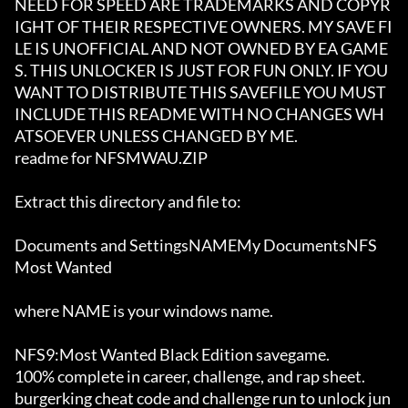
NEED FOR SPEED ARE TRADEMARKS AND COPYR
IGHT OF THEIR RESPECTIVE OWNERS. MY SAVE FI
LE IS UNOFFICIAL AND NOT OWNED BY EA GAME
S. THIS UNLOCKER IS JUST FOR FUN ONLY. IF YOU 
WANT TO DISTRIBUTE THIS SAVEFILE YOU MUST 
INCLUDE THIS README WITH NO CHANGES WH
ATSOEVER UNLESS CHANGED BY ME.  

readme for NFSMWAU.ZIP

Extract this directory and file to:

Documents and SettingsNAMEMy DocumentsNFS 
Most Wanted

where NAME is your windows name.

NFS9:Most Wanted Black Edition savegame.

100% complete in career, challenge, and rap sheet.

burgerking cheat code and challenge run to unlock jun