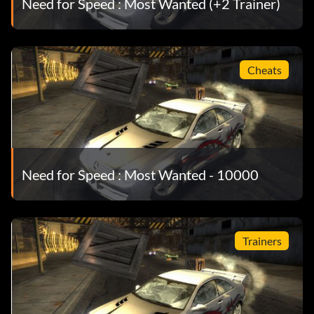
Need for Speed : Most Wanted (+2 Trainer)
Cheats
Need for Speed : Most Wanted - 10000
Trainers