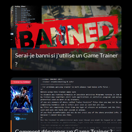
Serai-je banni si j'utilise un Game Trainer
?
Comment dépanner un Game Trainer ?