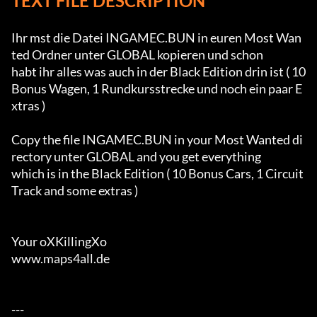
TEXT FILE DESCRIPTION
Ihr mst die Datei INGAMEC.BUN in euren Most Wan
ted Ordner unter GLOBAL kopieren und schon

habt ihr alles was auch in der Black Edition drin ist ( 10 
Bonus Wagen, 1 Rundkursstrecke und noch ein paar E
xtras )

Copy the file INGAMEC.BUN in your Most Wanted di
rectory unter GLOBAL and you get everything

which is in the Black Edition ( 10 Bonus Cars, 1 Circuit 
Track and some extras )

Your oXKillingXo

www.maps4all.de

---
