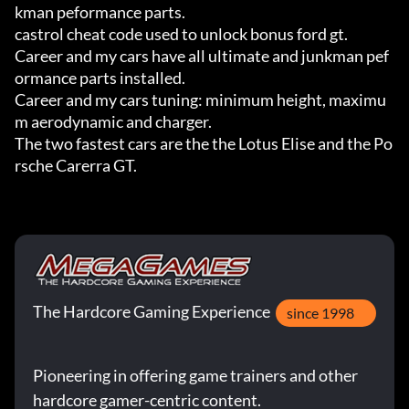
kman peformance parts.

castrol cheat code used to unlock bonus ford gt.

Career and my cars have all ultimate and junkman pef
ormance parts installed.

Career and my cars tuning: minimum height, maximu
m aerodynamic and charger.

The two fastest cars are the the Lotus Elise and the Po
rsche Carerra GT.
The Hardcore Gaming Experience
since 1998
Pioneering in offering game trainers and other
hardcore gamer-centric content.