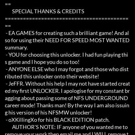
==

	SPECIAL THANKS & CREDITS

=========================================
==

 - EA GAMES for creating such a brilliant game! And al
so for using their NEED FOR SPEED MOST WANTED 
summary. 

 - YOU for choosing this unlocker. I had fun playing thi
s game and I hope you do so too!

 - ANYONE ELSE who I may forgot and those who dist
ributed this unlocker onto their website!

 - JeFFR. Without his help I may not have started creat
ed my first UNLOCKER. I apologise for my constant br
agging about passing some of NFS UNDERGROUND 
career mode! Thanks man! By the way I am also issuin
g his version of his NFSMW unlocker!

 - oXKillingXo for his BLACK EDITION patch. 

	AUTHOR'S NOTE: IF anyone of you wanted me to 
remove your work then email me and I WILL remove t