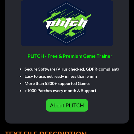
PLITCH - Free & Premium Game Trainer
Secure Software (Virus checked, GDPR-compliant)
Easy to use: get ready in less than 5 min
More than 5300+ supported Games
+1000 Patches every month & Support
About PLITCH