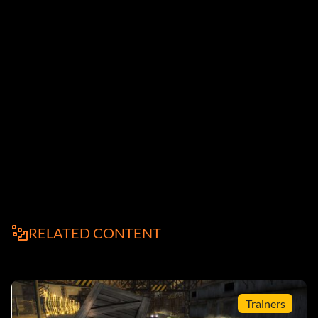
RELATED CONTENT
Trainers