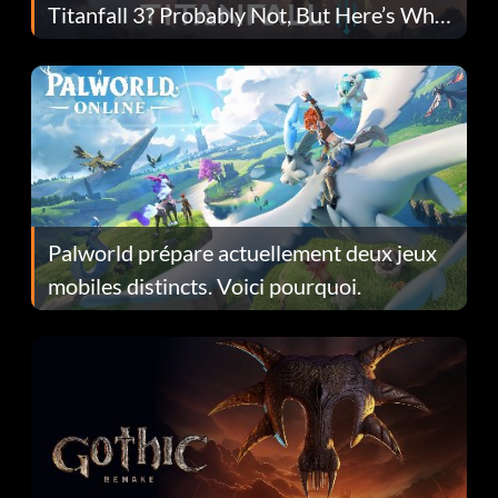
Titanfall 3? Probably Not, But Here’s Why
Fans Are Hopeful
Palworld prépare actuellement deux jeux
mobiles distincts. Voici pourquoi.