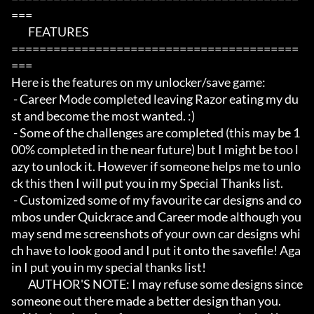
===

	FEATURES

=========================================
===

Here is the features on my unlocker/save game:

 - Career Mode completed leaving Razor eating my du
st and become the most wanted. :)

 - Some of the challenges are completed (this may be 1
00% completed in the near future) but I might be too l
azy to unlock it. However if someone helps me to unlo
ck this then I will put you in my Special Thanks list. 

 - Customized some of my favourite car designs and co
mbos under Quickrace and Career mode although you 
may send me screenshots of your own car designs whi
ch have to look good and I put it onto the savefile! Aga
in I put you in my special thanks list! 

	AUTHOR'S NOTE: I may refuse some designs since 
someone out there made a better design than you. 
