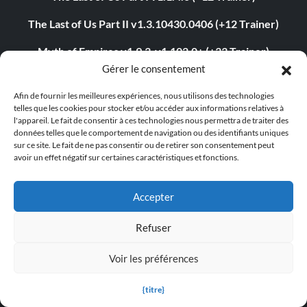
The Last of Us Part II v1.3.10430.0406 (+12 Trainer)
Myth of Empires v1.9.3-v1.102.0+ (+33 Trainer)
Gérer le consentement
Euro Truck Simulator 2 v1.54.1.0s (+7 Trainer)
Afin de fournir les meilleures expériences, nous utilisons des technologies
VOIN v0.2.0+ (+4 Trainer)
telles que les cookies pour stocker et/ou accéder aux informations relatives à
l'appareil. Le fait de consentir à ces technologies nous permettra de traiter des
Blade Abyss v1.0 (+5 Trainer)
données telles que le comportement de navigation ou des identifiants uniques
sur ce site. Le fait de ne pas consentir ou de retirer son consentement peut
avoir un effet négatif sur certaines caractéristiques et fonctions.
Grand Theft Auto V v1.0.3407.0 (+12 Trainer)
Accepter
ABOUT US
Refuser
About MegaGames
Voir les préférences
Contact us
{titre}
Disclaimer