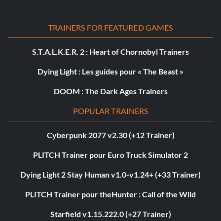
TRAINERS FOR FEATURED GAMES
S.T.A.L.K.E.R. 2 : Heart of Chornobyl Trainers
Dying Light : Les guides pour « The Beast »
DOOM : The Dark Ages Trainers
POPULAR TRAINERS
Cyberpunk 2077 v2.30 (+12 Trainer)
PLITCH Trainer pour Euro Truck Simulator 2
Dying Light 2 Stay Human v1.0-v1.24+ (+33 Trainer)
PLITCH Trainer pour theHunter : Call of the Wild
Starfield v1.15.222.0 (+27 Trainer)