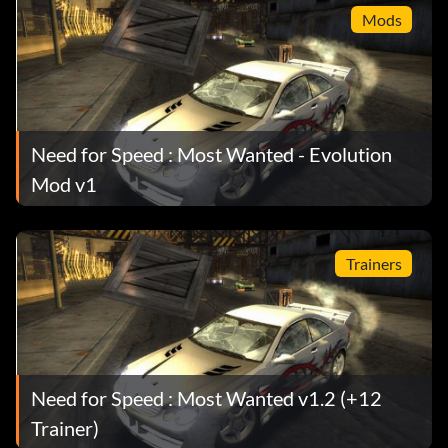
Mods
Need for Speed : Most Wanted - Evolution
Mod v1
Trainers
Need for Speed : Most Wanted v1.2 (+12
Trainer)