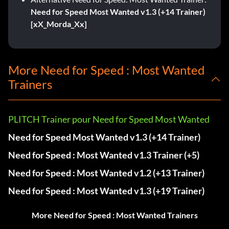
Need for Speed Most Wanted v1.3 (+14 Trainer)
[xX_Morda_Xx]
More Need for Speed : Most Wanted
Trainers
PLITCH Trainer pour Need for Speed Most Wanted
Need for Speed Most Wanted v1.3 (+14 Trainer)
Need for Speed : Most Wanted v1.3 Trainer (+5)
Need for Speed : Most Wanted v1.2 (+13 Trainer)
Need for Speed : Most Wanted v1.3 (+19 Trainer)
More Need for Speed : Most Wanted Trainers