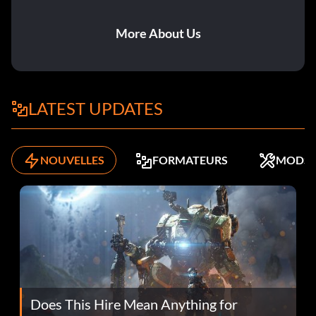
More About Us
LATEST UPDATES
NOUVELLES
FORMATEURS
MODS
Does This Hire Mean Anything for