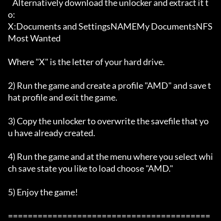
   Alternatively download the unlocker and extract it t
o:

X:Documents and SettingsNAMEMy DocumentsNFS 
Most Wanted

Where "X" is the letter of your hard drive. 

2) Run the game and create a profile "AMD" and save t
hat profile and exit the game. 

3) Copy the unlocker to overwrite the savefile that yo
u have already created. 

4) Run the game and at the menu where you select whi
ch save state you like to load choose "AMD."

5) Enjoy the game!    

=========================================