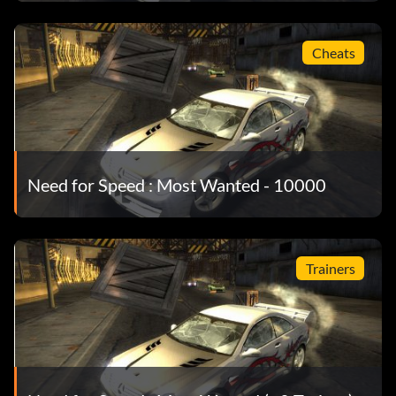
Cheats
Need for Speed : Most Wanted - 10000
Trainers