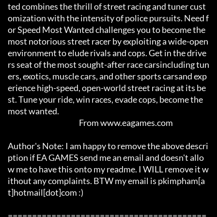
ted combines the thrill of street racing and tuner cust
omization with the intensity of police pursuits. Need f
or Speed Most Wanted challenges you to become the 
most notorious street racer by exploiting a wide-open 
environment to elude rivals and cops. Get in the drive
rs seat of the most sought-after race carsincluding tun
ers, exotics, muscle cars, and other sports carsand exp
erience high-speed, open-world street racing at its be
st. Tune your ride, win races, evade cops, become the 
most wanted.				

						 From www.eagames.com

Author's Note: I am happy to remove the above descri
ption if EA GAMES send me an email and doesn't allo
w me to have this onto my readme. I WILL remove it w
ithout any complaints. BTW my email is pkimpham[a
t]hotmail[dot]com :)  

=========================================