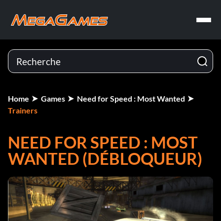
Home
Games
Need for Speed : Most Wanted
Trainers
NEED FOR SPEED : MOST
WANTED (DÉBLOQUEUR)