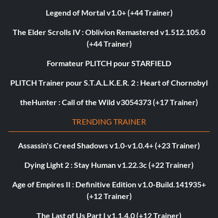
Legend of Mortal v1.0+ (+44 Trainer)
The Elder Scrolls IV : Oblivion Remastered v1.512.105.0
(+44 Trainer)
Formateur PLITCH pour STARFIELD
PLITCH Trainer pour S.T.A.L.K.E.R. 2 : Heart of Chornobyl
theHunter : Call of the Wild v3054373 (+17 Trainer)
TRENDING TRAINER
Assassin's Creed Shadows v1.0-v1.0.4+ (+23 Trainer)
Dying Light 2 : Stay Human v1.22.3c (+22 Trainer)
Age of Empires II : Definitive Edition v1.0-Build.141935+
(+12 Trainer)
The Last of Us Part I v1.1.4.0 (+12 Trainer)