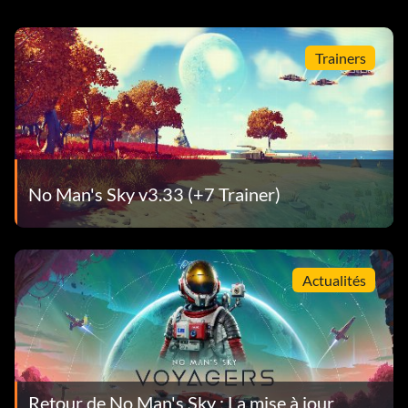
Trainers
No Man's Sky v3.33 (+7 Trainer)
Actualités
Retour de No Man's Sky : La mise à jour