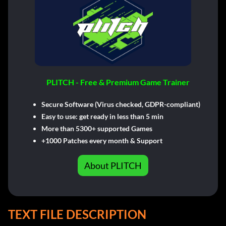
PLITCH - Free & Premium Game Trainer
Secure Software (Virus checked, GDPR-compliant)
Easy to use: get ready in less than 5 min
More than 5300+ supported Games
+1000 Patches every month & Support
About PLITCH
TEXT FILE DESCRIPTION