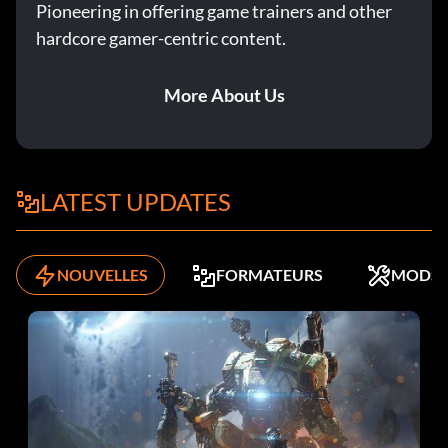
Pioneering in offering game trainers and other
hardcore gamer-centric content.
More About Us
LATEST UPDATES
NOUVELLES
FORMATEURS
MODS