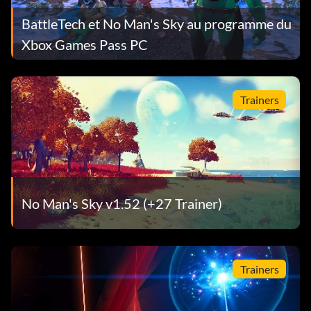
BattleTech et No Man's Sky au programme du
Xbox Games Pass PC
Trainers
No Man's Sky v1.52 (+27 Trainer)
Trainers