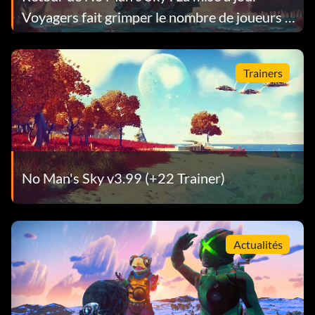
Voyagers fait grimper le nombre de joueurs à
son plus haut niveau depuis 9 ans
Trainers
No Man's Sky v3.99 (+22 Trainer)
Actualités