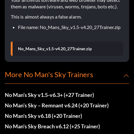
them as malware (viruses, worms, trojans, bots etc.).
This is almost always a false alarm.
File name: No_Mans_Sky_v1.5-v4.20_27Trainer.zip
No_Mans_Sky_v1.5-v4.20_27Trainer.zip
More No Man's Sky Trainers
No Man’s Sky v1.5-v6.3+ (+27 Trainer)
No Man’s Sky – Remnant v6.24 (+20 Trainer)
No Man's Sky v6.18 (+20 Trainer)
No Man's Sky Breach v6.12 (+25 Trainer)