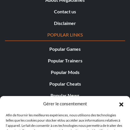
Contact us
Disclaimer
POPULAR LINKS
Popular Games
Popular Trainers
Popular Mods
Popular Cheats
Popular News
Gérer le consentement
Popular Editorials
Afin de fournir les meilleures expériences, nous utilisons des technologies
Popular Free Games
telles que les cookies pour stocker et/ou accéder aux informations relatives à
l'appareil. Le fait de consentir à ces technologies nous permettra de traiter des