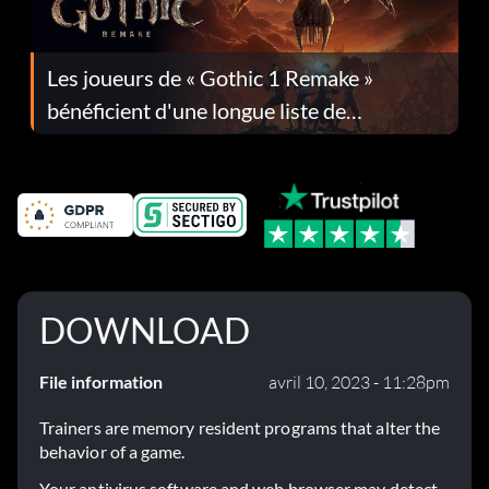
Les joueurs de « Gothic 1 Remake »
bénéficient d'une longue liste de
corrections dans la mise à jour 1.0.4
DOWNLOAD
File information
avril 10, 2023 - 11:28pm
Trainers are memory resident programs that alter the
behavior of a game.
Your antivirus software and web browser may detect