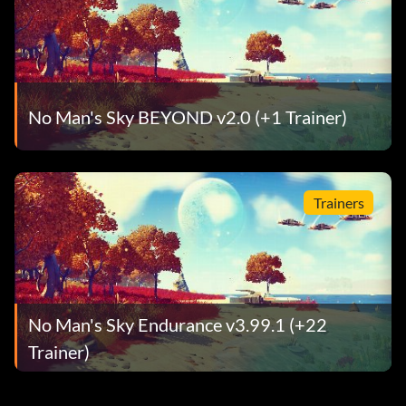
No Man's Sky BEYOND v2.0 (+1 Trainer)
Trainers
No Man's Sky Endurance v3.99.1 (+22
Trainer)