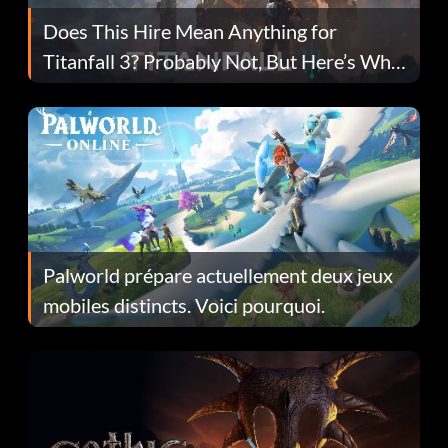
Does This Hire Mean Anything for
Titanfall 3? Probably Not, But Here’s Why
Fans Are Hopeful
Palworld prépare actuellement deux jeux
mobiles distincts. Voici pourquoi.