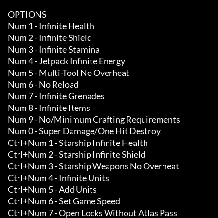
OPTIONS

Num 1 - Infinite Health

Num 2 - Infinite Shield

Num 3 - Infinite Stamina

Num 4 - Jetpack Infinite Energy

Num 5 - Multi-Tool No Overheat

Num 6 - No Reload

Num 7 - Infinite Grenades

Num 8 - Infinite Items 

Num 9 - No/Minimum Crafting Requirements 

Num 0 - Super Damage/One Hit Destroy 

Ctrl+Num 1 - Starship Infinite Health

Ctrl+Num 2 - Starship Infinite Shield

Ctrl+Num 3 - Starship Weapons No Overheat

Ctrl+Num 4 - Infinite Units

Ctrl+Num 5 - Add Units

Ctrl+Num 6 - Set Game Speed

Ctrl+Num 7 - Open Locks Without Atlas Pass
