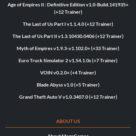
Age of Empires II : Definitive Edition v1.0-Build.141935+
(+12 Trainer)
The Last of Us Part I v1.1.4.0 (+12 Trainer)
The Last of Us Part II v1.3.10430.0406 (+12 Trainer)
Myth of Empires v1.9.3-v1.102.0+ (+33 Trainer)
Euro Truck Simulator 2 v1.54.1.0s (+7 Trainer)
VOIN v0.2.0+ (+4 Trainer)
Blade Abyss v1.0 (+5 Trainer)
Grand Theft Auto V v1.0.3407.0 (+12 Trainer)
ABOUT US
About MegaGames