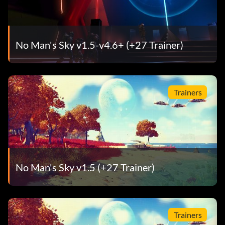
No Man's Sky v1.5-v4.6+ (+27 Trainer)
Trainers
No Man's Sky v1.5 (+27 Trainer)
Trainers