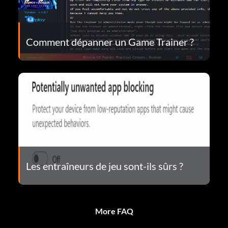
Comment dépanner un Game Trainer ?
Les entraîneurs de jeu sont-ils sûrs ?
More FAQ