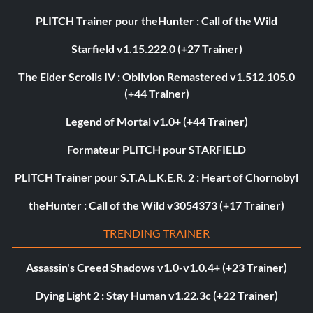
PLITCH Trainer pour theHunter : Call of the Wild
Starfield v1.15.222.0 (+27 Trainer)
The Elder Scrolls IV : Oblivion Remastered v1.512.105.0
(+44 Trainer)
Legend of Mortal v1.0+ (+44 Trainer)
Formateur PLITCH pour STARFIELD
PLITCH Trainer pour S.T.A.L.K.E.R. 2 : Heart of Chornobyl
theHunter : Call of the Wild v3054373 (+17 Trainer)
TRENDING TRAINER
Assassin's Creed Shadows v1.0-v1.0.4+ (+23 Trainer)
Dying Light 2 : Stay Human v1.22.3c (+22 Trainer)