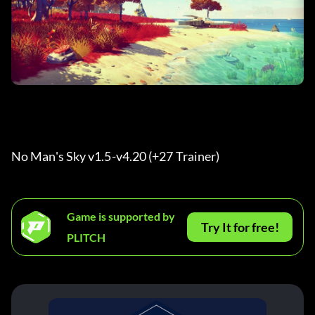
No Man's Sky v1.5-v4.20 (+27 Trainer) 
Game is supported by
Try It for free!
PLITCH