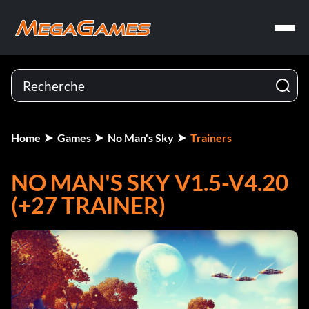
Home
Games
No Man's Sky
Trainers
NO MAN'S SKY V1.5-V4.20
(+27 TRAINER)