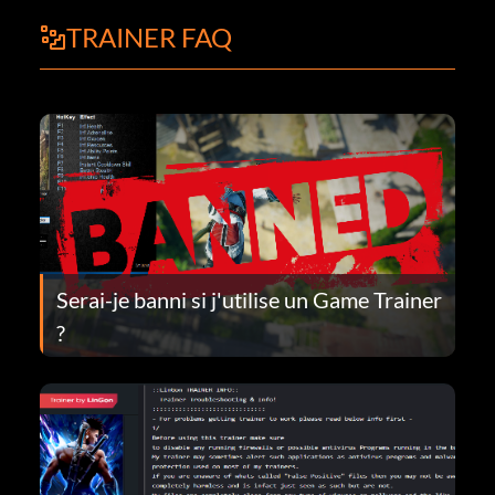
TRAINER FAQ
Serai-je banni si j'utilise un Game Trainer
?