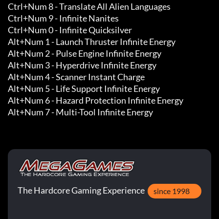
Ctrl+Num 8 - Translate All Alien Languages

Ctrl+Num 9 - Infinite Nanites

Ctrl+Num 0 - Infinite Quicksilver

Alt+Num 1 - Launch Thruster Infinite Energy 

Alt+Num 2 - Pulse Engine Infinite Energy 

Alt+Num 3 - Hyperdrive Infinite Energy 

Alt+Num 4 - Scanner Instant Charge 

Alt+Num 5 - Life Support Infinite Energy 

Alt+Num 6 - Hazard Protection Infinite Energy 

Alt+Num 7 - Multi-Tool Infinite Energy
The Hardcore Gaming Experience
since 1998