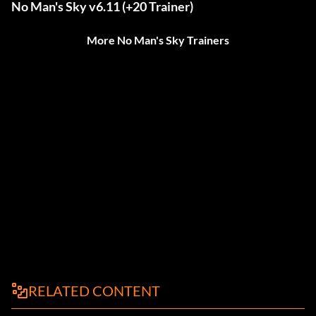
No Man's Sky v6.11 (+20 Trainer)
More No Man's Sky Trainers
RELATED CONTENT