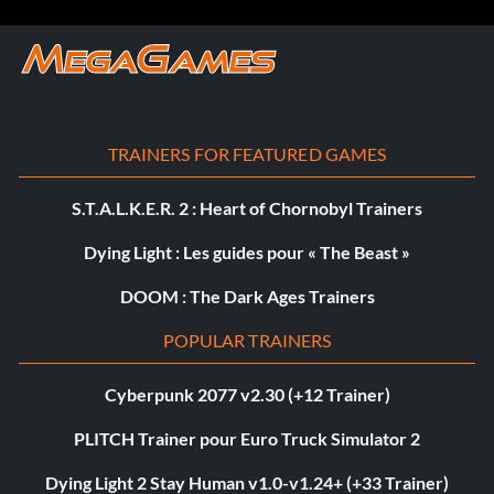
TRAINERS FOR FEATURED GAMES
S.T.A.L.K.E.R. 2 : Heart of Chornobyl Trainers
Dying Light : Les guides pour « The Beast »
DOOM : The Dark Ages Trainers
POPULAR TRAINERS
Cyberpunk 2077 v2.30 (+12 Trainer)
PLITCH Trainer pour Euro Truck Simulator 2
Dying Light 2 Stay Human v1.0-v1.24+ (+33 Trainer)