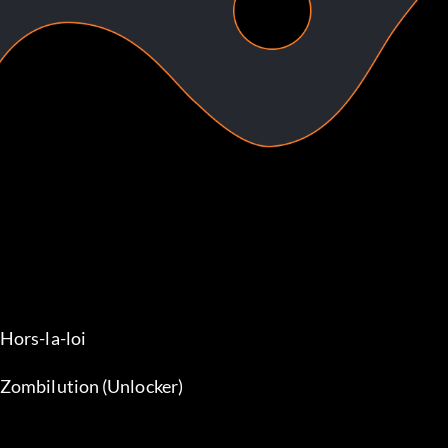
Hors-la-loi
Zombilution (Unlocker)