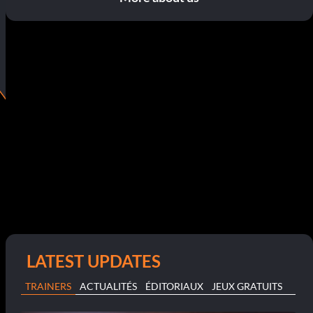
LATEST UPDATES
TRAINERS
ACTUALITÉS
ÉDITORIAUX
JEUX GRATUITS