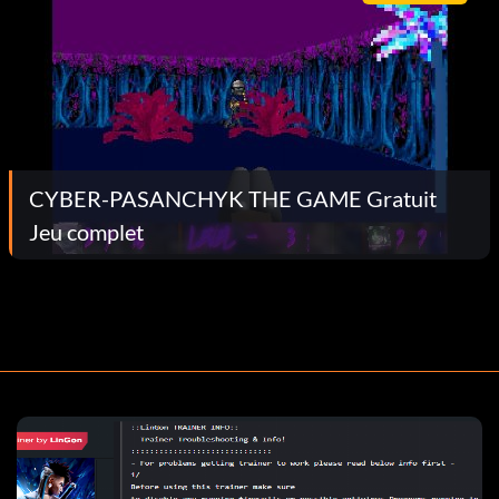
CYBER-PASANCHYK THE GAME Gratuit
Jeu complet