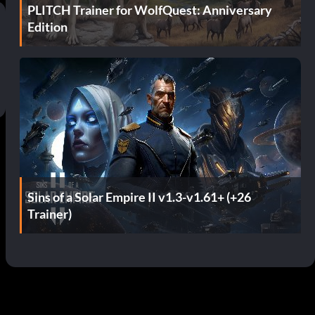
PLITCH Trainer for WolfQuest: Anniversary
Edition
Sins of a Solar Empire II v1.3-v1.61+ (+26
Trainer)