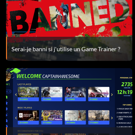
Serai-je banni si j'utilise un Game Trainer ?