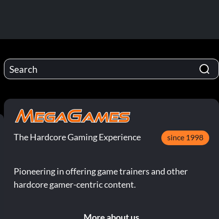
The Hardcore Gaming Experience
since 1998
Pioneering in offering game trainers and other
hardcore gamer-centric content.
More about us