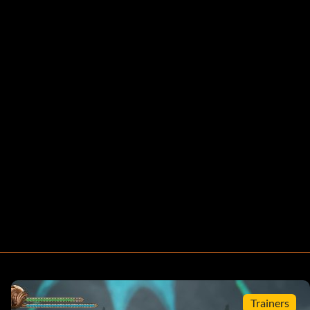
Trainers