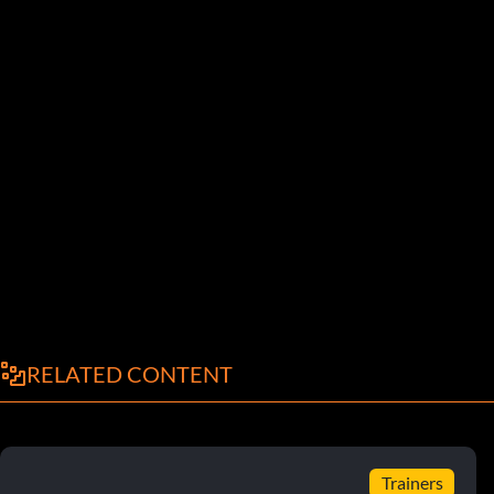
RELATED CONTENT
Trainers