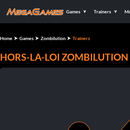
Games
Trainers
M
Home
Games
Zombilution
Trainers
HORS-LA-LOI ZOMBILUTION