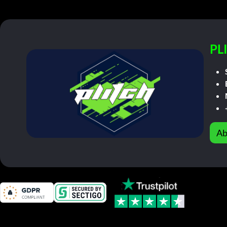
PL
Ab