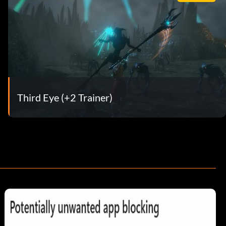
Third Eye (+2 Trainer)