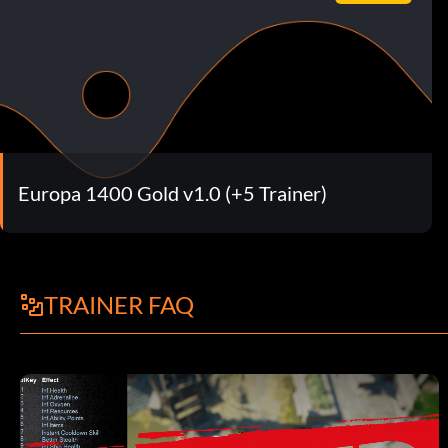
Europa 1400 Gold v1.0 (+5 Trainer)
TRAINER FAQ