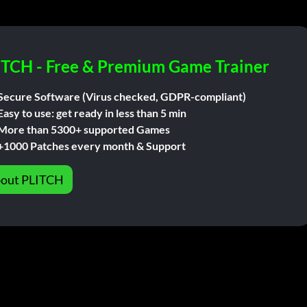
ITCH - Free & Premium Game Trainer
Secure Software (Virus checked, GDPR-compliant)
Easy to use: get ready in less than 5 min
More than 5300+ supported Games
+1000 Patches every month & Support
out PLITCH