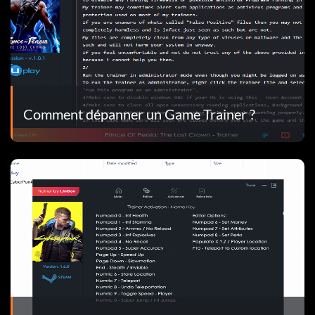
Comment dépanner un Game Trainer ?