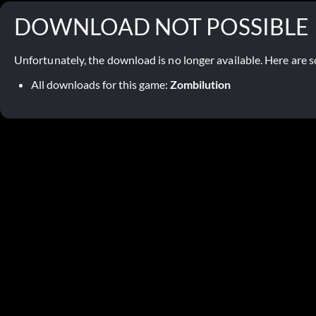
DOWNLOAD NOT POSSIBLE
Unfortunately, the download is no longer available. Here are s
All downloads for this game:
Zombilution