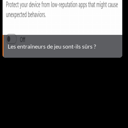
Les entraîneurs de jeu sont-ils sûrs ?