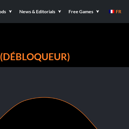
ods
News & Editorials
Free Games
FR
 (DÉBLOQUEUR)