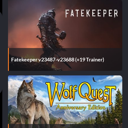
Fatekeeper v23487-v23688 (+19 Trainer)