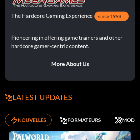
The Hardcore Gaming Experience
since 1998
Pioneering in offering game trainers and other
hardcore gamer-centric content.
More About Us
LATEST UPDATES
NOUVELLES
FORMATEURS
MODS