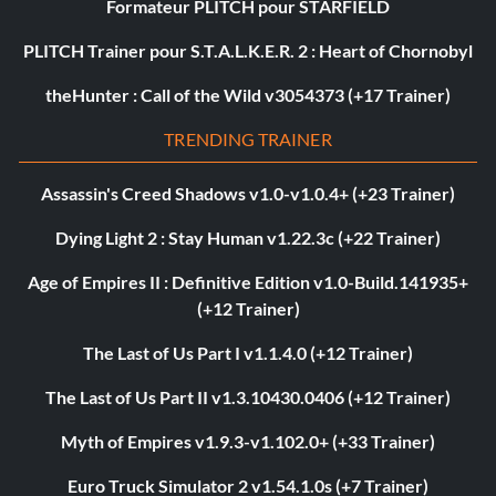
Formateur PLITCH pour STARFIELD
PLITCH Trainer pour S.T.A.L.K.E.R. 2 : Heart of Chornobyl
theHunter : Call of the Wild v3054373 (+17 Trainer)
TRENDING TRAINER
Assassin's Creed Shadows v1.0-v1.0.4+ (+23 Trainer)
Dying Light 2 : Stay Human v1.22.3c (+22 Trainer)
Age of Empires II : Definitive Edition v1.0-Build.141935+
(+12 Trainer)
The Last of Us Part I v1.1.4.0 (+12 Trainer)
The Last of Us Part II v1.3.10430.0406 (+12 Trainer)
Myth of Empires v1.9.3-v1.102.0+ (+33 Trainer)
Euro Truck Simulator 2 v1.54.1.0s (+7 Trainer)