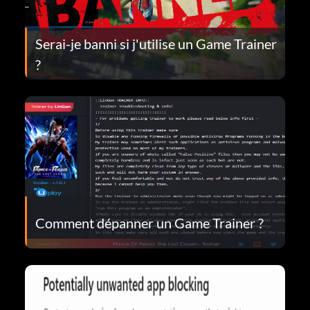
Serai-je banni si j'utilise un Game Trainer
?
Comment dépanner un Game Trainer ?