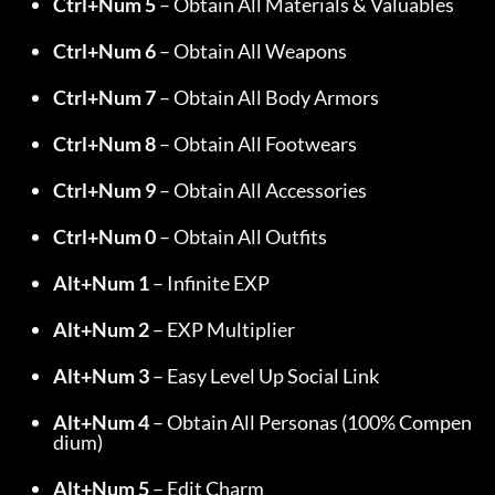
Ctrl+Num 5
 – Obtain All Materials & Valuables
Ctrl+Num 6
 – Obtain All Weapons
Ctrl+Num 7
 – Obtain All Body Armors
Ctrl+Num 8
 – Obtain All Footwears
Ctrl+Num 9
 – Obtain All Accessories
Ctrl+Num 0
 – Obtain All Outfits
Alt+Num 1
 – Infinite EXP
Alt+Num 2
 – EXP Multiplier
Alt+Num 3
 – Easy Level Up Social Link
Alt+Num 4
 – Obtain All Personas (100% Compen
dium)
Alt+Num 5
 – Edit Charm