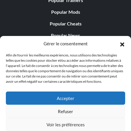
Popular Trainers
Popular Mods
Popular Cheats
Popular News
Gérer le consentement
Popular Editorials
Afin de fournir les meilleures expériences, nous utilisons des technologies
Popular Free Games
telles que les cookies pour stocker et/ou accéder aux informations relatives à
l'appareil. Le fait de consentir à ces technologies nous permettra de traiter des
LATEST UPDATES
données telles que le comportement de navigation ou des identifiants uniques
sur ce site. Le fait de ne pas consentir ou de retirer son consentement peut
avoir un effet négatif sur certaines caractéristiques et fonctions.
Gothic 1 Remake Players Get a Long L...
Accepter
Refuser
© 1998 - 2026 MegaGames.com All rights reserved
Voir les préférences
Privacy Policy
Terms of Service
Manage Cookie