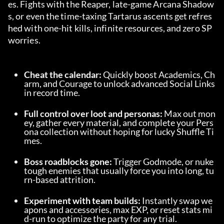
es. Fights with the Reaper, late-game Arcana Shadow
s, or even the time-taxing Tartarus ascents get refres
hed with one-hit kills, infinite resources, and zero SP 
worries.
Cheat the calendar:
 Quickly boost Academics, Ch
arm, and Courage to unlock advanced Social Links 
in record time.
Full control over loot and personas:
 Max out mon
ey, gather every material, and complete your Pers
ona collection without hoping for lucky Shuffle Ti
mes.
Boss roadblocks gone:
 Trigger Godmode, or nuke 
tough enemies that usually force you into long, tu
rn-based attrition.
Experiment with team builds:
 Instantly swap we
apons and accessories, max EXP, or reset stats mi
d-run to optimize the party for any trial.