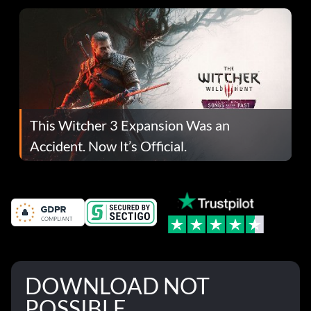
This Witcher 3 Expansion Was an
Accident. Now It’s Official.
DOWNLOAD NOT
POSSIBLE