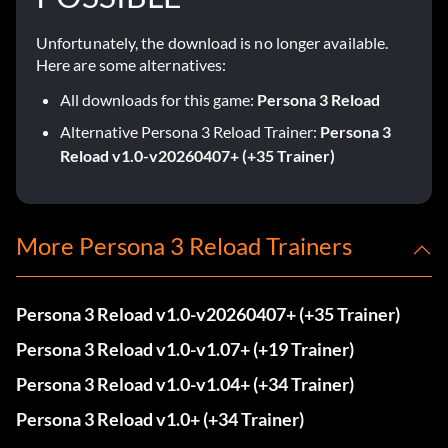
Unfortunately, the download is no longer available.
Here are some alternatives:
All downloads for this game:
Persona 3 Reload
Alternative Persona 3 Reload Trainer:
Persona 3
Reload v1.0-v20260407+ (+35 Trainer)
More Persona 3 Reload Trainers
Persona 3 Reload v1.0-v20260407+ (+35 Trainer)
Persona 3 Reload v1.0-v1.07+ (+19 Trainer)
Persona 3 Reload v1.0-v1.04+ (+34 Trainer)
Persona 3 Reload v1.0+ (+34 Trainer)