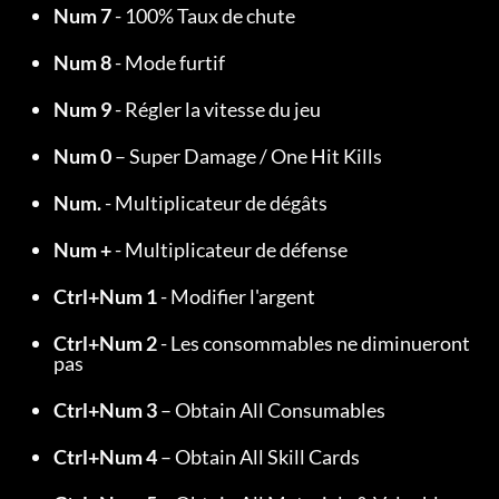
Num 7
 - 100% Taux de chute
Num 8
 - Mode furtif
Num 9
 - Régler la vitesse du jeu
Num 0
 – Super Damage / One Hit Kills
Num.
 - Multiplicateur de dégâts
Num +
 - Multiplicateur de défense
Ctrl+Num 1
 - Modifier l'argent
Ctrl+Num 2
 - Les consommables ne diminueront 
pas
Ctrl+Num 3
 – Obtain All Consumables
Ctrl+Num 4
 – Obtain All Skill Cards