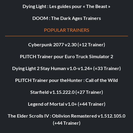
Dying Light : Les guides pour « The Beast »
DOOM : The Dark Ages Trainers
POPULAR TRAINERS
Cyberpunk 2077 v2.30 (+12 Trainer)
PLITCH Trainer pour Euro Truck Simulator 2
Dying Light 2 Stay Human v1.0-v1.24+ (+33 Trainer)
PLITCH Trainer pour theHunter : Call of the Wild
Starfield v1.15.222.0 (+27 Trainer)
Legend of Mortal v1.0+ (+44 Trainer)
The Elder Scrolls IV : Oblivion Remastered v1.512.105.0
(+44 Trainer)