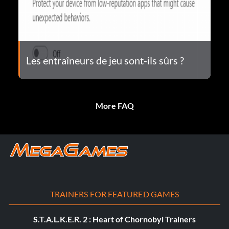
Les entraîneurs de jeu sont-ils sûrs ?
More FAQ
TRAINERS FOR FEATURED GAMES
S.T.A.L.K.E.R. 2 : Heart of Chornobyl Trainers