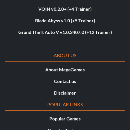
VOIN v0.2.0+ (+4 Trainer)
Blade Abyss v1.0 (+5 Trainer)
Grand Theft Auto V v1.0.3407.0 (+12 Trainer)
ABOUT US
About MegaGames
Contact us
Disclaimer
POPULAR LINKS
Popular Games