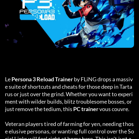
Le 
Persona 3 Reload Trainer
 by FLiNG drops a massiv
e suite of shortcuts and cheats for those deep in Tarta
rus or just over the grind. Whether you want to experi
ment with wilder builds, blitz troublesome bosses, or 
just remove the tedium, this 
PC trainer
 vous couvre.
Veteran players tired of farming for yen, needing thos
e elusive personas, or wanting full control over the So
cial Links will feel right at home here. This isn’t just a 