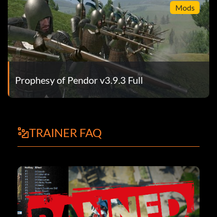
Mods
Prophesy of Pendor v3.9.3 Full
TRAINER FAQ