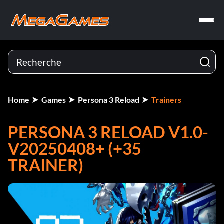
Home
Games
Persona 3 Reload
Trainers
PERSONA 3 RELOAD V1.0-
V20250408+ (+35
TRAINER)