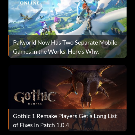
Palworld Now Has Two Separate Mobile
Games in the Works. Here’s Why.
Gothic 1 Remake Players Get a Long List
of Fixes in Patch 1.0.4