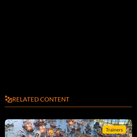
RELATED CONTENT
Trainers