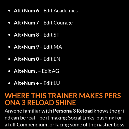
Alt+Num 6
 – Edit Academics
Alt+Num 7
 – Edit Courage
Alt+Num 8
 – Edit ST
Alt+Num 9
 – Edit MA
Alt+Num 0
 – Edit EN
Alt+Num .
 – Edit AG
Alt+Num +
 – Edit LU
WHERE THIS TRAINER MAKES PERS
ONA 3 RELOAD SHINE
Anyone familiar with 
Persona 3 Reload
 knows the gri
nd can be real—be it maxing Social Links, pushing for 
a full Compendium, or facing some of the nastier boss