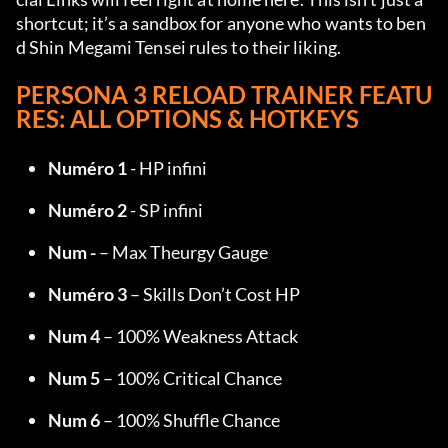
shortcut; it’s a sandbox for anyone who wants to ben
d Shin Megami Tensei rules to their liking.
PERSONA 3 RELOAD TRAINER FEATU
RES: ALL OPTIONS & HOTKEYS
Numéro 1
 - HP infini
Numéro 2
 - SP infini
Num -
 – Max Theurgy Gauge
Numéro 3
 – Skills Don’t Cost HP
Num 4
 – 100% Weakness Attack
Num 5
 – 100% Critical Chance
Num 6
 – 100% Shuffle Chance