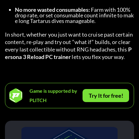
No more wasted consumables:
 Farm with 100% 
drop rate, or set consumable count infinite to mak
e long Tartarus dives manageable.
In short, whether you just want to cruise past certain 
content, re-play and try out “what if” builds, or clear 
every last collectible without RNG headaches, this 
P
ersona 3 Reload PC trainer
 lets you flex your way.
Game is supported by
Try It for free!
PLITCH