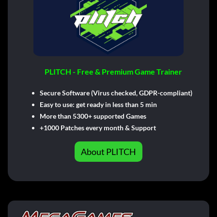
PLITCH - Free & Premium Game Trainer
Secure Software (Virus checked, GDPR-compliant)
Easy to use: get ready in less than 5 min
More than 5300+ supported Games
+1000 Patches every month & Support
About PLITCH