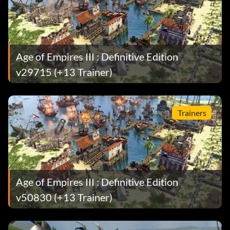
Age of Empires III : Definitive Edition
v29715 (+13 Trainer)
Trainers
Age of Empires III : Definitive Edition
v50830 (+13 Trainer)