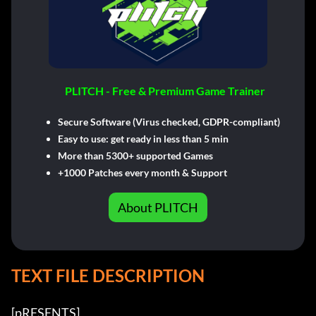
PLITCH - Free & Premium Game Trainer
Secure Software (Virus checked, GDPR-compliant)
Easy to use: get ready in less than 5 min
More than 5300+ supported Games
+1000 Patches every month & Support
About PLITCH
TEXT FILE DESCRIPTION
[pRESENTS] 
