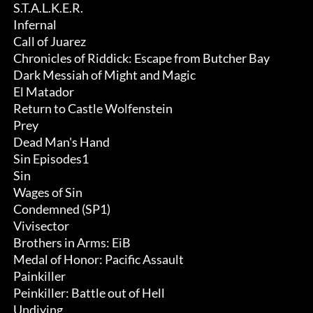
 S.T.A.L.K.E.R.

 Infernal

 Call of Juarez

 Chronicles of Riddick: Escape from Butcher Bay

 Dark Messiah of Might and Magic

 El Matador

 Return to Castle Wolfenstein

 Prey

 Dead Man's Hand

 Sin Episodes1

 Sin

 Wages of Sin

 Condemned (SP1)

 Vivisector

 Brothers in Arms: EiB

 Medal of Honor: Pacific Assault

 Painkiller

 Peinkiller: Battle out of Hell

 Undiying
