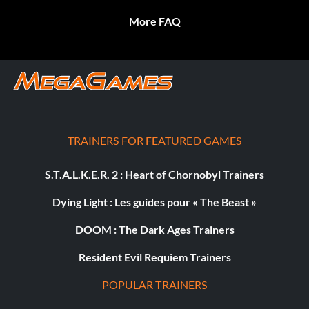
More FAQ
TRAINERS FOR FEATURED GAMES
S.T.A.L.K.E.R. 2 : Heart of Chornobyl Trainers
Dying Light : Les guides pour « The Beast »
DOOM : The Dark Ages Trainers
Resident Evil Requiem Trainers
POPULAR TRAINERS