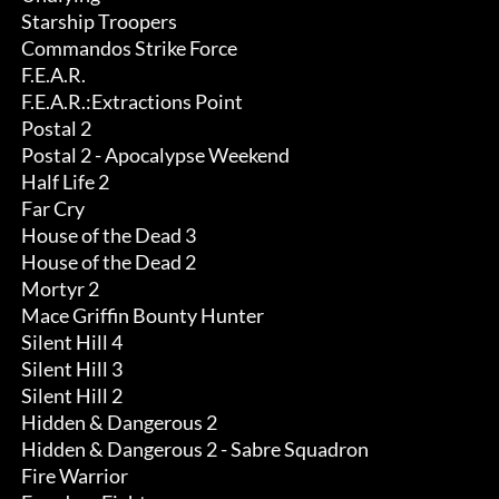
 Starship Troopers

 Commandos Strike Force

 F.E.A.R.

 F.E.A.R.:Extractions Point

 Postal 2

 Postal 2 - Apocalypse Weekend

 Half Life 2

 Far Cry

 House of the Dead 3

 House of the Dead 2

 Mortyr 2

 Mace Griffin Bounty Hunter

 Silent Hill 4

 Silent Hill 3

 Silent Hill 2

 Hidden & Dangerous 2 

 Hidden & Dangerous 2 - Sabre Squadron

 Fire Warrior
