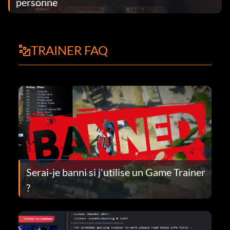
personne
TRAINER FAQ
Serai-je banni si j'utilise un Game Trainer
?