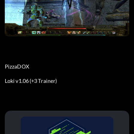
PizzaDOX
Loki v1.06 (+3 Trainer)