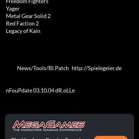
 Freedom Fighters

 Yager

 Metal Gear Solid 2

 Red Faction 2

 Legacy of Kain

             News/Tools/Bl.Patch   http://Spielegeier.de

 nFouPdate 03.10.04 dR.oLLe