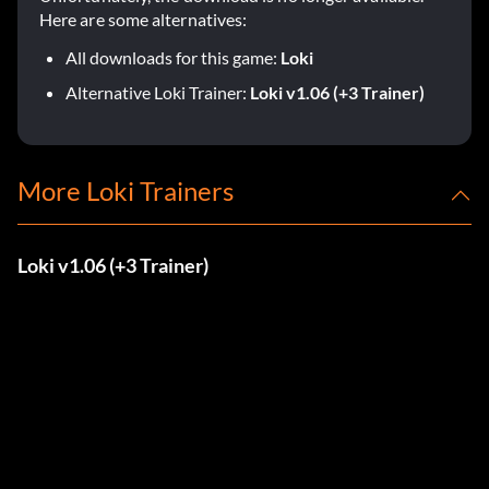
Here are some alternatives:
All downloads for this game:
Loki
Alternative Loki Trainer:
Loki v1.06 (+3 Trainer)
More Loki Trainers
Loki v1.06 (+3 Trainer)