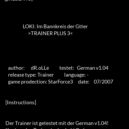
                     LOKI: Im Bannkreis der Gtter

                           >TRAINER PLUS 3<        

    author:       dR.oLLe            testet:   German v1.04

    release type: Trainer            language: -

    game prodection: StarForce3      date:     07/2007 

 [Instructions] 

 Der Trainer ist getestet mit der German v1.04!
