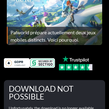
Palworld prépare actuellement deux jeux
mobiles distincts. Voici pourquoi.
DOWNLOAD NOT
POSSIBLE
Unfortunately, the download is no longer available.