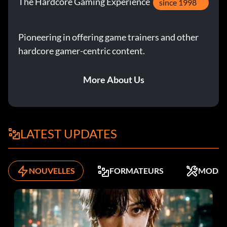
The Hardcore Gaming Experience
since 1998
Pioneering in offering game trainers and other
hardcore gamer-centric content.
More About Us
LATEST UPDATES
NOUVELLES
FORMATEURS
MODS