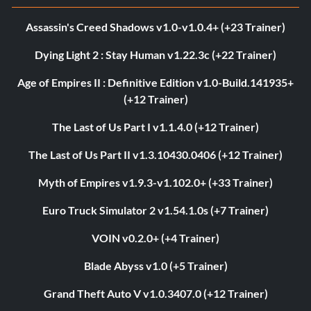
Assassin's Creed Shadows v1.0-v1.0.4+ (+23 Trainer)
Dying Light 2 : Stay Human v1.22.3c (+22 Trainer)
Age of Empires II : Definitive Edition v1.0-Build.141935+
(+12 Trainer)
The Last of Us Part I v1.1.4.0 (+12 Trainer)
The Last of Us Part II v1.3.10430.0406 (+12 Trainer)
Myth of Empires v1.9.3-v1.102.0+ (+33 Trainer)
Euro Truck Simulator 2 v1.54.1.0s (+7 Trainer)
VOIN v0.2.0+ (+4 Trainer)
Blade Abyss v1.0 (+5 Trainer)
Grand Theft Auto V v1.0.3407.0 (+12 Trainer)