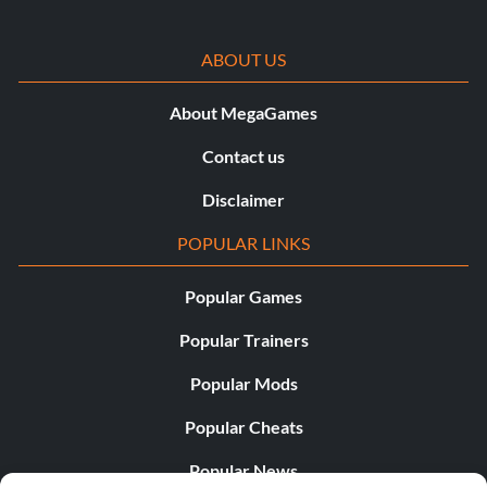
ABOUT US
About MegaGames
Contact us
Disclaimer
POPULAR LINKS
Popular Games
Popular Trainers
Popular Mods
Popular Cheats
Popular News