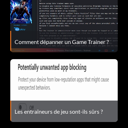
Comment dépanner un Game Trainer ?
Les entraîneurs de jeu sont-ils sûrs ?