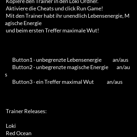
 Kopiere den Trainer in den Loki Ordner.

 Aktiviere die Cheats und click Run Game!

 Mit den Trainer habt ihr unendlich Lebensenergie, M
agische Energie

 und beim ersten Treffer maximale Wut!

        Button1 - unbegrenzte Lebensenergie            an/aus

        Button2 - unbegrenzte magische Energie         an/au
s

        Button3 - ein Treffer maximal Wut              an/aus

 Trainer Releases:

 Loki

 Red Ocean
