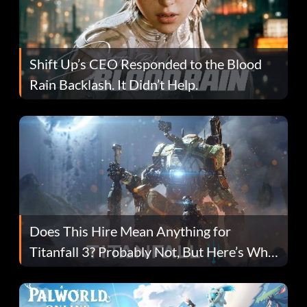
Shift Up’s CEO Responded to the Blood
Rain Backlash. It Didn’t Help.
Does This Hire Mean Anything for
Titanfall 3? Probably Not, But Here’s Why
Fans Are Hopeful