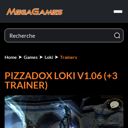
Home
Games
Loki
Trainers
PIZZADOX LOKI V1.06 (+3
TRAINER)