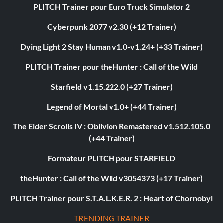
PLITCH Trainer pour Euro Truck Simulator 2
Cyberpunk 2077 v2.30 (+12 Trainer)
Dying Light 2 Stay Human v1.0-v1.24+ (+33 Trainer)
PLITCH Trainer pour theHunter : Call of the Wild
Starfield v1.15.222.0 (+27 Trainer)
Legend of Mortal v1.0+ (+44 Trainer)
The Elder Scrolls IV : Oblivion Remastered v1.512.105.0
(+44 Trainer)
Formateur PLITCH pour STARFIELD
theHunter : Call of the Wild v3054373 (+17 Trainer)
PLITCH Trainer pour S.T.A.L.K.E.R. 2 : Heart of Chornobyl
TRENDING TRAINER