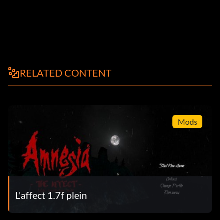
RELATED CONTENT
Mods
L'affect 1.7f plein