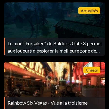
Actualités
Le mod "Forsaken" de Baldur's Gate 3 permet
aux joueurs d'explorer la meilleure zone de
départ de WoW
Cheats
Rainbow Six Vegas - Vue à la troisième