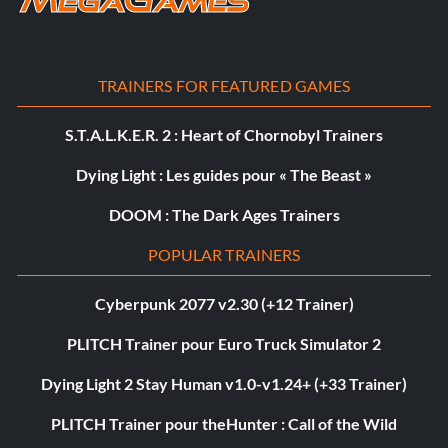
TRAINERS FOR FEATURED GAMES
S.T.A.L.K.E.R. 2 : Heart of Chornobyl Trainers
Dying Light : Les guides pour « The Beast »
DOOM : The Dark Ages Trainers
POPULAR TRAINERS
Cyberpunk 2077 v2.30 (+12 Trainer)
PLITCH Trainer pour Euro Truck Simulator 2
Dying Light 2 Stay Human v1.0-v1.24+ (+33 Trainer)
PLITCH Trainer pour theHunter : Call of the Wild