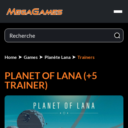
Home
Games
Planète Lana
Trainers
PLANET OF LANA (+5
TRAINER)