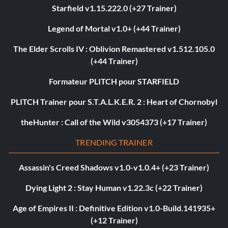
Starfield v1.15.222.0 (+27 Trainer)
Legend of Mortal v1.0+ (+44 Trainer)
The Elder Scrolls IV : Oblivion Remastered v1.512.105.0
(+44 Trainer)
Formateur PLITCH pour STARFIELD
PLITCH Trainer pour S.T.A.L.K.E.R. 2 : Heart of Chornobyl
theHunter : Call of the Wild v3054373 (+17 Trainer)
TRENDING TRAINER
Assassin's Creed Shadows v1.0-v1.0.4+ (+23 Trainer)
Dying Light 2 : Stay Human v1.22.3c (+22 Trainer)
Age of Empires II : Definitive Edition v1.0-Build.141935+
(+12 Trainer)