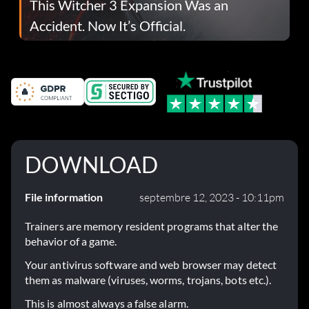
This Witcher 3 Expansion Was an
Accident. Now It’s Official.
DOWNLOAD
File information
septembre 12, 2023 - 10:11pm
Trainers are memory resident programs that alter the
behavior of a game.
Your antivirus software and web browser may detect
them as malware (viruses, worms, trojans, bots etc.).
This is almost always a false alarm.