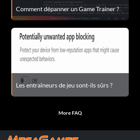
Comment dépanner un Game Trainer ?
Les entraîneurs de jeu sont-ils sûrs ?
More FAQ