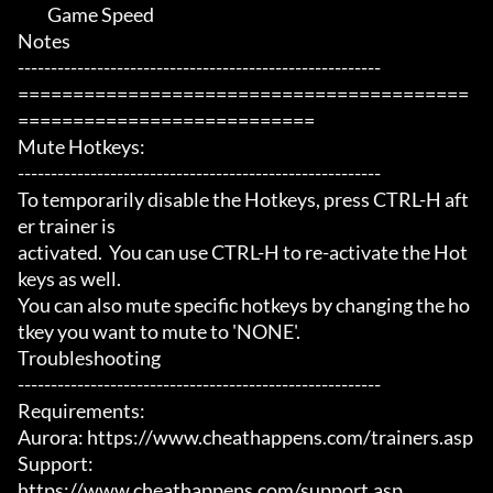
	 Game Speed

Notes

-------------------------------------------------------

=========================================
===========================

Mute Hotkeys:

-------------------------------------------------------

To temporarily disable the Hotkeys, press CTRL-H aft
er trainer is

activated.  You can use CTRL-H to re-activate the Hot
keys as well.

You can also mute specific hotkeys by changing the ho
tkey you want to mute to 'NONE'.

Troubleshooting

-------------------------------------------------------

Requirements:

Aurora: https://www.cheathappens.com/trainers.asp

Support:

https://www.cheathappens.com/support.asp
