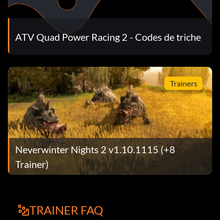
ATV Quad Power Racing 2 - Codes de triche
Trainers
Neverwinter Nights 2 v1.10.1115 (+8
Trainer)
TRAINER FAQ