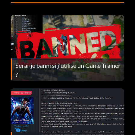
Serai-je banni si j'utilise un Game Trainer
?