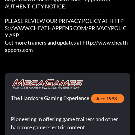
AUTHENTICITY NOTICE:

-------------------------------------------------------

PLEASE REVIEW OUR PRIVACY POLICY AT HTTP
S://WWW.CHEATHAPPENS.COM/PRIVACYPOLIC
Y.ASP

Get more trainers and updates at http://www.cheath
appens.com
The Hardcore Gaming Experience
since 1998
Pioneering in offering game trainers and other
hardcore gamer-centric content.