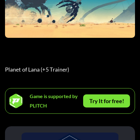
Planet of Lana (+5 Trainer) 
Game is supported by
Try It for free!
PLITCH