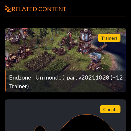
RELATED CONTENT
Trainers
Endzone - Un monde à part v20211028 (+12
Trainer)
Cheats