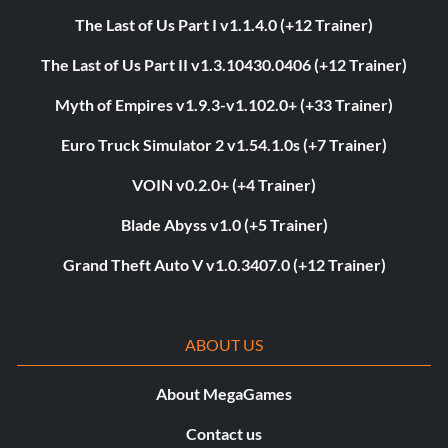
The Last of Us Part I v1.1.4.0 (+12 Trainer)
The Last of Us Part II v1.3.10430.0406 (+12 Trainer)
Myth of Empires v1.9.3-v1.102.0+ (+33 Trainer)
Euro Truck Simulator 2 v1.54.1.0s (+7 Trainer)
VOIN v0.2.0+ (+4 Trainer)
Blade Abyss v1.0 (+5 Trainer)
Grand Theft Auto V v1.0.3407.0 (+12 Trainer)
ABOUT US
About MegaGames
Contact us