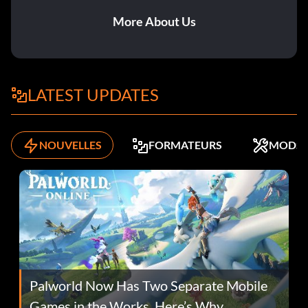
More About Us
LATEST UPDATES
NOUVELLES
FORMATEURS
MODS
Palworld Now Has Two Separate Mobile
Games in the Works. Here’s Why.