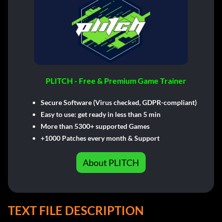
PLITCH - Free & Premium Game Trainer
Secure Software (Virus checked, GDPR-compliant)
Easy to use: get ready in less than 5 min
More than 5300+ supported Games
+1000 Patches every month & Support
About PLITCH
TEXT FILE DESCRIPTION