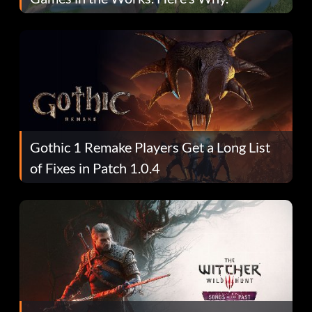
Gothic 1 Remake Players Get a Long List
of Fixes in Patch 1.0.4