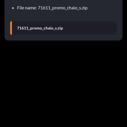
File name: 71611_promo_chaio_s.zip
71611_promo_chaio_s.zip