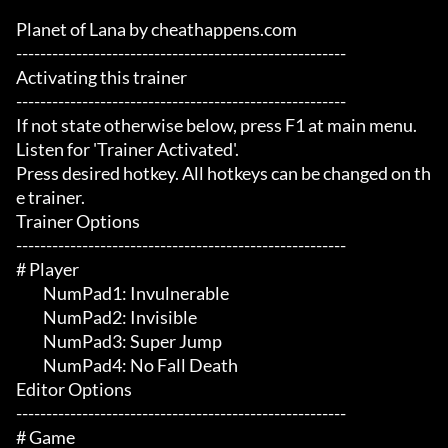
Planet of Lana by cheathappens.com

-------------------------------------------------------

Activating this trainer

-------------------------------------------------------

If not state otherwise below, press F1 at main menu.

Listen for 'Trainer Activated'.

Press desired hotkey. All hotkeys can be changed on th
e trainer.

Trainer Options

-------------------------------------------------------

# Player 

	 NumPad1: Invulnerable 

	 NumPad2: Invisible 

	 NumPad3: Super Jump

	 NumPad4: No Fall Death

Editor Options

-------------------------------------------------------

# Game 
