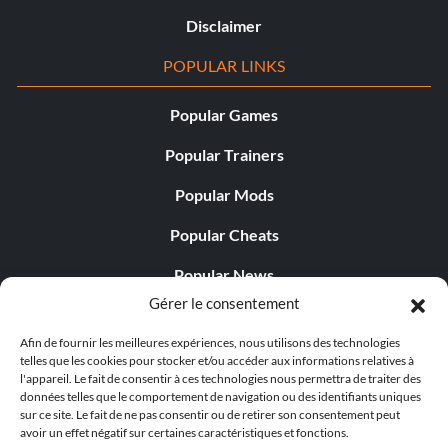
Disclaimer
POPULAR LINKS
Popular Games
Popular Trainers
Popular Mods
Popular Cheats
Popular News
Gérer le consentement
Popular Editorials
Afin de fournir les meilleures expériences, nous utilisons des technologies
Popular Free Games
telles que les cookies pour stocker et/ou accéder aux informations relatives à
l'appareil. Le fait de consentir à ces technologies nous permettra de traiter des
LATEST UPDATES
données telles que le comportement de navigation ou des identifiants uniques
sur ce site. Le fait de ne pas consentir ou de retirer son consentement peut
avoir un effet négatif sur certaines caractéristiques et fonctions.