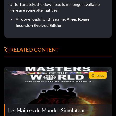
Unfortunately, the download is no longer available.
Here are some alternatives:
All downloads for this game:
Alien: Rogue
Incursion Evolved Edition
RELATED CONTENT
Cheats
Les Maîtres du Monde : Simulateur