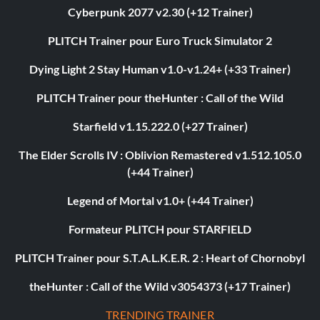
Cyberpunk 2077 v2.30 (+12 Trainer)
PLITCH Trainer pour Euro Truck Simulator 2
Dying Light 2 Stay Human v1.0-v1.24+ (+33 Trainer)
PLITCH Trainer pour theHunter : Call of the Wild
Starfield v1.15.222.0 (+27 Trainer)
The Elder Scrolls IV : Oblivion Remastered v1.512.105.0
(+44 Trainer)
Legend of Mortal v1.0+ (+44 Trainer)
Formateur PLITCH pour STARFIELD
PLITCH Trainer pour S.T.A.L.K.E.R. 2 : Heart of Chornobyl
theHunter : Call of the Wild v3054373 (+17 Trainer)
TRENDING TRAINER