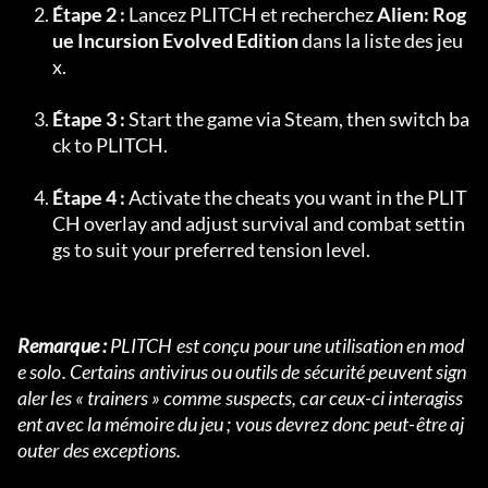
Étape 2 :
 Lancez PLITCH et recherchez 
Alien: Rog
ue Incursion Evolved Edition
 dans la liste des jeu
x.
Étape 3 :
 Start the game via Steam, then switch ba
ck to PLITCH.
Étape 4 :
 Activate the cheats you want in the PLIT
CH overlay and adjust survival and combat settin
gs to suit your preferred tension level.
Remarque :
 PLITCH est conçu pour une utilisation en mod
e solo. Certains antivirus ou outils de sécurité peuvent sign
aler les « trainers » comme suspects, car ceux-ci interagiss
ent avec la mémoire du jeu ; vous devrez donc peut-être aj
outer des exceptions.