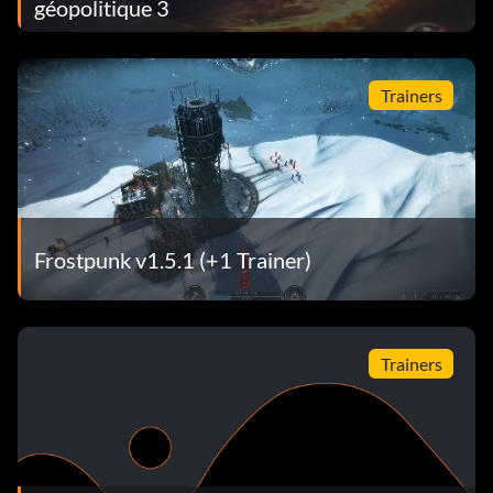
géopolitique 3
Trainers
Frostpunk v1.5.1 (+1 Trainer)
Trainers