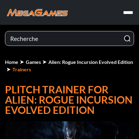
Home
Games
Alien: Rogue Incursion Evolved Edition
Trainers
PLITCH TRAINER FOR
ALIEN: ROGUE INCURSION
EVOLVED EDITION