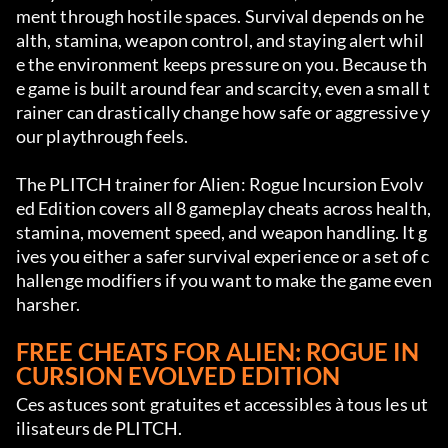
ment through hostile spaces. Survival depends on he
alth, stamina, weapon control, and staying alert whil
e the environment keeps pressure on you. Because th
e game is built around fear and scarcity, even a small t
rainer can drastically change how safe or aggressive y
our playthrough feels.
The PLITCH trainer for Alien: Rogue Incursion Evolv
ed Edition covers all 8 gameplay cheats across health, 
stamina, movement speed, and weapon handling. It g
ives you either a safer survival experience or a set of c
hallenge modifiers if you want to make the game even 
harsher.
FREE CHEATS FOR ALIEN: ROGUE IN
CURSION EVOLVED EDITION
Ces astuces sont gratuites et accessibles à tous les ut
ilisateurs de PLITCH.