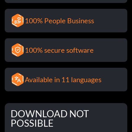
100% People Business
100% secure software
Available in 11 languages
DOWNLOAD NOT
POSSIBLE