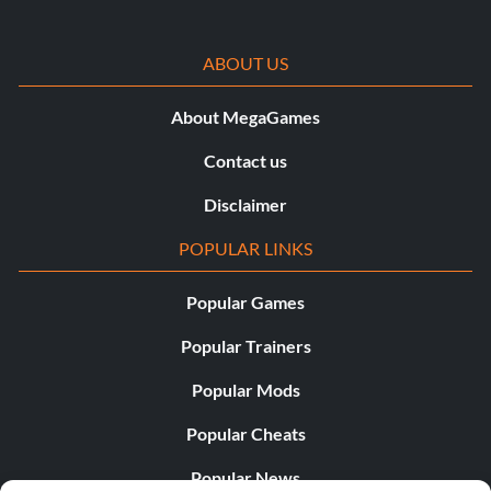
ABOUT US
About MegaGames
Contact us
Disclaimer
POPULAR LINKS
Popular Games
Popular Trainers
Popular Mods
Popular Cheats
Popular News