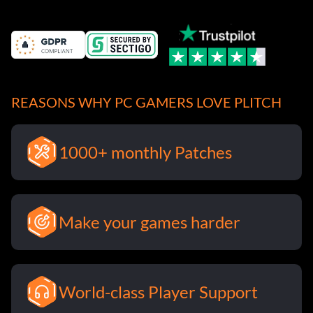
REASONS WHY PC GAMERS LOVE PLITCH
1000+ monthly Patches
Make your games harder
World-class Player Support