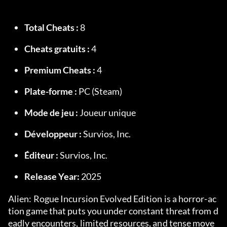
Total Cheats :
 8
Cheats gratuits :
 4
Premium Cheats :
 4
Plate-forme :
 PC (Steam)
Mode de jeu :
 Joueur unique
Développeur :
 Survios, Inc.
Éditeur :
 Survios, Inc.
Release Year:
 2025
Alien: Rogue Incursion Evolved Edition is a horror-ac
tion game that puts you under constant threat from d
eadly encounters, limited resources, and tense move