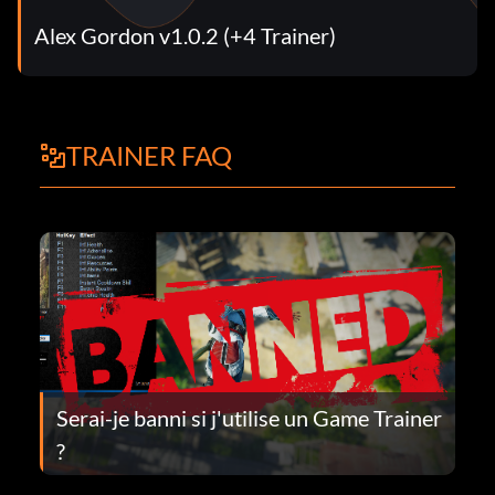
Alex Gordon v1.0.2 (+4 Trainer)
TRAINER FAQ
Serai-je banni si j'utilise un Game Trainer
?