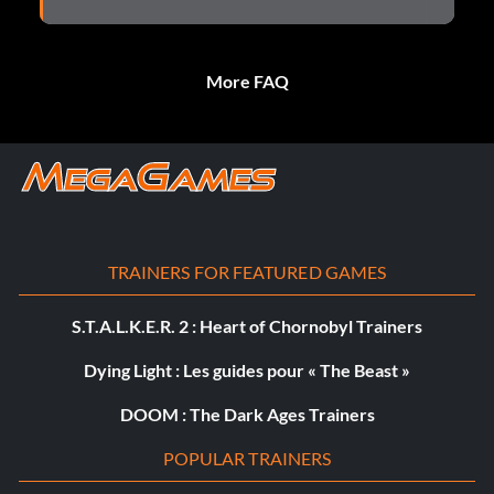
More FAQ
TRAINERS FOR FEATURED GAMES
S.T.A.L.K.E.R. 2 : Heart of Chornobyl Trainers
Dying Light : Les guides pour « The Beast »
DOOM : The Dark Ages Trainers
POPULAR TRAINERS