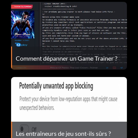
Comment dépanner un Game Trainer ?
Les entraîneurs de jeu sont-ils sûrs ?