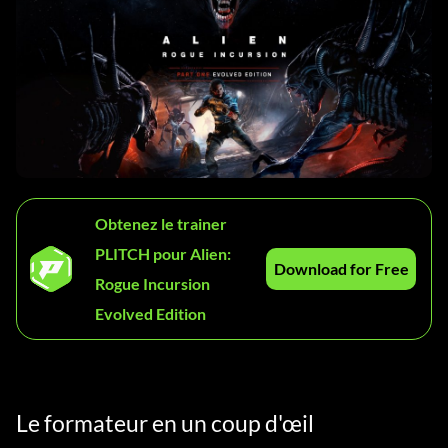
Obtenez le trainer
PLITCH pour Alien:
Download for Free
Rogue Incursion
Evolved Edition
Le formateur en un coup d'œil