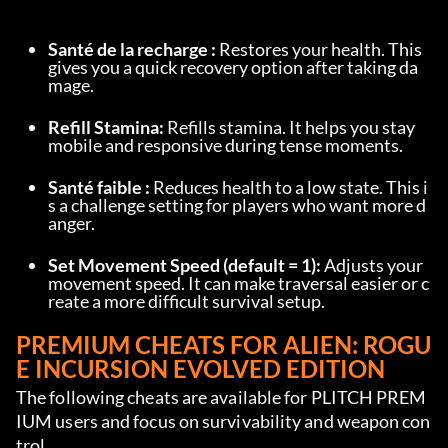
Santé de la recharge :
 Restores your health. This 
gives you a quick recovery option after taking da
mage.
Refill Stamina:
 Refills stamina. It helps you stay 
mobile and responsive during tense moments.
Santé faible :
 Reduces health to a low state. This i
s a challenge setting for players who want more d
anger.
Set Movement Speed (default = 1):
 Adjusts your 
movement speed. It can make traversal easier or c
reate a more difficult survival setup.
PREMIUM CHEATS FOR ALIEN: ROGU
E INCURSION EVOLVED EDITION
The following cheats are available for PLITCH PREM
IUM users and focus on survivability and weapon con
trol.