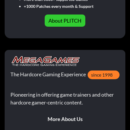
+1000 Patches every month & Support
About PLITCH
The Hardcore Gaming Experience
since 1998
Pioneering in offering game trainers and other
hardcore gamer-centric content.
More About Us