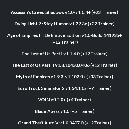
Assassin's Creed Shadows v1.0-v1.0.4+ (+23 Trainer)
Dying Light 2 : Stay Human v1.22.3c (+22 Trainer)
Age of Empires II : Definitive Edition v1.0-Build.141935+
(+12 Trainer)
The Last of Us Part I v1.1.4.0 (+12 Trainer)
The Last of Us Part II v1.3.10430.0406 (+12 Trainer)
Myth of Empires v1.9.3-v1.102.0+ (+33 Trainer)
Euro Truck Simulator 2 v1.54.1.0s (+7 Trainer)
VOIN v0.2.0+ (+4 Trainer)
Blade Abyss v1.0 (+5 Trainer)
Grand Theft Auto V v1.0.3407.0 (+12 Trainer)