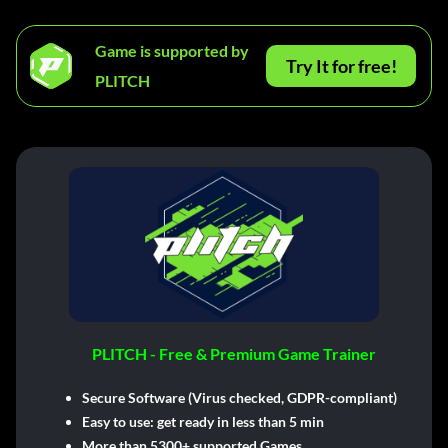
Game is supported by
Try It for free!
PLITCH
PLITCH - Free & Premium Game Trainer
Secure Software (Virus checked, GDPR-compliant)
Easy to use: get ready in less than 5 min
More than 5300+ supported Games