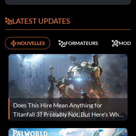
LATEST UPDATES
NOUVELLES
FORMATEURS
MODS
Does This Hire Mean Anything for
Titanfall 3? Probably Not, But Here’s Why
Fans Are Hopeful