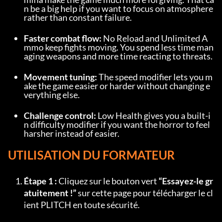
n be a big help if you want to focus on atmosphere 
rather than constant failure.
Faster combat flow:
 No Reload and Unlimited A
mmo keep fights moving. You spend less time man
aging weapons and more time reacting to threats.
Movement tuning:
 The speed modifier lets you m
ake the game easier or harder without changing e
verything else.
Challenge control:
 Low Health gives you a built-i
n difficulty modifier if you want the horror to feel 
harsher instead of easier.
UTILISATION DU FORMATEUR
Étape 1 :
 Cliquez sur le bouton vert 
“Essayez-le gr
atuitement !”
 sur cette page pour télécharger le cl
ient PLITCH en toute sécurité.