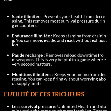
Santé illimitée :
 Prevents your health from decre
asing. This removes most survival pressure durin
g encounters.
Endurance illimitée :
 Keeps stamina from drainin
g. You can move, evade, and react without exhaust
ion.
Pas de recharge :
 Removes reload downtime fro
m weapons. This is very helpful in a game where e
very second matters.
Munitions illimitées :
 Keeps your ammo from dec
reasing. You can keep firing without worrying abo
ut supply limits.
L'UTILITÉ DE CES TRICHEURS
Less survival pressure:
 Unlimited Health and Sta
mina make the game much more forgiving. That ca