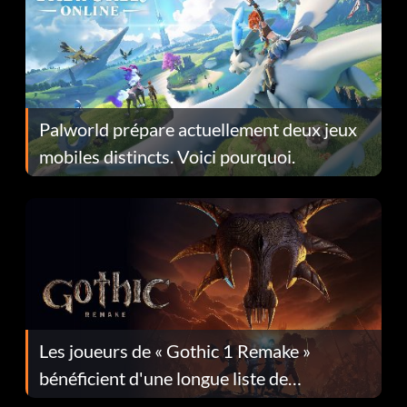
Palworld prépare actuellement deux jeux
mobiles distincts. Voici pourquoi.
Les joueurs de « Gothic 1 Remake »
bénéficient d'une longue liste de
corrections dans la mise à jour 1.0.4