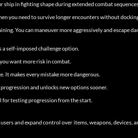
our ship in fighting shape during extended combat sequences
when you need to survive longer encounters without dockin
aining. You can maneuver more aggressively and escape da
as a self-imposed challenge option.
f you want more risk in combat.
nge. It makes every mistake more dangerous.
p progression and unlocks new options sooner.
ul for testing progression from the start.
sers and expand control over items, weapons, devices, an