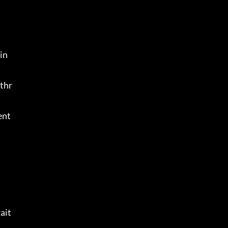
in
 thr
ent
ait