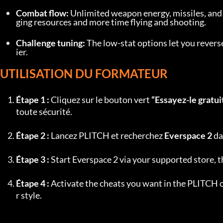
Combat flow:
 Unlimited weapon energy, missiles, an
ging resources and more time flying and shooting.
Challenge tuning:
 The low-stat options let you rever
ier.
UTILISATION DU FORMATEUR
Étape 1 :
 Cliquez sur le bouton vert 
“Essayez-le gratui
toute sécurité.
Étape 2 :
 Lancez PLITCH et recherchez 
Everspace 2
 da
Étape 3 :
 Start Everspace 2 via your supported store, 
Étape 4 :
 Activate the cheats you want in the PLITCH o
r style.