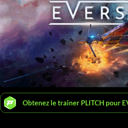
Obtenez le trainer PLITCH pour