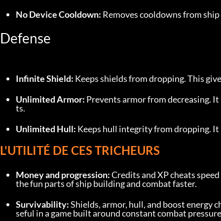
No Device Cooldown:
 Removes cooldowns from ship d
Defense
Infinite Shield:
 Keeps shields from dropping. This gives
Unlimited Armor:
 Prevents armor from decreasing. I
ts.
Unlimited Hull:
 Keeps hull integrity from dropping. I
L'UTILITÉ DE CES TRICHEURS
Money and progression:
 Credits and XP cheats speed 
the fun parts of ship building and combat faster.
Survivability:
 Shields, armor, hull, and boost energy 
seful in a game built around constant combat pressure