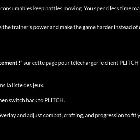
d consumables keep battles moving. You spend less time m
se the trainer’s power and make the game harder instead of 
tement !”
 sur cette page pour télécharger le client PLITCH 
ns la liste des jeux.
then switch back to PLITCH.
verlay and adjust combat, crafting, and progression to fit 