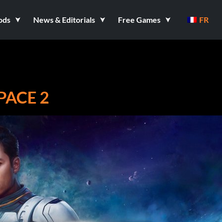
ods
News & Editorials
Free Games
FR
PACE 2