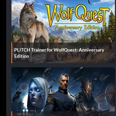
PLITCH Trainer for WolfQuest: Anniversary
Edition