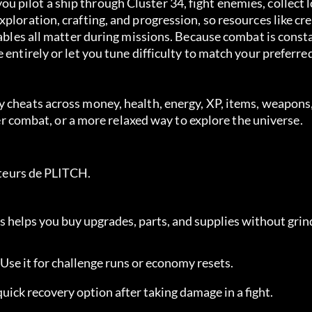
 pilot a ship through Cluster 34, fight enemies, collect 
ploration, crafting, and progression, so resources like cre
mables all matter during missions. Because combat is consta
 entirely or let you tune difficulty to match your preferre
 cheats across money, health, energy, XP, items, weapons,
afer combat, or a more relaxed way to explore the universe.
sateurs de PLITCH.
is helps you buy upgrades, parts, and supplies without grin
. Use it for challenge runs or economy resets.
 quick recovery option after taking damage in a fight.