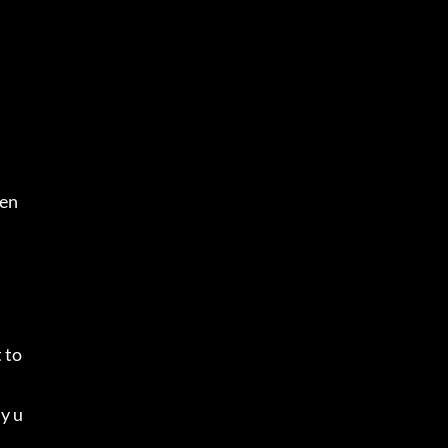
.
men
to 
ly u