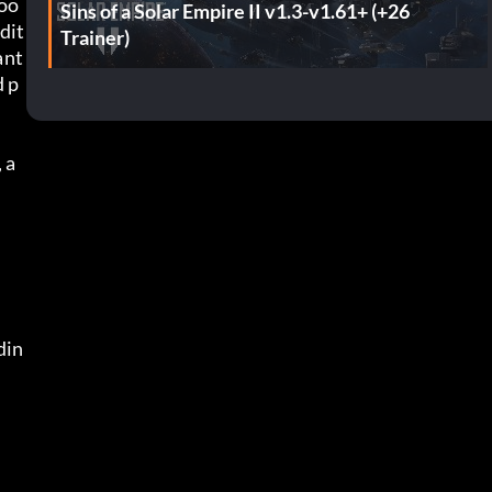
loo
Sins of a Solar Empire II v1.3-v1.61+ (+26
dit
Trainer)
nt 
d p
 a
din