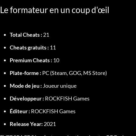
Le formateur en un coup d'œil
Total Cheats :
 21
Cheats gratuits :
 11
Premium Cheats :
 10
Plate-forme :
 PC (Steam, GOG, MS Store)
Mode de jeu :
 Joueur unique
Développeur :
 ROCKFISH Games
Éditeur :
 ROCKFISH Games
Release Year:
 2021