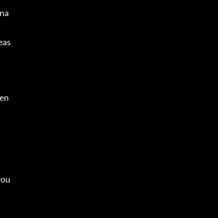
ana
eas
en 
you