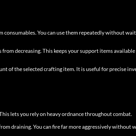
 consumables. You can use them repeatedly without wait
from decreasing. This keeps your support items available
nt of the selected crafting item. It is useful for precise inv
 This lets you rely on heavy ordnance throughout combat.
rom draining. You can fire far more aggressively without w