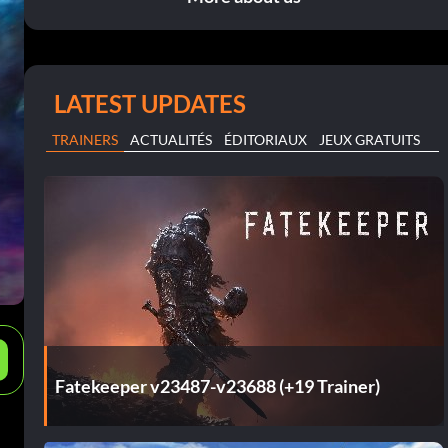
LATEST UPDATES
TRAINERS
ACTUALITÉS
ÉDITORIAUX
JEUX GRATUITS
e
Fatekeeper v23487-v23688 (+19 Trainer)