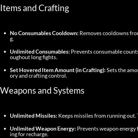
Items and Crafting
No Consumables Cooldown:
 Removes cooldowns from
g.
Unlimited Consumables:
 Prevents consumable counts 
oughout long fights.
Set Hovered Item Amount (in Crafting):
 Sets the amou
ory and crafting control.
Weapons and Systems
Unlimited Missiles:
 Keeps missiles from running out.
Unlimited Weapon Energy:
 Prevents weapon energy f
ing for recharge.