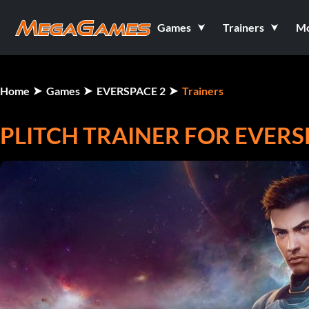
Games
Trainers
M
Home
Games
EVERSPACE 2
Trainers
PLITCH TRAINER FOR EVERS