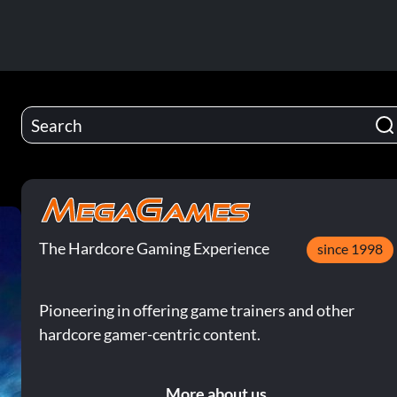
The Hardcore Gaming Experience
since 1998
Pioneering in offering game trainers and other
hardcore gamer-centric content.
More about us