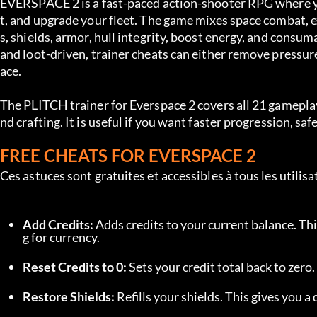
EVERSPACE 2 is a fast-paced action-shooter RPG where you
t, and upgrade your fleet. The game mixes space combat, ex
s, shields, armor, hull integrity, boost energy, and consu
and loot-driven, trainer cheats can either remove pressure
ace.
The PLITCH trainer for Everspace 2 covers all 21 gameplay
nd crafting. It is useful if you want faster progression, s
FREE CHEATS FOR EVERSPACE 2
Ces astuces sont gratuites et accessibles à tous les utili
Add Credits:
 Adds credits to your current balance. Th
g for currency.
Reset Credits to 0:
 Sets your credit total back to zero
Restore Shields:
 Refills your shields. This gives you a