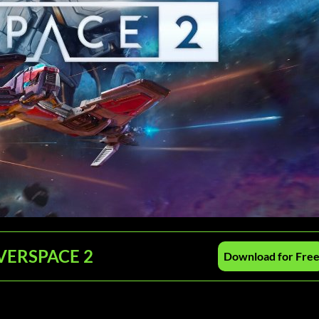
 EVERSPACE 2
Download for Fre