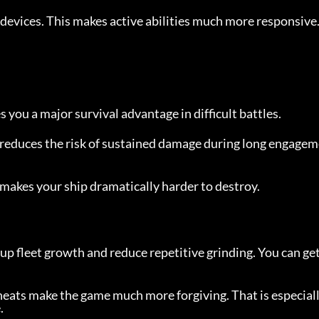
evices. This makes active abilities much more responsive
 you a major survival advantage in difficult battles.
t reduces the risk of sustained damage during long engage
t makes your ship dramatically harder to destroy.
up fleet growth and reduce repetitive grinding. You can get 
cheats make the game much more forgiving. That is especial
.