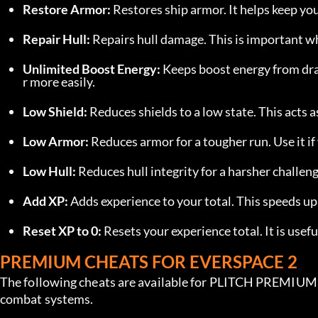
Restore Armor:
 Restores ship armor. It helps keep y
Repair Hull:
 Repairs hull damage. This is important 
Unlimited Boost Energy:
 Keeps boost energy from dr
r more easily.
Low Shield:
 Reduces shields to a low state. This acts 
Low Armor:
 Reduces armor for a tougher run. Use it i
Low Hull:
 Reduces hull integrity for a harsher challe
Add XP:
 Adds experience to your total. This speeds u
Reset XP to 0:
 Resets your experience total. It is usef
PREMIUM CHEATS FOR EVERSPACE 2
The following cheats are available for PLITCH PREMIUM u
combat systems.