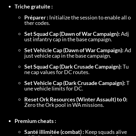
Triche gratuite :
Préparer :
 Initialize the session to enable all o
ther codes.
Set Squad Cap (Dawn of War Campaign):
 Adj
ust infantry cap in the base campaign.
Set Vehicle Cap (Dawn of War Campaign):
 Ad
just vehicle cap in the base campaign.
Set Squad Cap (Dark Crusade Campaign):
 Tu
ne cap values for DC routes.
Set Vehicle Cap (Dark Crusade Campaign):
 T
une vehicle limits for DC.
Reset Ork Resources (Winter Assault) to 0:
Zero the Ork pool in WA missions.
Premium cheats :
Santé illimitée (combat) :
 Keep squads alive 