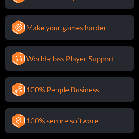
Make your games harder
World-class Player Support
100% People Business
100% secure software