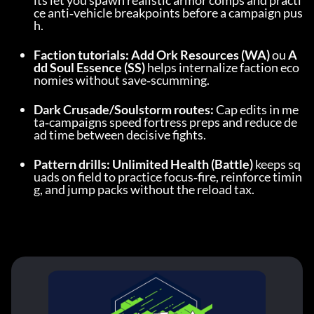
its let you spawn realistic armor comps and practi
ce anti‑vehicle breakpoints before a campaign pus
h.
Faction tutorials:
Add Ork Resources (WA)
 ou 
A
dd Soul Essence (SS)
 helps internalize faction eco
nomies without save‑scumming.
Dark Crusade/Soulstorm routes:
 Cap edits in me
ta‑campaigns speed fortress preps and reduce de
ad time between decisive fights.
Pattern drills:
Unlimited Health (Battle)
 keeps sq
uads on field to practice focus‑fire, reinforce timin
g, and jump packs without the reload tax.