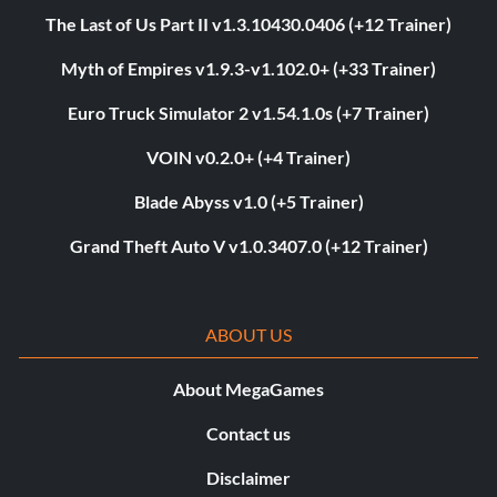
The Last of Us Part II v1.3.10430.0406 (+12 Trainer)
Myth of Empires v1.9.3-v1.102.0+ (+33 Trainer)
Euro Truck Simulator 2 v1.54.1.0s (+7 Trainer)
VOIN v0.2.0+ (+4 Trainer)
Blade Abyss v1.0 (+5 Trainer)
Grand Theft Auto V v1.0.3407.0 (+12 Trainer)
ABOUT US
About MegaGames
Contact us
Disclaimer