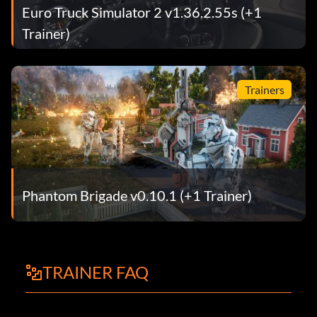
Euro Truck Simulator 2 v1.36.2.55s (+1
Trainer)
Trainers
Phantom Brigade v0.10.1 (+1 Trainer)
TRAINER FAQ