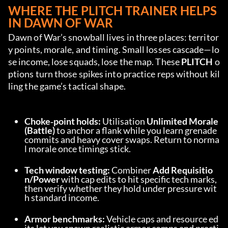
WHERE THE PLITCH TRAINER HELPS 
IN DAWN OF WAR
Dawn of War’s snowball lives in three places: territor
y points, morale, and timing. Small losses cascade—lo
se income, lose squads, lose the map. These 
PLITCH
 o
ptions turn those spikes into practice reps without kil
ling the game’s tactical shape.
Choke‑point holds:
 Utilisation 
Unlimited Morale 
(Battle)
 to anchor a flank while you learn grenade 
commits and heavy cover swaps. Return to norma
l morale once timings stick.
Tech window testing:
 Combiner 
Add Requisitio
n/Power
 with cap edits to hit specific tech marks, 
then verify whether they hold under pressure wit
h standard income.
Armor benchmarks:
 Vehicle caps and resource ed