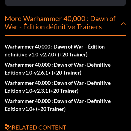
More Warhammer 40,000 : Dawn of
War - Édition définitive Trainers
Warhammer 40 000 : Dawn of War – Édition
définitive v1.0-v2.7.0+ (+20 Trainer)
Warhammer 40,000 : Dawn of War - Definitive
Edition v1.0-v2.6.1+ (+20 Trainer)
Warhammer 40,000 : Dawn of War - Definitive
Edition v1.0-v2.3.1 (+20 Trainer)
Warhammer 40,000 : Dawn of War - Definitive
Edition v1.0+ (+20 Trainer)
RELATED CONTENT