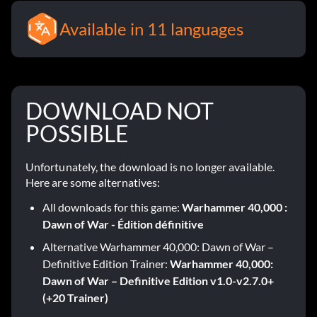
Available in 11 languages
DOWNLOAD NOT
POSSIBLE
Unfortunately, the download is no longer available.
Here are some alternatives:
All downloads for this game:
Warhammer 40,000 :
Dawn of War - Édition définitive
Alternative Warhammer 40,000: Dawn of War –
Definitive Edition Trainer:
Warhammer 40,000:
Dawn of War – Definitive Edition v1.0-v2.7.0+
(+20 Trainer)