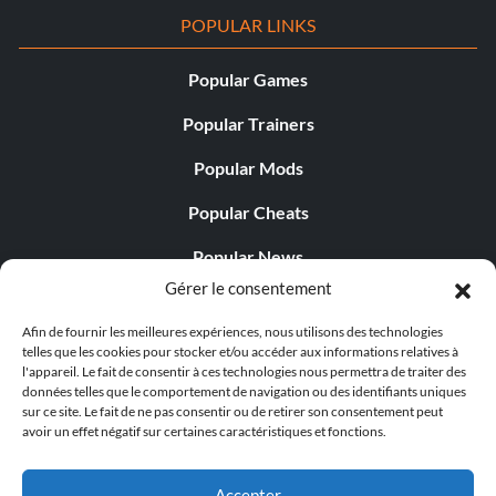
POPULAR LINKS
Popular Games
Popular Trainers
Popular Mods
Popular Cheats
Popular News
Gérer le consentement
Popular Editorials
Afin de fournir les meilleures expériences, nous utilisons des technologies
Popular Free Games
telles que les cookies pour stocker et/ou accéder aux informations relatives à
l'appareil. Le fait de consentir à ces technologies nous permettra de traiter des
LATEST UPDATES
données telles que le comportement de navigation ou des identifiants uniques
sur ce site. Le fait de ne pas consentir ou de retirer son consentement peut
avoir un effet négatif sur certaines caractéristiques et fonctions.
Palworld Now Has Two Separate Mobile...
Accepter