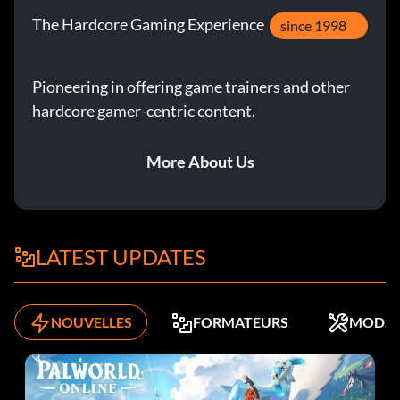
The Hardcore Gaming Experience
since 1998
Pioneering in offering game trainers and other
hardcore gamer-centric content.
More About Us
LATEST UPDATES
NOUVELLES
FORMATEURS
MODS