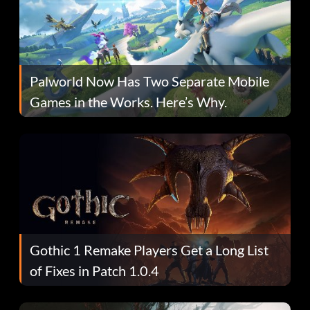
Palworld Now Has Two Separate Mobile
Games in the Works. Here’s Why.
Gothic 1 Remake Players Get a Long List
of Fixes in Patch 1.0.4