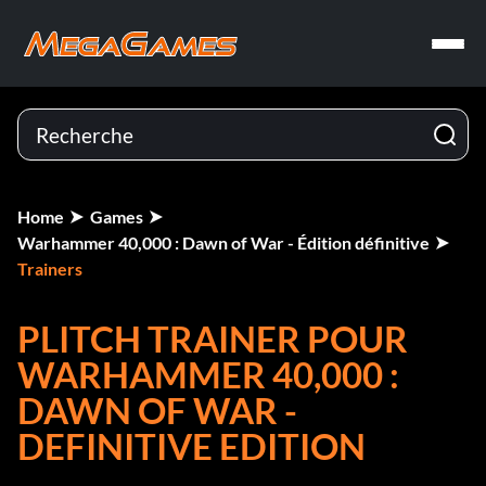
Home
Games
Warhammer 40,000 : Dawn of War - Édition définitive
Trainers
PLITCH TRAINER POUR
WARHAMMER 40,000 :
DAWN OF WAR -
DEFINITIVE EDITION