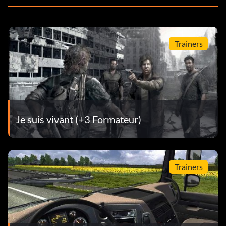
Trainers
Je suis vivant (+3 Formateur)
Trainers