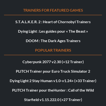
TRAINERS FOR FEATURED GAMES
S.T.A.L.K.E.R. 2 : Heart of Chornobyl Trainers
Dying Light : Les guides pour « The Beast »
DOOM : The Dark Ages Trainers
POPULAR TRAINERS
Cyberpunk 2077 v2.30 (+12 Trainer)
PLITCH Trainer pour Euro Truck Simulator 2
Dying Light 2 Stay Human v1.0-v1.24+ (+33 Trainer)
PLITCH Trainer pour theHunter : Call of the Wild
Starfield v1.15.222.0 (+27 Trainer)