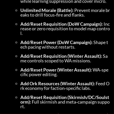
while learning suppression and cover micro.
Unlimited Morale (Battle):
 Prevent morale br
eaks to drill focus‑fire and flanks.
Add/Reset Requisition (DoW Campaign):
 Inc
rease or zero requisition to model map contro
l.
Add/Reset Power (DoW Campaign):
 Shape t
ech pacing without restarts.
Add/Reset Requisition (Winter Assault):
 Sa
me controls scoped to WA missions.
Add/Reset Power (Winter Assault):
 WA‑spe
cific power editing.
Add Ork Resources (Winter Assault):
 Feed O
rk economy for faction‑specific labs.
Add/Reset Requisition (Skirmish/DC/Soulst
orm):
 Full skirmish and meta‑campaign suppo
rt.