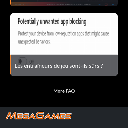
Les entraîneurs de jeu sont-ils sûrs ?
More FAQ