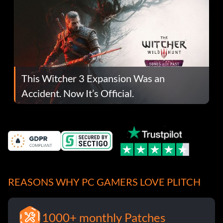
This Witcher 3 Expansion Was an
Accident. Now It’s Official.
REASONS WHY PC GAMERS LOVE PLITCH
1000+ monthly Patches