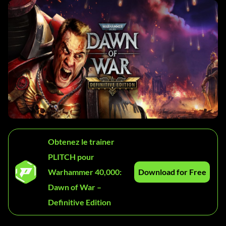
Obtenez le trainer
PLITCH pour
Warhammer 40,000:
Download for Free
Dawn of War –
Definitive Edition