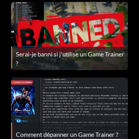
Serai-je banni si j'utilise un Game Trainer
?
Comment dépanner un Game Trainer ?