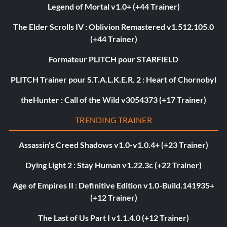
Legend of Mortal v1.0+ (+44 Trainer)
The Elder Scrolls IV : Oblivion Remastered v1.512.105.0
(+44 Trainer)
Formateur PLITCH pour STARFIELD
PLITCH Trainer pour S.T.A.L.K.E.R. 2 : Heart of Chornobyl
theHunter : Call of the Wild v3054373 (+17 Trainer)
TRENDING TRAINER
Assassin's Creed Shadows v1.0-v1.0.4+ (+23 Trainer)
Dying Light 2 : Stay Human v1.22.3c (+22 Trainer)
Age of Empires II : Definitive Edition v1.0-Build.141935+
(+12 Trainer)
The Last of Us Part I v1.1.4.0 (+12 Trainer)