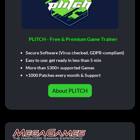
PLITCH - Free & Premium Game Trainer
Secure Software (Virus checked, GDPR-compliant)
Easy to use: get ready in less than 5 min
More than 5300+ supported Games
+1000 Patches every month & Support
About PLITCH