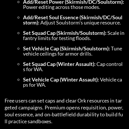
Add/Reset Power (Skirmish/DC/Soulstorm):
Power editing across those modes.
Add/Reset Soul Essence (Skirmish/DC/Soul
storm):
 Adjust Soulstorm’s unique resource.
Set Squad Cap (Skirmish/Soulstorm):
 Scale in
fantry limits for testing floods.
Set Vehicle Cap (Skirmish/Soulstorm):
 Tune 
vehicle ceilings for armor drills.
Set Squad Cap (Winter Assault):
 Cap control
s for WA.
Set Vehicle Cap (Winter Assault):
 Vehicle ca
ps for WA.
Free users can set caps and clear Ork resources in tar
geted campaigns. Premium opens requisition, power, 
soul essence, and on‑battlefield durability to build fu
ll practice sandboxes.