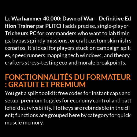
Le 
Warhammer 40,000: Dawn of War – Definitive Ed
ition Trainer
 par 
PLITCH
 adds precise, single‑player 
Tricheurs PC
 for commanders who want to lab timin
gs, bypass grindy missions, or craft custom skirmish s
cenarios. It’s ideal for players stuck on campaign spik
es, speedrunners mapping tech windows, and theory
crafters stress‑testing eco and morale breakpoints.
FONCTIONNALITÉS DU FORMATEUR 
: GRATUIT ET PREMIUM
You get a split toolkit: free codes for instant caps and 
setup, premium toggles for economy control and batt
lefield survivability. Hotkeys are rebindable in the cli
ent; functions are grouped here by category for quick 
muscle memory.