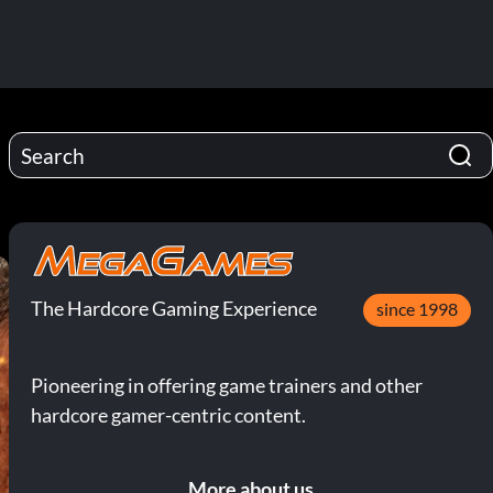
The Hardcore Gaming Experience
since 1998
Pioneering in offering game trainers and other
hardcore gamer-centric content.
More about us