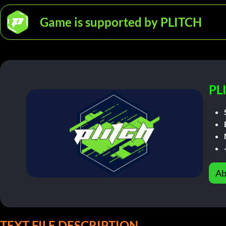
Game is supported by PLITCH
PL
Ab
TEXT FILE DESCRIPTION