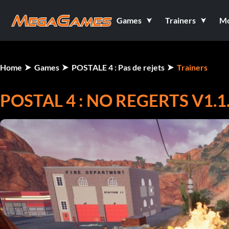
Games
Trainers
M
Home
Games
POSTALE 4 : Pas de rejets
Trainers
POSTAL 4 : NO REGERTS V1.1.