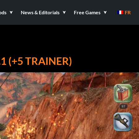
ods
News & Editorials
Free Games
FR
1 (+5 TRAINER)