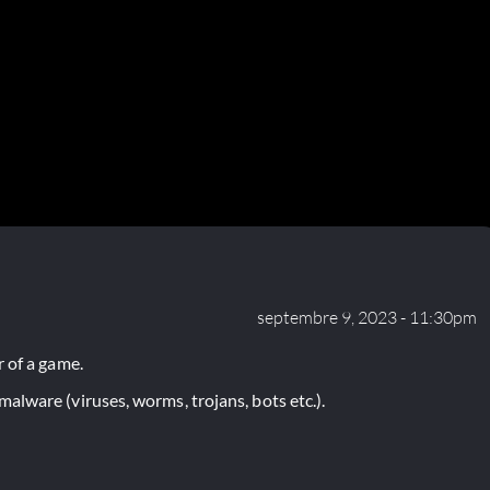
septembre 9, 2023 - 11:30pm
 of a game.
lware (viruses, worms, trojans, bots etc.).