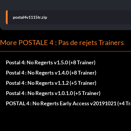
postal4v1115tr.zip
More POSTALE 4 : Pas de rejets Trainers
Postal 4: No Regerts v1.5.0 (+8 Trainer)
Postal 4 : No Regerts v1.4.0 (+8 Trainer)
Postal 4 : No Regerts v1.1.2 (+5 Trainer)
Postal 4 : No Regerts v1.0.1.0 (+5 Trainer)
POSTAL 4 : No Regerts Early Access v20191021 (+4 Tr