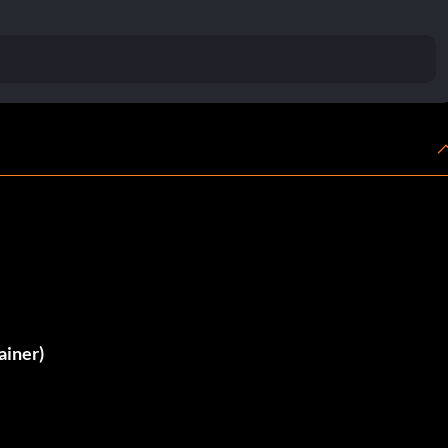
ainer)