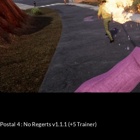
Postal 4 : No Regerts v1.1.1 (+5 Trainer) 