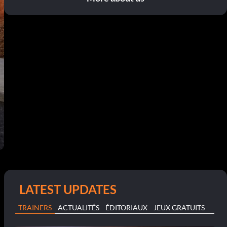
LATEST UPDATES
TRAINERS
ACTUALITÉS
ÉDITORIAUX
JEUX GRATUITS