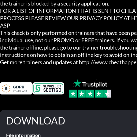
the trainer is blocked by a security application.

FOR A LIST OF INFORMATION THAT IS SENT TO CHE
PROCESS PLEASE REVIEW OUR PRIVACY POLICY AT
ASP

This check is only performed on trainers that have been per
individual use, not our PROMO or FREE trainers. If you wa
the trainer offline, please go to our trainer troubleshooting
instructions on how to obtain an offline key to avoid online
Get more trainers and updates at http://www.cheathapp
DOWNLOAD
File information