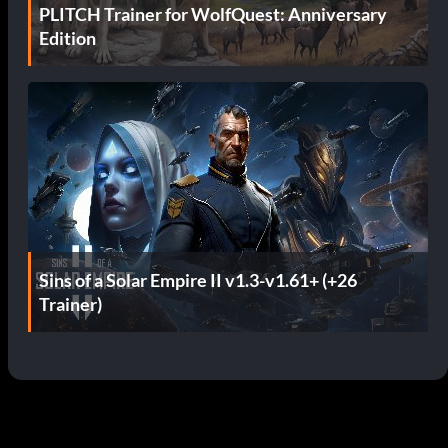
PLITCH Trainer for WolfQuest: Anniversary
Edition
Sins of a Solar Empire II v1.3-v1.61+ (+26
Trainer)