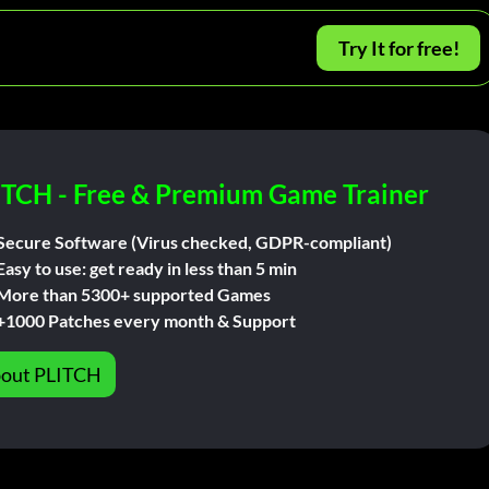
Try It for free!
ITCH - Free & Premium Game Trainer
Secure Software (Virus checked, GDPR-compliant)
Easy to use: get ready in less than 5 min
More than 5300+ supported Games
+1000 Patches every month & Support
out PLITCH