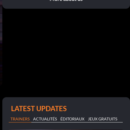
LATEST UPDATES
TRAINERS
ACTUALITÉS
ÉDITORIAUX
JEUX GRATUITS