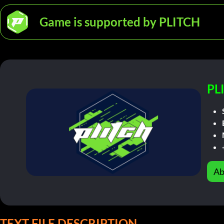
Game is supported by PLITCH
PL
Ab
TEXT FILE DESCRIPTION