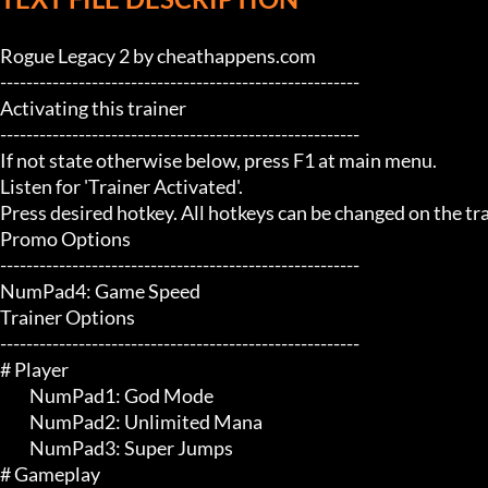
Rogue Legacy 2 by cheathappens.com

-------------------------------------------------------

Activating this trainer

-------------------------------------------------------

If not state otherwise below, press F1 at main menu.

Listen for 'Trainer Activated'.

Press desired hotkey. All hotkeys can be changed on the trai
Promo Options

-------------------------------------------------------

NumPad4: Game Speed

Trainer Options

-------------------------------------------------------

# Player 

	 NumPad1: God Mode

	 NumPad2: Unlimited Mana

	 NumPad3: Super Jumps

# Gameplay 
