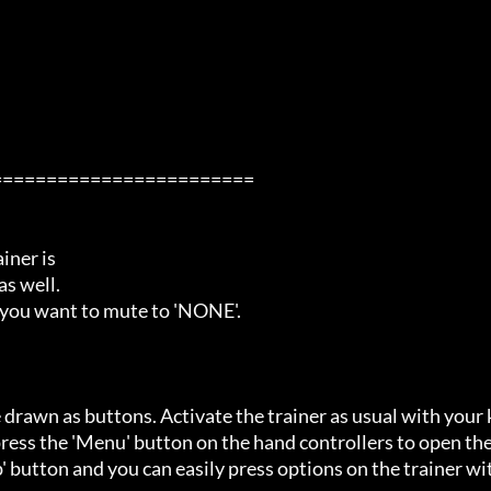
=======================

ner is

s well.

 you want to mute to 'NONE'.

 drawn as buttons. Activate the trainer as usual with your 
ess the 'Menu' button on the hand controllers to open the
' button and you can easily press options on the trainer wi