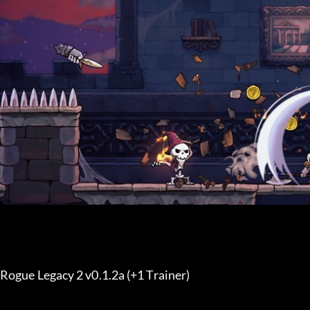
Rogue Legacy 2 v0.1.2a (+1 Trainer) 