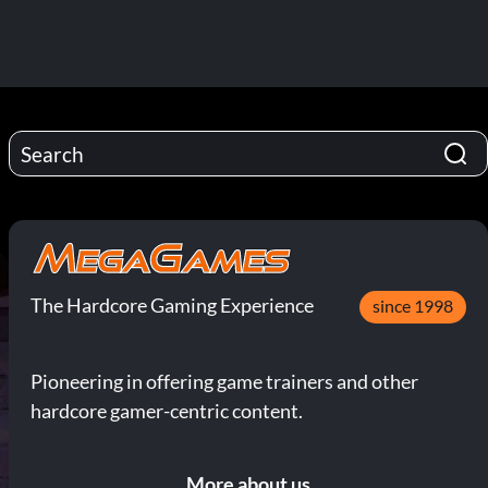
The Hardcore Gaming Experience
since 1998
Pioneering in offering game trainers and other
hardcore gamer-centric content.
More about us