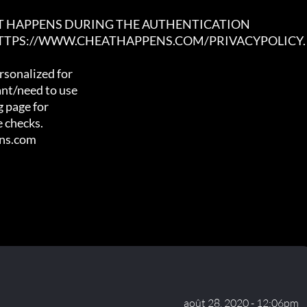
AT HAPPENS DURING THE AUTHENTICATION

 HTTPS://WWW.CHEATHAPPENS.COM/PRIVACYPOLICY.
sonalized for

nt/need to use

 page for

 checks.

ens.com
août 28, 2020 - 12:06pm