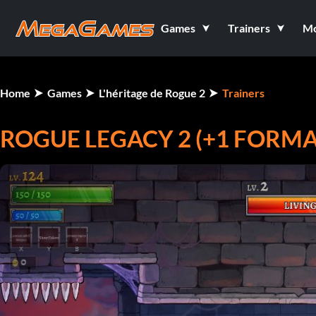
Games
Trainers
M
Home
Games
L'héritage de Rogue 2
Trainers
ROGUE LEGACY 2 (+1 FORM