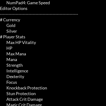
	 NumPad4: Game Speed

Editor Options

-------------------------------------------------------

# Currency 

	 Gold

	 Silver

# Player Stats 

	 Max HP Vitality

	 HP

	 Max Mana

	 Mana

	 Strength

	 Intelligence

	 Dexterity

	 Focus

	 Knockback Protection

	 Stun Protection

	 Attack Crit Damage

	 Magic Crit Damage
