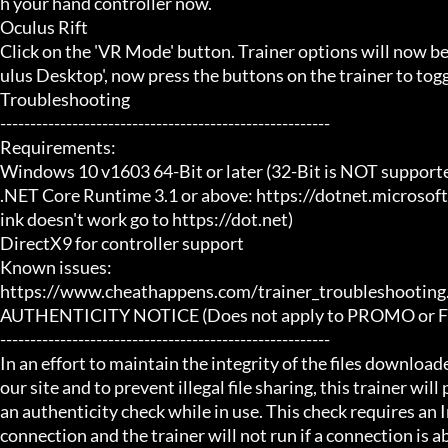
h your hand controller now.

Oculus Rift

Click on the 'VR Mode' button. Trainer options will now b
ulus Desktop', now press the buttons on the trainer to toggl
Troubleshooting

-------------------------------------------------------

Requirements:

Windows 10 v1603 64-Bit or later (32-Bit is NOT supporte
.NET Core Runtime 3.1 or above: https://dotnet.microsof
ink doesn't work go to https://dot.net)

DirectX9 for controller support

Known issues:

https://www.cheathappens.com/trainer_troubleshooting.
AUTHENTICITY NOTICE (Does not apply to PROMO or FRE
-------------------------------------------------------

In an effort to maintain the integrity of the files download
our site and to prevent illegal file sharing, this trainer will
an authenticity check while in use. This check requires an I
connection and the trainer will not run if a connection is abs