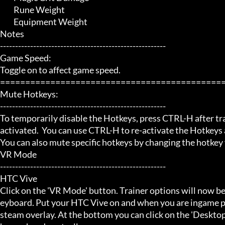
	 Rune Weight

	 Equipment Weight

Notes

-------------------------------------------------------

Game Speed:

Toggle on to affect game speed.

=============================================
Mute Hotkeys:

-------------------------------------------------------

To temporarily disable the Hotkeys, press CTRL-H after trai
activated.  You can use CTRL-H to re-activate the Hotkeys a
You can also mute specific hotkeys by changing the hotkey
VR Mode

-------------------------------------------------------

HTC Vive

Click on the 'VR Mode' button. Trainer options will now be
eyboard. Put your HTC Vive on and when you are ingame pr
steam overlay. At the bottom you can click on the 'Desktop