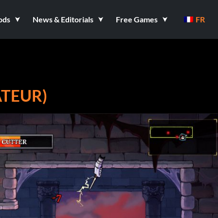
ods
News & Editorials
Free Games
FR
ATEUR)