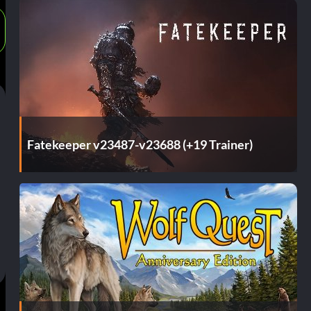
Fatekeeper v23487-v23688 (+19 Trainer)