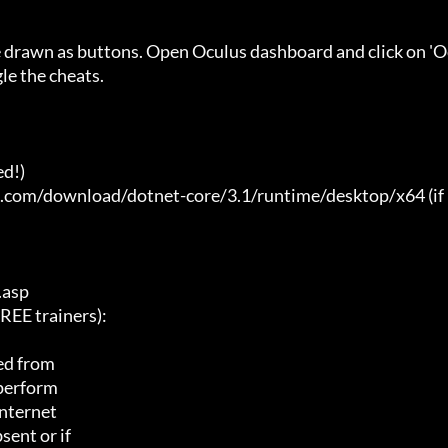
e drawn as buttons. Open Oculus dashboard and click on 'O
e the cheats.

d!)

t.com/download/dotnet-core/3.1/runtime/desktop/x64 (if 
asp

E trainers):

ed from

 perform

nternet

ent or if
