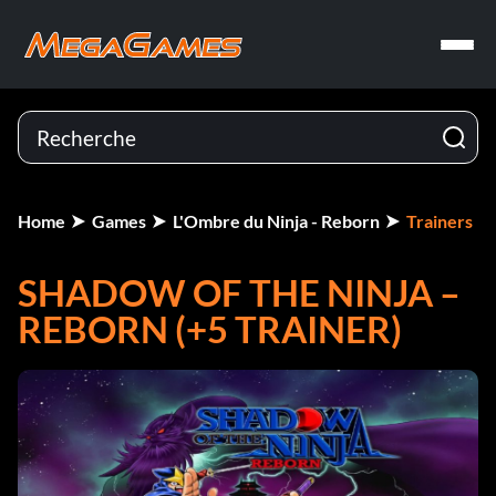
Home
Games
L'Ombre du Ninja - Reborn
Trainers
SHADOW OF THE NINJA –
REBORN (+5 TRAINER)