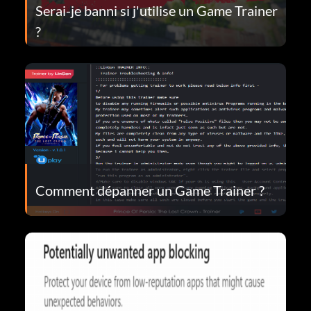
Serai-je banni si j'utilise un Game Trainer
?
Comment dépanner un Game Trainer ?