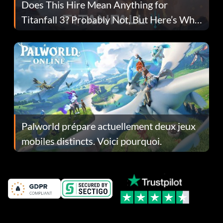
Does This Hire Mean Anything for
Titanfall 3? Probably Not, But Here’s Why
Fans Are Hopeful
Palworld prépare actuellement deux jeux
mobiles distincts. Voici pourquoi.