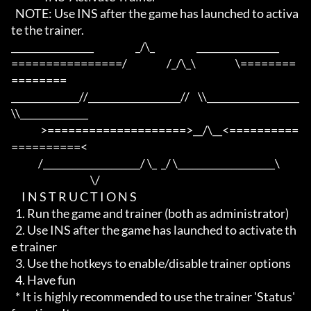
  NOTE: Use INS after the game has launched to activa
te the trainer.

_________________                    _/\_                    _________________

================/                   /_/\_\                   \========
========

______________//___________________//    \\___________________
\\______________

              >====================>__/\__<==========
==========<     

             /____________________/ \_  _/ \____________________\

                                      \/

     I N S T R U C T I O N S

  1. Run the game and trainer (both as administrator)

  2. Use INS after the game has launched to activate th
e trainer

  3. Use the hotkeys to enable/disable trainer options

  4. Have fun

  * It is highly recommended to use the trainer 'Status' 