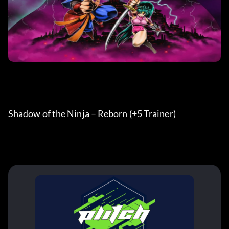
Shadow of the Ninja – Reborn (+5 Trainer) 