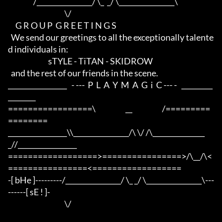
                 /________________/ \_  _/ \________________\

                                      \/

     G R O U P  G R E E T I N G S

  We send our greetings to all the exceptionally talente
d individuals in:

                           sTYLE - TiTAN - SKIDROW

  and the rest of our friends in the scene.

_________________   - ---  P  L  A  Y  M  A  G  i  C --- -   _________
________

=================\                    __                    /=========
========

_________________\\________________/\ \/ /\_______________
_//_________________

==================>================>/\__/\<
================<==================

-[ bHe ]---------/________________/ \_ _/ \________________\---
------[ sE ! ]-

                                      \/