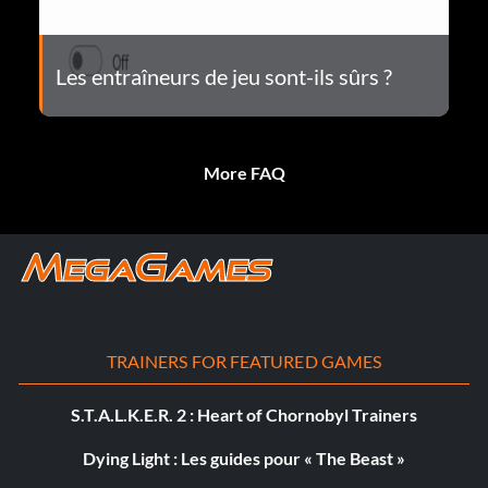
Les entraîneurs de jeu sont-ils sûrs ?
More FAQ
TRAINERS FOR FEATURED GAMES
S.T.A.L.K.E.R. 2 : Heart of Chornobyl Trainers
Dying Light : Les guides pour « The Beast »