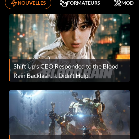
NOUVELLES
FORMATEURS
MODS
Shift Up’s CEO Responded to the Blood
Rain Backlash. It Didn’t Help.