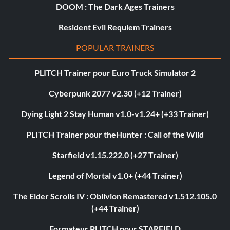
DOOM : The Dark Ages Trainers
Resident Evil Requiem Trainers
POPULAR TRAINERS
PLITCH Trainer pour Euro Truck Simulator 2
Cyberpunk 2077 v2.30 (+12 Trainer)
Dying Light 2 Stay Human v1.0-v1.24+ (+33 Trainer)
PLITCH Trainer pour theHunter : Call of the Wild
Starfield v1.15.222.0 (+27 Trainer)
Legend of Mortal v1.0+ (+44 Trainer)
The Elder Scrolls IV : Oblivion Remastered v1.512.105.0
(+44 Trainer)
Formateur PLITCH pour STARFIELD