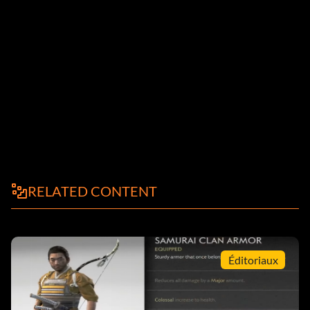
RELATED CONTENT
Éditoriaux