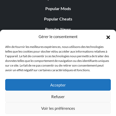
Popular Mods
Popular Cheats
Popular News
Gérer le consentement
Popular Editorials
Afin de fournir les meilleures expériences, nous utilisons des technologies
Popular Free Games
telles que les cookies pour stocker et/ou accéder aux informations relatives à
l'appareil. Le fait de consentir à ces technologies nous permettra de traiter des
LATEST UPDATES
données telles que le comportement de navigation ou des identifiants uniques
sur ce site. Le fait de ne pas consentir ou de retirer son consentement peut
avoir un effet négatif sur certaines caractéristiques et fonctions.
Does This Hire Mean Anything for Tit...
Accepter
Refuser
© 1998 - 2026 MegaGames.com All rights reserved
Voir les préférences
Privacy Policy
Terms of Service
Manage Cookie