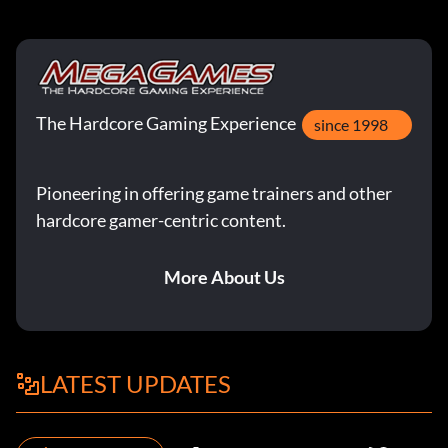
The Hardcore Gaming Experience
since 1998
Pioneering in offering game trainers and other
hardcore gamer-centric content.
More About Us
LATEST UPDATES