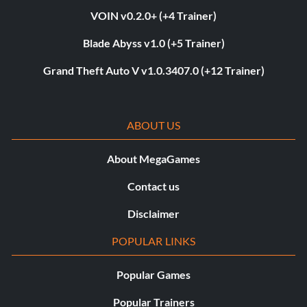
VOIN v0.2.0+ (+4 Trainer)
Blade Abyss v1.0 (+5 Trainer)
Grand Theft Auto V v1.0.3407.0 (+12 Trainer)
ABOUT US
About MegaGames
Contact us
Disclaimer
POPULAR LINKS
Popular Games
Popular Trainers