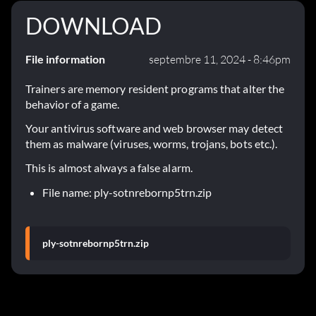
DOWNLOAD
File information
septembre 11, 2024 - 8:46pm
Trainers are memory resident programs that alter the
behavior of a game.
Your antivirus software and web browser may detect
them as malware (viruses, worms, trojans, bots etc.).
This is almost always a false alarm.
File name: ply-sotnrebornp5trn.zip
ply-sotnrebornp5trn.zip