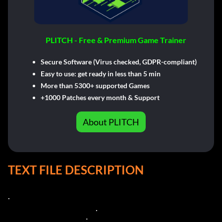
PLITCH - Free & Premium Game Trainer
Secure Software (Virus checked, GDPR-compliant)
Easy to use: get ready in less than 5 min
More than 5300+ supported Games
+1000 Patches every month & Support
About PLITCH
TEXT FILE DESCRIPTION
.

                                                           .

                                                  . :
