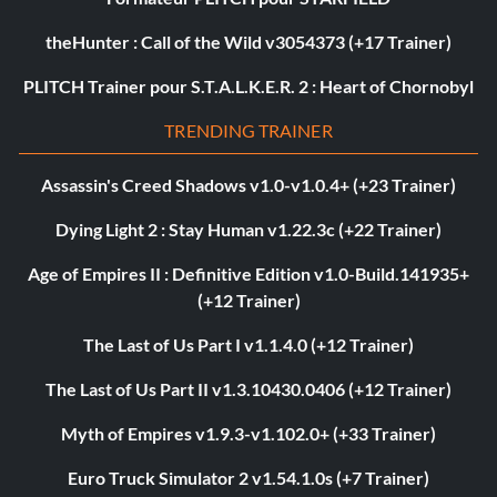
theHunter : Call of the Wild v3054373 (+17 Trainer)
PLITCH Trainer pour S.T.A.L.K.E.R. 2 : Heart of Chornobyl
TRENDING TRAINER
Assassin's Creed Shadows v1.0-v1.0.4+ (+23 Trainer)
Dying Light 2 : Stay Human v1.22.3c (+22 Trainer)
Age of Empires II : Definitive Edition v1.0-Build.141935+
(+12 Trainer)
The Last of Us Part I v1.1.4.0 (+12 Trainer)
The Last of Us Part II v1.3.10430.0406 (+12 Trainer)
Myth of Empires v1.9.3-v1.102.0+ (+33 Trainer)
Euro Truck Simulator 2 v1.54.1.0s (+7 Trainer)