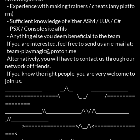
  - Experience with making trainers / cheats (any platfo
rm)

  - Sufficient knowledge of either ASM / LUA / C#

  - PSX / Console site affils

  - Anything else you deem beneficial to the team

  If you are interested, feel free to send us an e-mail at:

  team-playmagic@proton.me

  Alternatively, you will have to contact us through our 
network of friends.

  If you know the right people, you are very welcome to 
join us.

_________________                   __/\__                   _________________

=================\                  \_  _/                  /=========
========

_________________\\________________/\ \/ /\_______________
_//_________________

                  >================>/\__/\<=============
===<
