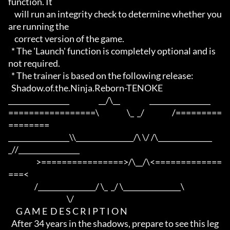
function. It

    will run an integrity check to determine whether you 
are running the

    correct version of the game.

  * The 'Launch' function is completely optional and is 
not required.

  * The trainer is based on the following release:

  Shadow.of.the.Ninja.Reborn-TENOKE

_________________                   __/\__                   _________________

=================\                  \_  _/                  /=========
========

_________________\\________________/\ \/ /\_______________
_//_________________

                  >================>/\__/\<=============
===<

                 /________________/ \_  _/ \________________\

                                      \/

     G A M E  D E S C R I P T I O N

  After 34 years in the shadows, prepare to see this leg