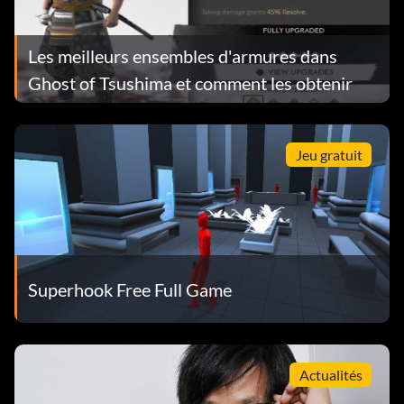
Les meilleurs ensembles d'armures dans
Ghost of Tsushima et comment les obtenir
Jeu gratuit
Superhook Free Full Game
Actualités