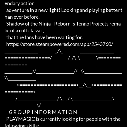
endary action 

  adventure in a new light! Looking and playing better t
han ever before,

  Shadow of the Ninja - Reborn is Tengo Projects rema
ke of a cult classic,

  that the fans have been waiting for.

  https://store.steampowered.com/app/2543760/

_________________                    _/\_                    _________________

================/                   /_/\_\                   \========
========

______________//___________________//    \\___________________
\\______________

              >====================>__/\__<==========
==========<     

             /____________________/ \_  _/ \____________________\

                                      \/

     G R O U P  I N F O R M A T I O N

  PLAYMAGiC is currently looking for people with the 
following skills:
