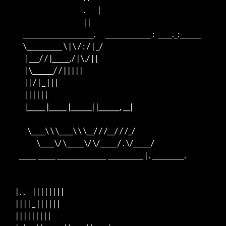
                                                  .        |

                                                  | |

          ____________________.      _____________ :  ____._:______

          \__________ \ | \ / : / | _/

           | ___/ / |_____./ | \./ | |

           | \______/ / | | | | |

           | | / | _ | | |

           | | | | | |

           |_____ |_____ |______| |______, __|

             \____\ \ \____\ \ \__/ / /__/ / /_/

                   \____\/ \_____\/ \/_____/ . \/_____/

       _____ _____ ______________ __________ | . _________.

     | . .     | | | | | | | |

     | | | | _ | | | | | |

     | | | | | | | | |
