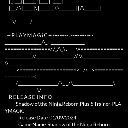
     | _|___| |______| |____ | |____ |

     |___/ \ |_____|\ |_______|\ \________| | /\________|

         \/_______/

                                                  : :

   -- P L A Y M A G i C -- --------- . --------- -- -

_________________ _/\_ : _________________

================/ /_/\_\ .          \================

______________//___________________// \\___________________
\\______________

              >====================>__/\__<==========
==========<     

             /____________________/ \_  _/ \____________________\

                                      \/

     R E L E A S E  I N F O

             Shadow.of.the.Ninja.Reborn.Plus.5.Trainer-PLA
YMAGiC

                Release Date  01/09/2024

                Game Name  Shadow of the Ninja Reborn
