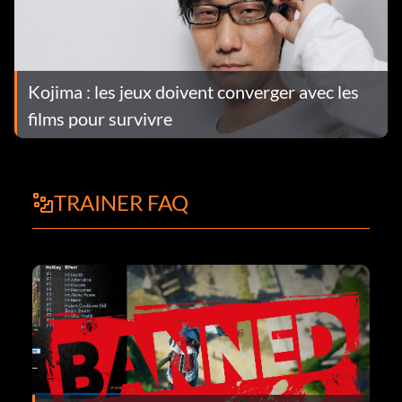
Kojima : les jeux doivent converger avec les
films pour survivre
TRAINER FAQ