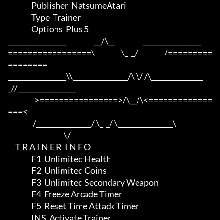
                Publisher  NatsumeAtari

                Type  Trainer

                Options  Plus 5

_________________                   __/\__                   _________________

=================\                  \_  _/                  /=========
========

_________________\\________________/\ \/ /\_______________
_//_________________

                  >================>/\__/\<=============
===<

                 /________________/ \_  _/ \________________\

                                      \/

     T R A I N E R  I N F O

                F1  Unlimited Health

                F2  Unlimited Coins

                F3  Unlimited Secondary Weapon

                F4  Freeze Arcade Timer

                F5  Reset Time Attack Timer

                INS  Activate Trainer
