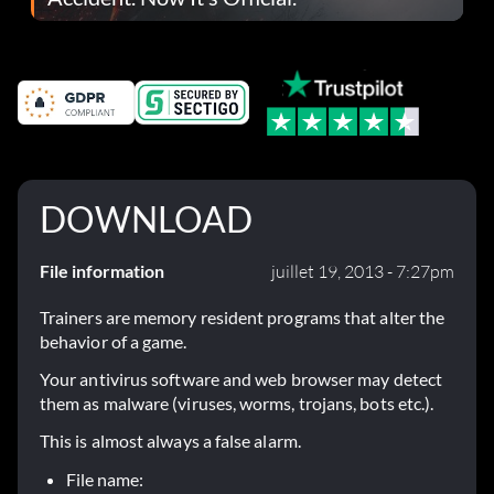
DOWNLOAD
File information
juillet 19, 2013 - 7:27pm
Trainers are memory resident programs that alter the
behavior of a game.
Your antivirus software and web browser may detect
them as malware (viruses, worms, trojans, bots etc.).
This is almost always a false alarm.
File name: