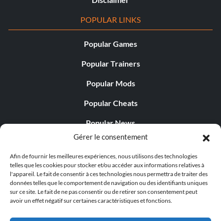
POPULAR LINKS
Popular Games
Popular Trainers
Popular Mods
Popular Cheats
Popular News
Gérer le consentement
Popular Editorials
Afin de fournir les meilleures expériences, nous utilisons des technologies
Popular Free Games
telles que les cookies pour stocker et/ou accéder aux informations relatives à
l'appareil. Le fait de consentir à ces technologies nous permettra de traiter des
LATEST UPDATES
données telles que le comportement de navigation ou des identifiants uniques
sur ce site. Le fait de ne pas consentir ou de retirer son consentement peut
avoir un effet négatif sur certaines caractéristiques et fonctions.
Palworld Now Has Two Separate Mobile...