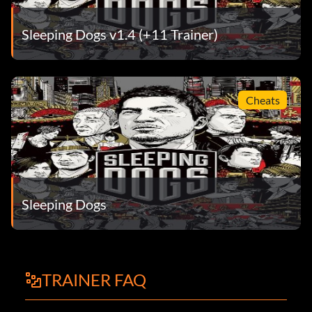
Sleeping Dogs v1.4 (+11 Trainer)
Cheats
Sleeping Dogs
TRAINER FAQ