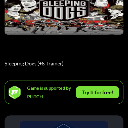
Sleeping Dogs (+8 Trainer) 
Game is supported by
Try It for free!
PLITCH