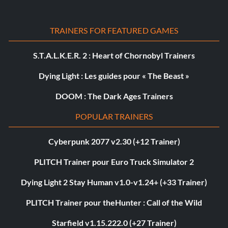
TRAINERS FOR FEATURED GAMES
S.T.A.L.K.E.R. 2 : Heart of Chornobyl Trainers
Dying Light : Les guides pour « The Beast »
DOOM : The Dark Ages Trainers
POPULAR TRAINERS
Cyberpunk 2077 v2.30 (+12 Trainer)
PLITCH Trainer pour Euro Truck Simulator 2
Dying Light 2 Stay Human v1.0-v1.24+ (+33 Trainer)
PLITCH Trainer pour theHunter : Call of the Wild
Starfield v1.15.222.0 (+27 Trainer)