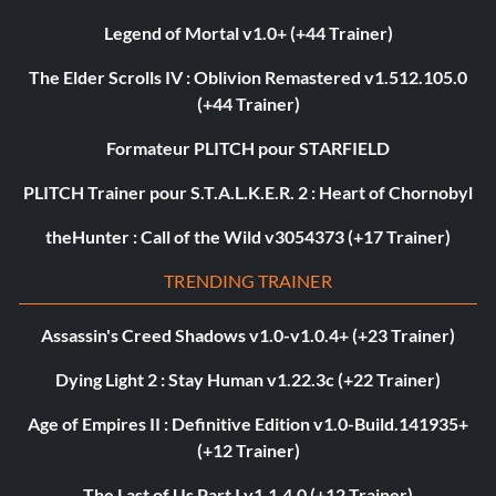
Legend of Mortal v1.0+ (+44 Trainer)
The Elder Scrolls IV : Oblivion Remastered v1.512.105.0
(+44 Trainer)
Formateur PLITCH pour STARFIELD
PLITCH Trainer pour S.T.A.L.K.E.R. 2 : Heart of Chornobyl
theHunter : Call of the Wild v3054373 (+17 Trainer)
TRENDING TRAINER
Assassin's Creed Shadows v1.0-v1.0.4+ (+23 Trainer)
Dying Light 2 : Stay Human v1.22.3c (+22 Trainer)
Age of Empires II : Definitive Edition v1.0-Build.141935+
(+12 Trainer)
The Last of Us Part I v1.1.4.0 (+12 Trainer)