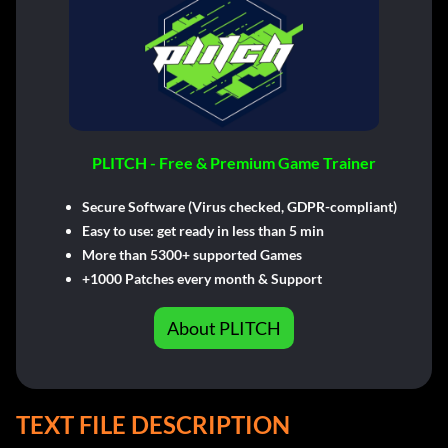
PLITCH - Free & Premium Game Trainer
Secure Software (Virus checked, GDPR-compliant)
Easy to use: get ready in less than 5 min
More than 5300+ supported Games
+1000 Patches every month & Support
About PLITCH
TEXT FILE DESCRIPTION