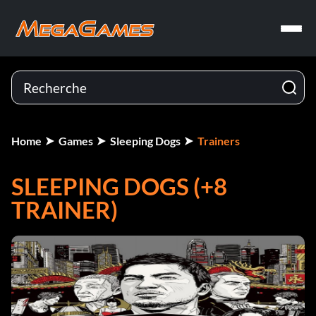
Home
Games
Sleeping Dogs
Trainers
SLEEPING DOGS (+8
TRAINER)