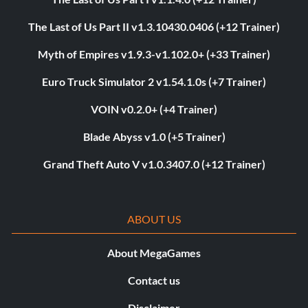
The Last of Us Part II v1.3.10430.0406 (+12 Trainer)
Myth of Empires v1.9.3-v1.102.0+ (+33 Trainer)
Euro Truck Simulator 2 v1.54.1.0s (+7 Trainer)
VOIN v0.2.0+ (+4 Trainer)
Blade Abyss v1.0 (+5 Trainer)
Grand Theft Auto V v1.0.3407.0 (+12 Trainer)
ABOUT US
About MegaGames
Contact us
Disclaimer