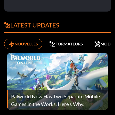
LATEST UPDATES
NOUVELLES
FORMATEURS
MODS
Palworld Now Has Two Separate Mobile
Games in the Works. Here’s Why.