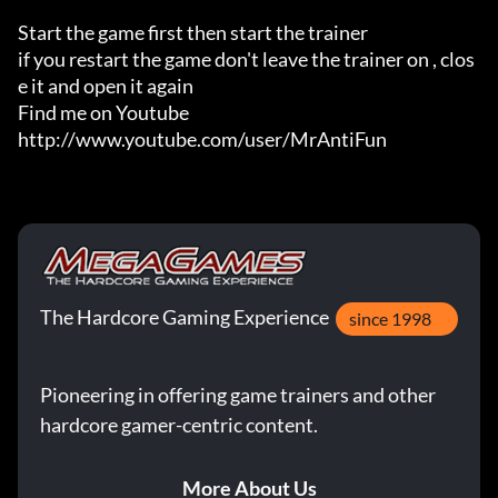
Start the game first then start the trainer

if you restart the game don't leave the trainer on , clos
e it and open it again 

Find me on Youtube 

http://www.youtube.com/user/MrAntiFun
The Hardcore Gaming Experience
since 1998
Pioneering in offering game trainers and other
hardcore gamer-centric content.
More About Us