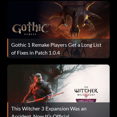
Gothic 1 Remake Players Get a Long List
of Fixes in Patch 1.0.4
This Witcher 3 Expansion Was an
Accident. Now It’s Official.