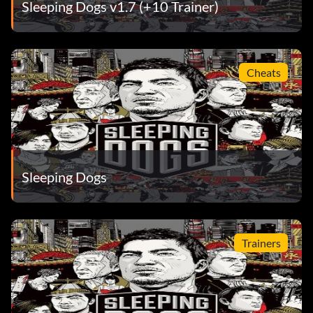
Sleeping Dogs v1.7 (+10 Trainer)
Cheats
Sleeping Dogs
Trainers