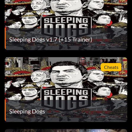
Sleeping Dogs v1.7 (+15 Trainer)
Cheats
Sleeping Dogs