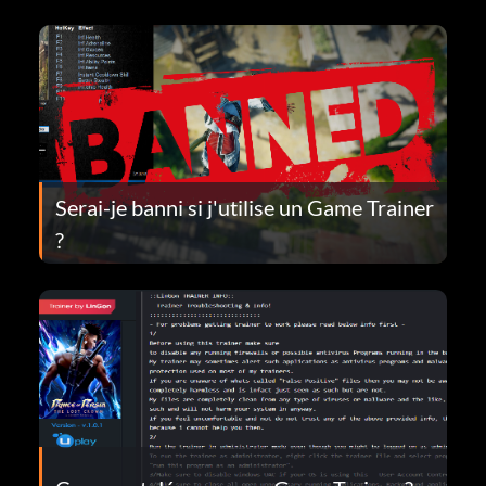
Serai-je banni si j'utilise un Game Trainer
?