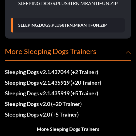
SLEEPING.DOGS.PLUS8TRN.MRANTIFUN.ZIP
SLEEPING.DOGS.PLUS8TRN.MRANTIFUN.ZIP
More Sleeping Dogs Trainers
Sleeping Dogs v2.1.437044 (+2 Trainer)
Sleeping Dogs v2.1.435919 (+20 Trainer)
Sleeping Dogs v2.1.435919 (+5 Trainer)
Sleeping Dogs v2.0 (+20 Trainer)
Sleeping Dogs v2.0 (+5 Trainer)
More Sleeping Dogs Trainers