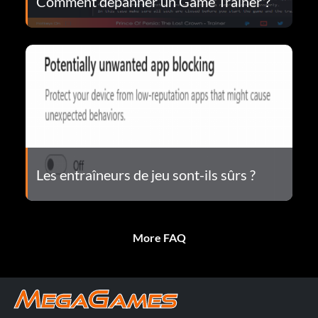
Comment dépanner un Game Trainer ?
Les entraîneurs de jeu sont-ils sûrs ?
More FAQ