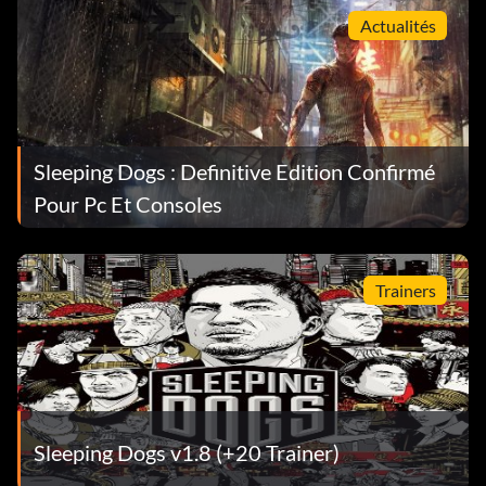
Actualités
Sleeping Dogs : Definitive Edition Confirmé
Pour Pc Et Consoles
Trainers
Sleeping Dogs v1.8 (+20 Trainer)