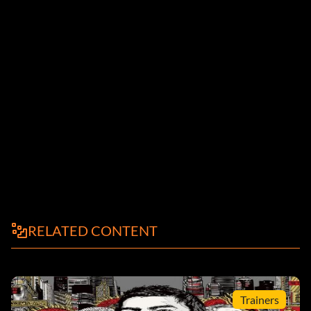
RELATED CONTENT
Trainers