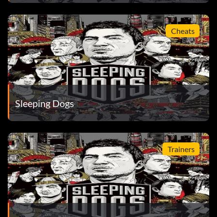
Cheats
Sleeping Dogs
Trainers