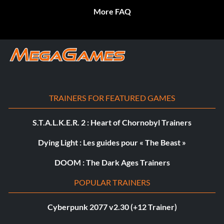
More FAQ
TRAINERS FOR FEATURED GAMES
S.T.A.L.K.E.R. 2 : Heart of Chornobyl Trainers
Dying Light : Les guides pour « The Beast »
DOOM : The Dark Ages Trainers
POPULAR TRAINERS
Cyberpunk 2077 v2.30 (+12 Trainer)