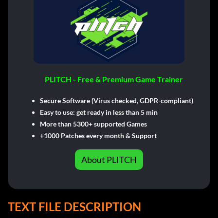
PLITCH - Free & Premium Game Trainer
Secure Software (Virus checked, GDPR-compliant)
Easy to use: get ready in less than 5 min
More than 5300+ supported Games
+1000 Patches every month & Support
About PLITCH
TEXT FILE DESCRIPTION