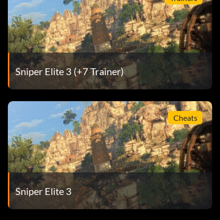
Sniper Elite 3 (+7 Trainer)
Cheats
Sniper Elite 3