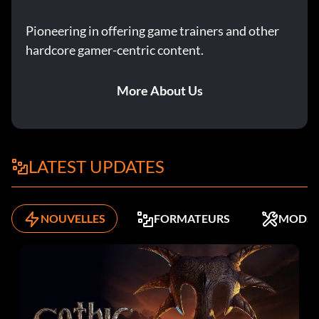
Pioneering in offering game trainers and other
hardcore gamer-centric content.
More About Us
LATEST UPDATES
NOUVELLES
FORMATEURS
MODS