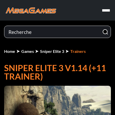
Home
Games
Sniper Elite 3
Trainers
SNIPER ELITE 3 V1.14 (+11
TRAINER)