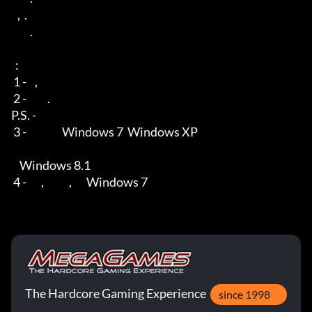
   ,  . 

         .

  : 

 1 -    ,      

 2 -          .

P.S. -        

 3 -                 Windows 7  Windows XP

    Windows 8.1 

 4 -       ,            ,       Windows 7
The Hardcore Gaming Experience
since 1998