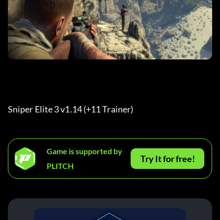
Sniper Elite 3 v1.14 (+11 Trainer) 
Game is supported by
Try It for free!
PLITCH