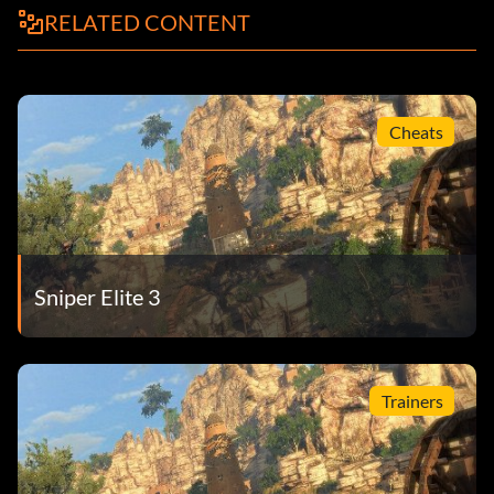
RELATED CONTENT
Cheats
Sniper Elite 3
Trainers