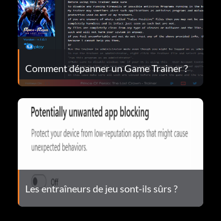
Comment dépanner un Game Trainer ?
Les entraîneurs de jeu sont-ils sûrs ?