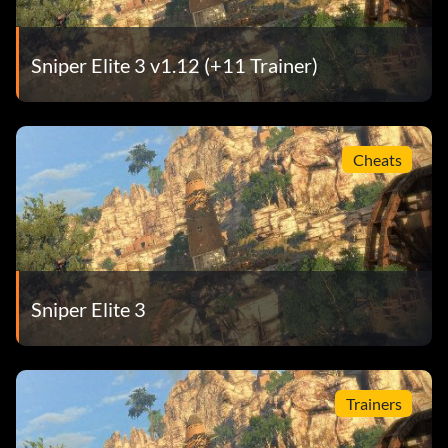
Sniper Elite 3 v1.12 (+11 Trainer)
Cheats
Sniper Elite 3
Trainers