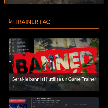
TRAINER FAQ
Serai-je banni si j'utilise un Game Trainer
?