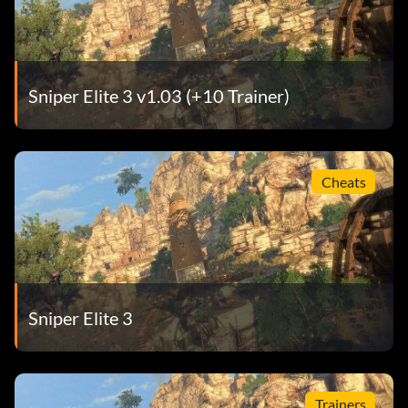
Sniper Elite 3 v1.03 (+10 Trainer)
Cheats
Sniper Elite 3
Trainers