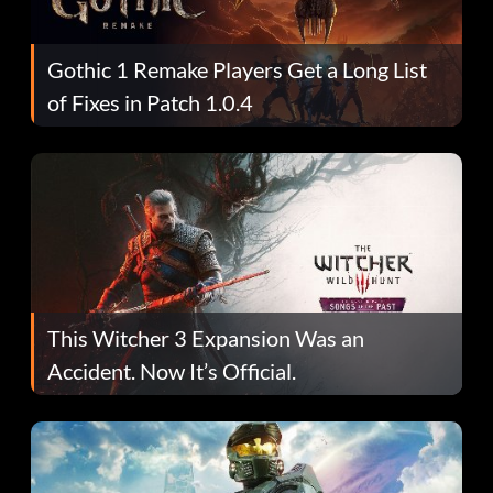
Gothic 1 Remake Players Get a Long List
of Fixes in Patch 1.0.4
This Witcher 3 Expansion Was an
Accident. Now It’s Official.