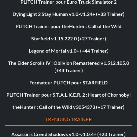
PLITCH Trainer pour Euro Truck Simulator 2
Dying Light 2 Stay Human v1.0-v1.24+ (+33 Trainer)
PLITCH Trainer pour theHunter : Call of the Wild
Starfield v1.15.222.0 (+27 Trainer)
Legend of Mortal v1.0+ (+44 Trainer)
The Elder Scrolls IV : Oblivion Remastered v1.512.105.0
(+44 Trainer)
Formateur PLITCH pour STARFIELD
PLITCH Trainer pour S.T.A.L.K.E.R. 2 : Heart of Chornobyl
theHunter : Call of the Wild v3054373 (+17 Trainer)
TRENDING TRAINER
Assassin's Creed Shadows v1.0-v1.0.4+ (+23 Trainer)