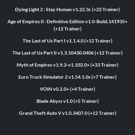
Dying Light 2 : Stay Human v1.22.3c (+22 Trainer)
Age of Empires II : Definitive Edition v1.0-Build.141935+
(+12 Trainer)
The Last of Us Part I v1.1.4.0 (+12 Trainer)
The Last of Us Part II v1.3.10430.0406 (+12 Trainer)
Myth of Empires v1.9.3-v1.102.0+ (+33 Trainer)
Euro Truck Simulator 2 v1.54.1.0s (+7 Trainer)
VOIN v0.2.0+ (+4 Trainer)
Blade Abyss v1.0 (+5 Trainer)
Grand Theft Auto V v1.0.3407.0 (+12 Trainer)