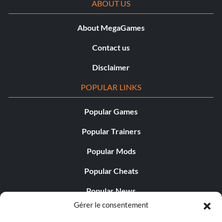
ABOUT US
About MegaGames
Contact us
Disclaimer
POPULAR LINKS
Popular Games
Popular Trainers
Popular Mods
Popular Cheats
Popular News
Gérer le consentement
Popular Editorials