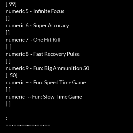
 [  99]

 numeric 5 ~ Infinite Focus

 [ ]

 numeric 6 ~ Super Accuracy

 [ ]

 numeric 7 ~ One Hit Kill

 [   ]

 numeric 8 ~ Fast Recovery Pulse

 [  ]

 numeric 9 ~ Fun: Big Ammunition 50

 [   50]

 numeric + ~ Fun: Speed Time Game

 [  ]

 numeric - ~ Fun: Slow Time Game

 [  ]

 : 

 ==-==-==-==-==-== 

         . 
