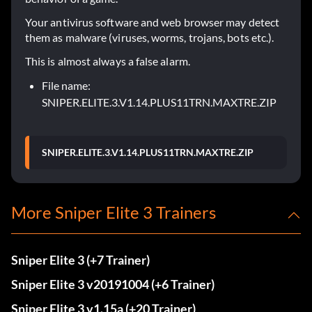
Your antivirus software and web browser may detect
them as malware (viruses, worms, trojans, bots etc.).
This is almost always a false alarm.
File name:
SNIPER.ELITE.3.V1.14.PLUS11TRN.MAXTRE.ZIP
SNIPER.ELITE.3.V1.14.PLUS11TRN.MAXTRE.ZIP
More Sniper Elite 3 Trainers
Sniper Elite 3 (+7 Trainer)
Sniper Elite 3 v20191004 (+6 Trainer)
Sniper Elite 3 v1.15a (+20 Trainer)