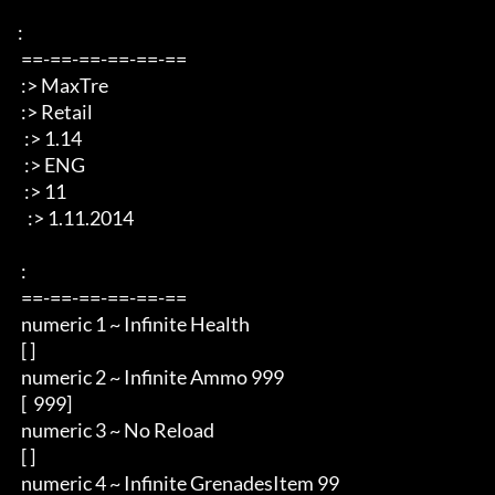
: 

 ==-==-==-==-==-== 

 :> MaxTre 

 :> Retail 

  :> 1.14

  :> ENG 

  :> 11

   :> 1.11.2014 

 : 

 ==-==-==-==-==-== 

 numeric 1 ~ Infinite Health  

 [ ]

 numeric 2 ~ Infinite Ammo 999

 [  999]

 numeric 3 ~ No Reload

 [ ]

 numeric 4 ~ Infinite GrenadesItem 99
