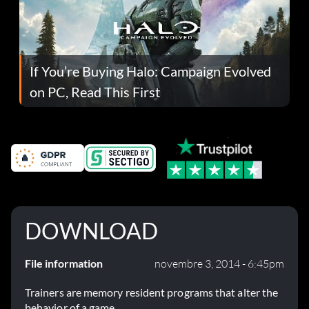
If You’re Buying Halo: Campaign Evolved
on PC, Read This First
DOWNLOAD
File information
novembre 3, 2014 - 6:45pm
Trainers are memory resident programs that alter the
behavior of a game.