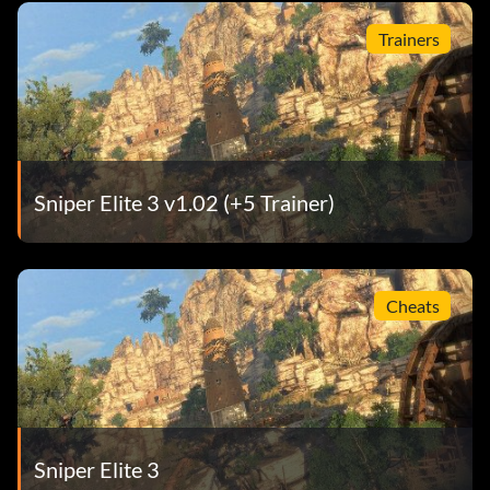
Trainers
Sniper Elite 3 v1.02 (+5 Trainer)
Cheats
Sniper Elite 3