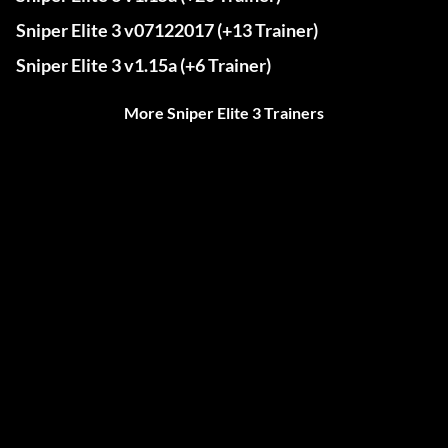
Sniper Elite 3 v07122017 (+13 Trainer)
Sniper Elite 3 v1.15a (+6 Trainer)
More Sniper Elite 3 Trainers