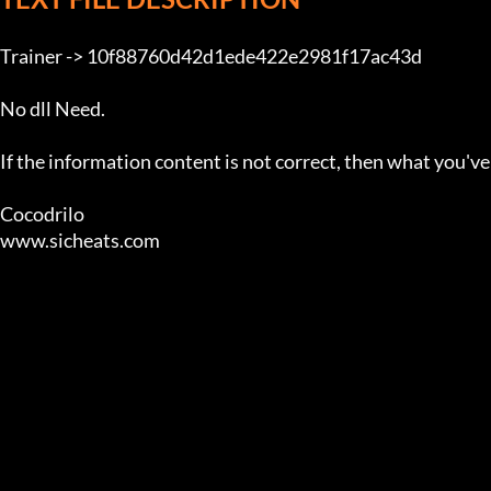
Trainer -> 10f88760d42d1ede422e2981f17ac43d

No dll Need.

If the information content is not correct, then what you'v
Cocodrilo

www.sicheats.com                                       
