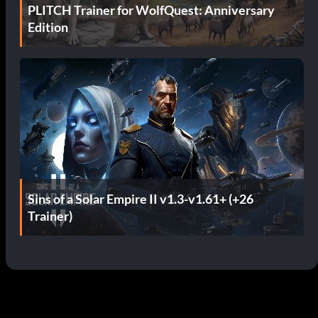
PLITCH Trainer for WolfQuest: Anniversary
Edition
Sins of a Solar Empire II v1.3-v1.61+ (+26
Trainer)