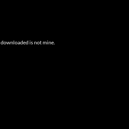
e downloaded is not mine.
