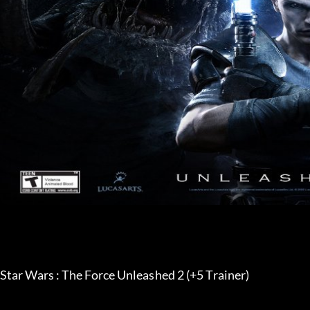
Star Wars : The Force Unleashed 2 (+5 Trainer) 