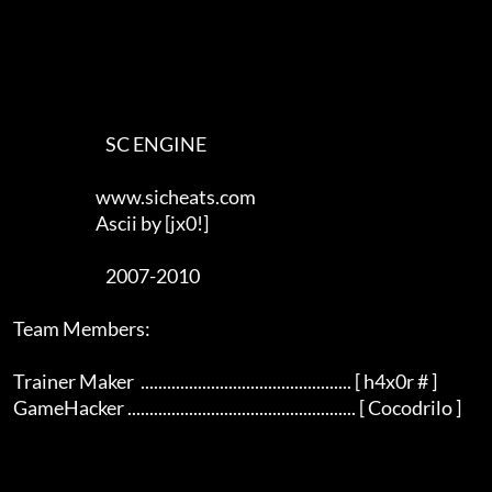
                                SC ENGINE

                             www.sicheats.com

                             Ascii by [jx0!]

                                2007-2010

    Team Members:

    Trainer Maker  ................................................ [ h4x0r # ]

    GameHacker .................................................... [ Cocodrilo ]  
