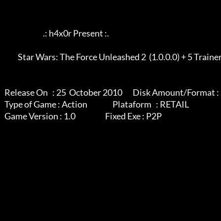
                             .: h4x0r Present :.

            Star Wars: The Force Unleashed 2  (1.0.0.0) + 5 Trainer

   Release On   : 25  October 2010       Disk Amount/Format : 1 rar

   Type of Game : Action                 Plataform   : RETAIL

   Game Version : 1.0                    Fixed Exe : P2P
