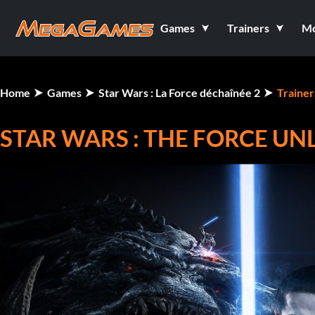
Games
Trainers
M
Home
Games
Star Wars : La Force déchaînée 2
Trainer
STAR WARS : THE FORCE UNL