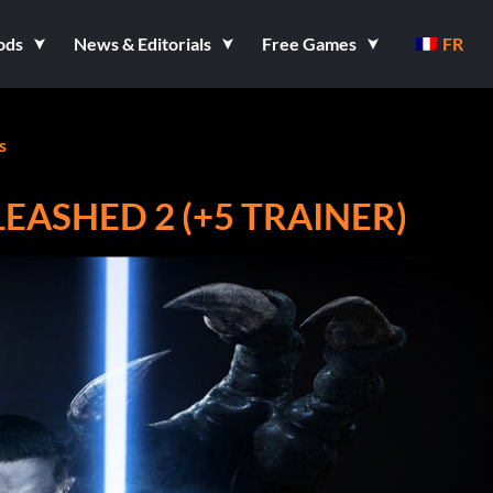
ods
News & Editorials
Free Games
FR
s
EASHED 2 (+5 TRAINER)