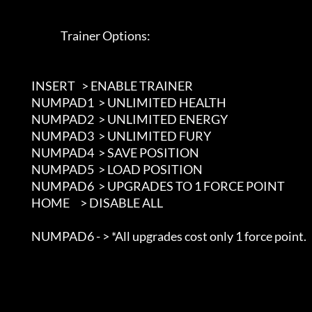
                             Trainer Options: 

               INSERT   > ENABLE TRAINER

               NUMPAD1  > UNLIMITED HEALTH

               NUMPAD2  > UNLIMITED ENERGY

               NUMPAD3  > UNLIMITED FURY

               NUMPAD4  > SAVE POSITION

               NUMPAD5  > LOAD POSITION

               NUMPAD6  > UPGRADES TO 1 FORCE POINT

               HOME     > DISABLE ALL

               NUMPAD6 - > *All upgrades cost only 1 force point.
