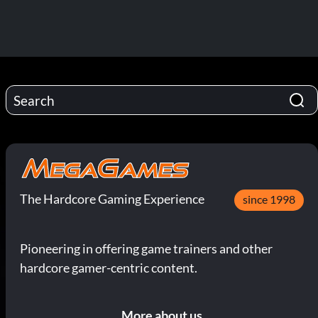
The Hardcore Gaming Experience
since 1998
Pioneering in offering game trainers and other
hardcore gamer-centric content.
More about us