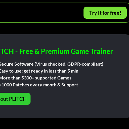
Try It for free!
ITCH - Free & Premium Game Trainer
Secure Software (Virus checked, GDPR-compliant)
Easy to use: get ready in less than 5 min
More than 5300+ supported Games
+1000 Patches every month & Support
out PLITCH