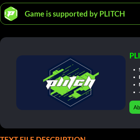
Game is supported by PLITCH
PL
Ab
TEXT FILE DESCRIPTION