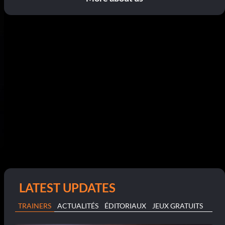
LATEST UPDATES
TRAINERS
ACTUALITÉS
ÉDITORIAUX
JEUX GRATUITS