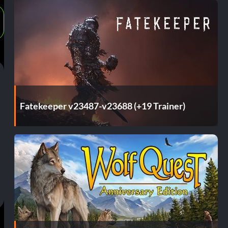
Fatekeeper v23487-v23688 (+19 Trainer)