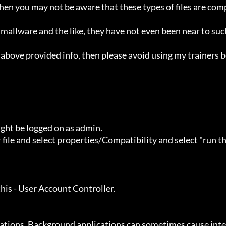
ht be logged on as admin.
