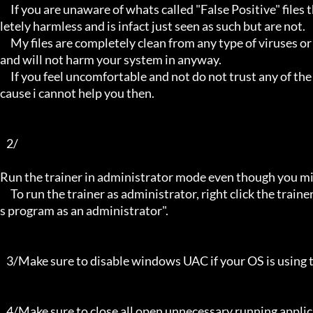
     If you are unaware of whats called "False Positive" files then you may not be aware that these types of files are comp
letely harmless and is infact just seen as such but are not.

     My files are completely clean from any type of viruses or mallware and the like, they have not even been near to such 
and will not harm your system in anyway.

     If you feel uncomfortable and not do not trust any of the above provided info, then please avoid using my trainers be
cause i cannot help you then.

   2/

Run the trainer in administrator mode even though you mig
     To run the trainer as administrator, right click the trainer file and select properties/Compatibility and select "run thi
s program as an administrator".

   3/Make sure to disable windows UAC if your OS is using this - User Account Controller.

   4/Make sure to close all open unnecessary running applications, Background applications can sometimes cause inter