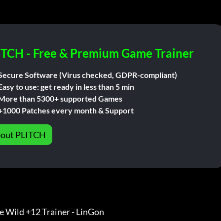
ITCH - Free & Premium Game Trainer
Secure Software (Virus checked, GDPR-compliant)
Easy to use: get ready in less than 5 min
More than 5300+ supported Games
+1000 Patches every month & Support
out PLITCH
he Wild +12 Trainer - LinGon                 
