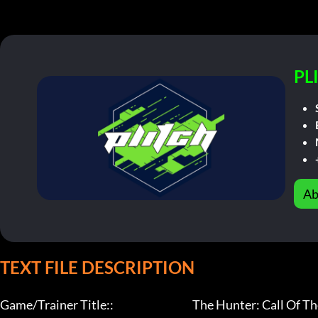
PL
Ab
TEXT FILE DESCRIPTION
Game/Trainer Title::                                     The Hunter: Call Of T