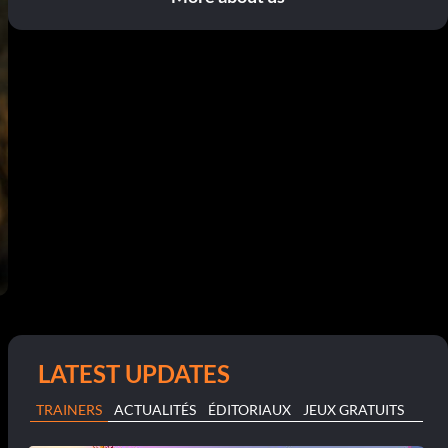
LATEST UPDATES
TRAINERS
ACTUALITÉS
ÉDITORIAUX
JEUX GRATUITS