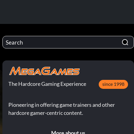
The Hardcore Gaming Experience
since 1998
Pioneering in offering game trainers and other
hardcore gamer-centric content.
More about us