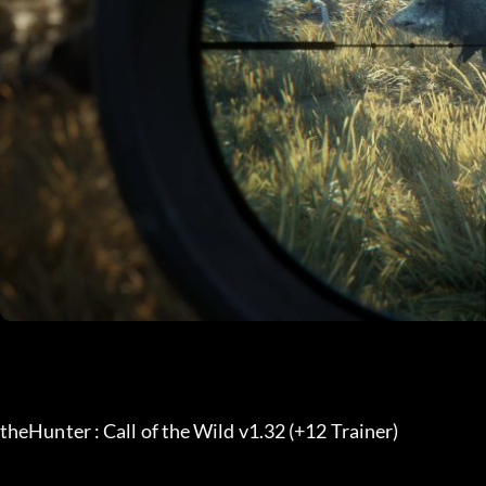
theHunter : Call of the Wild v1.32 (+12 Trainer) 