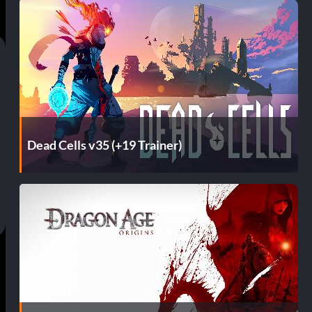
Dead Cells v35 (+19 Trainer)