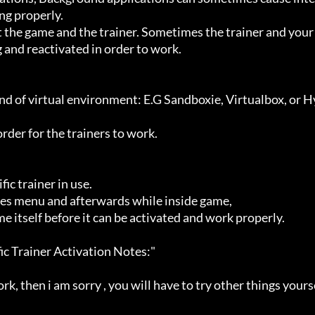
g properly.

 and reactivated in order to work.
