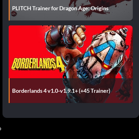
PLITCH Trainer for Dragon Age: Origins
Borderlands 4 v1.0-v1.9.1+ (+45 Trainer)