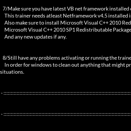
   7/Make sure you have latest VB net framework installed on your system.

     This trainer needs atleast Netframework v4.5 installed in order to function properly.

     Also make sure to install Microsoft Visual C++ 2010 Redistributable Package x86 

     Microsoft Visual C++ 2010 SP1 Redistributable Package x64

     And any new updates if any.

   8/Still have any problems activating or running the trainer, make sure to Restart windows/your PC,

     In order for windows to clean out anything that might prevent it from working properly this will solve most of those 
situations.

 - :::::::::::::::::::::::::::::::::::::::::::::::::::::::::::::::::::::::::::::::::::::::::::::::::::::::::::::::::::::::::::::::

 - :::::::::::::::::::::::::::::::::::::::::::::::::::::::::::::::::::::::::::::::::::::::::::::::::::::::::::::::::::::::::::::::
