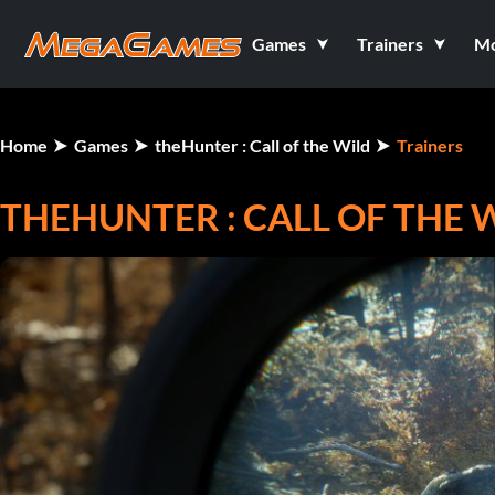
Games
Trainers
M
Home
Games
theHunter : Call of the Wild
Trainers
THEHUNTER : CALL OF THE W