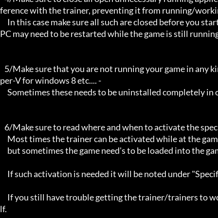
ference with the trainer, preventing it from running/workin
     In this case make sure all such are closed before you start the game and the trainer. Sometimes the trainer and your 
PC may need to be restarted while the game is still running
   5/Make sure that you are not running your game in any kind of virtual environment: E.G Sandboxie, Virtualbox, or Hy
per-V for windows 8 etc.... -

     Sometimes these needs to be uninstalled completely in order for the trainers to work.

   6/Make sure to read where and when to activate the specific trainer in use.

     Most times the trainer can be activated while at the games menu and afterwards while inside game,

     but sometimes the game need's to be loaded into the game itself before it can be activated and work properly. 

     If such activation is needed it will be noted under "Specific Trainer Activation Notes:"

     If you still have trouble getting the trainer/trainers to work, then i am sorry , you will have to try other things yourse
lf.
