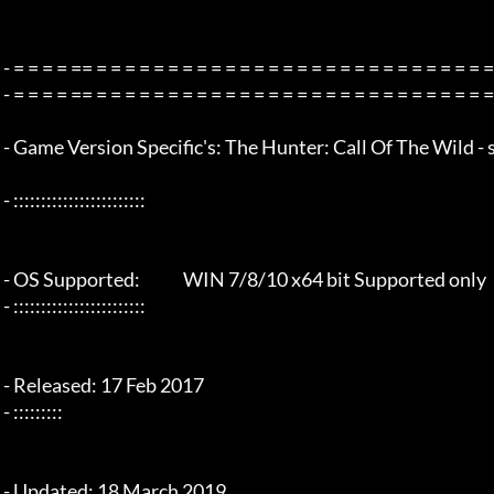
 - = = = = == = = = = = = = = = = = = = = = = = = = = = = = = = = = = = = = =  - -

 - = = = = == = = = = = = = = = = = = = = = = = = = = = = = = = = = = = = = =  -

 - Game Version Specific's: The Hunter: Call Of The Wild - steam v1.32

 - ::::::::::::::::::::::::

 - OS Supported:             WIN 7/8/10 x64 bit Supported only

 - ::::::::::::::::::::::::

 - Released: 17 Feb 2017

 - :::::::::

 - Updated: 18 March 2019
