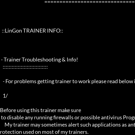
                                                 ==================================================================

  ::LinGon TRAINER INFO::

 - Trainer Troubleshooting & Info!

   ::::::::::::::::::::::::::::::

   - For problems getting trainer to work please read below info first -

   1/

Before using this trainer make sure

 to disable any running firewalls or possible antivirus Programs running in the back.

     My trainer may sometimes alert such applications as antivirus programs and malware programs, this is due to the p
rotection used on most of my trainers.
