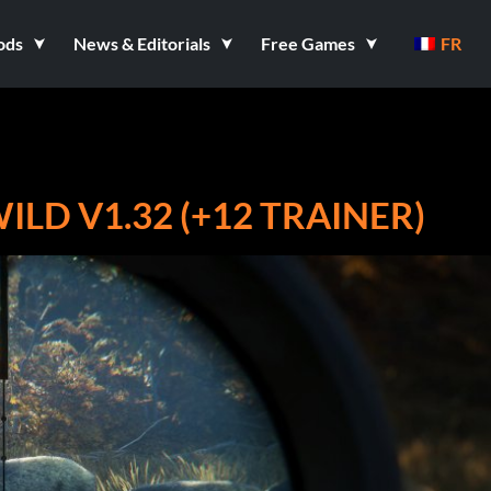
ods
News & Editorials
Free Games
FR
ILD V1.32 (+12 TRAINER)