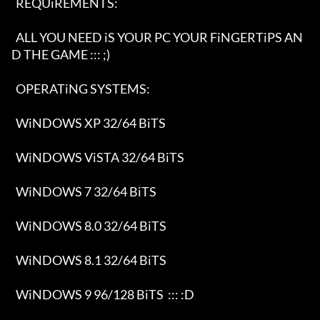
  REQUiREMENTS:

  ALL YOU NEED iS YOUR PC YOUR FiNGERTiPS AN
D THE GAME ::: ;)

  OPERATiNG SYSTEMS:

  WiNDOWS XP 32/64 BiTS

  WiNDOWS ViSTA 32/64 BiTS

  WiNDOWS 7 32/64 BiTS

  WiNDOWS 8.0 32/64 BiTS

  WiNDOWS 8.1 32/64 BiTS

  WiNDOWS 9 96/128 BiTS  ::: :D
