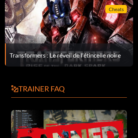
Cheats
Transformers : Le réveil de l'étincelle noire
TRAINER FAQ