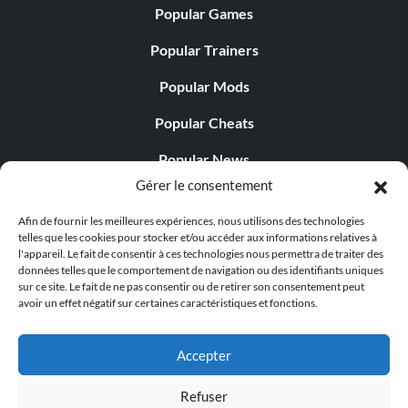
Popular Games
Popular Trainers
Popular Mods
Popular Cheats
Popular News
Gérer le consentement
Popular Editorials
Afin de fournir les meilleures expériences, nous utilisons des technologies
Popular Free Games
telles que les cookies pour stocker et/ou accéder aux informations relatives à
l'appareil. Le fait de consentir à ces technologies nous permettra de traiter des
LATEST UPDATES
données telles que le comportement de navigation ou des identifiants uniques
sur ce site. Le fait de ne pas consentir ou de retirer son consentement peut
avoir un effet négatif sur certaines caractéristiques et fonctions.
Does This Hire Mean Anything for Tit...
Accepter
Refuser