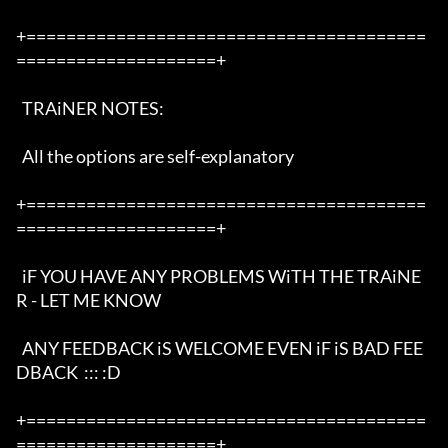
+========================================
====================+

  TRAiNER NOTES:

  All the options are self-explanatory

+========================================
====================+

  iF YOU HAVE ANY PROBLEMS WiTH THE TRAiNE
R - LET ME KNOW

  ANY FEEDBACK iS WELCOME EVEN iF iS BAD FEE
DBACK  ::: :D

+========================================
====================+
