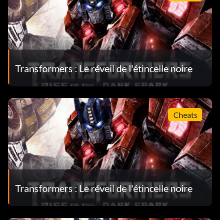
Transformers : Le réveil de l'étincelle noire
Cheats
Transformers : Le réveil de l'étincelle noire