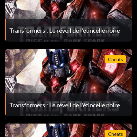
Transformers : Le réveil de l'étincelle noire
Cheats
Transformers : Le réveil de l'étincelle noire
Cheats