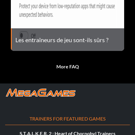
Les entraîneurs de jeu sont-ils sûrs ?
More FAQ
TRAINERS FOR FEATURED GAMES
S.T.A.L.K.E.R. 2 : Heart of Chornobyl Trainers