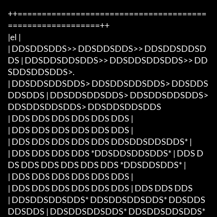
++=======================================
===================++

|el |

| DDSDDSDDS>> DDSDDSDDS>> DDSDDSDDSD
DS | DDSDDSDDSDDS>> DDSDDSDDSDDS>> DD
SDDSDDSDDS>.

| DDSDDSDDSDDS> DDSDDSDDSDDS> DDSDDS
DDSDDS | DDSDDSDDSDDS> DDSDDSDDSDDS> 
DDSDDSDDSDDS> DDSDDSDDSDDS

| DDS DDS DDS DDS DDS DDS |

| DDS DDS DDS DDS DDS DDS |

| DDS DDS DDS DDS DDS DDSDDSDDSDDS* |

| DDS DDS DDS DDS *DDSDDSDDSDDS* | DDS D
DS DDS DDS DDS DDS DDS *DDSDDSDDS* |

| DDS DDS DDS DDS DDS DDS |

| DDS DDS DDS DDS DDS DDS | DDS DDS DDS

| DDSDDSDDSDDS* DDSDDSDDSDDS* DDSDDS
DDSDDS | DDSDDSDDSDDS* DDSDDSDDSDDS* 