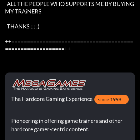
  ALL THE PEOPLE WHO SUPPORTS ME BY BUYiNG 
MY TRAiNERS

  THANKS ::: ;)

++=======================================
===================++
The Hardcore Gaming Experience
since 1998
Pioneering in offering game trainers and other
hardcore gamer-centric content.