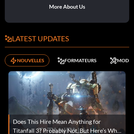
More About Us
LATEST UPDATES
NOUVELLES
FORMATEURS
MODS
Does This Hire Mean Anything for
Titanfall 3? Probably Not, But Here’s Why