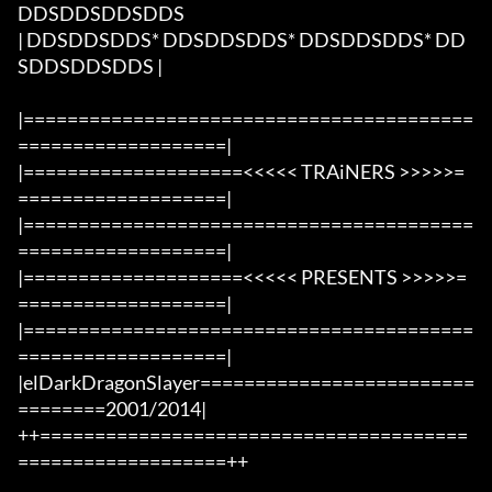
DDSDDSDDSDDS

| DDSDDSDDS* DDSDDSDDS* DDSDDSDDS* DD
SDDSDDSDDS |

|=========================================
===================|

|====================<<<<< TRAiNERS >>>>>=
===================|

|=========================================
===================|

|====================<<<<< PRESENTS >>>>>=
===================|

|=========================================
===================|

|elDarkDragonSlayer=========================
========2001/2014|

++=======================================
===================++
