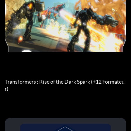
Transformers : Rise of the Dark Spark (+12 Formateu
r) 