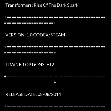
  Transformers: Rise Of The Dark Spark

+========================================
====================+

  VERSiON: 1.0 CODEX/STEAM

+========================================
====================+

  TRAiNER OPTiONS: +12

+========================================
====================+

  RELEASE DATE: 08/08/2014

+========================================