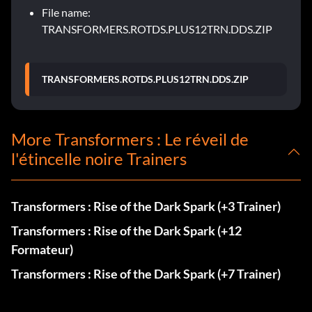
File name:
TRANSFORMERS.ROTDS.PLUS12TRN.DDS.ZIP
TRANSFORMERS.ROTDS.PLUS12TRN.DDS.ZIP
More Transformers : Le réveil de
l'étincelle noire Trainers
Transformers : Rise of the Dark Spark (+3 Trainer)
Transformers : Rise of the Dark Spark (+12
Formateur)
Transformers : Rise of the Dark Spark (+7 Trainer)