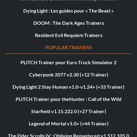
Dying Light : Les guides pour « The Beast »
DOOM : The Dark Ages Trainers
Resident Evil Requiem Trainers
POPULAR TRAINERS
PLITCH Trainer pour Euro Truck Simulator 2
Cyberpunk 2077 v2.30 (+12 Trainer)
Dying Light 2 Stay Human v1.0-v1.24+ (+33 Trainer)
PLITCH Trainer pour theHunter : Call of the Wild
Starfield v1.15.222.0 (+27 Trainer)
Legend of Mortal v1.0+ (+44 Trainer)
The Elder Scrolls IV : Oblivion Remastered v1.512.105.0