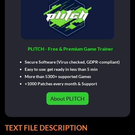
PLITCH - Free & Premium Game Trainer
Secure Software (Virus checked, GDPR-compliant)
Easy to use: get ready in less than 5 min
More than 5300+ supported Games
+1000 Patches every month & Support
About PLITCH
TEXT FILE DESCRIPTION