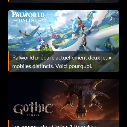
Fans Are Hopeful
Palworld prépare actuellement deux jeux
mobiles distincts. Voici pourquoi.
Les joueurs de « Gothic 1 Remake »