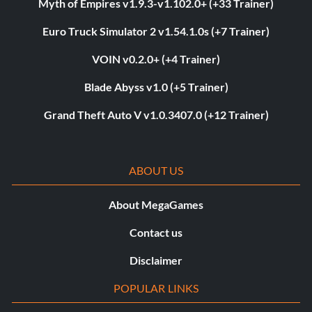
Myth of Empires v1.9.3-v1.102.0+ (+33 Trainer)
Euro Truck Simulator 2 v1.54.1.0s (+7 Trainer)
VOIN v0.2.0+ (+4 Trainer)
Blade Abyss v1.0 (+5 Trainer)
Grand Theft Auto V v1.0.3407.0 (+12 Trainer)
ABOUT US
About MegaGames
Contact us
Disclaimer
POPULAR LINKS