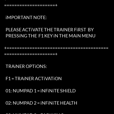
====================+

  iMPORTANT NOTE:

  PLEASE ACTiVATE THE TRAINER FiRST  BY

  PRESSiNG THE  F1 KEY iN THE MAiN MENU

+========================================
====================+

  TRAiNER OPTiONS:

  F1 = TRAiNER ACTiVATiON

  01: NUMPAD 1 = iNFiNiTE SHiELD

  02: NUMPAD 2 = iNFiNiTE HEALTH
