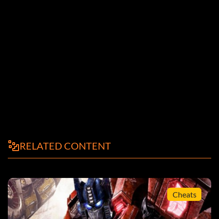
RELATED CONTENT
Cheats