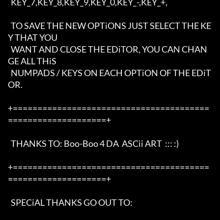
  KEY_7,KEY_8,KEY_9,KEY_0,KEY_-,KEY_+,

  TO SAVE THE NEW OPTiONS JUST SELECT THE KE
Y THAT YOU

  WANT AND CLOSE THE EDiTOR, YOU CAN CHAN
GE ALL THiS

  NUMPADS / KEYS ON EACH OPTiON OF THE EDiT
OR.

+========================================
====================+

  THANKS TO: Boo-Boo 4 DA  ASCii ART  ::: :)

+========================================
====================+

  SPECiAL THANKS GO OUT TO:
