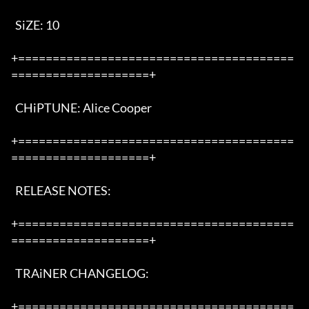
  SiZE: 10

+========================================
====================+

  CHiPTUNE: Alice Cooper

+========================================
====================+

  RELEASE NOTES:

+========================================
====================+

  TRAiNER CHANGELOG:

+========================================