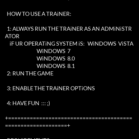
  HOW TO USE A TRAiNER: 

  1: ALWAYS RUN THE TRAiNER AS AN ADMiNiSTR
ATOR 

     iF UR OPERATiNG SYSTEM iS:   WiNDOWS  ViSTA

                                  WiNDOWS  7

                                  WiNDOWS  8.0

                                  WiNDOWS  8.1

  2: RUN THE GAME 

  3: ENABLE THE TRAiNER OPTiONS 

  4: HAVE FUN  ::: ;)

+========================================
====================+
