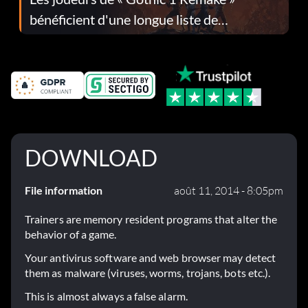
bénéficient d'une longue liste de
corrections dans la mise à jour 1.0.4
DOWNLOAD
File information
août 11, 2014 - 8:05pm
Trainers are memory resident programs that alter the
behavior of a game.
Your antivirus software and web browser may detect
them as malware (viruses, worms, trojans, bots etc.).
This is almost always a false alarm.