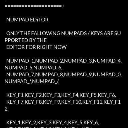
====================+

  NUMPAD EDiTOR

  ONLY THE FALLOWiNG NUMPADS / KEYS ARE SU
PPORTED BY THE

  EDiTOR FOR RiGHT NOW

  NUMPAD_1,NUMPAD_2,NUMPAD_3,NUMPAD_4,
NUMPAD_5,NUMPAD_6,

  NUMPAD_7,NUMPAD_8,NUMPAD_9,NUMPAD_0,
NUMPAD_*,NUMPAD_/,

  KEY_F1,KEY_F2,KEY_F3,KEY_F4,KEY_F5,KEY_F6,

  KEY_F7,KEY_F8,KEY_F9,KEY_F10,KEY_F11,KEY_F1
2,

  KEY_1,KEY_2,KEY_3,KEY_4,KEY_5,KEY_6,
