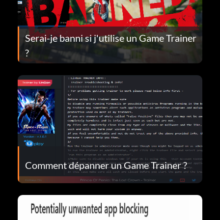
Serai-je banni si j'utilise un Game Trainer
?
Comment dépanner un Game Trainer ?