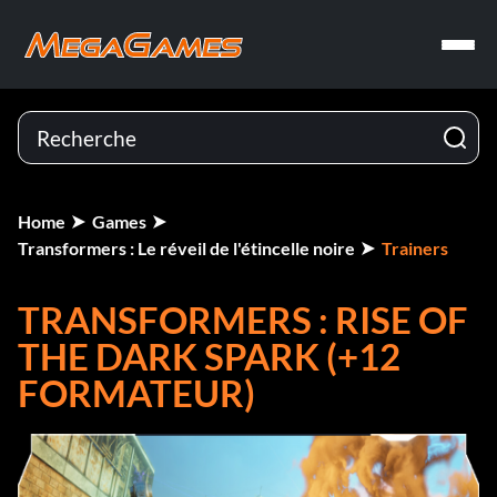
Home
Games
Transformers : Le réveil de l'étincelle noire
Trainers
TRANSFORMERS : RISE OF
THE DARK SPARK (+12
FORMATEUR)