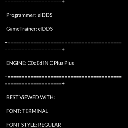
====================+ 

  Programmer:  elDDS

  GameTrainer: elDDS

+========================================
====================+

  ENGiNE: C0dEd iN C Plus Plus

+========================================
====================+

  BEST ViEWED WiTH:

  FONT: TERMiNAL

  FONT STYLE: REGULAR
