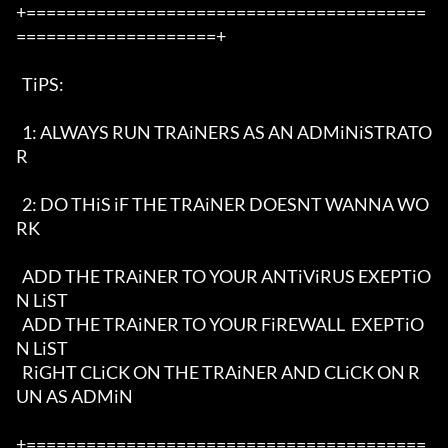
+========================================
====================+

  TiPS:

  1: ALWAYS RUN TRAiNERS AS AN ADMiNiSTRATO
R

  2: DO THiS iF THE TRAiNER DOESNT WANNA WO
RK 

  ADD THE TRAiNER TO YOUR ANTiViRUS EXEPTiO
N LiST

  ADD THE TRAiNER TO YOUR FiREWALL  EXEPTiO
N LiST

  RiGHT CLiCK ON THE TRAiNER AND CLiCK ON R
UN AS ADMiN

+========================================