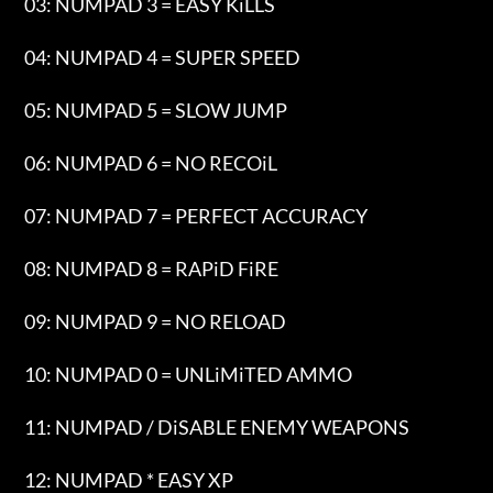
  03: NUMPAD 3 = EASY KiLLS

  04: NUMPAD 4 = SUPER SPEED

  05: NUMPAD 5 = SLOW JUMP

  06: NUMPAD 6 = NO RECOiL

  07: NUMPAD 7 = PERFECT ACCURACY

  08: NUMPAD 8 = RAPiD FiRE

  09: NUMPAD 9 = NO RELOAD

  10: NUMPAD 0 = UNLiMiTED AMMO 

  11: NUMPAD / DiSABLE ENEMY WEAPONS

  12: NUMPAD * EASY XP
