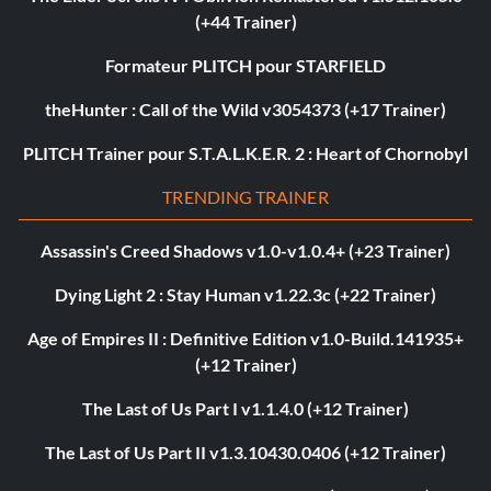
(+44 Trainer)
Formateur PLITCH pour STARFIELD
theHunter : Call of the Wild v3054373 (+17 Trainer)
PLITCH Trainer pour S.T.A.L.K.E.R. 2 : Heart of Chornobyl
TRENDING TRAINER
Assassin's Creed Shadows v1.0-v1.0.4+ (+23 Trainer)
Dying Light 2 : Stay Human v1.22.3c (+22 Trainer)
Age of Empires II : Definitive Edition v1.0-Build.141935+
(+12 Trainer)
The Last of Us Part I v1.1.4.0 (+12 Trainer)
The Last of Us Part II v1.3.10430.0406 (+12 Trainer)