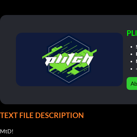
PL
Ab
TEXT FILE DESCRIPTION
MtD!                       
