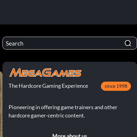
The Hardcore Gaming Experience
since 1998
Pioneering in offering game trainers and other
hardcore gamer-centric content.
More about us