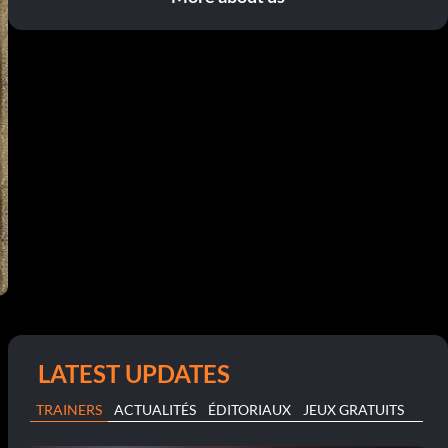
LATEST UPDATES
TRAINERS
ACTUALITÉS
ÉDITORIAUX
JEUX GRATUITS