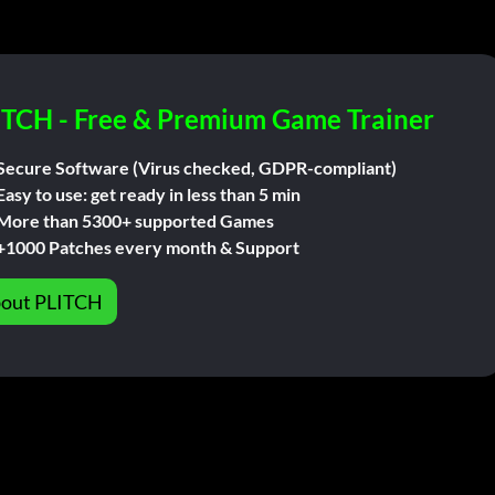
ITCH - Free & Premium Game Trainer
Secure Software (Virus checked, GDPR-compliant)
Easy to use: get ready in less than 5 min
More than 5300+ supported Games
+1000 Patches every month & Support
out PLITCH