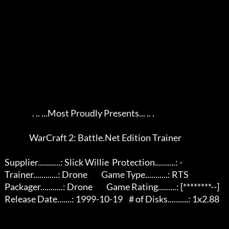
                     . .. ...Most Proudly Presents... .. .

                   WarCraft 2: Battle.Net Edition Trainer                   

   Supplier...........: Slick Willie  Protection..........: -              

   Trainer............: Drone         Game Type...........: RTS            

   Packager...........: Drone         Game Rating.........: [********--]   

   Release Date.......: 1999-10-19    # of Disks..........: 1x2.88         
