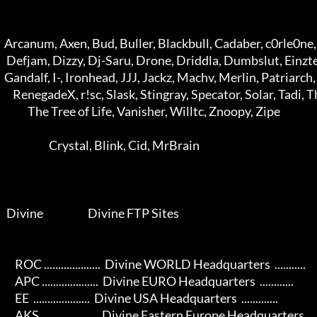
  Arcanum, Axen, Bud, Buller, Blackbull, Cadaber, c0rle0ne, Danett, Deature 

   Defjam, Dizzy, Dj-Saru, Drone, Driddla, Dumbslut, Einztein, Esjay, fUK   

  Gandalf, I-, Ironhead, JJJ, Jackz, Machv, Merlin, Patriarch, Quik, Redir  

      RenegadeX, r!sc, Slask, Stingray, Specator, Solar, Tadi, The Doc      

             The Tree of Life, Vanisher, Willtc, Znoopy, Zipe               

                       Crystal, Blink, Cid, MrBrain                         

   Divine                     Divine FTP Sites                             

       ROC ....................  Divine WORLD Headquarters  ...........   

       APC ....................  Divine EURO Headquarters  ............   

       EE  ....................  Divine USA Headquarters  .............   

       AKS ....................  Divine Eastern Europe Headquarters  ..   
