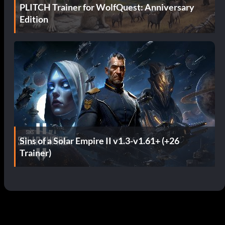
PLITCH Trainer for WolfQuest: Anniversary
Edition
Sins of a Solar Empire II v1.3-v1.61+ (+26
Trainer)