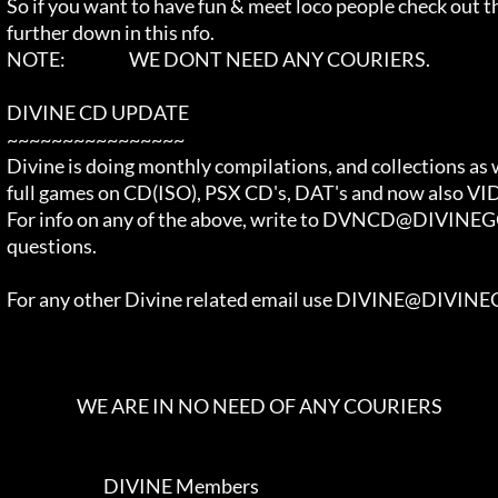
  So if you want to have fun & meet loco people check out the JOIN SECTION  

  further down in this nfo.                                                 

  NOTE:                   WE DONT NEED ANY COURIERS.                        

  DIVINE CD UPDATE                                                          

  ~~~~~~~~~~~~~~~~                                                          

  Divine is doing monthly compilations, and collections as well as          

  full games on CD(ISO), PSX CD's, DAT's and now also VIDEO CD's.           

  For info on any of the above, write to DVNCD@DIVINEGODS.COM with your     

  questions.                                                                

  For any other Divine related email use DIVINE@DIVINEGODS.COM              

                       WE ARE IN NO NEED OF ANY COURIERS                    

                               DIVINE Members                               
