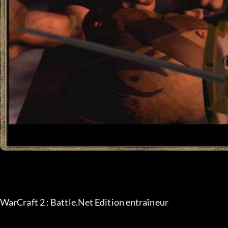
WarCraft 2 : Battle.Net Edition entraîneur