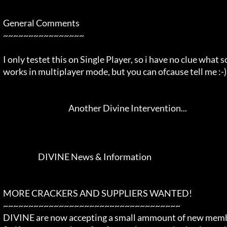
  General Comments                                                          

  ~~~~~~~~~~~~~~~~                                                          

  I only testet this on Single Player, so i have no clue what so ever if it 

  works in multiplayer mode, but you can ofcause tell me :-)                

                                             Another Divine Intervention... 

                         DIVINE News & Information                          

  MORE CRACKERS AND SUPPLIERS WANTED!                                       

  ~~~~~~~~~~~~~~~~~~~~~~~~~~~~~~~~~~~                                       

  DIVINE are now accepting a small ammount of new members into the Family.  
