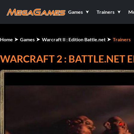
Games
Trainers
M
Home
Games
Warcraft II : Edition Battle.net
Trainers
WARCRAFT 2 : BATTLE.NET 