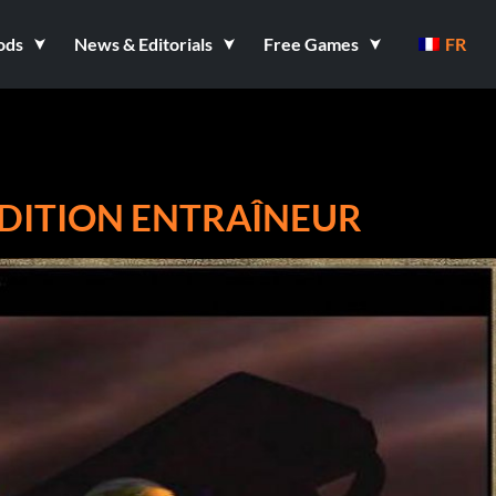
ods
News & Editorials
Free Games
FR
EDITION ENTRAÎNEUR