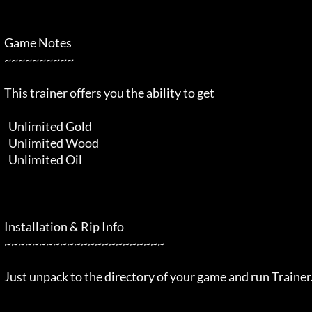
  Game Notes                                                                

  ~~~~~~~~~~                                                                

  This trainer offers you the ability to get                                

    Unlimited Gold                                                          

    Unlimited Wood                                                          

    Unlimited Oil                                                           

  Installation & Rip Info                                                   

  ~~~~~~~~~~~~~~~~~~~~~~~                                                   

  Just unpack to the directory of your game and run Trainer.exe             
