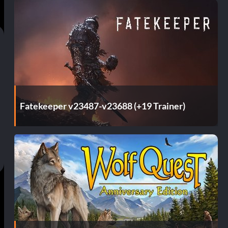
Fatekeeper v23487-v23688 (+19 Trainer)