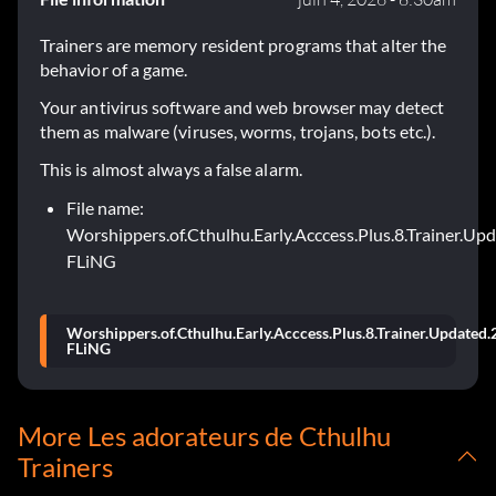
Trainers are memory resident programs that alter the
behavior of a game.
Your antivirus software and web browser may detect
them as malware (viruses, worms, trojans, bots etc.).
This is almost always a false alarm.
File name:
Worshippers.of.Cthulhu.Early.Acccess.Plus.8.Trainer.Up
FLiNG
Worshippers.of.Cthulhu.Early.Acccess.Plus.8.Trainer.Updated.
FLiNG
More Les adorateurs de Cthulhu
Trainers