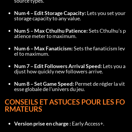
source types.
Num 4 – Edit Storage Capacity:
 Lets you set your 
storage capacity to any value.
Num 5 – Max Cthulhu Patience:
 Sets Cthulhu’s p
atience meter to maximum.
Num 6 – Max Fanaticism:
 Sets the fanaticism lev
el to maximum.
Num 7 – Edit Followers Arrival Speed:
 Lets you a
djust how quickly new followers arrive.
Num 8 – Set Game Speed:
 Permet de régler la vit
esse globale de l'univers du jeu.
CONSEILS ET ASTUCES POUR LES FO
RMATEURS
Version prise en charge :
 Early Access+.