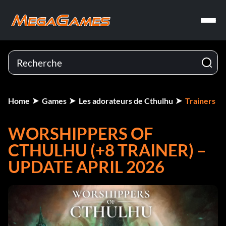
Home
Games
Les adorateurs de Cthulhu
Trainers
WORSHIPPERS OF
CTHULHU (+8 TRAINER) –
UPDATE APRIL 2026