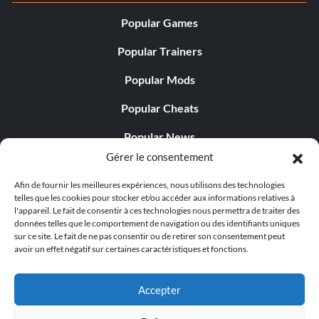
Popular Games
Popular Trainers
Popular Mods
Popular Cheats
Popular News
Gérer le consentement
Popular Editorials
Afin de fournir les meilleures expériences, nous utilisons des technologies
Popular Free Games
telles que les cookies pour stocker et/ou accéder aux informations relatives à
l'appareil. Le fait de consentir à ces technologies nous permettra de traiter des
LATEST UPDATES
données telles que le comportement de navigation ou des identifiants uniques
sur ce site. Le fait de ne pas consentir ou de retirer son consentement peut
avoir un effet négatif sur certaines caractéristiques et fonctions.
Gothic 1 Remake Players Get a Long L...
Accepter