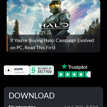
If You’re Buying Halo: Campaign Evolved
on PC, Read This First
DOWNLOAD
File information
juin 4, 2026 - 8:30am