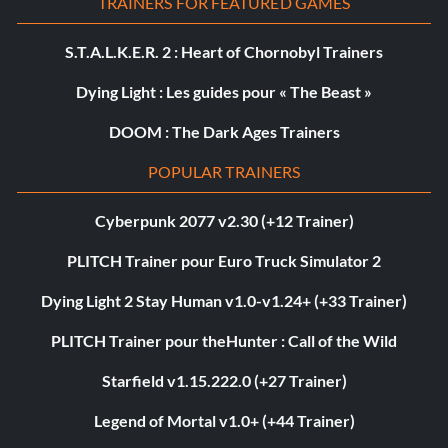
TRAINERS FOR FEATURED GAMES
S.T.A.L.K.E.R. 2 : Heart of Chornobyl Trainers
Dying Light : Les guides pour « The Beast »
DOOM : The Dark Ages Trainers
POPULAR TRAINERS
Cyberpunk 2077 v2.30 (+12 Trainer)
PLITCH Trainer pour Euro Truck Simulator 2
Dying Light 2 Stay Human v1.0-v1.24+ (+33 Trainer)
PLITCH Trainer pour theHunter : Call of the Wild
Starfield v1.15.222.0 (+27 Trainer)
Legend of Mortal v1.0+ (+44 Trainer)