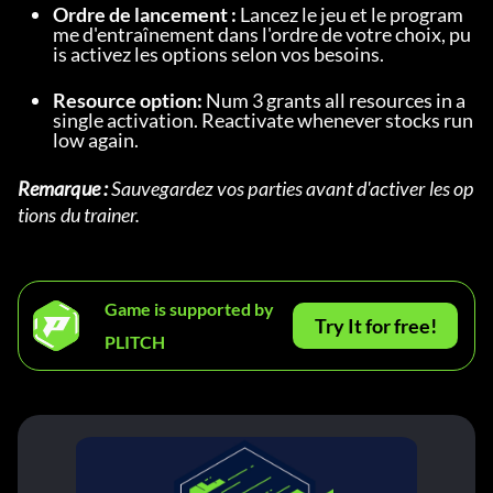
Ordre de lancement :
 Lancez le jeu et le program
me d'entraînement dans l'ordre de votre choix, pu
is activez les options selon vos besoins.
Resource option:
 Num 3 grants all resources in a 
single activation. Reactivate whenever stocks run 
low again.
Remarque :
 Sauvegardez vos parties avant d'activer les op
tions du trainer.
Game is supported by
Try It for free!
PLITCH