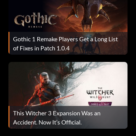
Gothic 1 Remake Players Get a Long List
of Fixes in Patch 1.0.4
This Witcher 3 Expansion Was an
Accident. Now It’s Official.