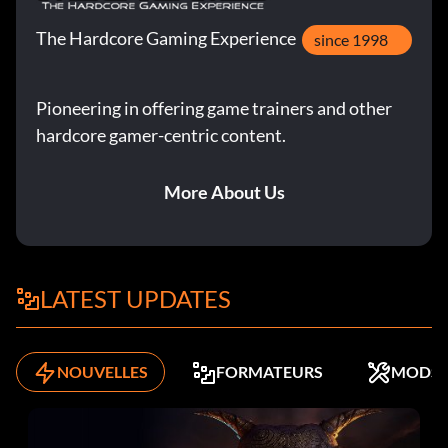
The Hardcore Gaming Experience
since 1998
Pioneering in offering game trainers and other
hardcore gamer-centric content.
More About Us
LATEST UPDATES
NOUVELLES
FORMATEURS
MODS