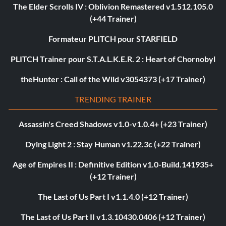
The Elder Scrolls IV : Oblivion Remastered v1.512.105.0
(+44 Trainer)
Formateur PLITCH pour STARFIELD
PLITCH Trainer pour S.T.A.L.K.E.R. 2 : Heart of Chornobyl
theHunter : Call of the Wild v3054373 (+17 Trainer)
TRENDING TRAINER
Assassin's Creed Shadows v1.0-v1.0.4+ (+23 Trainer)
Dying Light 2 : Stay Human v1.22.3c (+22 Trainer)
Age of Empires II : Definitive Edition v1.0-Build.141935+
(+12 Trainer)
The Last of Us Part I v1.1.4.0 (+12 Trainer)
The Last of Us Part II v1.3.10430.0406 (+12 Trainer)