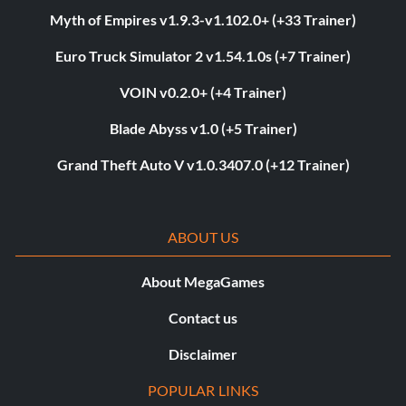
Myth of Empires v1.9.3-v1.102.0+ (+33 Trainer)
Euro Truck Simulator 2 v1.54.1.0s (+7 Trainer)
VOIN v0.2.0+ (+4 Trainer)
Blade Abyss v1.0 (+5 Trainer)
Grand Theft Auto V v1.0.3407.0 (+12 Trainer)
ABOUT US
About MegaGames
Contact us
Disclaimer
POPULAR LINKS