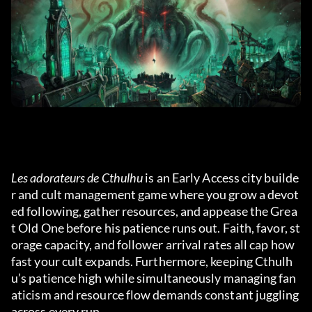
Les adorateurs de Cthulhu
 is an Early Access city builde
r and cult management game where you grow a devot
ed following, gather resources, and appease the Grea
t Old One before his patience runs out. Faith, favor, st
orage capacity, and follower arrival rates all cap how 
fast your cult expands. Furthermore, keeping Cthulh
u’s patience high while simultaneously managing fan
aticism and resource flow demands constant juggling 
across every run.