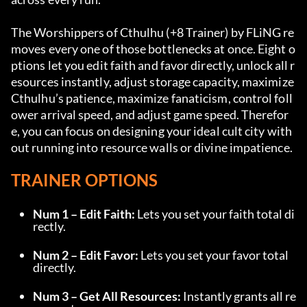
The Worshippers of Cthulhu (+8 Trainer) by FLiNG re
moves every one of those bottlenecks at once. Eight o
ptions let you edit faith and favor directly, unlock all r
esources instantly, adjust storage capacity, maximize 
Cthulhu’s patience, maximize fanaticism, control foll
ower arrival speed, and adjust game speed. Therefor
e, you can focus on designing your ideal cult city with
out running into resource walls or divine impatience.
TRAINER OPTIONS
Num 1 – Edit Faith:
 Lets you set your faith total di
rectly.
Num 2 – Edit Favor:
 Lets you set your favor total 
directly.
Num 3 – Get All Resources:
 Instantly grants all re