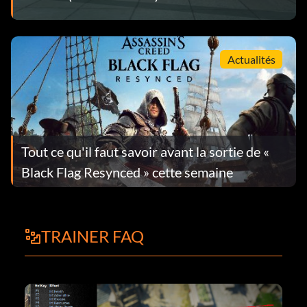
Actualités
Tout ce qu'il faut savoir avant la sortie de «
Black Flag Resynced » cette semaine
TRAINER FAQ