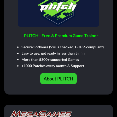
PLITCH - Free & Premium Game Trainer
Secure Software (Virus checked, GDPR-compliant)
Easy to use: get ready in less than 5 min
More than 5300+ supported Games
+1000 Patches every month & Support
About PLITCH