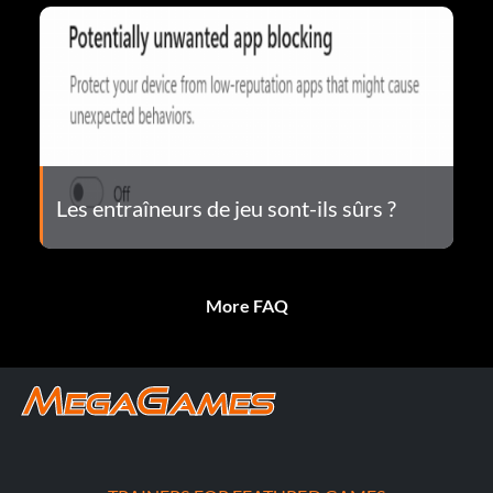
Les entraîneurs de jeu sont-ils sûrs ?
More FAQ