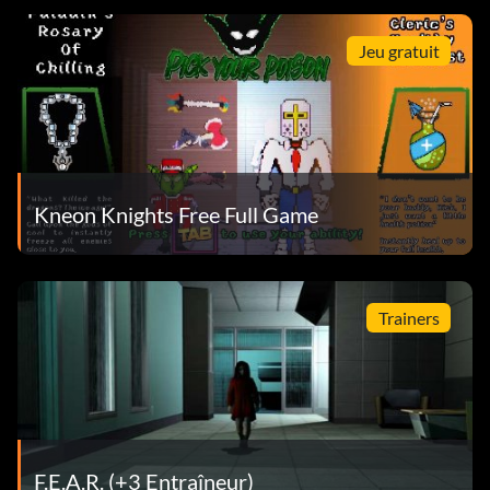
Jeu gratuit
Kneon Knights Free Full Game
Trainers
F.E.A.R. (+3 Entraîneur)