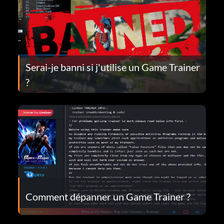
Serai-je banni si j'utilise un Game Trainer
?
Comment dépanner un Game Trainer ?