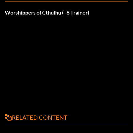
Worshippers of Cthulhu (+8 Trainer)
RELATED CONTENT