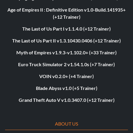
Age of Empires II : Definitive Edition v1.0-Build.141935+
(+12 Trainer)
The Last of Us Part I v1.1.4.0 (+12 Trainer)
The Last of Us Part II v1.3.10430.0406 (+12 Trainer)
Myth of Empires v1.9.3-v1.102.0+ (+33 Trainer)
Euro Truck Simulator 2 v1.54.1.0s (+7 Trainer)
VOIN v0.2.0+ (+4 Trainer)
Blade Abyss v1.0 (+5 Trainer)
Grand Theft Auto V v1.0.3407.0 (+12 Trainer)
ABOUT US