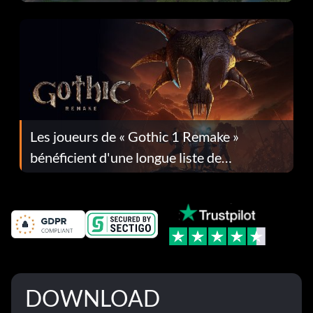
Les joueurs de « Gothic 1 Remake »
bénéficient d'une longue liste de
corrections dans la mise à jour 1.0.4
DOWNLOAD