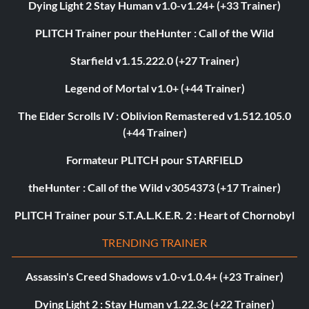
Dying Light 2 Stay Human v1.0-v1.24+ (+33 Trainer)
PLITCH Trainer pour theHunter : Call of the Wild
Starfield v1.15.222.0 (+27 Trainer)
Legend of Mortal v1.0+ (+44 Trainer)
The Elder Scrolls IV : Oblivion Remastered v1.512.105.0
(+44 Trainer)
Formateur PLITCH pour STARFIELD
theHunter : Call of the Wild v3054373 (+17 Trainer)
PLITCH Trainer pour S.T.A.L.K.E.R. 2 : Heart of Chornobyl
TRENDING TRAINER
Assassin's Creed Shadows v1.0-v1.0.4+ (+23 Trainer)
Dying Light 2 : Stay Human v1.22.3c (+22 Trainer)