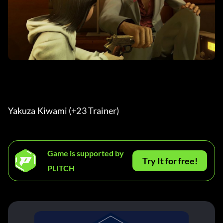
Yakuza Kiwami (+23 Trainer) 
Game is supported by
Try It for free!
PLITCH