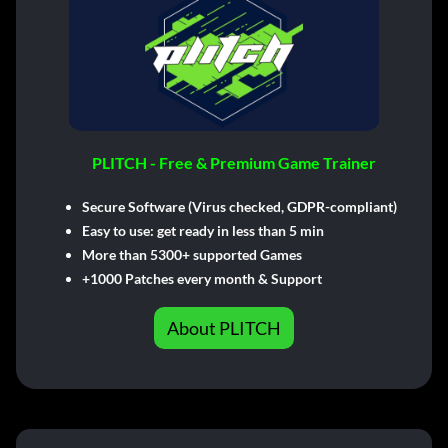
PLITCH - Free & Premium Game Trainer
Secure Software (Virus checked, GDPR-compliant)
Easy to use: get ready in less than 5 min
More than 5300+ supported Games
+1000 Patches every month & Support
About PLITCH