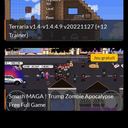
Terraria v1.4-v1.4.4.9 v20221127 (+12
Trainer)
Jeu gratuit
Smash MAGA ! Trump Zombie Apocalypse
Free Full Game