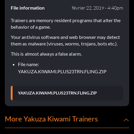
File information
février 22, 2019 - 4:40pm
Trainers are memory resident programs that alter the
behavior of a game.
Your antivirus software and web browser may detect
them as malware (viruses, worms, trojans, bots etc.).
This is almost always a false alarm.
File name:
YAKUZA.KIWAMI.PLUS23TRN.FLING.ZIP
YAKUZA.KIWAMI.PLUS23TRN.FLING.ZIP
More Yakuza Kiwami Trainers