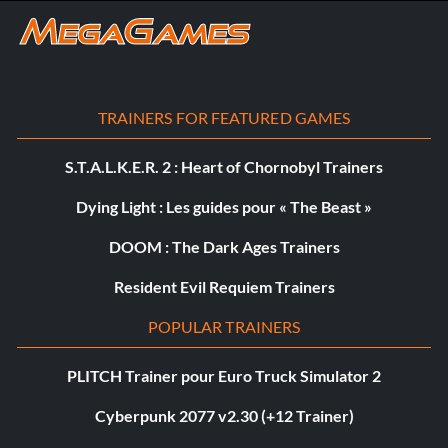
TRAINERS FOR FEATURED GAMES
S.T.A.L.K.E.R. 2 : Heart of Chornobyl Trainers
Dying Light : Les guides pour « The Beast »
DOOM : The Dark Ages Trainers
Resident Evil Requiem Trainers
POPULAR TRAINERS
PLITCH Trainer pour Euro Truck Simulator 2
Cyberpunk 2077 v2.30 (+12 Trainer)