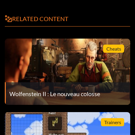
RELATED CONTENT
Cheats
Wolfenstein II : Le nouveau colosse
Trainers