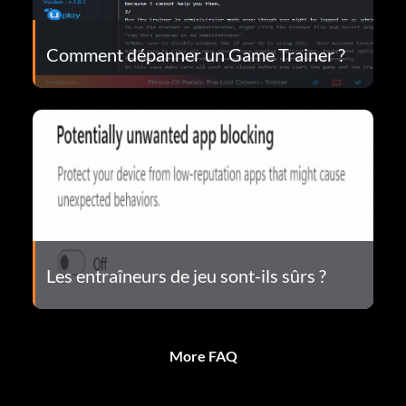
Comment dépanner un Game Trainer ?
Les entraîneurs de jeu sont-ils sûrs ?
More FAQ