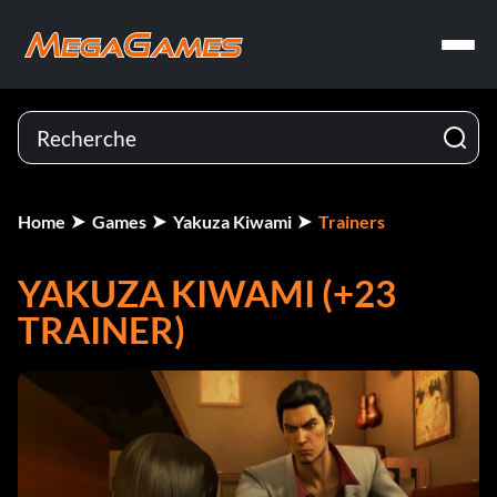
Home
Games
Yakuza Kiwami
Trainers
YAKUZA KIWAMI (+23
TRAINER)