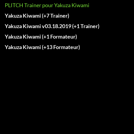
PLITCH Trainer pour Yakuza Kiwami
Yakuza Kiwami (+7 Trainer)
Yakuza Kiwami v03.18.2019 (+1 Trainer)
Yakuza Kiwami (+1 Formateur)
Yakuza Kiwami (+13 Formateur)