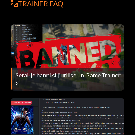
TRAINER FAQ
Serai-je banni si j'utilise un Game Trainer
?