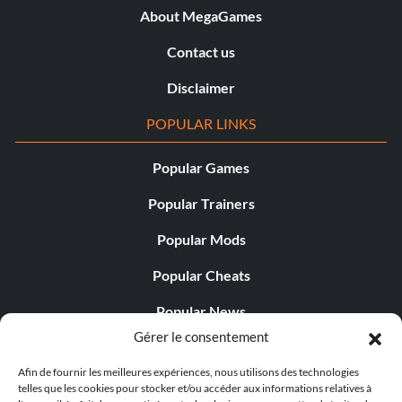
About MegaGames
Contact us
Disclaimer
POPULAR LINKS
Popular Games
Popular Trainers
Popular Mods
Popular Cheats
Popular News
Gérer le consentement
Popular Editorials
Afin de fournir les meilleures expériences, nous utilisons des technologies
Popular Free Games
telles que les cookies pour stocker et/ou accéder aux informations relatives à