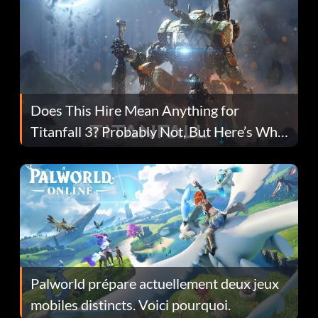
Does This Hire Mean Anything for
Titanfall 3? Probably Not, But Here’s Why
Fans Are Hopeful
Palworld prépare actuellement deux jeux
mobiles distincts. Voici pourquoi.