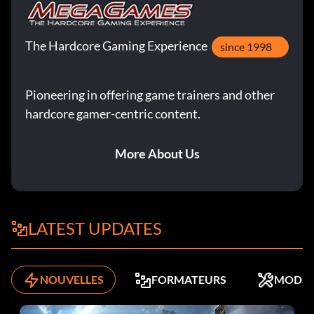
The Hardcore Gaming Experience
since 1998
Pioneering in offering game trainers and other
hardcore gamer-centric content.
More About Us
LATEST UPDATES
NOUVELLES
FORMATEURS
MODS